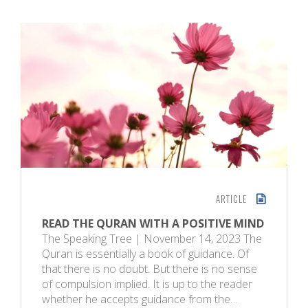
ARTICLE
READ THE QURAN WITH A POSITIVE MIND
The Speaking Tree | November 14, 2023 The
Quran is essentially a book of guidance. Of
that there is no doubt. But there is no sense
of compulsion implied. It is up to the reader
whether he accepts guidance from the…