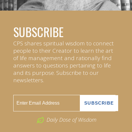
SUBSCRIBE
CPS shares spiritual wisdom to connect
people to their Creator to learn the art
of life management and rationally find
answers to questions pertaining to life
and its purpose. Subscribe to our
newsletters.
Daily Dose of Wisdom