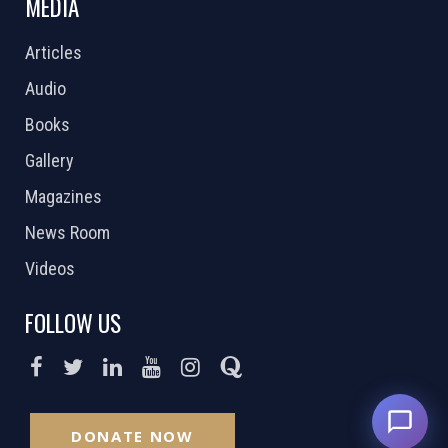
MEDIA
Articles
Audio
Books
Gallery
Magazines
News Room
Videos
FOLLOW US
DONATE NOW