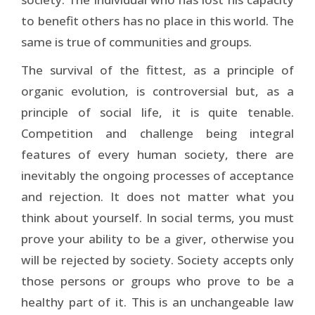
to benefit others has no place in this world. The
same is true of communities and groups.
The survival of the fittest, as a principle of
organic evolution, is controversial but, as a
principle of social life, it is quite tenable.
Competition and challenge being integral
features of every human society, there are
inevitably the ongoing processes of acceptance
and rejection. It does not matter what you
think about yourself. In social terms, you must
prove your ability to be a giver, otherwise you
will be rejected by society. Society accepts only
those persons or groups who prove to be a
healthy part of it. This is an unchangeable law