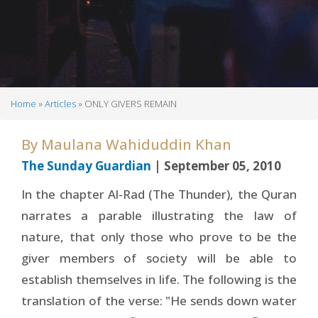
Home
Articles
ONLY GIVERS REMAIN
Breadcrumb
By
Maulana Wahiduddin Khan
The Sunday Guardian
| September 05, 2010
In the chapter Al-Rad (The Thunder), the Quran
narrates a parable illustrating the law of
nature, that only those who prove to be the
giver members of society will be able to
establish themselves in life. The following is the
translation of the verse: "He sends down water