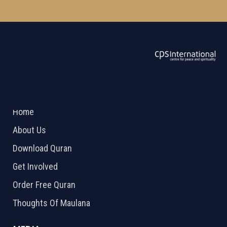
ABOUT US
2026 Powered by
Openlogic Systems
Home
About Us
Download Quran
Get Involved
Order Free Quran
Thoughts Of Maulana