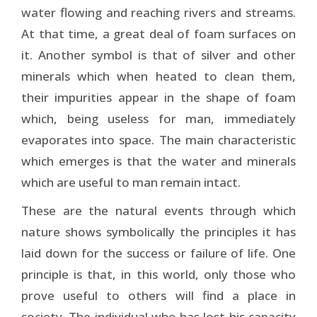
water flowing and reaching rivers and streams.
At that time, a great deal of foam surfaces on
it. Another symbol is that of silver and other
minerals which when heated to clean them,
their impurities appear in the shape of foam
which, being useless for man, immediately
evaporates into space. The main characteristic
which emerges is that the water and minerals
which are useful to man remain intact.
These are the natural events through which
nature shows symbolically the principles it has
laid down for the success or failure of life. One
principle is that, in this world, only those who
prove useful to others will find a place in
society. The individual who has lost his capacity