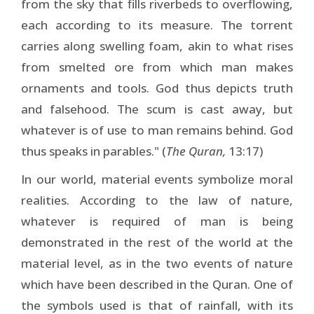
from the sky that fills riverbeds to overflowing,
each according to its measure. The torrent
carries along swelling foam, akin to what rises
from smelted ore from which man makes
ornaments and tools. God thus depicts truth
and falsehood. The scum is cast away, but
whatever is of use to man remains behind. God
thus speaks in parables." (
The Quran,
13:17)
In our world, material events symbolize moral
realities. According to the law of nature,
whatever is required of man is being
demonstrated in the rest of the world at the
material level, as in the two events of nature
which have been described in the Quran. One of
the symbols used is that of rainfall, with its