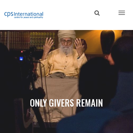
Skip
to
main
content
ONLY GIVERS REMAIN