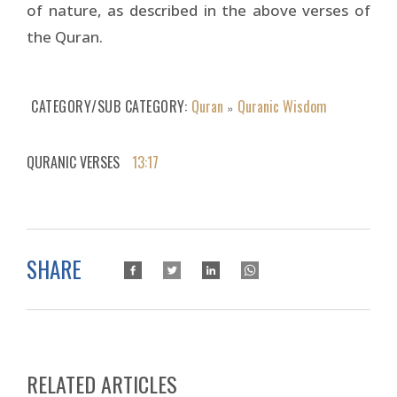
of nature, as described in the above verses of
the Quran.
CATEGORY/SUB CATEGORY
Quran
Quranic Wisdom
»
QURANIC VERSES
13:17
SHARE
RELATED ARTICLES