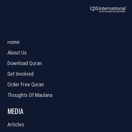
ABOUT US
2026 Powered by
Openlogic Systems
Home
About Us
Download Quran
Get Involved
Order Free Quran
Thoughts Of Maulana
MEDIA
Articles