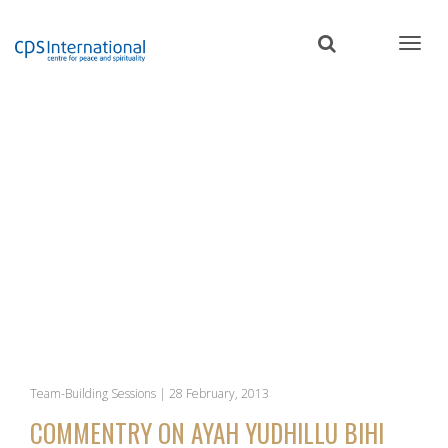
Skip
to
main
content
Team-Building Sessions | 28 February, 2013
COMMENTRY ON AYAH YUDHILLU BIHI