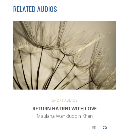
RELATED AUDIOS
SHORT AUDIOS
RETURN HATRED WITH LOVE
Maulana Wahiduddin Khan
URDU