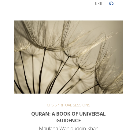
URDU
CPS SPIRITUAL SESSIONS
QURAN: A BOOK OF UNIVERSAL
GUIDENCE
Maulana Wahiduddin Khan