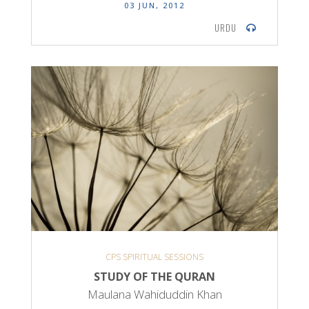
03 JUN, 2012
URDU
CPS SPIRITUAL SESSIONS
STUDY OF THE QURAN
Maulana Wahiduddin Khan