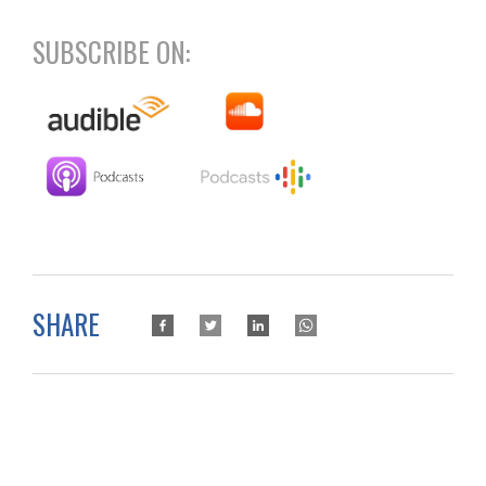
SUBSCRIBE ON:
SHARE