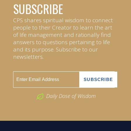
SUBSCRIBE
CPS shares spiritual wisdom to connect
people to their Creator to learn the art
of life management and rationally find
answers to questions pertaining to life
and its purpose. Subscribe to our
newsletters.
Daily Dose of Wisdom