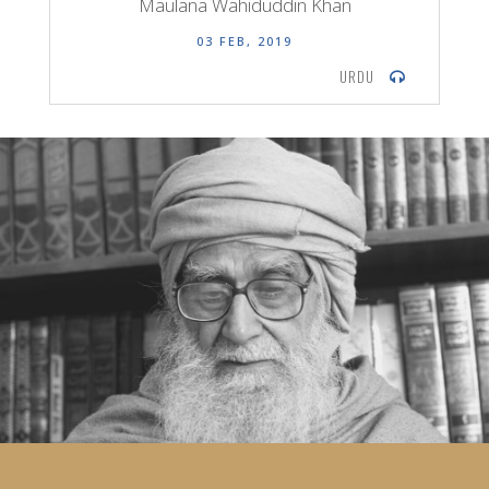
Maulana Wahiduddin Khan
03 FEB, 2019
URDU