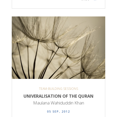
TEAM-BUILDING SESSIONS
UNIVERALISATION OF THE QURAN
Maulana Wahiduddin Khan
05 SEP, 2012