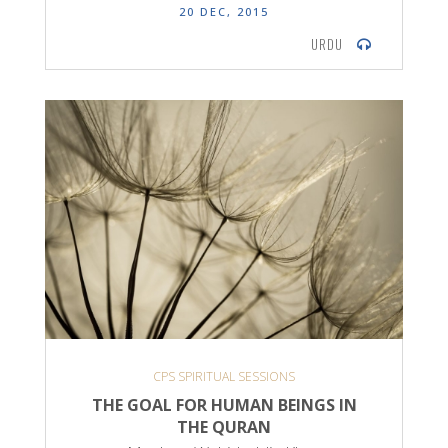
20 DEC, 2015
URDU
CPS SPIRITUAL SESSIONS
THE GOAL FOR HUMAN BEINGS IN
THE QURAN