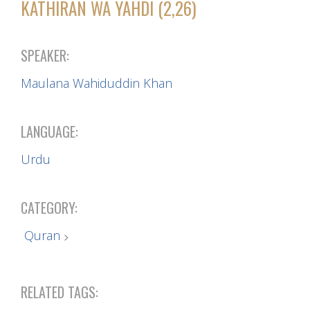
KATHIRAN WA YAHDI (2,26)
SPEAKER:
Maulana Wahiduddin Khan
LANGUAGE:
Urdu
CATEGORY:
Quran
RELATED TAGS: