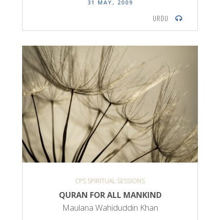
31 MAY, 2009
URDU
CPS SPIRITUAL SESSIONS
QURAN FOR ALL MANKIND
Maulana Wahiduddin Khan