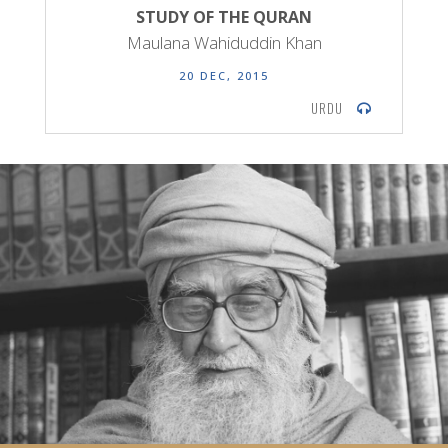
STUDY OF THE QURAN
Maulana Wahiduddin Khan
20 DEC, 2015
URDU