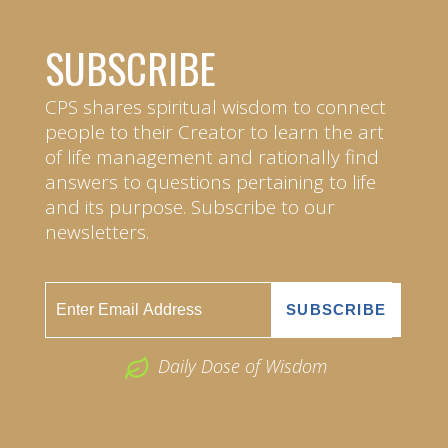
SUBSCRIBE
CPS shares spiritual wisdom to connect
people to their Creator to learn the art
of life management and rationally find
answers to questions pertaining to life
and its purpose. Subscribe to our
newsletters.
Daily Dose of Wisdom