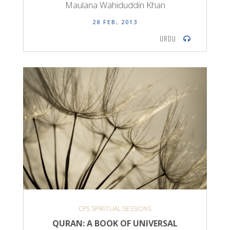
Maulana Wahiduddin Khan
28 FEB, 2013
URDU
CPS SPIRITUAL SESSIONS
QURAN: A BOOK OF UNIVERSAL