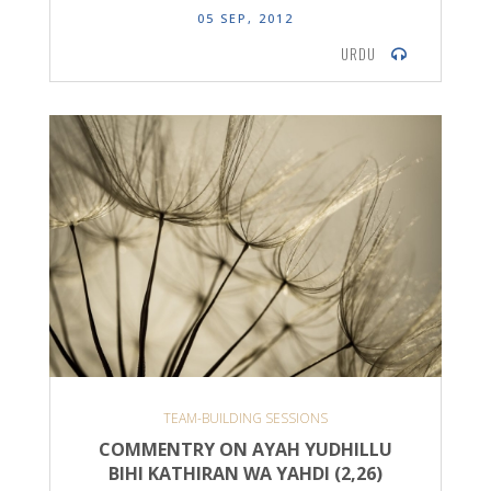
05 SEP, 2012
URDU
TEAM-BUILDING SESSIONS
COMMENTRY ON AYAH YUDHILLU
BIHI KATHIRAN WA YAHDI (2,26)