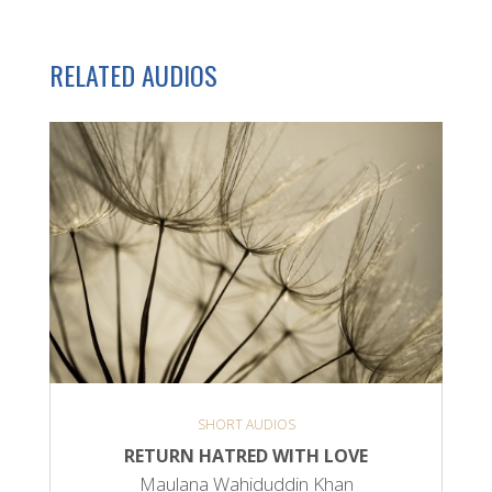
RELATED AUDIOS
SHORT AUDIOS
RETURN HATRED WITH LOVE
Maulana Wahiduddin Khan