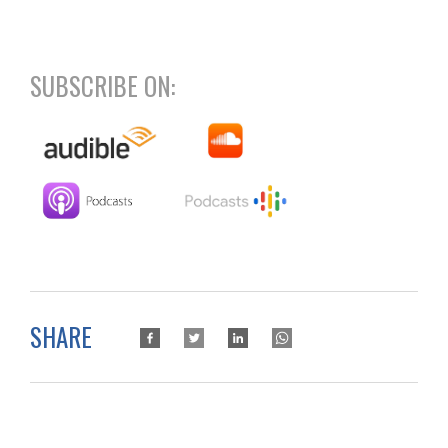
SUBSCRIBE ON:
SHARE