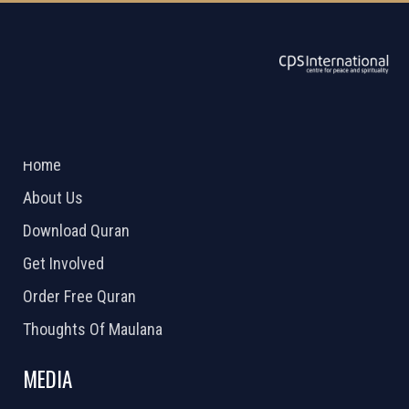
ABOUT US
2026 Powered by
Openlogic Systems
Home
About Us
Download Quran
Get Involved
Order Free Quran
Thoughts Of Maulana
MEDIA