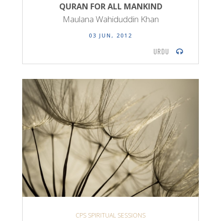
QURAN FOR ALL MANKIND
Maulana Wahiduddin Khan
03 JUN, 2012
URDU
CPS SPIRITUAL SESSIONS