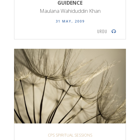
GUIDENCE
Maulana Wahiduddin Khan
31 MAY, 2009
URDU
CPS SPIRITUAL SESSIONS