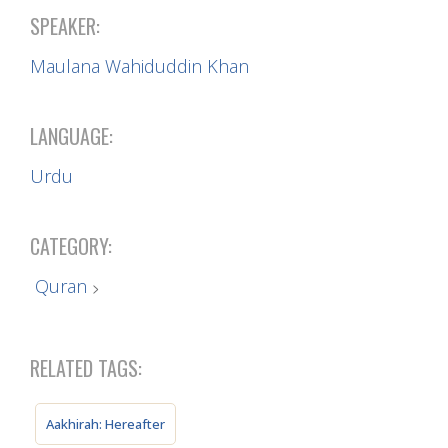
SPEAKER:
Maulana Wahiduddin Khan
LANGUAGE:
Urdu
CATEGORY:
Quran
RELATED TAGS:
Aakhirah: Hereafter