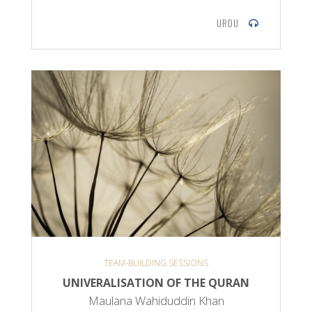
URDU
TEAM-BUILDING SESSIONS
UNIVERALISATION OF THE QURAN
Maulana Wahiduddin Khan