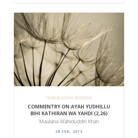
TEAM-BUILDING SESSIONS
COMMENTRY ON AYAH YUDHILLU
BIHI KATHIRAN WA YAHDI (2,26)
Maulana Wahiduddin Khan
28 FEB, 2013