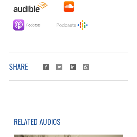
SHARE
RELATED AUDIOS