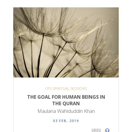
CPS SPIRITUAL SESSIONS
THE GOAL FOR HUMAN BEINGS IN
THE QURAN
Maulana Wahiduddin Khan
03 FEB, 2019
URDU