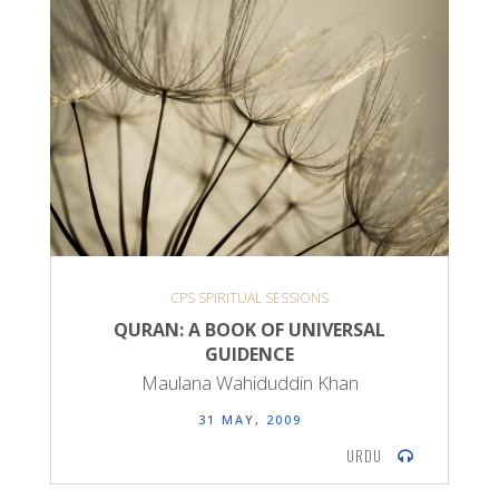
CPS SPIRITUAL SESSIONS
QURAN: A BOOK OF UNIVERSAL
GUIDENCE
Maulana Wahiduddin Khan
31 MAY, 2009
URDU