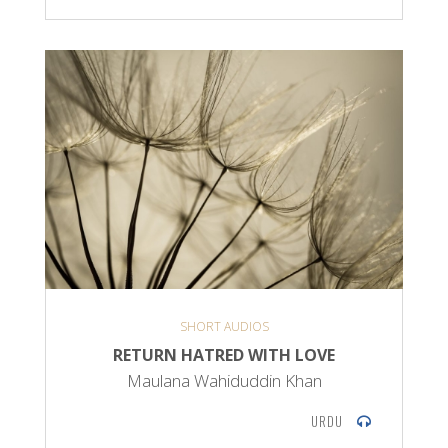
SHORT AUDIOS
RETURN HATRED WITH LOVE
Maulana Wahiduddin Khan
URDU