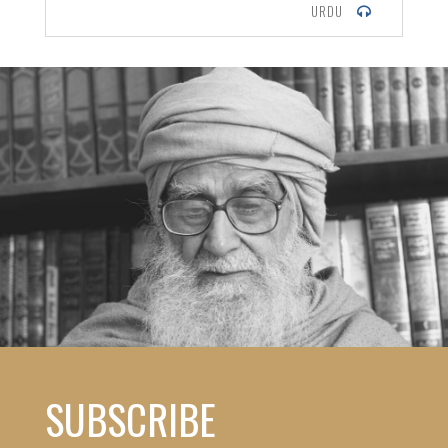
URDU
SUBSCRIBE