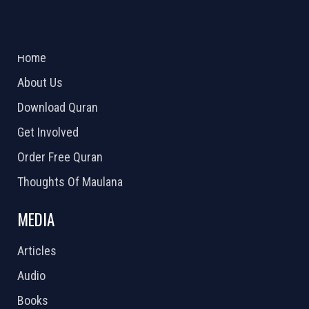
ABOUT US
2026 Powered by
Openlogic Systems
Home
About Us
Download Quran
Get Involved
Order Free Quran
Thoughts Of Maulana
MEDIA
Articles
Audio
Books