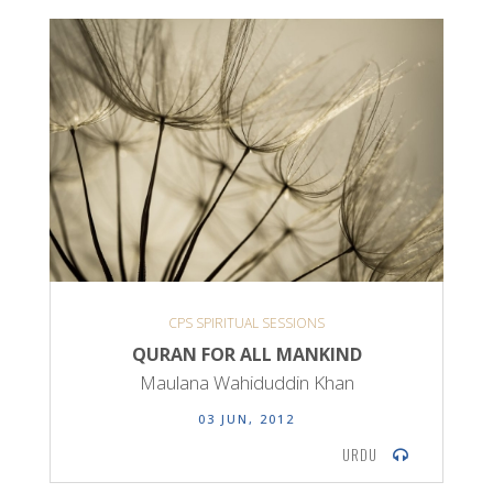
CPS SPIRITUAL SESSIONS
QURAN FOR ALL MANKIND
Maulana Wahiduddin Khan
03 JUN, 2012
URDU