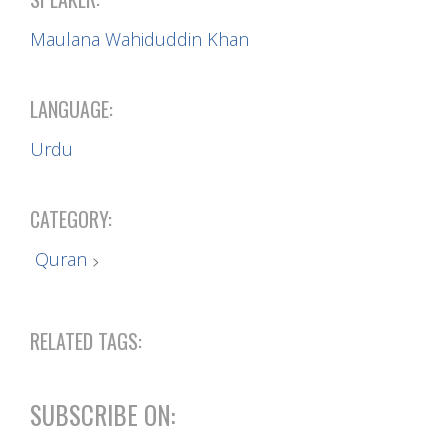
Maulana Wahiduddin Khan
LANGUAGE:
Urdu
CATEGORY:
Quran
RELATED TAGS:
SUBSCRIBE ON: