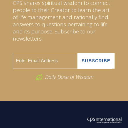
CPS shares spiritual wisdom to connect
people to their Creator to learn the art
of life management and rationally find
answers to questions pertaining to life
and its purpose. Subscribe to our
newsletters.
Daily Dose of Wisdom