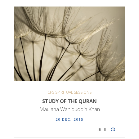
CPS SPIRITUAL SESSIONS
STUDY OF THE QURAN
Maulana Wahiduddin Khan
20 DEC, 2015
URDU