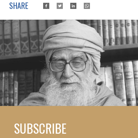
SHARE
SUBSCRIBE