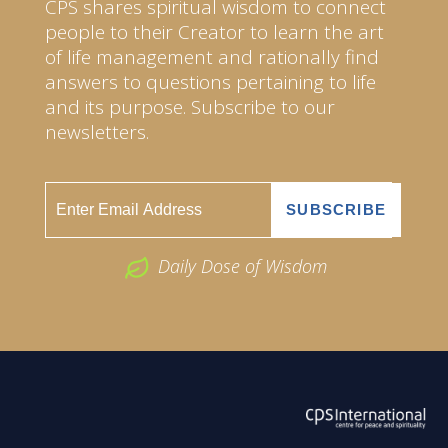
CPS shares spiritual wisdom to connect
people to their Creator to learn the art
of life management and rationally find
answers to questions pertaining to life
and its purpose. Subscribe to our
newsletters.
Daily Dose of Wisdom