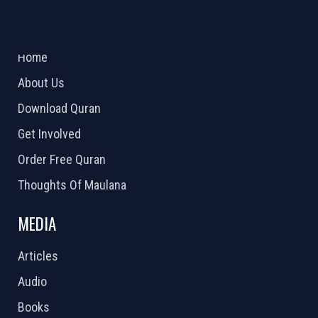
ABOUT US
2026 Powered by
Openlogic Systems
Home
About Us
Download Quran
Get Involved
Order Free Quran
Thoughts Of Maulana
MEDIA
Articles
Audio
Books