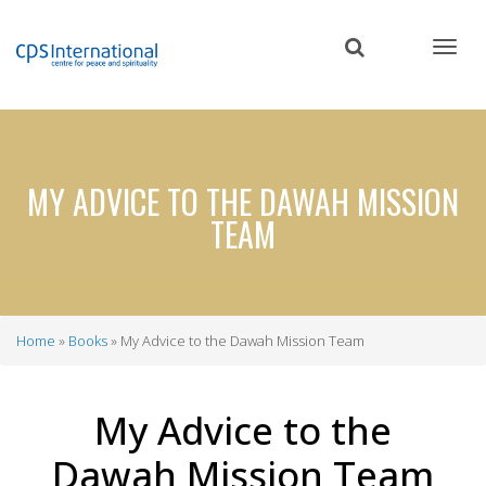
Skip
to
main
content
MY ADVICE TO THE DAWAH MISSION
TEAM
Home
Books
My Advice to the Dawah Mission Team
Breadcrumb
My Advice to the
Dawah Mission Team