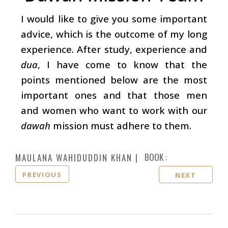
I would like to give you some important
advice, which is the outcome of my long
experience. After study, experience and
dua
, I have come to know that the
points mentioned below are the most
important ones and that those men
and women who want to work with our
dawah
mission must adhere to them.
BOOK :
MAULANA WAHIDUDDIN KHAN
PREVIOUS
NEXT