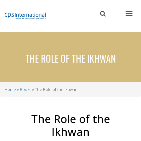
Skip
to
main
content
THE ROLE OF THE IKHWAN
Home
Books
The Role of the Ikhwan
Breadcrumb
The Role of the
Ikhwan