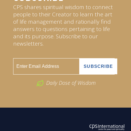
CPS shares spiritual wisdom to connect
people to their Creator to learn the art
of life management and rationally find
answers to questions pertaining to life
and its purpose. Subscribe to our
newsletters.
Daily Dose of Wisdom