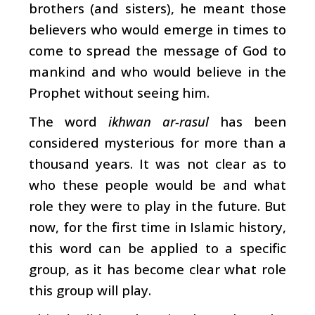
brothers (and sisters), he meant those
believers who would emerge in times to
come to spread the message of God to
mankind and who would believe in the
Prophet without seeing him.
The word
ikhwan ar-rasul
has been
considered mysterious for more than a
thousand years. It was not clear as to
who these people would be and what
role they were to play in the future. But
now, for the first time in Islamic history,
this word can be applied to a specific
group, as it has become clear what role
this group will play.