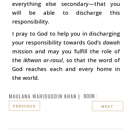
everything else secondary—that you
will be able to discharge this
responsibility.
I pray to God to help you in discharging
your responsibility towards God’s
dawah
mission and may you fulfill the role of
the
ikhwan ar-rasul
, so that the word of
God reaches each and every home in
the world.
BOOK :
MAULANA WAHIDUDDIN KHAN
PREVIOUS
NEXT