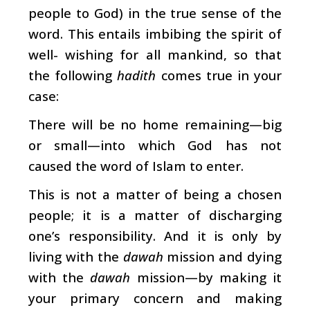
people to God) in the true sense of the
word. This entails imbibing the spirit of
well- wishing for all mankind, so that
the following
hadith
comes true in your
case:
There will be no home remaining—big
or small—into which God has not
caused the word of Islam to enter.
This is not a matter of being a chosen
people; it is a matter of discharging
one’s responsibility. And it is only by
living with the
dawah
mission and dying
with the
dawah
mission—by making it
your primary concern and making