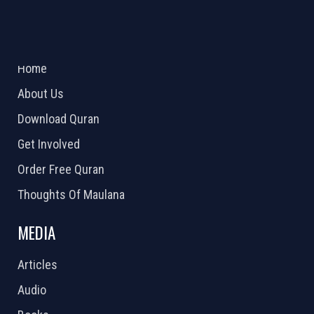
ABOUT US
2026 Powered by
Openlogic Systems
Home
About Us
Download Quran
Get Involved
Order Free Quran
Thoughts Of Maulana
MEDIA
Articles
Audio