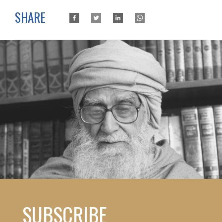
SHARE
SUBSCRIBE