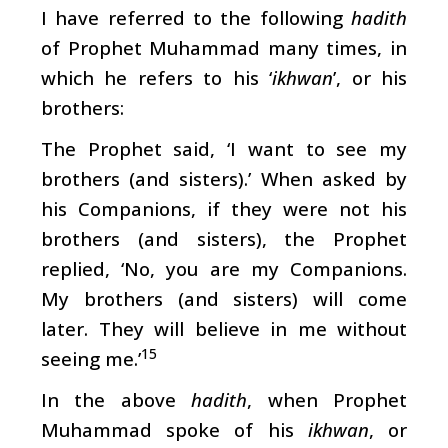
I have referred to the following
hadith
of Prophet Muhammad many times, in
which he refers to his ‘
ikhwan
’, or his
brothers:
The Prophet said, ‘I want to see my
brothers (and sisters).’ When asked by
his Companions, if they were not his
brothers (and sisters), the Prophet
replied, ‘No, you are my Companions.
My brothers (and sisters) will come
later. They will believe in me without
15
seeing me.’
In the above
hadith
, when Prophet
Muhammad spoke of his
ikhwan
, or