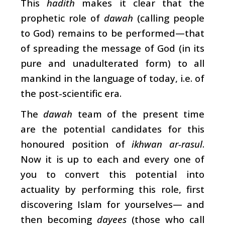
This
hadith
makes it clear that the
prophetic role of
dawah
(calling people
to God) remains to be performed—that
of spreading the message of God (in its
pure and unadulterated form) to all
mankind in the language of today, i.e. of
the post-scientific era.
The
dawah
team of the present time
are the potential candidates for this
honoured position of
ikhwan ar-rasul
.
Now it is up to each and every one of
you to convert this potential into
actuality by performing this role, first
discovering Islam for yourselves— and
then becoming
dayees
(those who call