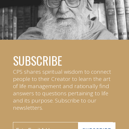
SUBSCRIBE
CPS shares spiritual wisdom to connect
people to their Creator to learn the art
of life management and rationally find
answers to questions pertaining to life
and its purpose. Subscribe to our
newsletters.