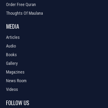
Order Free Quran
Thoughts Of Maulana
MEDIA
Articles
Audio
Books
Gallery
Magazines
News Room
Videos
FOLLOW US