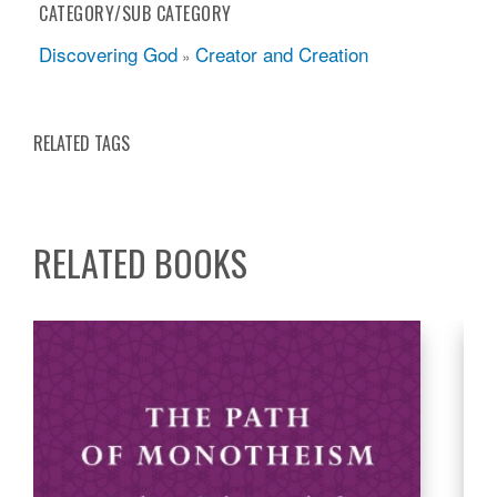
CATEGORY/SUB CATEGORY
Discovering God
Creator and Creation
»
RELATED TAGS
RELATED BOOKS