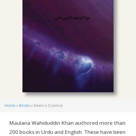
Home
Books
Deen o Science
Breadcrumb
Maulana Wahiduddin Khan authored more than
200 books in Urdu and English. These have been