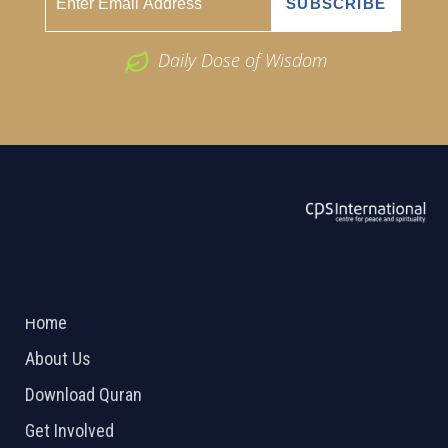
Daily Dose of Wisdom
ABOUT US
2026 Powered by
Openlogic Systems
Home
About Us
Download Quran
Get Involved