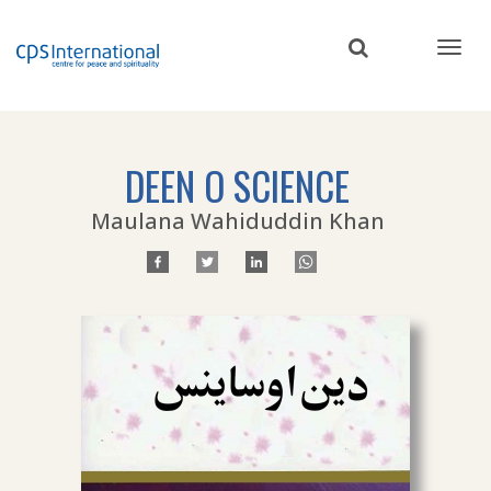
Skip
to
main
content
DEEN O SCIENCE
Maulana Wahiduddin Khan