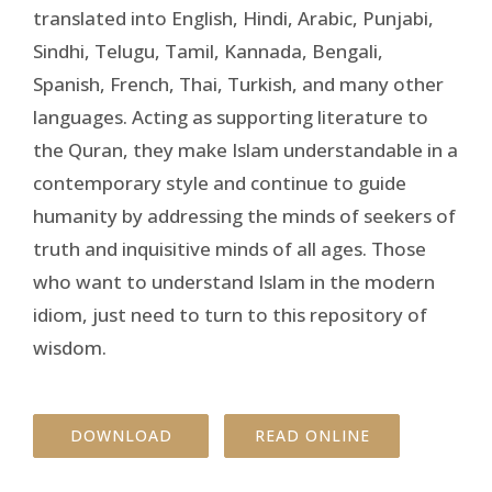
translated into English, Hindi, Arabic, Punjabi,
Sindhi, Telugu, Tamil, Kannada, Bengali,
Spanish, French, Thai, Turkish, and many other
languages. Acting as supporting literature to
the Quran, they make Islam understandable in a
contemporary style and continue to guide
humanity by addressing the minds of seekers of
truth and inquisitive minds of all ages. Those
who want to understand Islam in the modern
idiom, just need to turn to this repository of
wisdom.
DOWNLOAD
READ ONLINE