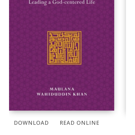
DOWNLOAD
READ ONLINE