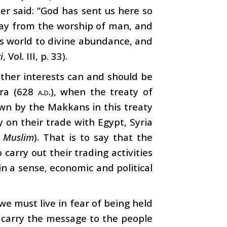
er said: “God has sent us here so
way from the worship of man, and
is world to divine abundance, and
i
, Vol. III, p. 33).
other interests can and should be
ijra (628
a.d.
), when the treaty of
wn by the Makkans in this treaty
on their trade with Egypt, Syria
d
Muslim
). That is to say that the
carry out their trading activities
 in a sense, economic and political
we must live in fear of being held
o carry the message to the people