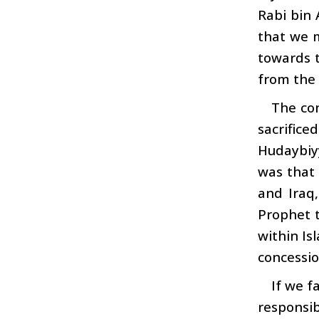
Rabi bin 
that we 
towards t
from the t
The con
sacrifice
Hudaybiyy
was that 
and Iraq
Prophet t
within Is
concessio
If we f
responsib