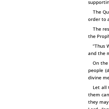
supporti
The Qur
order to 
The res
the Proph
“Thus 
and the m
On the
people (
d
divine me
Let al
them can 
they may 