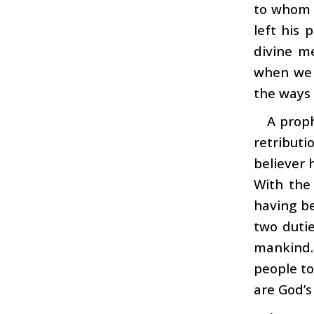
to whom 
left his 
divine m
when we h
the ways 
A proph
retributi
believer 
With the
having b
two dutie
mankind.
people to
are God’s