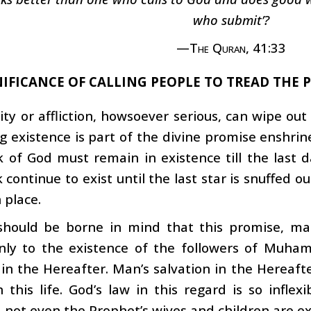
who submit’?
—The Quran, 41:33
NIFICANCE OF CALLING PEOPLE TO TREAD THE 
ty or affliction, howsoever serious, can wipe ou
g existence is part of the divine promise enshrine
k of God must remain in existence till the last d
 continue to exist until the last star is snuffed ou
 place.
 should be borne in mind that this promise, ma
only to the existence of the followers of Muha
 in the Hereafter. Man’s salvation in the Hereaf
n this life. God’s law in this regard is so inflex
, not even the Prophet’s wives and children are e