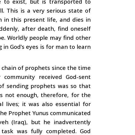
to exist, but is transported to
. This is a very serious state of
 in this present life, and dies in
ddenly, after death, find oneself
pe. Worldly people may find other
 in God’s eyes is for man to learn
 chain of prophets since the time
 community received God-sent
 of sending prophets was so that
s not enough, therefore, for the
lives; it was also essential for
 The Prophet Yunus communicated
h (Iraq), but he inadvertently
 task was fully completed. God