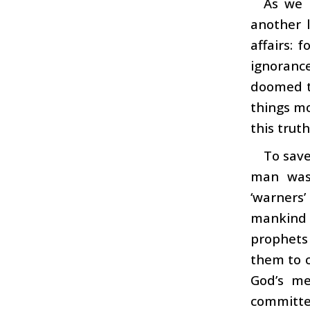
As we 
another l
affairs: 
ignorance
doomed to
things mo
this truth
To save
man was
‘warners’
mankind 
prophets
them to 
God’s me
committe