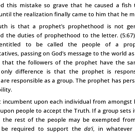
ed this mistake so grave that he caused a fish
until the realization finally came to him that he m
uth is that a prophet’s prophethood is not gen
 the duties of prophethood to the letter. (5:67)
 entitled to be called the people of a pro
atives, passing on God’s message to the world as
 that the followers of the prophet have the sa
 only difference is that the prophet is respons
 are responsible as a group. The prophet has pers
lity.
ot incumbent upon each individual from amongst 
g upon people to accept the Truth. If a group sets i
 the rest of the people may be exempted from t
y be required to support the
da‘i
, in whatever 