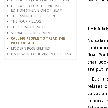
FOREWORD (THE VISION OF ISLAM)
FOREWORD FOR THE ENGLISH
EDITION (THE VISION OF ISLAM)
THE ESSENCE OF RELIGION
THE FOUR PILLARS
THE STRAIGHT PATH
THE SIG
SEERAH AS A MOVEMENT
CALLING PEOPLE TO TREAD THE
No calami
PATH OF GOD
continuin
MODERN POSSIBILITIES
FINAL WORD (THE VISION OF ISLAM)
final Boo
that Book
are put in
But it
relates 
salvation
actions i
followers