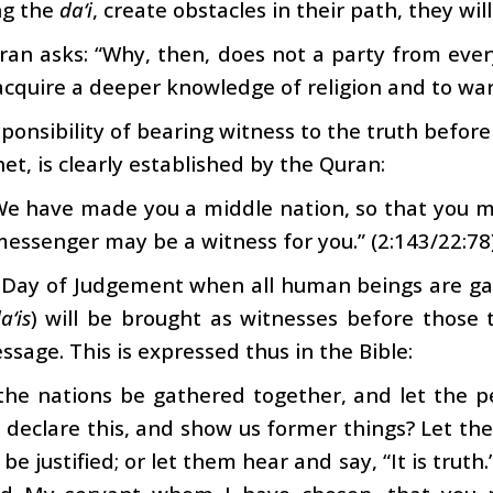
ng the
da‘i
, create obstacles in their path, they wi
an asks: “Why, then, does not a party from ever
acquire a deeper knowledge of religion and to war
ponsibility of bearing witness to the truth befor
et, is clearly established by the Quran:
We have made you a middle nation, so that you m
essenger may be a witness for you.” (2:143/22:78
 Day of Judgement when all human beings are gat
a‘is
) will be brought as witnesses before thos
ssage. This is expressed thus in the Bible:
l the nations be gathered together, and let the
declare this, and show us former things? Let the
be justified; or let them hear and say, “It is truth