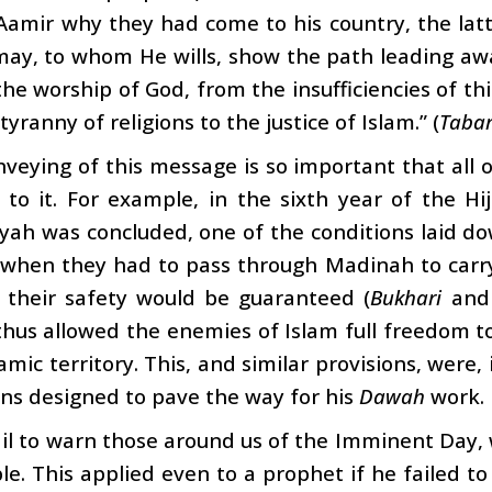
Aamir why they had come to his country, the latt
may, to whom He wills, show the path leading a
he worship of God, from the insufficiencies of th
yranny of religions to the justice of Islam.” (
Tabar
veying of this message is so important that all 
d to it. For example, in the sixth year of the H
ah was concluded, one of the conditions laid do
when they had to pass through Madinah to carry 
, their safety would be guaranteed (
Bukhari
an
hus allowed the enemies of Islam full freedom to 
lamic territory. This, and similar provisions, were,
ns designed to pave the way for his
Dawah
work.
ail to warn those around us of the Imminent Day, 
le. This applied even to a prophet if he failed t