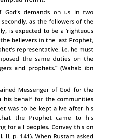
 of God’s demands on us in two
, secondly, as the followers of the
lly, is expected to be a ‘righteous
the believers in the last Prophet,
het’s representative, i.e. he must
imposed the same duties on the
ers and prophets.” (Wahab ibn
ined Messenger of God for the
n his behalf for the communities
t was to be kept alive after his
that the Prophet came to his
g for all peoples. Convey this on
ol. II, p. 141). When Rustam asked