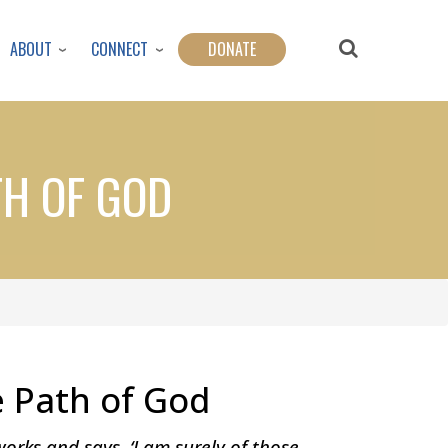
ABOUT
CONNECT
DONATE
TH OF GOD
e Path of God
rks and says, ‘I am surely of those