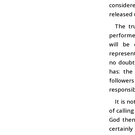
consider
released 
The tr
performed
will be
represent
no doubt
has: the
followers
responsibi
It is n
of callin
God then
certainl