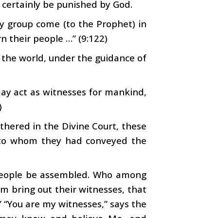
ll certainly be punished by God.
y group come (to the Prophet) in
n their people …” (9:122)
e the world, under the guidance of
ay act as witnesses for mankind,
)
hered in the Divine Court, these
e to whom they had conveyed the
 people be assembled. Who among
m bring out their witnesses, that
.” “You are my witnesses,” says the