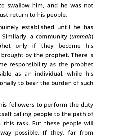
 to swallow him, and he was not
ust return to his people.
uinely established until he has
 Similarly, a community (
ummah
)
phet only if they become his
 brought by the prophet. There is
me responsibility as the prophet
ible as an individual, while his
onally to bear the burden of such
his followers to perform the duty
tself calling people to the path of
his task. But these people will
way possible. If they, far from