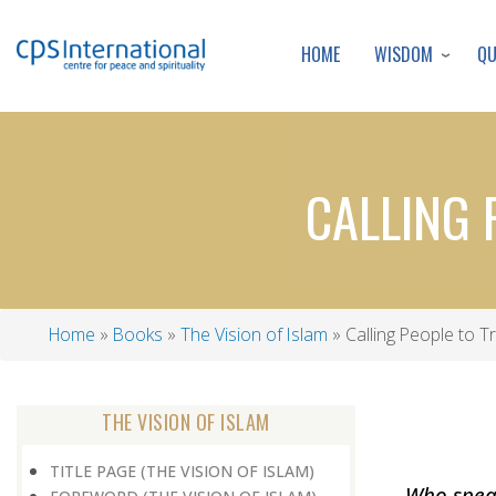
WISDOM
Q
HOME
CALLING 
Home
Books
The Vision of Islam
Calling People to T
Breadcrumb
THE VISION OF ISLAM
TITLE PAGE (THE VISION OF ISLAM)
Who speak