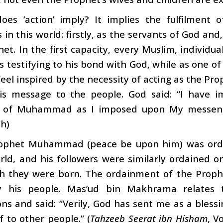
oes ‘action’ imply? It implies the fulfilment
s in this world: firstly, as the servants of God and
het. In the first capacity, every Muslim, individua
s testifying to his bond with God, while as one of 
eel inspired by the necessity of acting as the Prop
is message to the people. God said: “I have 
s of Muhammad as I imposed upon My messeng
h)
ophet Muhammad (peace be upon him) was orda
ld, and his followers were similarly ordained o
ch they were born. The ordainment of the Prophe
y his people. Mas’ud bin Makhrama relates 
s and said: “Verily, God has sent me as a blessin
 to other people.” (
Tahzeeb Seerat ibn Hisham
, V