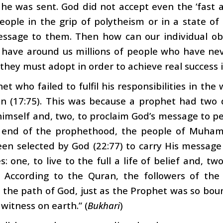
he was sent. God did not accept even the ‘fast
people in the grip of polytheism or in a state o
essage to them. Then how can our individual ob
ave around us millions of people who have never
they must adopt in order to achieve real success i
et who failed to fulfil his responsibilities in the
on (17:75). This was because a prophet had two 
himself and, two, to proclaim God’s message to pe
 end of the prophethood, the people of Muham
een selected by God (22:77) to carry His messag
s: one, to live to the full a life of belief and, t
 According to the Quran, the followers of the
 the path of God, just as the Prophet was so boun
 witness on earth.” (
Bukhari
)