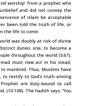
 and worship’ from a prophet who
f unbelief and did not convey the
servance of Islam be acceptable
 been told the truth of life, or
n the life to come.
 world was doubly at risk of divine
distinct duties: one, to become a
ople throughout the world (5:67).
mad must now act in his stead,
e to mankind. Thus, Muslims have
wo, to testify to God’s truth among
 Prophet are duty-bound to call
d. (10:108). The hadith says: “You