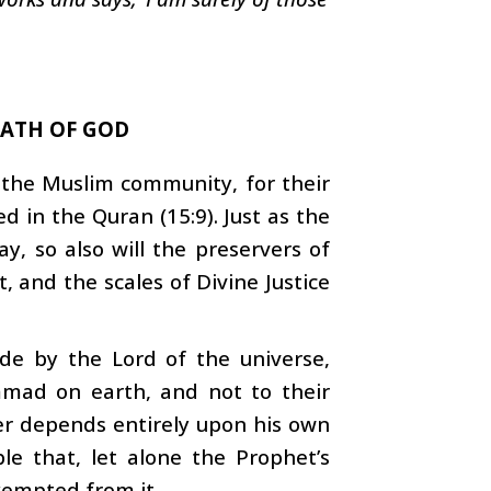
PATH OF GOD
t the Muslim community, for their
d in the Quran (15:9). Just as the
ay, so also will the preservers of
t, and the scales of Divine Justice
de by the Lord of the universe,
mmad on earth, and not to their
ter depends entirely upon his own
ible that, let alone the Prophet’s
xempted from it.