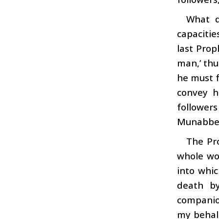
What d
capacitie
last Prop
man,’ thu
he must f
convey h
follower
Munabbe
The Pr
whole wor
into whi
death b
companion
my behalf