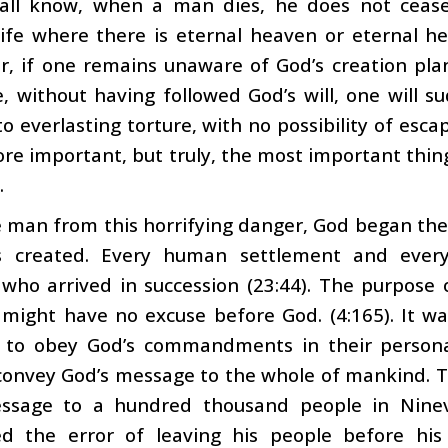
all know, when a man dies, he does not cease 
ife where there is eternal heaven or eternal hell
for, if one remains unaware of God’s creation plan
, without having followed God’s will, one will su
 everlasting torture, with no possibility of esca
re important, but truly, the most important thing
.
 man from this horrifying danger, God began the
 created. Every human settlement and every
 who arrived in succession (23:44). The purpose
might have no excuse before God. (4:165). It wa
 to obey God’s commandments in their personal 
convey God’s message to the whole of mankind.
ssage to a hundred thousand people in Nineve
d the error of leaving his people before his