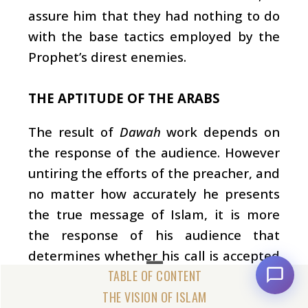
assure him that they had nothing to do
with the base tactics employed by the
Prophet’s direst enemies.
THE APTITUDE OF THE ARABS
The result of
Dawah
work depends on
the response of the audience. However
untiring the efforts of the preacher, and
no matter how accurately he presents
the true message of Islam, it is more
the response of his audience that
determines whether his call is accepted
or not. The character of the Arabs was a
valuable factor which contributed
THE VISION OF ISLAM