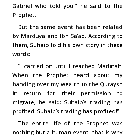
Gabriel who told you,” he said to the
Prophet.
But the same event has been related
by Marduya and Ibn Sa’ad. According to
them, Suhaib told his own story in these
words:
“I carried on until I reached Madinah.
When the Prophet heard about my
handing over my wealth to the Quraysh
in return for their permission to
migrate, he said: Suhaib’s trading has
profited! Suhaib’s trading has profited!”
The entire life of the Prophet was
nothing but a human event, that is why