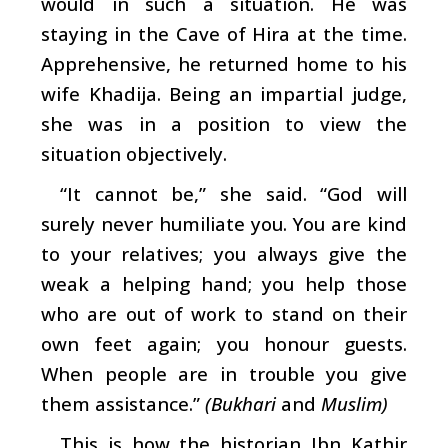
would in such a situation. He was
staying in the Cave of Hira at the time.
Apprehensive, he returned home to his
wife Khadija. Being an impartial judge,
she was in a position to view the
situation objectively.
“It cannot be,” she said. “God will
surely never humiliate you. You are kind
to your relatives; you always give the
weak a helping hand; you help those
who are out of work to stand on their
own feet again; you honour guests.
When people are in trouble you give
them assistance.”
(Bukhari
and
Muslim)
This is how the historian Ibn Kathir