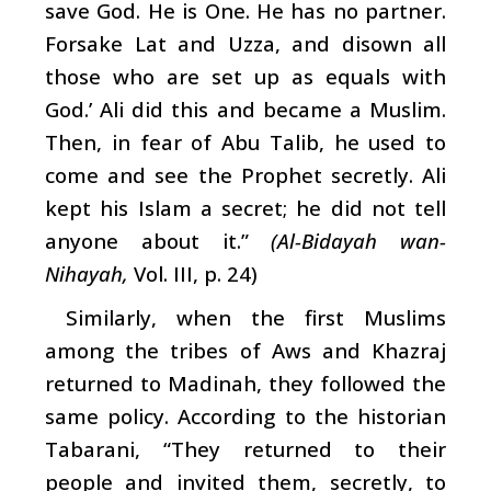
save God. He is One. He has no partner.
Forsake Lat and Uzza, and disown all
those who are set up as equals with
God.’ Ali did this and became a Muslim.
Then, in fear of Abu Talib, he used to
come and see the Prophet secretly. Ali
kept his Islam a secret; he did not tell
anyone about it.”
(Al-Bidayah wan-
Nihayah,
Vol. III, p. 24)
Similarly, when the first Muslims
among the tribes of Aws and Khazraj
returned to Madinah, they followed the
same policy. According to the historian
Tabarani, “They returned to their
people and invited them, secretly, to