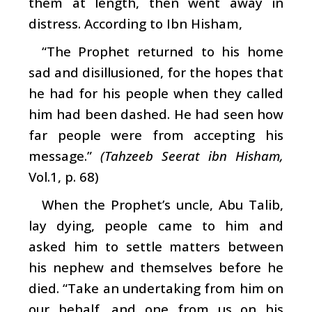
them at length, then went away in
distress. According to Ibn Hisham,
“The Prophet returned to his home
sad and disillusioned, for the hopes that
he had for his people when they called
him had been dashed. He had seen how
far people were from accepting his
message.”
(Tahzeeb Seerat ibn Hisham,
Vol.1, p. 68)
When the Prophet’s uncle, Abu Talib,
lay dying, people came to him and
asked him to settle matters between
his nephew and themselves before he
died. “Take an undertaking from him on
our behalf, and one from us on his