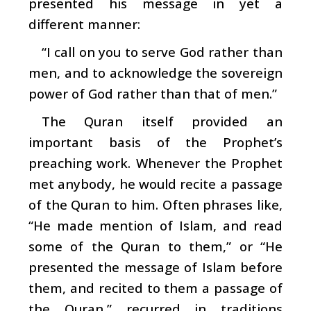
presented his message in yet a
different manner:
“I call on you to serve God rather than
men, and to acknowledge the sovereign
power of God rather than that of men.”
The Quran itself provided an
important basis of the Prophet’s
preaching work. Whenever the Prophet
met anybody, he would recite a passage
of the Quran to him. Often phrases like,
“He made mention of Islam, and read
some of the Quran to them,” or “He
presented the message of Islam before
them, and recited to them a passage of
the Quran,” recurred in traditions