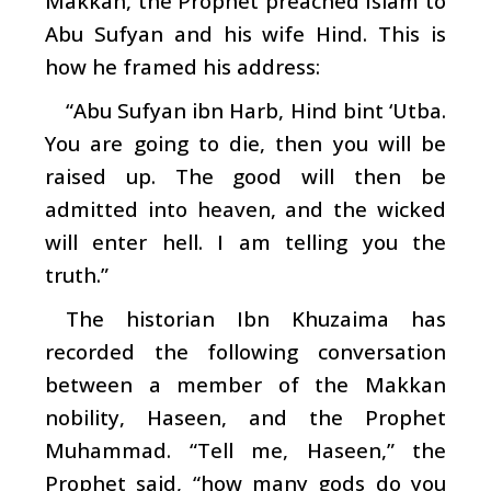
Makkah, the Prophet preached Islam to
Abu Sufyan and his wife Hind. This is
how he framed his address:
“Abu Sufyan ibn Harb, Hind bint ‘Utba.
You are going to die, then you will be
raised up. The good will then be
admitted into heaven, and the wicked
will enter hell. I am telling you the
truth.”
The historian Ibn Khuzaima has
recorded the following conversation
between a member of the Makkan
nobility, Haseen, and the Prophet
Muhammad. “Tell me, Haseen,” the
Prophet said, “how many gods do you