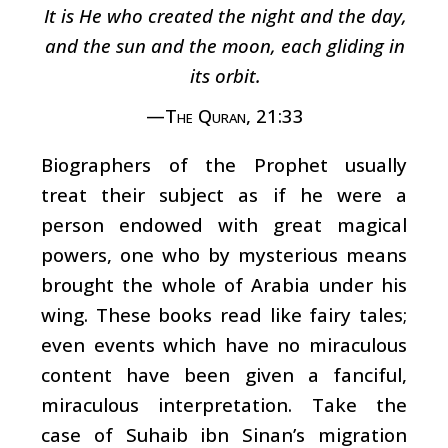
It is He who created the night and the day,
and the sun and the moon, each gliding in
its orbit.
—The Quran, 21:33
Biographers of the Prophet usually
treat their subject as if he were a
person endowed with great magical
powers, one who by mysterious means
brought the whole of Arabia under his
wing. These books read like fairy tales;
even events which have no miraculous
content have been given a fanciful,
miraculous interpretation. Take the
case of Suhaib ibn Sinan’s migration