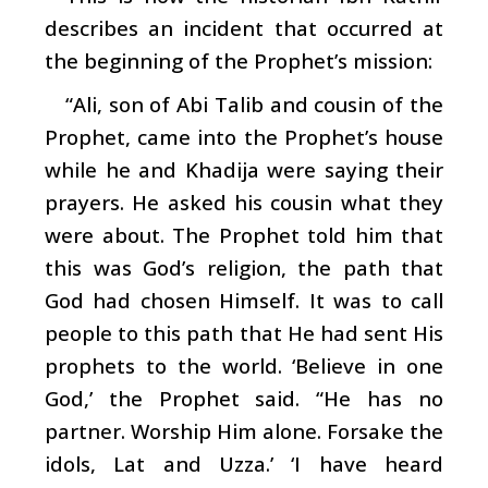
describes an incident that occurred at
the beginning of the Prophet’s mission:
“Ali, son of Abi Talib and cousin of the
Prophet, came into the Prophet’s house
while he and Khadija were saying their
prayers. He asked his cousin what they
were about. The Prophet told him that
this was God’s religion, the path that
God had chosen Himself. It was to call
people to this path that He had sent His
prophets to the world. ‘Believe in one
God,’ the Prophet said. “He has no
partner. Worship Him alone. Forsake the
idols, Lat and Uzza.’ ‘I have heard