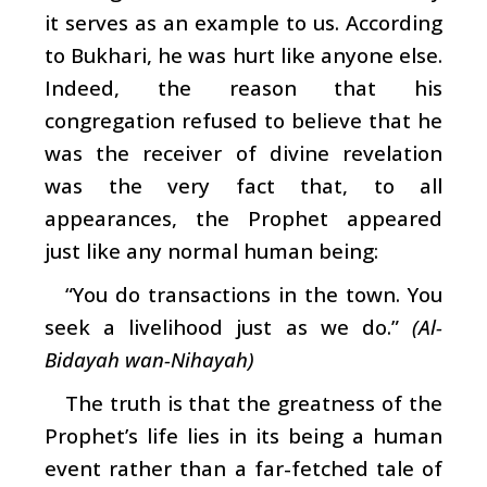
it serves as an example to us. According
to Bukhari, he was hurt like anyone else.
Indeed, the reason that his
congregation refused to believe that he
was the receiver of divine revelation
was the very fact that, to all
appearances, the Prophet appeared
just like any normal human being:
“You do transactions in the town. You
seek a livelihood just as we do.”
(Al-
Bidayah wan-Nihayah)
The truth is that the greatness of the
Prophet’s life lies in its being a human
event rather than a far-fetched tale of