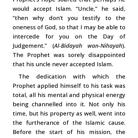
would accept Islam. “Uncle,” he said,
“then why don’t you testify to the
oneness of God, so that I may be able to
intercede for you on the Day of
Judgement.” (
Al-Bidayah wan-Nihayah
).
The Prophet was sorely disappointed
that his uncle never accepted Islam.
The dedication with which the
Prophet applied himself to his task was
total, all his mental and physical energy
being channelled into it. Not only his
time, but his property as well, went into
the furtherance of the Islamic cause.
Before the start of his mission, the