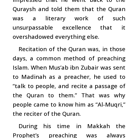
Quraysh and told them that the Quran
was a literary work of such
unsurpassable excellence that it
overshadowed everything else.
Recitation of the Quran was, in those
days, a common method of preaching
Islam. When Mus’ab ibn Zubair was sent
to Madinah as a preacher, he used to
“talk to people, and recite a passage of
the Quran to them.” That was why
people came to know him as “Al-Muqri,”
the reciter of the Quran.
During his time in Makkah the
Prophet’s preaching was always