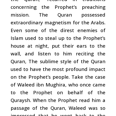
concerning the Prophet’s preaching
mission. The Quran possessed
extraordinary magnetism for the Arabs.
Even some of the direst enemies of
Islam used to steal up to the Prophet’s
house at night, put their ears to the
wall, and listen to him reciting the
Quran, The sublime style of the Quran
used to have the most profound impact
on the Prophet’s people. Take the case
of Waleed ibn Mughira, who once came
to the Prophet on behalf of the
Quraysh. When the Prophet read him a
passage of the Quran, Waleed was so
impressed that he went back to the