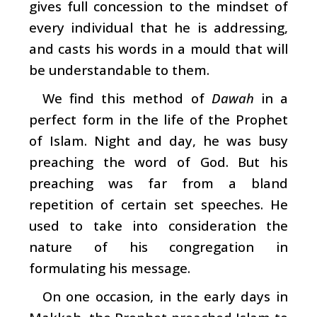
gives full concession to the mindset of
every individual that he is addressing,
and casts his words in a mould that will
be understandable to them.
We find this method of
Dawah
in a
perfect form in the life of the Prophet
of Islam. Night and day, he was busy
preaching the word of God. But his
preaching was far from a bland
repetition of certain set speeches. He
used to take into consideration the
nature of his congregation in
formulating his message.
On one occasion, in the early days in