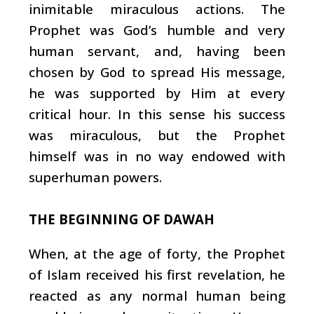
inimitable miraculous actions. The
Prophet was God’s humble and very
human servant, and, having been
chosen by God to spread His message,
he was supported by Him at every
critical hour. In this sense his success
was miraculous, but the Prophet
himself was in no way endowed with
superhuman powers.
THE BEGINNING OF DAWAH
When, at the age of forty, the Prophet
of Islam received his first revelation, he
reacted as any normal human being