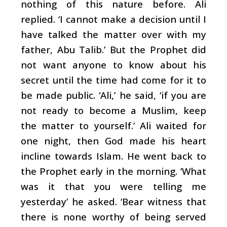
nothing of this nature before. Ali
replied. ‘I cannot make a decision until I
have talked the matter over with my
father, Abu Talib.’ But the Prophet did
not want anyone to know about his
secret until the time had come for it to
be made public. ‘Ali,’ he said, ‘if you are
not ready to become a Muslim, keep
the matter to yourself.’ Ali waited for
one night, then God made his heart
incline towards Islam. He went back to
the Prophet early in the morning. ‘What
was it that you were telling me
yesterday’ he asked. ‘Bear witness that
there is none worthy of being served