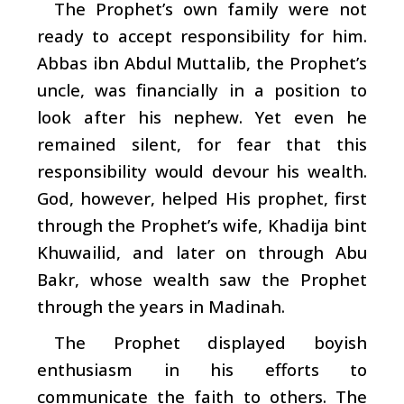
The Prophet’s own family were not
ready to accept responsibility for him.
Abbas ibn Abdul Muttalib, the Prophet’s
uncle, was financially in a position to
look after his nephew. Yet even he
remained silent, for fear that this
responsibility would devour his wealth.
God, however, helped His prophet, first
through the Prophet’s wife, Khadija bint
Khuwailid, and later on through Abu
Bakr, whose wealth saw the Prophet
through the years in Madinah.
The Prophet displayed boyish
enthusiasm in his efforts to
communicate the faith to others. The