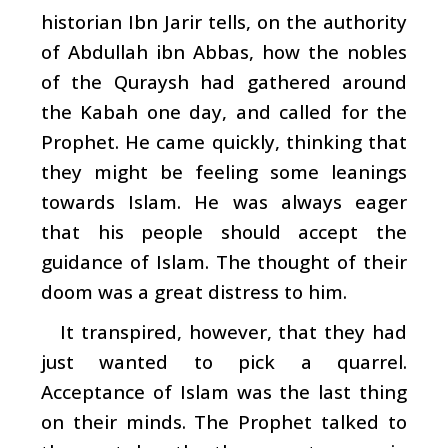
historian Ibn Jarir tells, on the authority
of Abdullah ibn Abbas, how the nobles
of the Quraysh had gathered around
the Kabah one day, and called for the
Prophet. He came quickly, thinking that
they might be feeling some leanings
towards Islam. He was always eager
that his people should accept the
guidance of Islam. The thought of their
doom was a great distress to him.
It transpired, however, that they had
just wanted to pick a quarrel.
Acceptance of Islam was the last thing
on their minds. The Prophet talked to