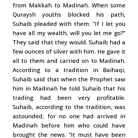
from Makkah to Madinah. When some
Quraysh youths blocked his path,
Suhaib pleaded with them: “If I let you
have all my wealth, will you let me go?”
They said that they would. Suhaib had a
few ounces of silver with him. He gave it
all to them and carried on to Madinah.
According to a tradition in Baihaqi,
Suhaib said that when the Prophet saw
him in Madinah he told Suhaib that his
trading had been very profitable.
Suhaib, according to the tradition, was
astounded, for no one had arrived in
Madinah before him who could have
brought the news. “It must have been