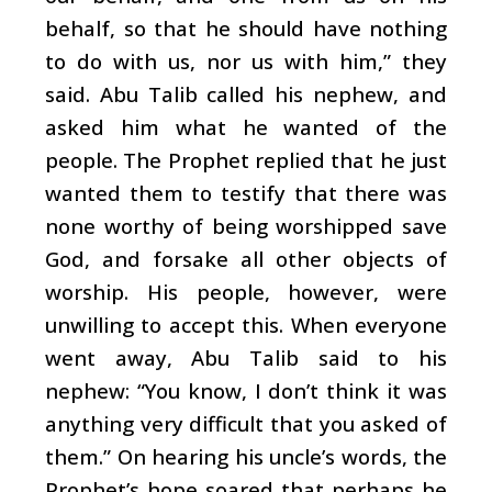
behalf, so that he should have nothing
to do with us, nor us with him,” they
said. Abu Talib called his nephew, and
asked him what he wanted of the
people. The Prophet replied that he just
wanted them to testify that there was
none worthy of being worshipped save
God, and forsake all other objects of
worship. His people, however, were
unwilling to accept this. When everyone
went away, Abu Talib said to his
nephew: “You know, I don’t think it was
anything very difficult that you asked of
them.” On hearing his uncle’s words, the
Prophet’s hope soared that perhaps he