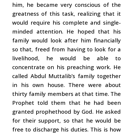
him, he became very conscious of the
greatness of this task, realizing that it
would require his complete and single-
minded attention. He hoped that his
family would look after him financially
so that, freed from having to look for a
livelihood, he would be able to
concentrate on his preaching work. He
called Abdul Muttalib’s family together
in his own house. There were about
thirty family members at that time. The
Prophet told them that he had been
granted prophethood by God. He asked
for their support, so that he would be
free to discharge his duties. This is how