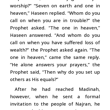
worship?” “Seven on earth and one in
heaven,” Haseen replied. “Whom do you
call on when you are in trouble?” the
Prophet asked. “The one in heaven,”
Haseen answered. “And whom do you
call on when you have suffered loss of
wealth?” the Prophet asked again. “The
one in heaven,” came the same reply.
“He alone answers your prayers,” the
Prophet said, “Then why do you set up
others as His equals?”
After he had reached Madinah,
however, when he sent a formal
invitation to the people of Najran, he