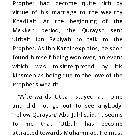
Prophet had become quite rich by
virtue of his marriage to the wealthy
Khadijah. At the beginning of the
Makkan period, the Quraysh sent
‘Utbah ibn Rabiyah to talk to the
Prophet. As Ibn Kathir explains, he soon
found himself being won over, an event
which was misinterpreted by his
kinsmen as being due to the love of the
Prophet’s wealth:
“Afterwards Utbah stayed at home
and did not go out to see anybody.
‘Fellow Quraysh,’ Abu Jahl said, ‘It seems
to me that ‘Utbah has become
attracted towards Muhammad. He must