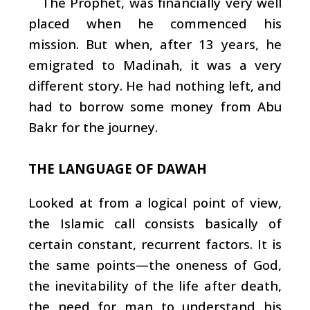
The Prophet, was financially very well
placed when he commenced his
mission. But when, after 13 years, he
emigrated to Madinah, it was a very
different story. He had nothing left, and
had to borrow some money from Abu
Bakr for the journey.
THE LANGUAGE OF DAWAH
Looked at from a logical point of view,
the Islamic call consists basically of
certain constant, recurrent factors. It is
the same points—the oneness of God,
the inevitability of the life after death,
the need for man to understand his