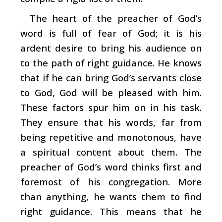
The heart of the preacher of God’s
word is full of fear of God; it is his
ardent desire to bring his audience on
to the path of right guidance. He knows
that if he can bring God’s servants close
to God, God will be pleased with him.
These factors spur him on in his task.
They ensure that his words, far from
being repetitive and monotonous, have
a spiritual content about them. The
preacher of God’s word thinks first and
foremost of his congregation. More
than anything, he wants them to find
right guidance. This means that he