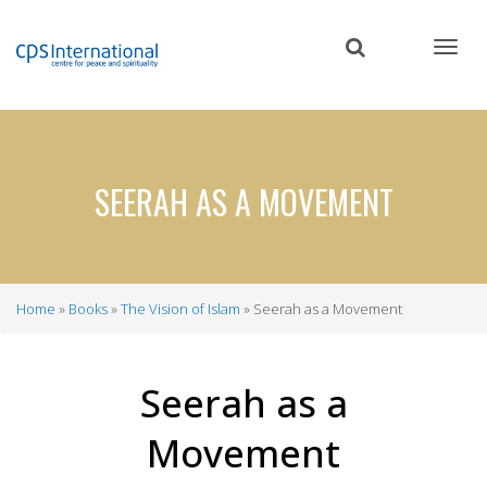
Skip
to
main
content
SEERAH AS A MOVEMENT
Home
Books
The Vision of Islam
Seerah as a Movement
Breadcrumb
Seerah as a
Movement