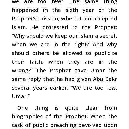
we are too few.” The same thing
happened in the sixth year of the
Prophet’s mission, when Umar accepted
Islam. He protested to the Prophet:
“Why should we keep our Islam a secret,
when we are in the right? And why
should others be allowed to publicize
their faith, when they are in the
wrong?” The Prophet gave Umar the
same reply that he had given Abu Bakr
several years earlier: “We are too few,
Umar.”
One thing is quite clear from
biographies of the Prophet. When the
task of public preaching devolved upon