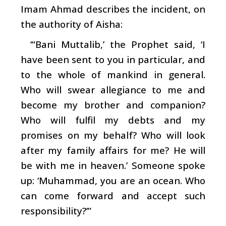
Imam Ahmad describes the incident, on
the authority of Aisha:
‘“Bani Muttalib,’ the Prophet said, ‘I
have been sent to you in particular, and
to the whole of mankind in general.
Who will swear allegiance to me and
become my brother and companion?
Who will fulfil my debts and my
promises on my behalf? Who will look
after my family affairs for me? He will
be with me in heaven.’ Someone spoke
up: ‘Muhammad, you are an ocean. Who
can come forward and accept such
responsibility?’”