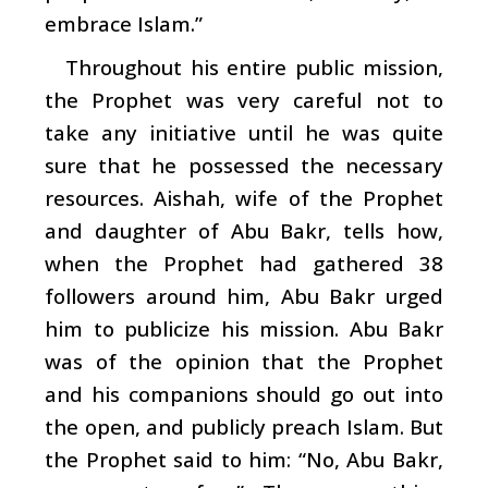
embrace Islam.”
Throughout his entire public mission,
the Prophet was very careful not to
take any initiative until he was quite
sure that he possessed the necessary
resources. Aishah, wife of the Prophet
and daughter of Abu Bakr, tells how,
when the Prophet had gathered 38
followers around him, Abu Bakr urged
him to publicize his mission. Abu Bakr
was of the opinion that the Prophet
and his companions should go out into
the open, and publicly preach Islam. But
the Prophet said to him: “No, Abu Bakr,