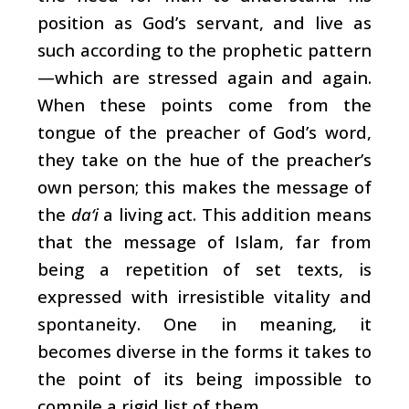
position as God’s servant, and live as
such according to the prophetic pattern
—which are stressed again and again.
When these points come from the
tongue of the preacher of God’s word,
they take on the hue of the preacher’s
own person; this makes the message of
the
da‘i
a living act. This addition means
that the message of Islam, far from
being a repetition of set texts, is
expressed with irresistible vitality and
spontaneity. One in meaning, it
becomes diverse in the forms it takes to
the point of its being impossible to
compile a rigid list of them.