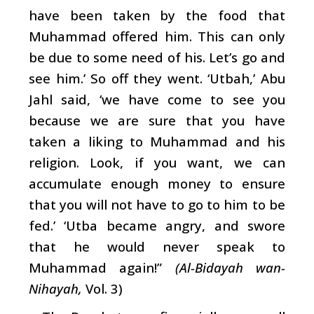
have been taken by the food that
Muhammad offered him. This can only
be due to some need of his. Let’s go and
see him.’ So off they went. ‘Utbah,’ Abu
Jahl said, ‘we have come to see you
because we are sure that you have
taken a liking to Muhammad and his
religion. Look, if you want, we can
accumulate enough money to ensure
that you will not have to go to him to be
fed.’ ‘Utba became angry, and swore
that he would never speak to
Muhammad again!”
(Al-Bidayah wan-
Nihayah,
Vol. 3)