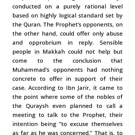
conducted on a purely rational level
based on highly logical standard set by
the Quran. The Prophet’s opponents, on
the other hand, could offer only abuse
and opprobrium in reply. Sensible
people in Makkah could not help but
come to the conclusion that
Muhammad’s opponents had nothing
concrete to offer in support of their
case. According to Ibn Jarir, it came to
the point where some of the nobles of
the Quraysh even planned to call a
meeting to talk to the Prophet, their
intention being “to excuse themselves
as far as he was concerned.” That is, to