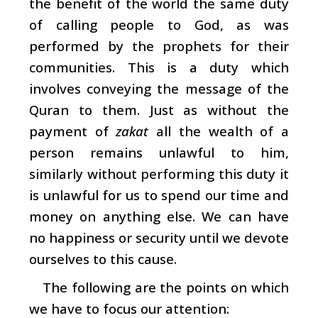
the benefit of the world the same duty
of calling people to God, as was
performed by the prophets for their
communities. This is a duty which
involves conveying the message of the
Quran to them. Just as without the
payment of
zakat
all the wealth of a
person remains unlawful to him,
similarly without performing this duty it
is unlawful for us to spend our time and
money on anything else. We can have
no happiness or security until we devote
ourselves to this cause.
The following are the points on which
we have to focus our attention: