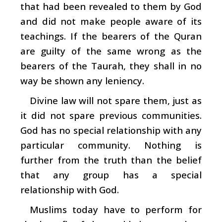
that had been revealed to them by God
and did not make people aware of its
teachings. If the bearers of the Quran
are guilty of the same wrong as the
bearers of the Taurah, they shall in no
way be shown any leniency.
Divine law will not spare them, just as
it did not spare previous communities.
God has no special relationship with any
particular community. Nothing is
further from the truth than the belief
that any group has a special
relationship with God.
Muslims today have to perform for