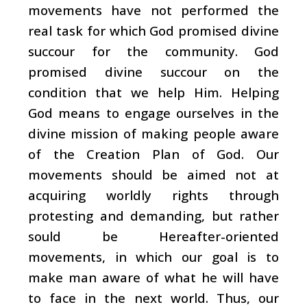
movements have not performed the
real task for which God promised divine
succour for the community. God
promised divine succour on the
condition that we help Him. Helping
God means to engage ourselves in the
divine mission of making people aware
of the Creation Plan of God. Our
movements should be aimed not at
acquiring worldly rights through
protesting and demanding, but rather
sould be Hereafter-oriented
movements, in which our goal is to
make man aware of what he will have
to face in the next world. Thus, our