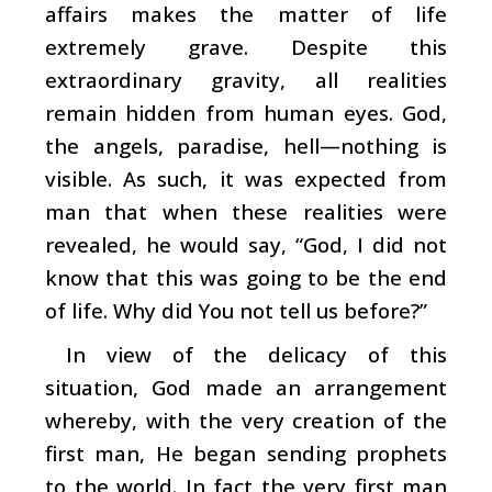
affairs makes the matter of life
extremely grave. Despite this
extraordinary gravity, all realities
remain hidden from human eyes. God,
the angels, paradise, hell—nothing is
visible. As such, it was expected from
man that when these realities were
revealed, he would say, “God, I did not
know that this was going to be the end
of life. Why did You not tell us before?”
In view of the delicacy of this
situation, God made an arrangement
whereby, with the very creation of the
first man, He began sending prophets
to the world. In fact the very first man