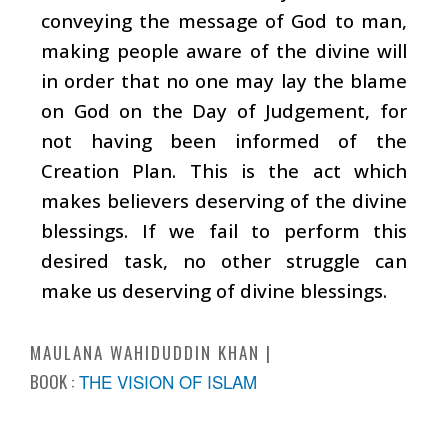
conveying the message of God to man,
making people aware of the divine will
in order that no one may lay the blame
on God on the Day of Judgement, for
not having been informed of the
Creation Plan. This is the act which
makes believers deserving of the divine
blessings. If we fail to perform this
desired task, no other struggle can
make us deserving of divine blessings.
MAULANA WAHIDUDDIN KHAN
BOOK :
THE VISION OF ISLAM