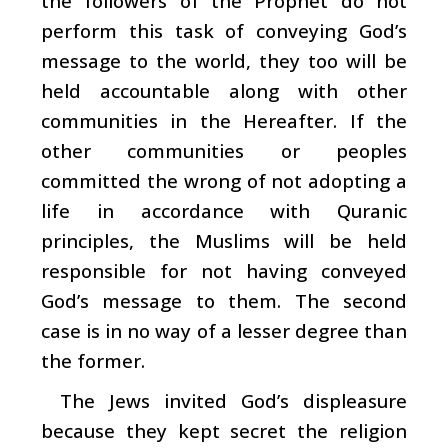
the followers of the Prophet do not
perform this task of conveying God’s
message to the world, they too will be
held accountable along with other
communities in the Hereafter. If the
other communities or peoples
committed the wrong of not adopting a
life in accordance with Quranic
principles, the Muslims will be held
responsible for not having conveyed
God’s message to them. The second
case is in no way of a lesser degree than
the former.
The Jews invited God’s displeasure
because they kept secret the religion