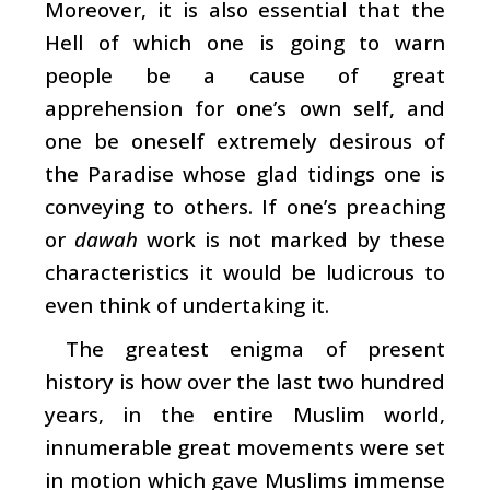
Moreover, it is also essential that the
Hell of which one is going to warn
people be a cause of great
apprehension for one’s own self, and
one be oneself extremely desirous of
the Paradise whose glad tidings one is
conveying to others. If one’s preaching
or
dawah
work is not marked by these
characteristics it would be ludicrous to
even think of undertaking it.
The greatest enigma of present
history is how over the last two hundred
years, in the entire Muslim world,
innumerable great movements were set
in motion which gave Muslims immense