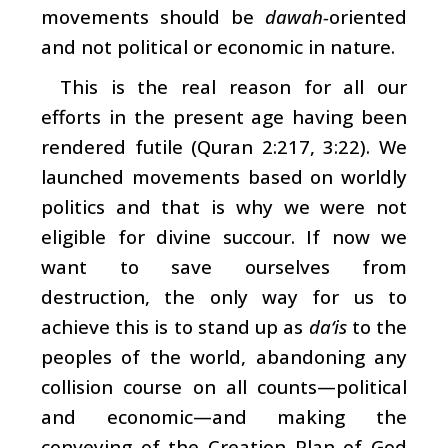
movements should be
dawah-
oriented
and not political or economic in nature.
This is the real reason for all our
efforts in the present age having been
rendered futile (Quran 2:217, 3:22). We
launched movements based on worldly
politics and that is why we were not
eligible for divine succour. If now we
want to save ourselves from
destruction, the only way for us to
achieve this is to stand up as
da‘is
to the
peoples of the world, abandoning any
collision course on all counts—political
and economic—and making the
conveying of the Creation Plan of God