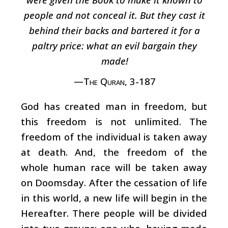
people and not conceal it. But they cast it
behind their backs and bartered it for a
paltry price: what an evil bargain they
made!
—The Quran, 3-187
God has created man in freedom, but
this freedom is not unlimited. The
freedom of the individual is taken away
at death. And, the freedom of the
whole human race will be taken away
on Doomsday. After the cessation of life
in this world, a new life will begin in the
Hereafter. There people will be divided