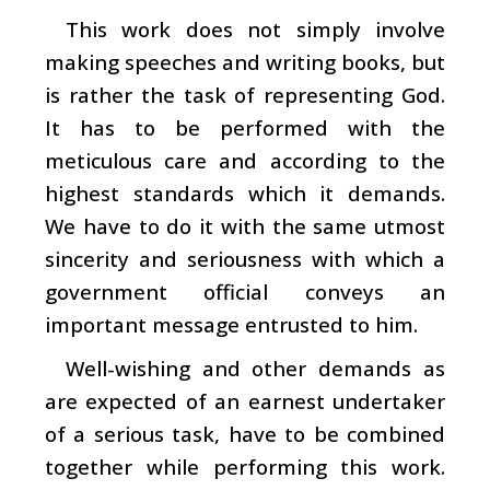
This work does not simply involve
making speeches and writing books, but
is rather the task of representing God.
It has to be performed with the
meticulous care and according to the
highest standards which it demands.
We have to do it with the same utmost
sincerity and seriousness with which a
government official conveys an
important message entrusted to him.
Well-wishing and other demands as
are expected of an earnest undertaker
of a serious task, have to be combined
together while performing this work.