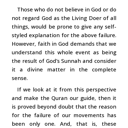
Those who do not believe in God or do
not regard God as the Living Doer of all
things, would be prone to give any self-
styled explanation for the above failure.
However, faith in God demands that we
understand this whole event as being
the result of God’s Sunnah and consider
it a divine matter in the complete
sense.
If we look at it from this perspective
and make the Quran our guide, then it
is proved beyond doubt that the reason
for the failure of our movements has
been only one. And, that is, these