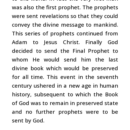
was also the first prophet. The prophets
were sent revelations so that they could
convey the divine message to mankind.
This series of prophets continued from
Adam to Jesus Christ. Finally God
decided to send the Final Prophet to
whom He would send him the last
divine book which would be preserved
for all time. This event in the seventh
century ushered in a new age in human
history, subsequent to which the Book
of God was to remain in preserved state
and no further prophets were to be
sent by God.