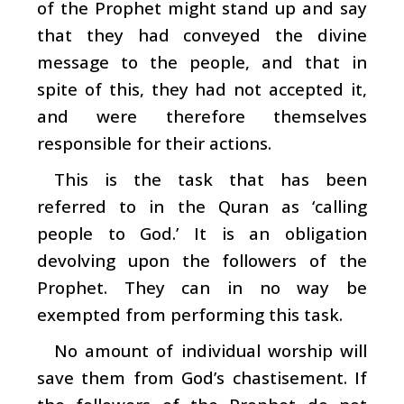
of the Prophet might stand up and say
that they had conveyed the divine
message to the people, and that in
spite of this, they had not accepted it,
and were therefore themselves
responsible for their actions.
This is the task that has been
referred to in the Quran as ‘calling
people to God.’ It is an obligation
devolving upon the followers of the
Prophet. They can in no way be
exempted from performing this task.
No amount of individual worship will
save them from God’s chastisement. If