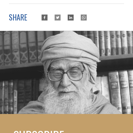
SHARE