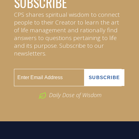
SUBSCRIBE
CPS shares spiritual wisdom to connect
people to their Creator to learn the art
of life management and rationally find
answers to questions pertaining to life
and its purpose. Subscribe to our
newsletters.
Daily Dose of Wisdom