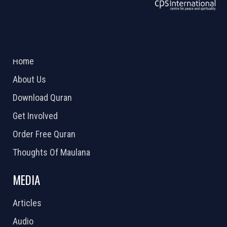
ABOUT US
2026 Powered by
Openlogic Systems
Home
About Us
Download Quran
Get Involved
Order Free Quran
Thoughts Of Maulana
MEDIA
Articles
Audio