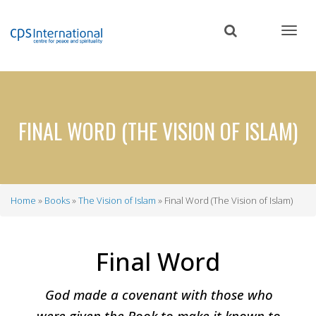
Skip
to
main
content
FINAL WORD (THE VISION OF ISLAM)
Home
Books
The Vision of Islam
Final Word (The Vision of Islam)
Breadcrumb
Final Word
God made a covenant with those who
were given the Book to make it known to