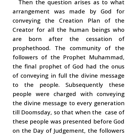
Then the question arises as to what
arrangement was made by God for
conveying the Creation Plan of the
Creator for all the human beings who
are born after the cessation of
prophethood. The community of the
followers of the Prophet Muhammad,
the final prophet of God had the onus
of conveying in full the divine message
to the people. Subsequently these
people were charged with conveying
the divine message to every generation
till Doomsday, so that when the case of
these people was presented before God
on the Day of Judgement, the followers