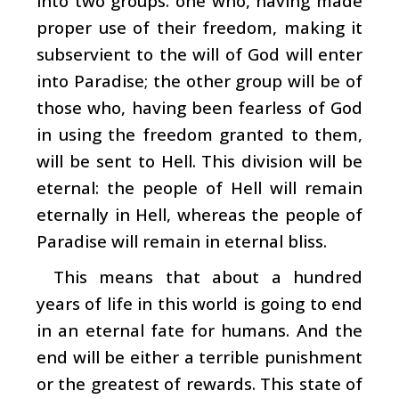
into two groups: one who, having made
proper use of their freedom, making it
subservient to the will of God will enter
into Paradise; the other group will be of
those who, having been fearless of God
in using the freedom granted to them,
will be sent to Hell. This division will be
eternal: the people of Hell will remain
eternally in Hell, whereas the people of
Paradise will remain in eternal bliss.
This means that about a hundred
years of life in this world is going to end
in an eternal fate for humans. And the
end will be either a terrible punishment
or the greatest of rewards. This state of