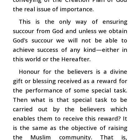
the real issue of importance.
This is the only way of ensuring
succour from God and unless we obtain
God’s succour we will not be able to
achieve success of any kind—either in
this world or the Hereafter.
Honour for the believers is a divine
gift or blessing received as a reward for
the performance of some special task.
Then what is that special task to be
carried out by the believers which
enables them to receive this reward? It
is the same as the objective of raising
the Muslim community. That is,