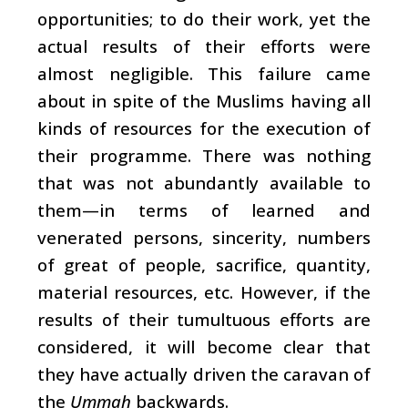
opportunities; to do their work, yet the
actual results of their efforts were
almost negligible. This failure came
about in spite of the Muslims having all
kinds of resources for the execution of
their programme. There was nothing
that was not abundantly available to
them—in terms of learned and
venerated persons, sincerity, numbers
of great of people, sacrifice, quantity,
material resources, etc. However, if the
results of their tumultuous efforts are
considered, it will become clear that
they have actually driven the caravan of
the
Ummah
backwards.