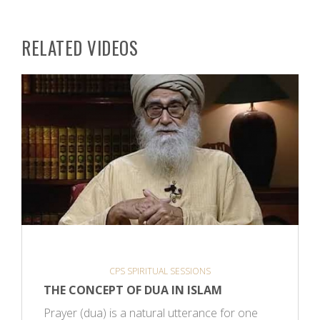
RELATED VIDEOS
CPS SPIRITUAL SESSIONS
THE CONCEPT OF DUA IN ISLAM
Prayer (dua) is a natural utterance for one