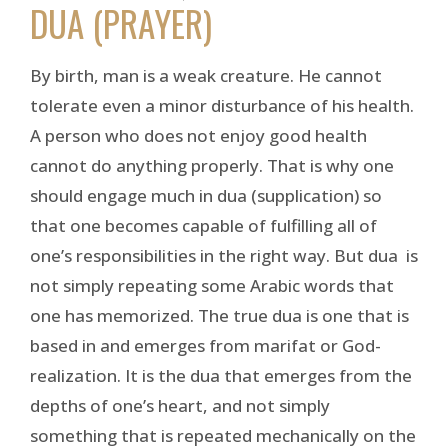
DUA (PRAYER)
By birth, man is a weak creature. He cannot
tolerate even a minor disturbance of his health.
A person who does not enjoy good health
cannot do anything properly. That is why one
should engage much in dua (supplication) so
that one becomes capable of fulfilling all of
one’s responsibilities in the right way. But dua is
not simply repeating some Arabic words that
one has memorized. The true dua is one that is
based in and emerges from marifat or God-
realization. It is the dua that emerges from the
depths of one’s heart, and not simply
something that is repeated mechanically on the