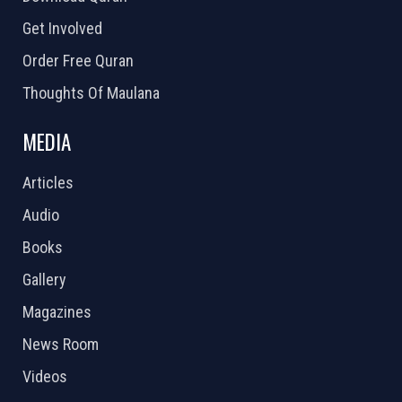
Get Involved
Order Free Quran
Thoughts Of Maulana
MEDIA
Articles
Audio
Books
Gallery
Magazines
News Room
Videos