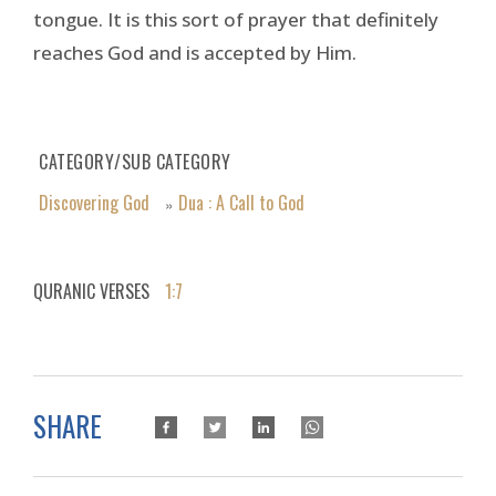
tongue. It is this sort of prayer that definitely
reaches God and is accepted by Him.
CATEGORY/SUB CATEGORY
Discovering God
Dua : A Call to God
»
QURANIC VERSES
1:7
SHARE