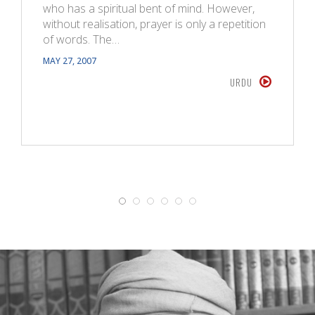
who has a spiritual bent of mind. However,
without realisation, prayer is only a repetition
of words. The…
MAY 27, 2007
URDU