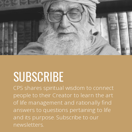
SUBSCRIBE
CPS shares spiritual wisdom to connect
people to their Creator to learn the art
of life management and rationally find
answers to questions pertaining to life
and its purpose. Subscribe to our
newsletters.