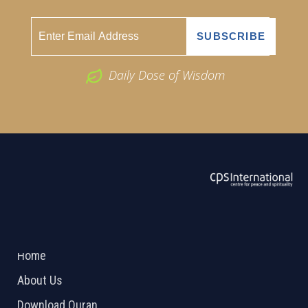
Daily Dose of Wisdom
ABOUT US
2026 Powered by
Openlogic Systems
Home
About Us
Download Quran