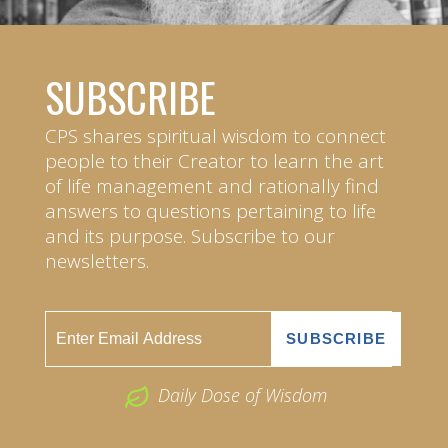
SUBSCRIBE
CPS shares spiritual wisdom to connect
people to their Creator to learn the art
of life management and rationally find
answers to questions pertaining to life
and its purpose. Subscribe to our
newsletters.
Daily Dose of Wisdom