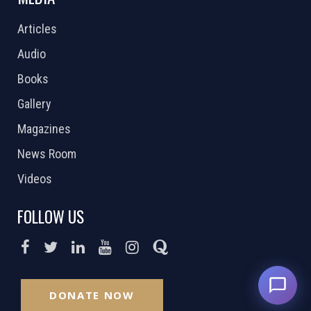
Articles
Audio
Books
Gallery
Magazines
News Room
Videos
FOLLOW US
DONATE NOW