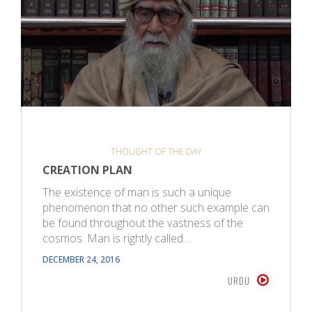
THOUGHT OF THE DAY
CREATION PLAN
The existence of man is such a unique
phenomenon that no other such example can
be found throughout the vastness of the
cosmos. Man is rightly called…
DECEMBER 24, 2016
URDU