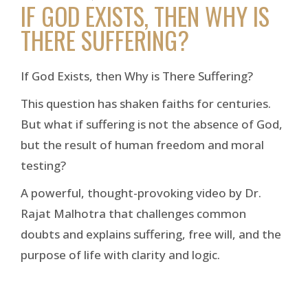
IF GOD EXISTS, THEN WHY IS
THERE SUFFERING?
If God Exists, then Why is There Suffering?
This question has shaken faiths for centuries.
But what if suffering is not the absence of God,
but the result of human freedom and moral
testing?
A powerful, thought-provoking video by Dr.
Rajat Malhotra that challenges common
doubts and explains suffering, free will, and the
purpose of life with clarity and logic.