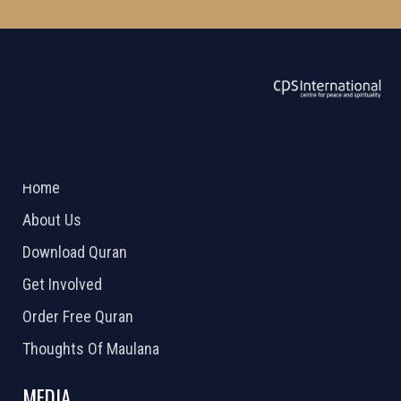
ABOUT US
2026 Powered by
Openlogic Systems
Home
About Us
Download Quran
Get Involved
Order Free Quran
Thoughts Of Maulana
MEDIA