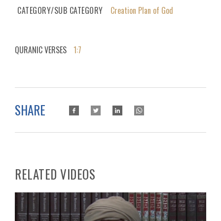
CATEGORY/SUB CATEGORY
Creation Plan of God
QURANIC VERSES
1:7
SHARE
RELATED VIDEOS