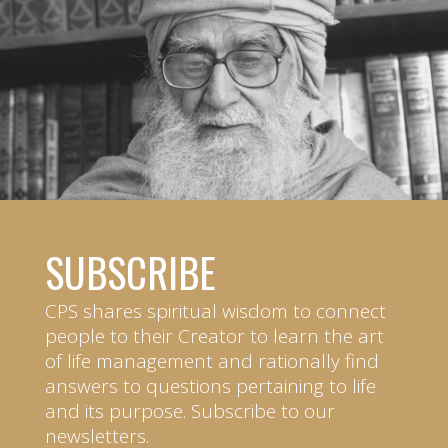
SUBSCRIBE
CPS shares spiritual wisdom to connect
people to their Creator to learn the art
of life management and rationally find
answers to questions pertaining to life
and its purpose. Subscribe to our
newsletters.