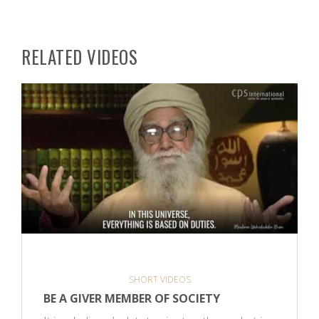
RELATED VIDEOS
SHORT VIDEOS
BE A GIVER MEMBER OF SOCIETY