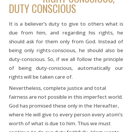
DUTY CONSCIOUS
It is a believer’s duty to give to others what is
due from him, and regarding his rights, he
should ask for them only from God. Instead of
being only rights-conscious, he should also be
duty-conscious. So, if we all follow the principle
of being duty-conscious, automatically our
rights will be taken care of.
Nevertheless, complete justice and total
fairness are not possible in this imperfect world.
God has promised these only in the Hereafter,
where He will give to every person every atom’s
worth of what is due to him. Thus we must