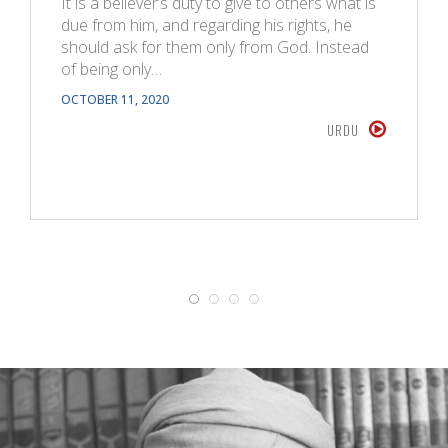
It is a believer’s duty to give to others what is
due from him, and regarding his rights, he
should ask for them only from God. Instead
of being only…
OCTOBER 11, 2020
URDU