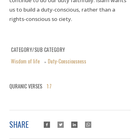
continue to do our duty faithfully. Islam wants
us to build a duty-conscious, rather than a
rights-conscious so ciety.
CATEGORY/SUB CATEGORY
Wisdom of life
Duty-Consciousness
»
QURANIC VERSES
1:7
SHARE