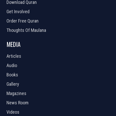
Download Quran
Get Involved
Order Free Quran
Thoughts Of Maulana
MEDIA
Articles
Audio
Books
Gallery
Magazines
News Room
Videos