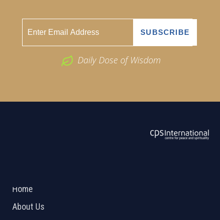
Daily Dose of Wisdom
ABOUT US
2026 Powered by
Openlogic Systems
Home
About Us