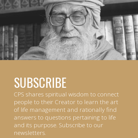
SUBSCRIBE
CPS shares spiritual wisdom to connect
people to their Creator to learn the art
of life management and rationally find
answers to questions pertaining to life
and its purpose. Subscribe to our
newsletters.