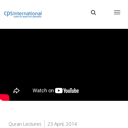
Skip
to
main
content
Quran Lectures
23 April, 2014