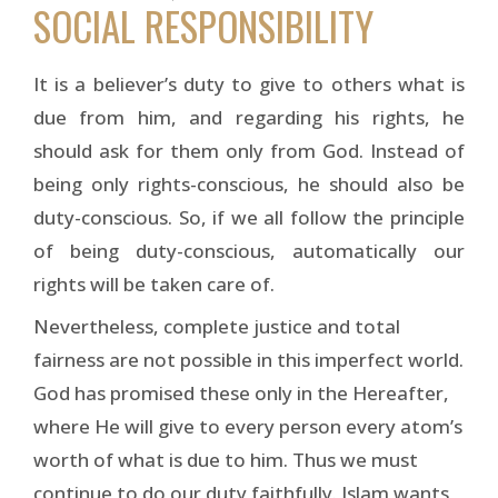
SOCIAL RESPONSIBILITY
It is a believer’s duty to give to others what is
due from him, and regarding his rights, he
should ask for them only from God. Instead of
being only rights-conscious, he should also be
duty-conscious. So, if we all follow the principle
of being duty-conscious, automatically our
rights will be taken care of.
Nevertheless, complete justice and total
fairness are not possible in this imperfect world.
God has promised these only in the Hereafter,
where He will give to every person every atom’s
worth of what is due to him. Thus we must
continue to do our duty faithfully. Islam wants