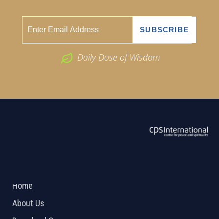
Daily Dose of Wisdom
ABOUT US
2026 Powered by
Openlogic Systems
Home
About Us