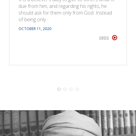
due from him, and regarding his rights, he
should ask for them only from God. Instead
of being only…
OCTOBER 11, 2020
URDU