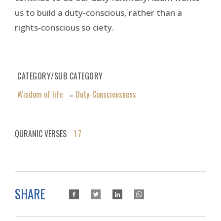
us to build a duty-conscious, rather than a
rights-conscious so ciety.
CATEGORY/SUB CATEGORY
Wisdom of life
Duty-Consciousness
»
QURANIC VERSES
1:7
SHARE