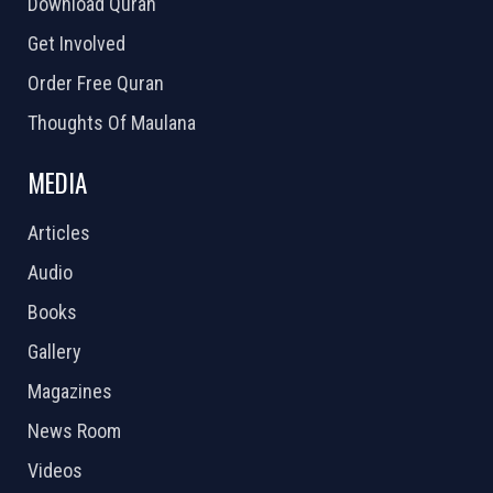
Download Quran
Get Involved
Order Free Quran
Thoughts Of Maulana
MEDIA
Articles
Audio
Books
Gallery
Magazines
News Room
Videos