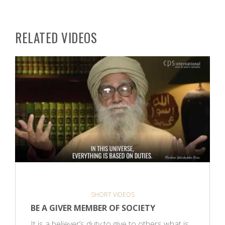
RELATED VIDEOS
SHORT VIDEOS
BE A GIVER MEMBER OF SOCIETY
It is a believer’s duty to give to others what is