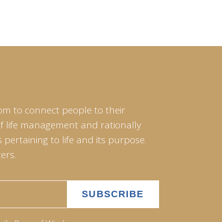
om to connect people to their
of life management and rationally
pertaining to life and its purpose.
ers.