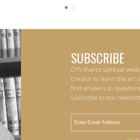
SUBSCRIBE
CPS shares spiritual wisd
Creator to learn the art 
find answers to questions 
Subscribe to our newslett