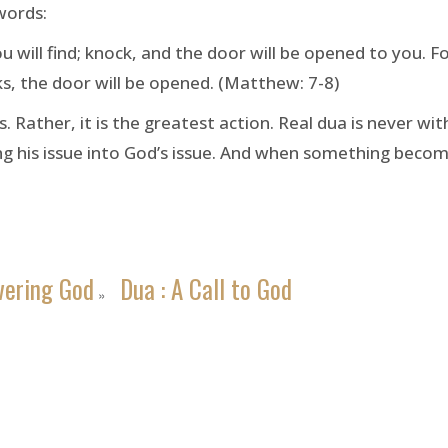
words:
you will find; knock, and the door will be opened to you.
s, the door will be opened. (Matthew: 7-8)
 Rather, it is the greatest action. Real dua is never w
king his issue into God’s issue. And when something beco
vering God
Dua : A Call to God
»