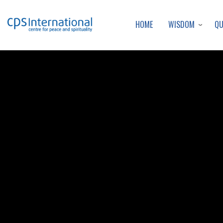
WISDOM
Q
HOME