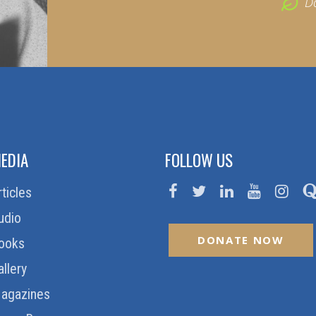
D
EDIA
FOLLOW US
rticles
udio
DONATE NOW
ooks
allery
agazines