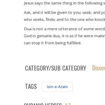
Jesus says the same thing in the following 
Ask, and it will be given to you; seek, and 
who seeks, finds; and to the one who knock
Dua is not a mere utterance of some words.
God in genuine dua, it is as if he were ma
can stop it from being fulfilled.
Disco
CATEGORY/SUB CATEGORY
TAGS
Ism-e-Azam