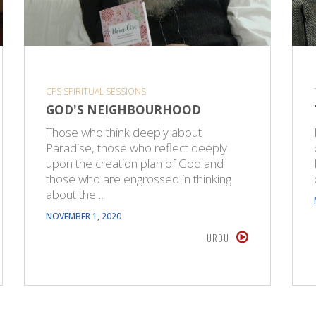
CPS SPIRITUAL SESSIONS
GOD'S NEIGHBOURHOOD
Those who think deeply about
Paradise, those who reflect deeply
upon the creation plan of God and
those who are engrossed in thinking
about the…
NOVEMBER 1, 2020
URDU