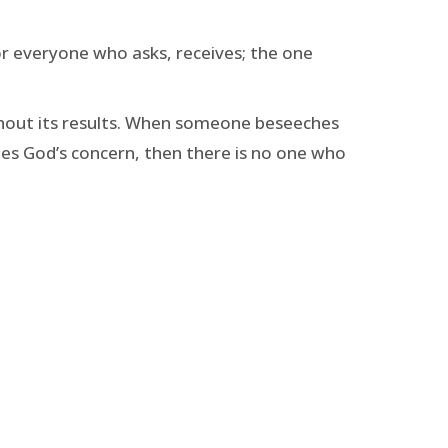
 For everyone who asks, receives; the one
ithout its results. When someone beseeches
mes God’s concern, then there is no one who