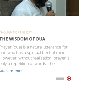
THOUGHT OF THE DAY
THOUGHT O
THE WISDOM OF DUA
PRAYER
Prayer (dua) is a natural utterance for
Prayer (du
one who has a spiritual bent of mind.
one who h
However, without realisation, prayer is
However, 
only a repetition of words. The…
only a re
MARCH 31, 2018
DECEMBER 2
URDU