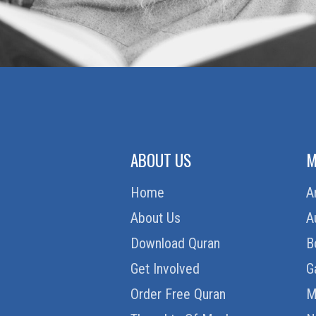
ABOUT US
M
Home
A
About Us
A
Download Quran
B
Get Involved
G
Order Free Quran
M