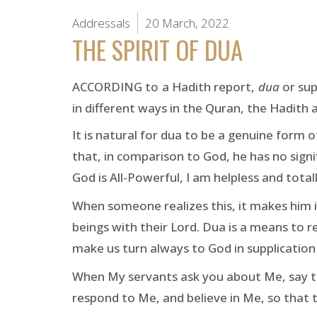
Addressals
20 March, 2022
THE SPIRIT OF DUA
ACCORDING to a Hadith report,
dua
or sup
in different ways in the Quran, the Hadith a
It is natural for dua to be a genuine form
that, in comparison to God, he has no signifi
God is All-Powerful, I am helpless and tota
When someone realizes this, it makes him i
beings with their Lord. Dua is a means to 
make us turn always to God in supplication
When My servants ask you about Me, say that
respond to Me, and believe in Me, so that 