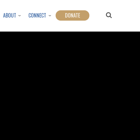
ABOUT
CONNECT
DONATE