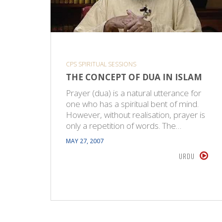
CPS SPIRITUAL SESSIONS
THE CONCEPT OF DUA IN ISLAM
Prayer (dua) is a natural utterance for
one who has a spiritual bent of mind.
However, without realisation, prayer is
only a repetition of words. The…
MAY 27, 2007
URDU