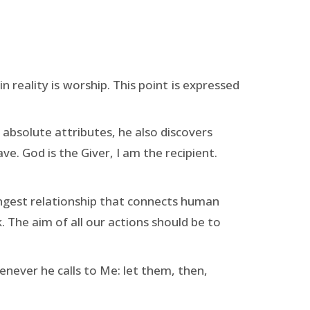
in reality is worship. This point is expressed
absolute attributes, he also discovers
ave. God is the Giver, I am the recipient.
ongest relationship that connects human
 The aim of all our actions should be to
enever he calls to Me: let them, then,