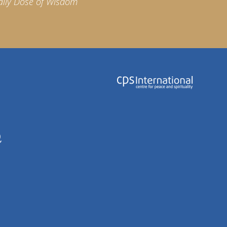
aily Dose of Wisdom