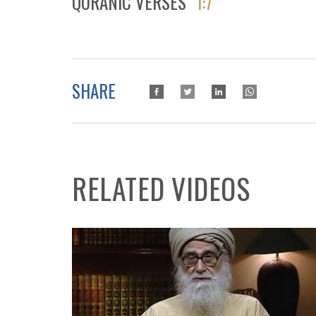
QURANIC VERSES
1:7
SHARE
RELATED VIDEOS