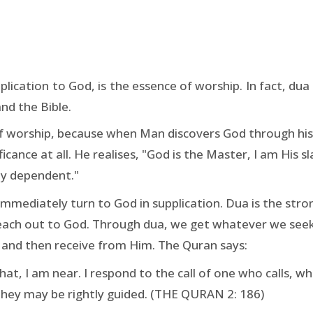
plication to God, is the essence of worship. In fact, dua 
nd the Bible.
 of worship, because when Man discovers God through his 
cance at all. He realises, "God is the Master, I am His sl
lly dependent."
mmediately turn to God in supplication. Dua is the str
reach out to God. Through dua, we get whatever we seek.
 and then receive from Him. The Quran says:
, I am near. I respond to the call of one who calls, wh
they may be rightly guided. (THE QURAN 2: 186)