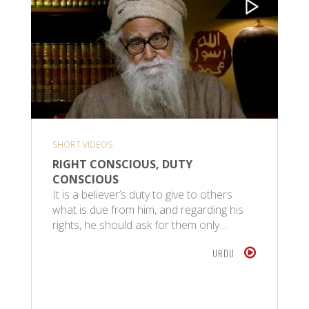
SHORT VIDEOS
RIGHT CONSCIOUS, DUTY
CONSCIOUS
It is a believer’s duty to give to others
what is due from him, and regarding his
rights, he should ask for them only…
URDU