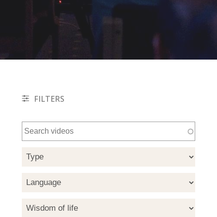
FILTERS