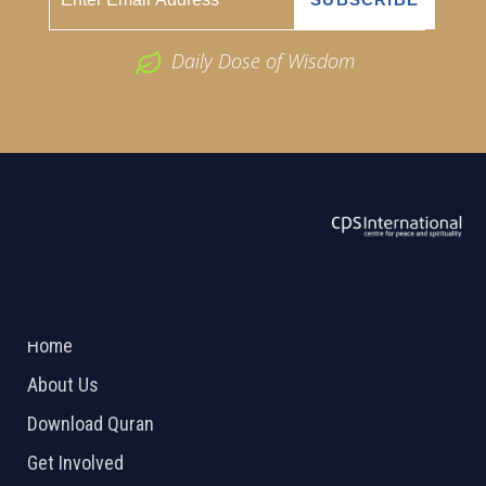
Daily Dose of Wisdom
ABOUT US
2026 Powered by
Openlogic Systems
Home
About Us
Download Quran
Get Involved