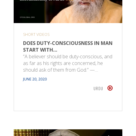
SHORT VIDEOS
DOES DUTY-CONSCIOUSNESS IN MAN
START WITH…
“A believer should be duty-conscious, and
as far as his rights are concerned, he
should ask of them from God.” —…
JUNE 20, 2020
URDU