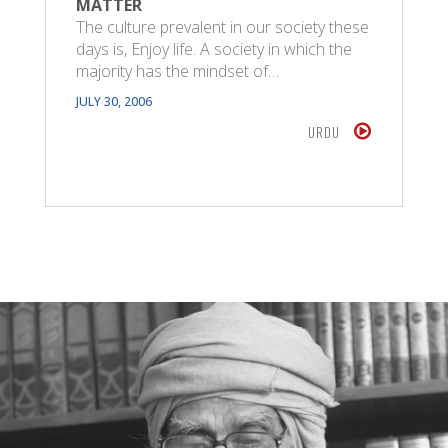
MATTER
The culture prevalent in our society these
days is, Enjoy life. A society in which the
majority has the mindset of…
JULY 30, 2006
URDU