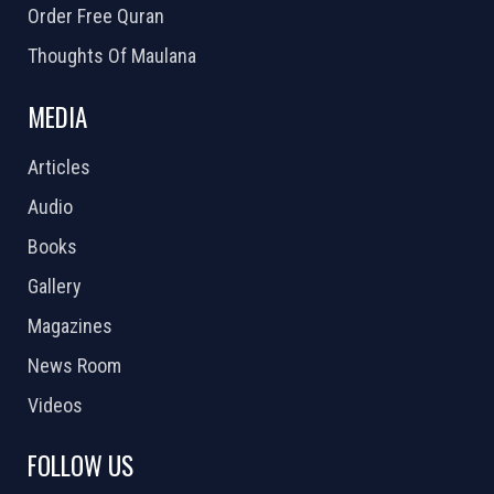
Order Free Quran
Thoughts Of Maulana
MEDIA
Articles
Audio
Books
Gallery
Magazines
News Room
Videos
FOLLOW US