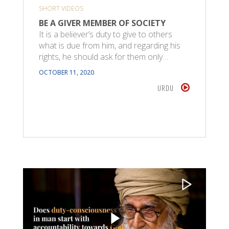
SHORT VIDEOS
BE A GIVER MEMBER OF SOCIETY
It is a believer’s duty to give to others
what is due from him, and regarding his
rights, he should ask for them only…
OCTOBER 11, 2020
URDU