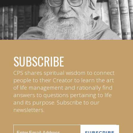
SUBSCRIBE
CPS shares spiritual wisdom to connect
people to their Creator to learn the art
of life management and rationally find
answers to questions pertaining to life
and its purpose. Subscribe to our
newsletters.