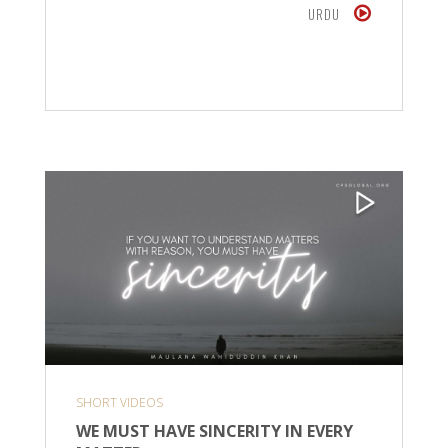
URDU
SHORT VIDEOS
WE MUST HAVE SINCERITY IN EVERY