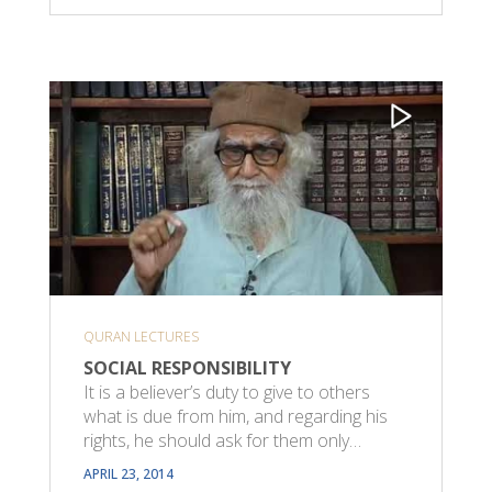
QURAN LECTURES
SOCIAL RESPONSIBILITY
It is a believer’s duty to give to others
what is due from him, and regarding his
rights, he should ask for them only…
APRIL 23, 2014