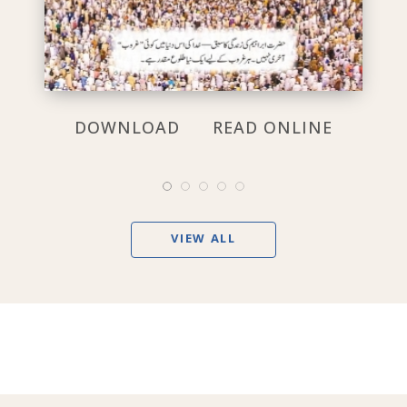
DOWNLOAD
READ ONLINE
VIEW ALL