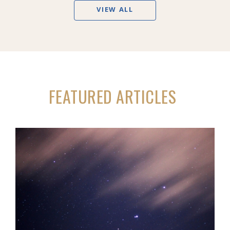
VIEW ALL
FEATURED ARTICLES