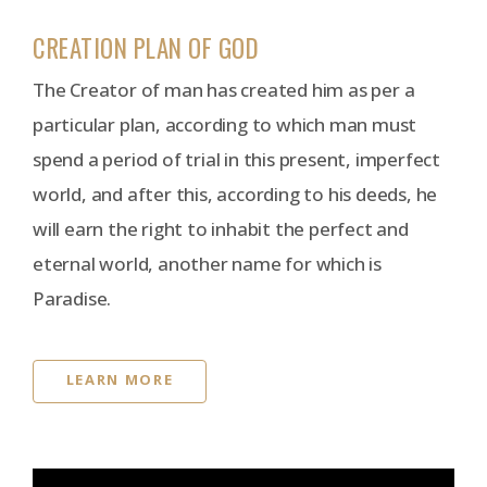
CREATION PLAN OF GOD
The Creator of man has created him as per a
particular plan, according to which man must
spend a period of trial in this present, imperfect
world, and after this, according to his deeds, he
will earn the right to inhabit the perfect and
eternal world, another name for which is
Paradise.
LEARN MORE