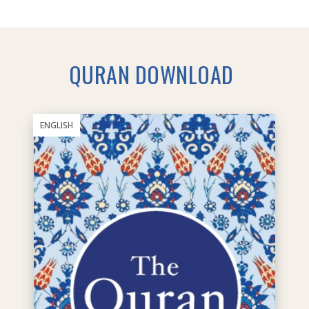
QURAN DOWNLOAD
ENGLISH