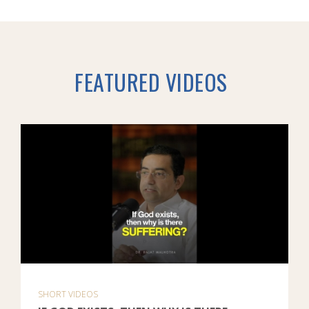
FEATURED VIDEOS
SHORT VIDEOS