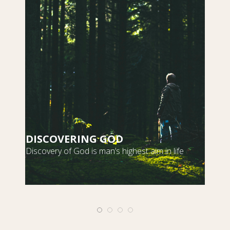
DISCOVERING GOD
S
Discovery of God is man’s highest aim in life
m