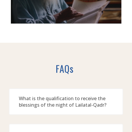
FAQs
What is the qualification to receive the
blessings of the night of Lailatal-Qadr?