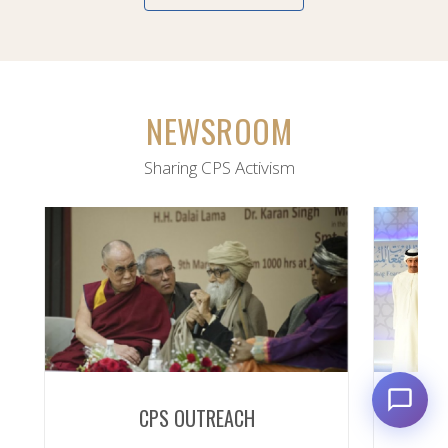
NEWSROOM
Sharing CPS Activism
CPS OUTREACH