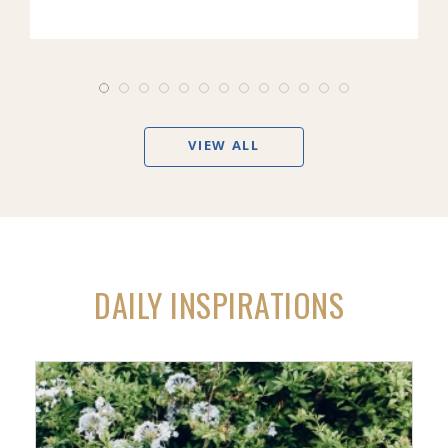
VIEW ALL
DAILY INSPIRATIONS