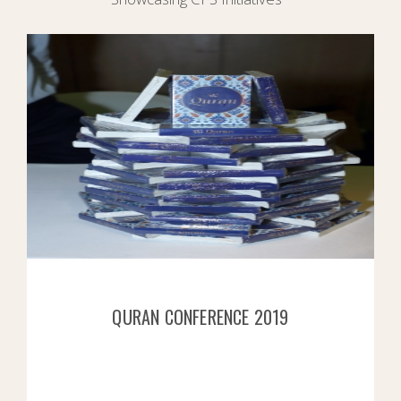
QURAN CONFERENCE 2019