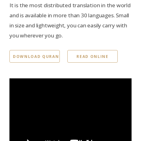
It is the most distributed translation in the world
and is available in more than 30 languages. Small
in size and lightweight, you can easily carry with
you wherever you go.
DOWNLOAD QURAN
READ ONLINE