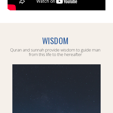
WISDOM
Quran and sunnah provide wisdom to guide man
from this life to the hereafter