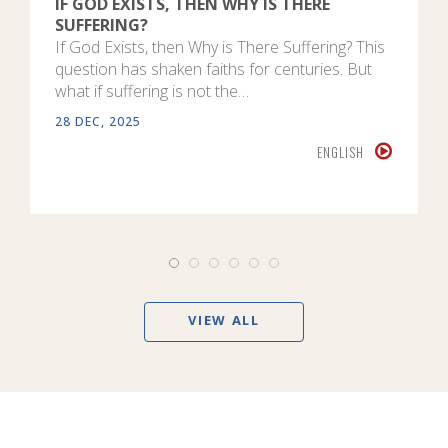
IF GOD EXISTS, THEN WHY IS THERE
SUFFERING?
If God Exists, then Why is There Suffering? This
question has shaken faiths for centuries. But
what if suffering is not the…
28 DEC, 2025
ENGLISH
VIEW ALL