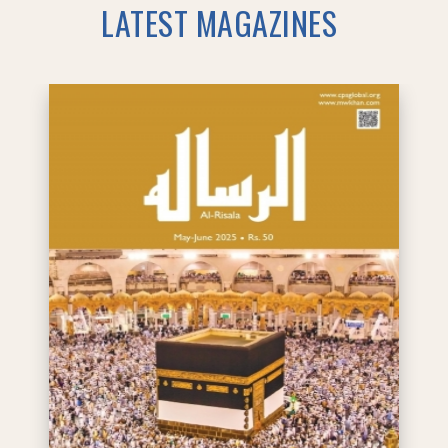
LATEST MAGAZINES