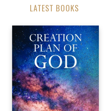
LATEST BOOKS