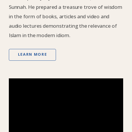
Sunnah. He prepared a treasure trove of wisdom
in the form of books, articles and video and
audio lectures demonstrating the relevance of
Islam in the modern idiom.
LEARN MORE