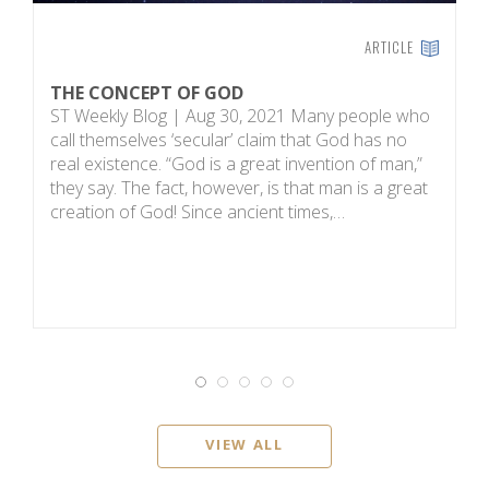
ARTICLE
THE CONCEPT OF GOD
H
ST Weekly Blog | Aug 30, 2021 Many people who
T
call themselves ‘secular’ claim that God has no
on
real existence. “God is a great invention of man,”
R
they say. The fact, however, is that man is a great
m
creation of God! Since ancient times,…
sc
i
VIEW ALL