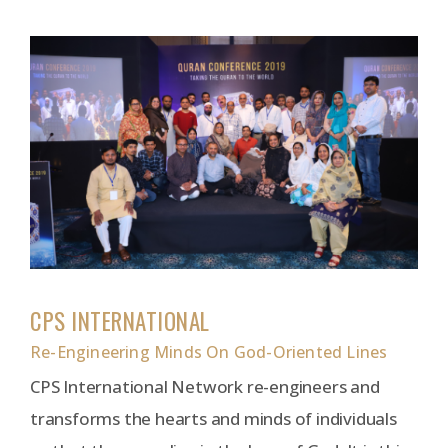
CPS INTERNATIONAL
Re-Engineering Minds On God-Oriented Lines
CPS International Network re-engineers and
transforms the hearts and minds of individuals