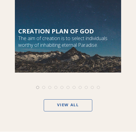
CREATION PLAN OF GOD
The aim of creation is to select individuals
worthy of inhabiting eternal Paradise.
VIEW ALL