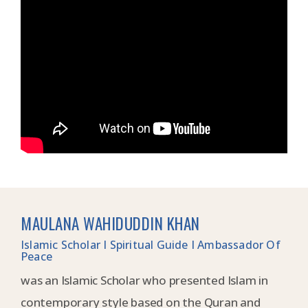
MAULANA WAHIDUDDIN KHAN
Islamic Scholar I Spiritual Guide I Ambassador Of
Peace
was an Islamic Scholar who presented Islam in
contemporary style based on the Quran and