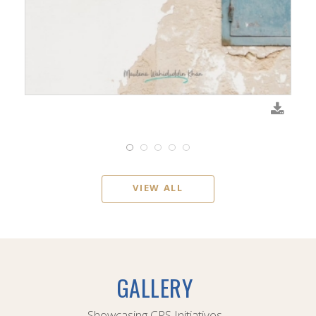
VIEW ALL
GALLERY
Showcasing CPS Initiatives