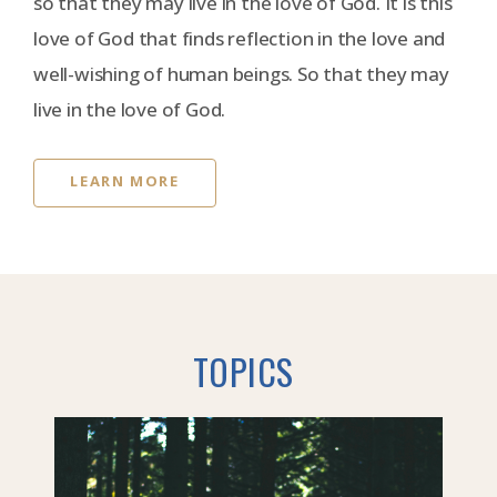
so that they may live in the love of God. It is this
love of God that finds reflection in the love and
well-wishing of human beings. So that they may
live in the love of God.
LEARN MORE
TOPICS