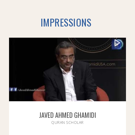
IMPRESSIONS
JAVED AHMED GHAMIDI
QURAN SCHOLAR