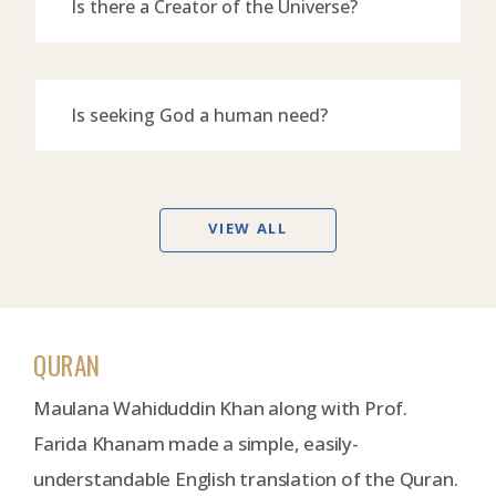
Is there a Creator of the Universe?
Is seeking God a human need?
VIEW ALL
QURAN
Maulana Wahiduddin Khan along with Prof.
Farida Khanam made a simple, easily-
understandable English translation of the Quran.