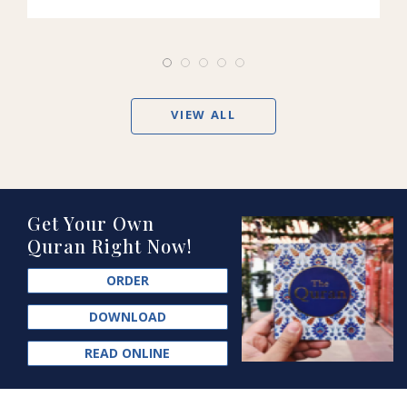
VIEW ALL
Get Your Own
Quran Right Now!
ORDER
DOWNLOAD
READ ONLINE