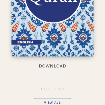
DOWNLOAD
VIEW ALL