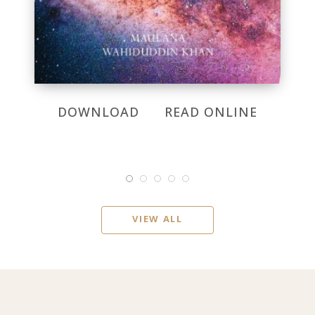
DOWNLOAD
READ ONLINE
VIEW ALL