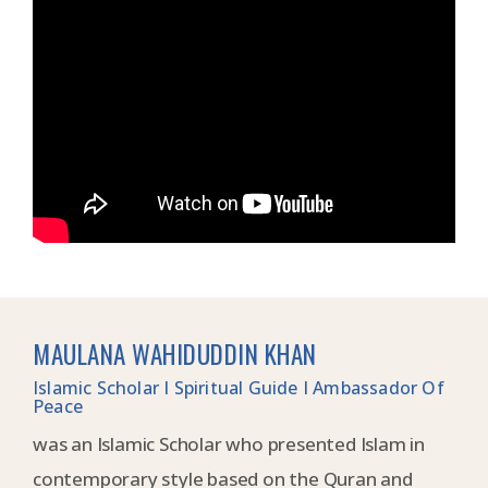
MAULANA WAHIDUDDIN KHAN
Islamic Scholar I Spiritual Guide I Ambassador Of
Peace
was an Islamic Scholar who presented Islam in
contemporary style based on the Quran and