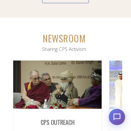
NEWSROOM
Sharing CPS Activism
CPS OUTREACH