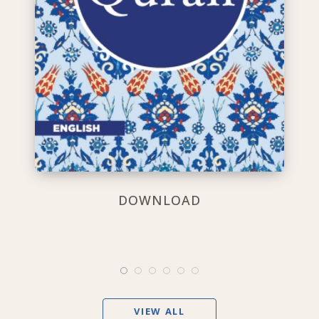
DOWNLOAD
VIEW ALL