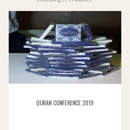
QURAN CONFERENCE 2019