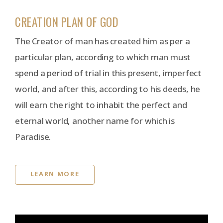
CREATION PLAN OF GOD
The Creator of man has created him as per a
particular plan, according to which man must
spend a period of trial in this present, imperfect
world, and after this, according to his deeds, he
will earn the right to inhabit the perfect and
eternal world, another name for which is
Paradise.
LEARN MORE