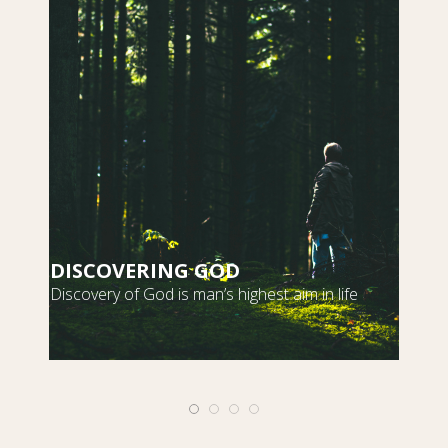
DISCOVERING GOD
S
Discovery of God is man’s highest aim in life
m