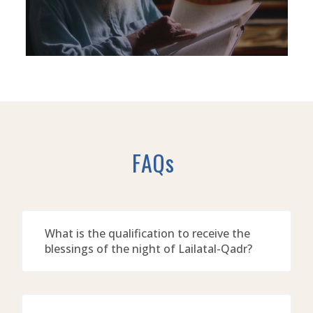
FAQs
What is the qualification to receive the
blessings of the night of Lailatal-Qadr?