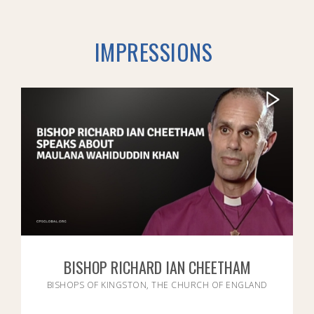
IMPRESSIONS
BISHOP RICHARD IAN CHEETHAM
BISHOPS OF KINGSTON, THE CHURCH OF ENGLAND