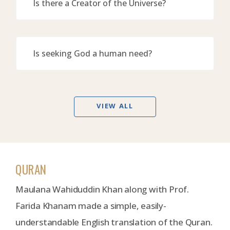
Is there a Creator of the Universe?
Is seeking God a human need?
VIEW ALL
QURAN
Maulana Wahiduddin Khan along with Prof.
Farida Khanam made a simple, easily-
understandable English translation of the Quran.