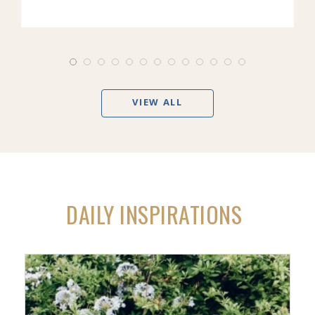
VIEW ALL
DAILY INSPIRATIONS