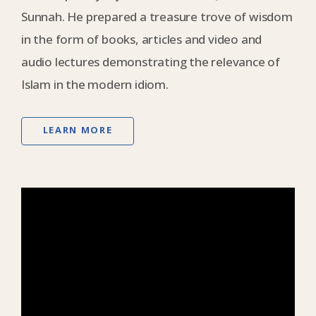
Sunnah. He prepared a treasure trove of wisdom
in the form of books, articles and video and
audio lectures demonstrating the relevance of
Islam in the modern idiom.
LEARN MORE