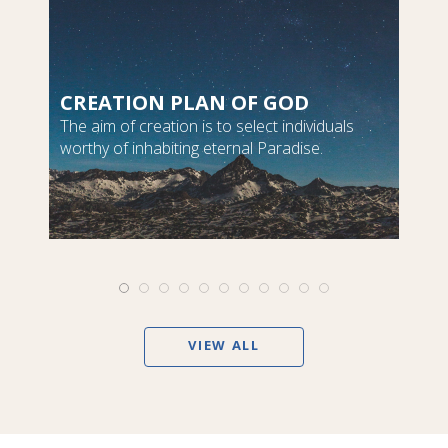
CREATION PLAN OF GOD
The aim of creation is to select individuals
worthy of inhabiting eternal Paradise.
VIEW ALL