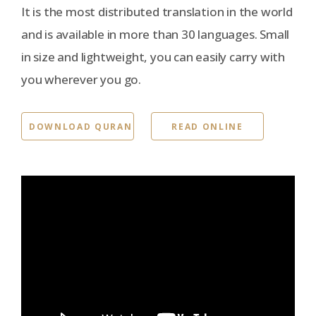
It is the most distributed translation in the world
and is available in more than 30 languages. Small
in size and lightweight, you can easily carry with
you wherever you go.
DOWNLOAD QURAN
READ ONLINE