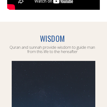
WISDOM
Quran and sunnah provide wisdom to guide man
from this life to the hereafter