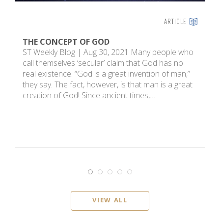
ARTICLE
THE CONCEPT OF GOD
H
ST Weekly Blog | Aug 30, 2021 Many people who
T
call themselves ‘secular’ claim that God has no
on
real existence. “God is a great invention of man,”
R
they say. The fact, however, is that man is a great
m
creation of God! Since ancient times,…
sc
i
VIEW ALL