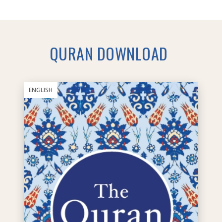
QURAN DOWNLOAD
ENGLISH