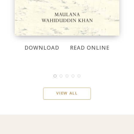
DOWNLOAD
READ ONLINE
VIEW ALL