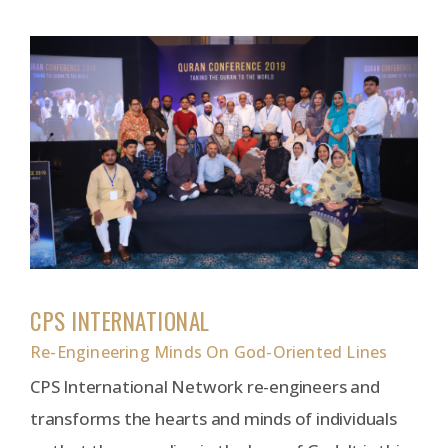
CPS INTERNATIONAL
Re-Engineering Minds On God-Oriented Lines
CPS International Network re-engineers and
transforms the hearts and minds of individuals