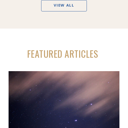
VIEW ALL
FEATURED ARTICLES