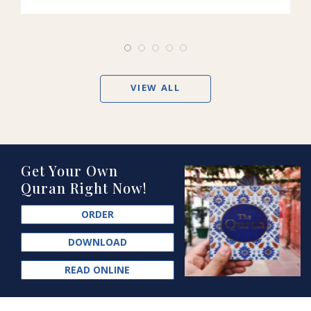
VIEW ALL
Get Your Own
Quran Right Now!
ORDER
DOWNLOAD
READ ONLINE