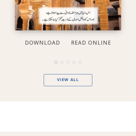
DOWNLOAD
READ ONLINE
VIEW ALL