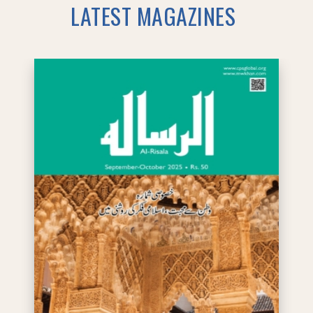
LATEST MAGAZINES