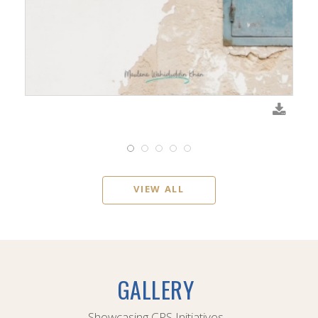
VIEW ALL
GALLERY
Showcasing CPS Initiatives