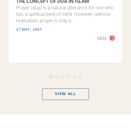
THE CONCEPT OF DUA IN ISLAM
Prayer (dua) is a natural utterance for one who
has a spiritual bent of mind. However, without
realisation, prayer is only a…
27 MAY, 2007
URDU
VIEW ALL