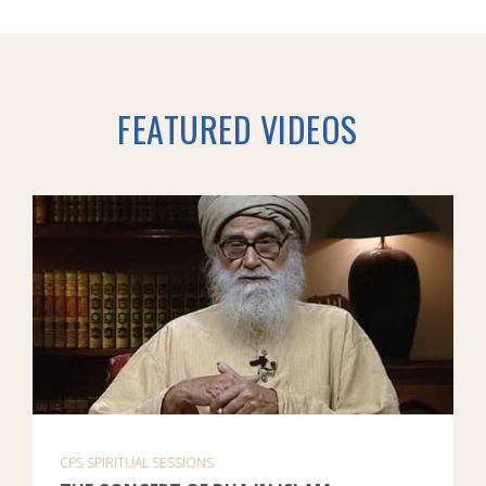
FEATURED VIDEOS
CPS SPIRITUAL SESSIONS