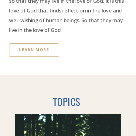
so that they may live in the love of God. It is this
love of God that finds reflection in the love and
well-wishing of human beings. So that they may
live in the love of God.
LEARN MORE
TOPICS