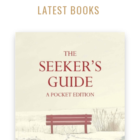
LATEST BOOKS