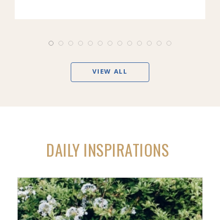
VIEW ALL
DAILY INSPIRATIONS