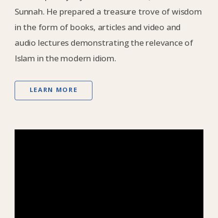
Sunnah. He prepared a treasure trove of wisdom
in the form of books, articles and video and
audio lectures demonstrating the relevance of
Islam in the modern idiom.
LEARN MORE