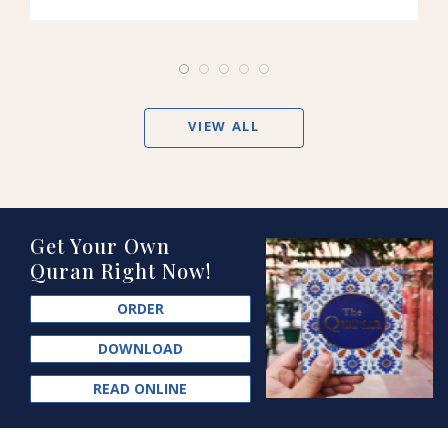
VIEW ALL
Get Your Own
Quran Right Now!
ORDER
DOWNLOAD
READ ONLINE