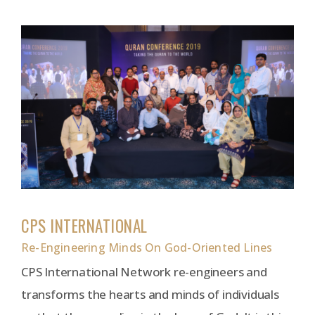
CPS INTERNATIONAL
Re-Engineering Minds On God-Oriented Lines
CPS International Network re-engineers and
transforms the hearts and minds of individuals