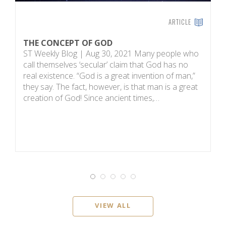
ARTICLE
THE CONCEPT OF GOD
H
ST Weekly Blog | Aug 30, 2021 Many people who
T
call themselves ‘secular’ claim that God has no
on
real existence. “God is a great invention of man,”
R
they say. The fact, however, is that man is a great
m
creation of God! Since ancient times,…
sc
i
VIEW ALL