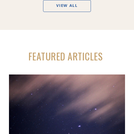
VIEW ALL
FEATURED ARTICLES