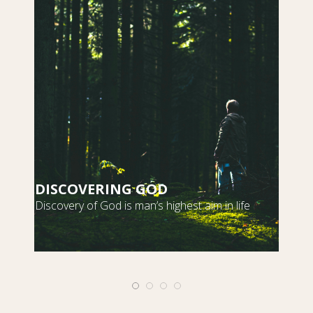
DISCOVERING GOD
S
Discovery of God is man’s highest aim in life
m