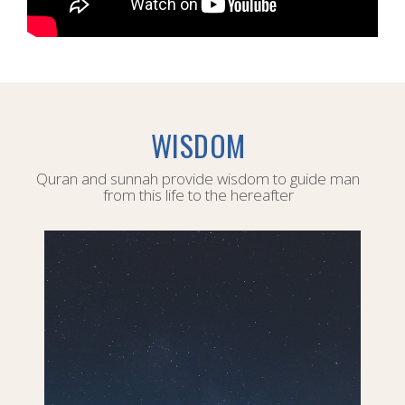
WISDOM
Quran and sunnah provide wisdom to guide man
from this life to the hereafter