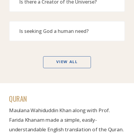
Is there a Creator of the Universe?
Is seeking God a human need?
VIEW ALL
QURAN
Maulana Wahiduddin Khan along with Prof.
Farida Khanam made a simple, easily-
understandable English translation of the Quran.