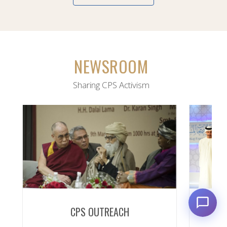
NEWSROOM
Sharing CPS Activism
CPS OUTREACH