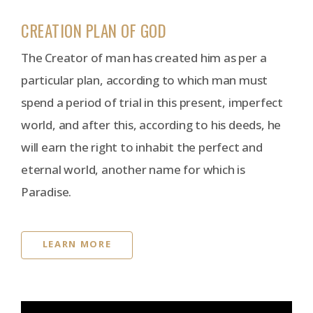
CREATION PLAN OF GOD
The Creator of man has created him as per a
particular plan, according to which man must
spend a period of trial in this present, imperfect
world, and after this, according to his deeds, he
will earn the right to inhabit the perfect and
eternal world, another name for which is
Paradise.
LEARN MORE