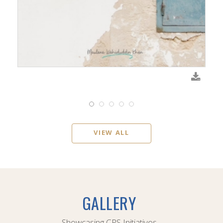
VIEW ALL
GALLERY
Showcasing CPS Initiatives