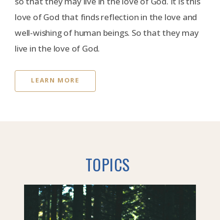
so that they may live in the love of God. It is this
love of God that finds reflection in the love and
well-wishing of human beings. So that they may
live in the love of God.
LEARN MORE
TOPICS