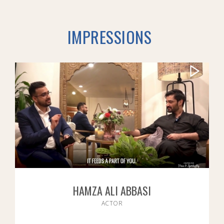
IMPRESSIONS
HAMZA ALI ABBASI
ACTOR