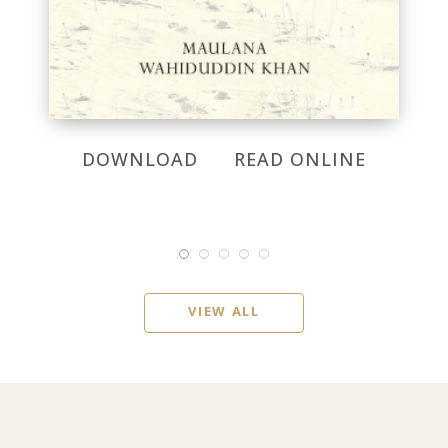
DOWNLOAD
READ ONLINE
VIEW ALL