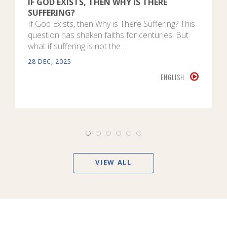
IF GOD EXISTS, THEN WHY IS THERE
SUFFERING?
If God Exists, then Why is There Suffering? This
question has shaken faiths for centuries. But
what if suffering is not the…
28 DEC, 2025
ENGLISH
VIEW ALL