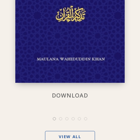
DOWNLOAD
VIEW ALL