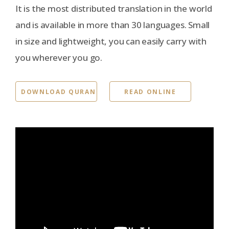
It is the most distributed translation in the world
and is available in more than 30 languages. Small
in size and lightweight, you can easily carry with
you wherever you go.
DOWNLOAD QURAN
READ ONLINE