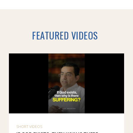
FEATURED VIDEOS
SHORT VIDEOS