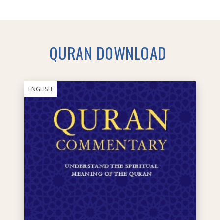
QURAN DOWNLOAD
ENGLISH