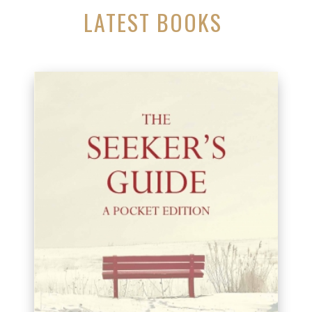
LATEST BOOKS