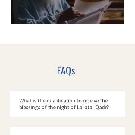
FAQs
What is the qualification to receive the
blessings of the night of Lailatal-Qadr?