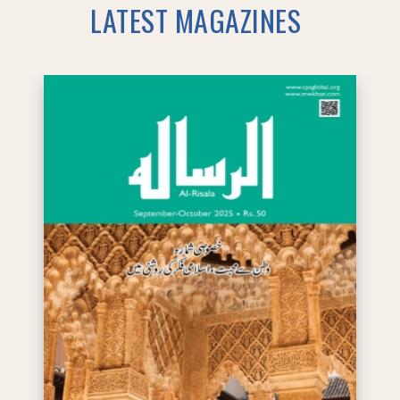
LATEST MAGAZINES