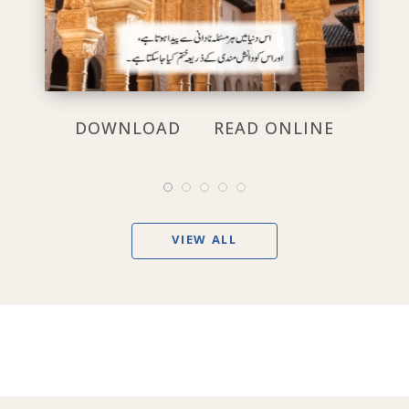
DOWNLOAD
READ ONLINE
VIEW ALL