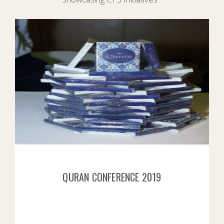
QURAN CONFERENCE 2019