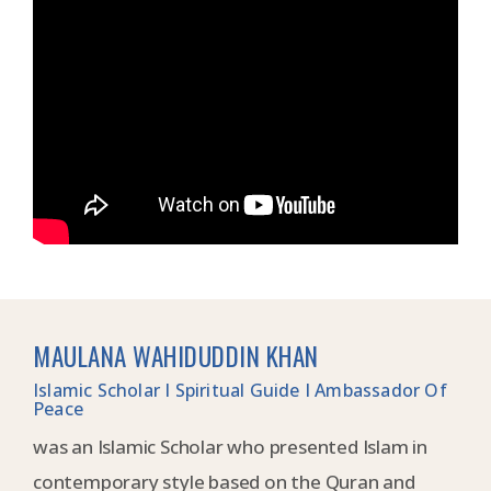
MAULANA WAHIDUDDIN KHAN
Islamic Scholar I Spiritual Guide I Ambassador Of
Peace
was an Islamic Scholar who presented Islam in
contemporary style based on the Quran and