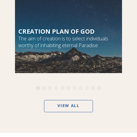
CREATION PLAN OF GOD
The aim of creation is to select individuals
worthy of inhabiting eternal Paradise.
VIEW ALL