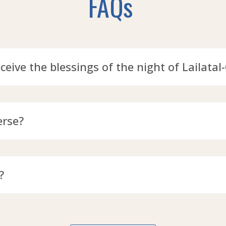
FAQs
eceive the blessings of the night of Lailatal
erse?
?