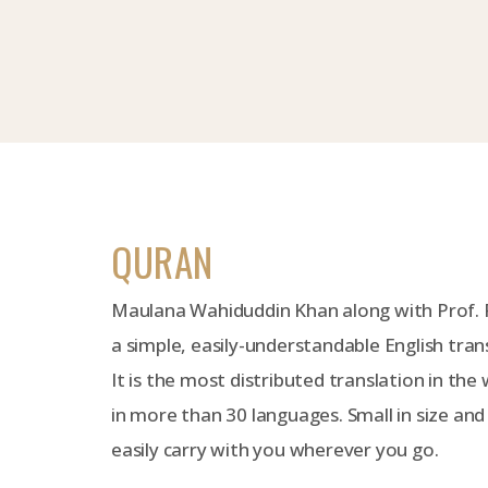
QURAN
Maulana Wahiduddin Khan along with Prof.
a simple, easily-understandable English tran
It is the most distributed translation in the 
in more than 30 languages. Small in size and
easily carry with you wherever you go.