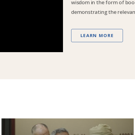
wisdom in the form of book
demonstrating the relevanc
LEARN MORE