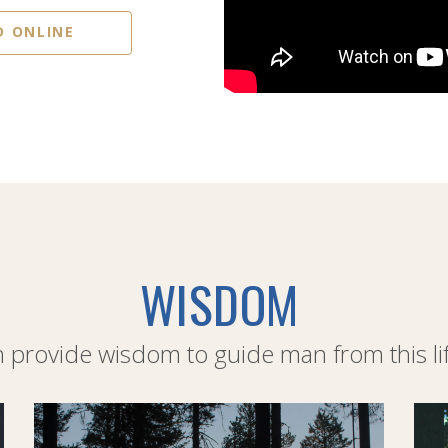
D ONLINE
WISDOM
provide wisdom to guide man from this life