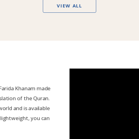
VIEW ALL
 Farida Khanam made
slation of the Quran.
world and is available
 lightweight, you can