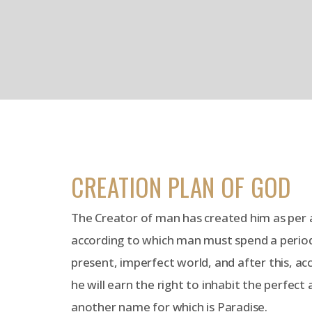
CREATION PLAN OF GOD
The Creator of man has created him as per a
according to which man must spend a period o
present, imperfect world, and after this, ac
he will earn the right to inhabit the perfect
another name for which is Paradise.