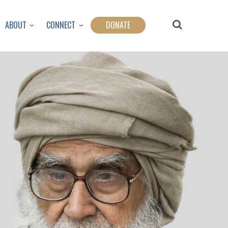
ABOUT
CONNECT
DONATE