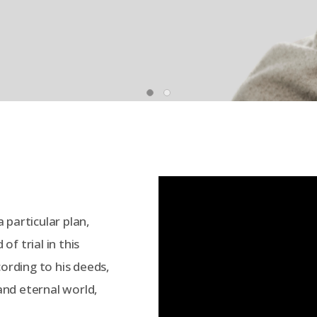
 particular plan,
f trial in this
cording to his deeds,
 and eternal world,