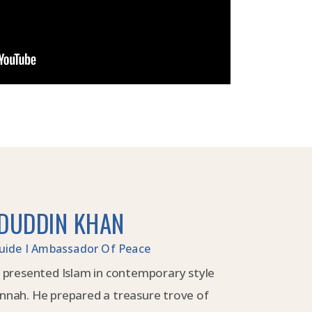
DUDDIN KHAN
 Guide I Ambassador Of Peace
 presented Islam in contemporary style
nnah. He prepared a treasure trove of