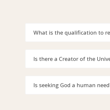
What is the qualification to r
Is there a Creator of the Univ
Is seeking God a human need