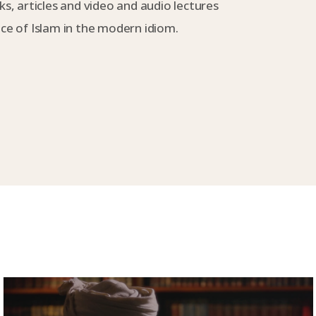
s, articles and video and audio lectures
e of Islam in the modern idiom.