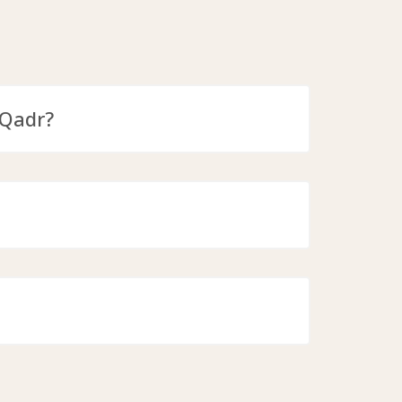
-Qadr?