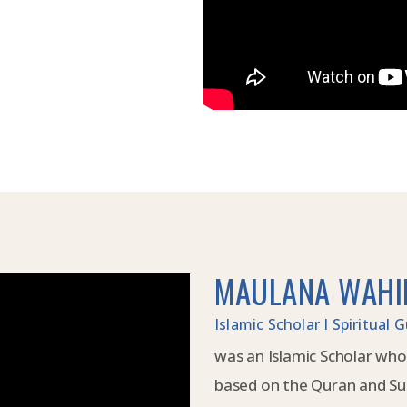
MAULANA WAHI
Islamic Scholar I Spiritual
was an Islamic Scholar who
based on the Quran and Su