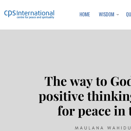
WISDOM
Q
HOME