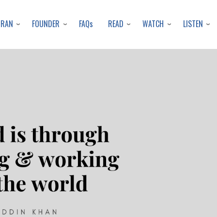
Skip
to
URAN
FOUNDER
READ
WATCH
LISTEN
FAQs
main
content