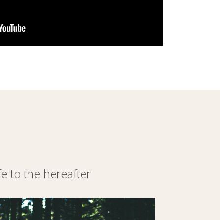
 to the hereafter