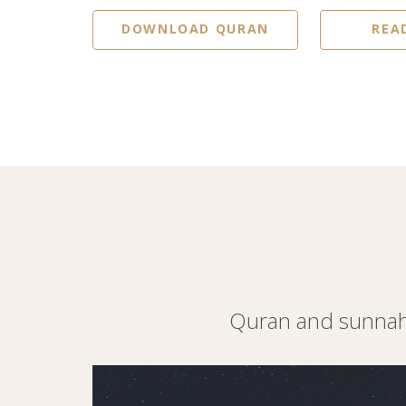
DOWNLOAD QURAN
REA
Quran and sunnah 