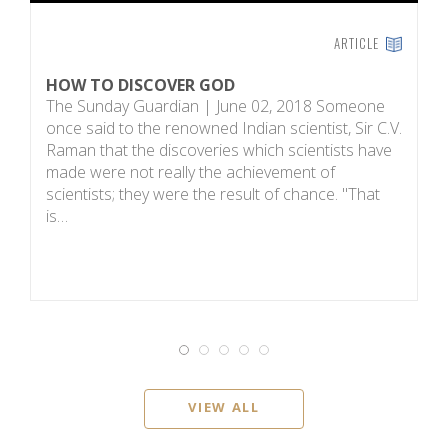
ARTICLE
HOW TO DISCOVER GOD
S
The Sunday Guardian | June 02, 2018 Someone
Ac
once said to the renowned Indian scientist, Sir C.V.
mi
Raman that the discoveries which scientists have
T
made were not really the achievement of
t
scientists; they were the result of chance. "That
d
is…
VIEW ALL