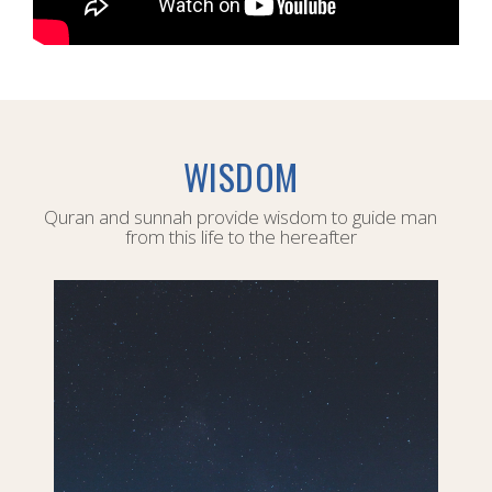
WISDOM
Quran and sunnah provide wisdom to guide man
from this life to the hereafter