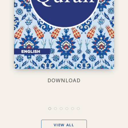
DOWNLOAD
VIEW ALL