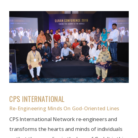
CPS INTERNATIONAL
Re-Engineering Minds On God-Oriented Lines
CPS International Network re-engineers and
transforms the hearts and minds of individuals