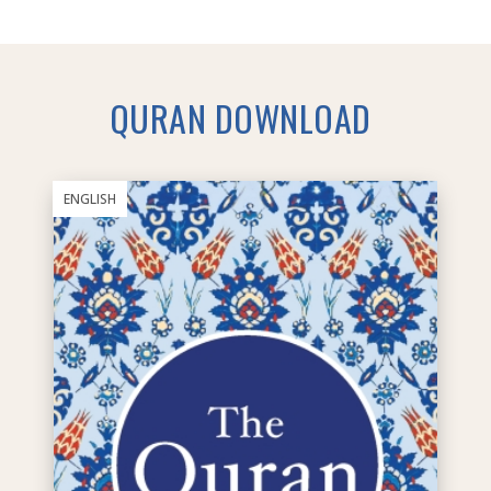
QURAN DOWNLOAD
ENGLISH