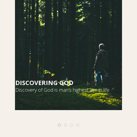
DISCOVERING GOD
S
Discovery of God is man’s highest aim in life
m