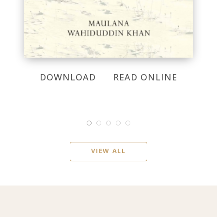
DOWNLOAD
READ ONLINE
VIEW ALL