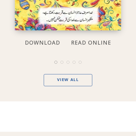
DOWNLOAD
READ ONLINE
VIEW ALL