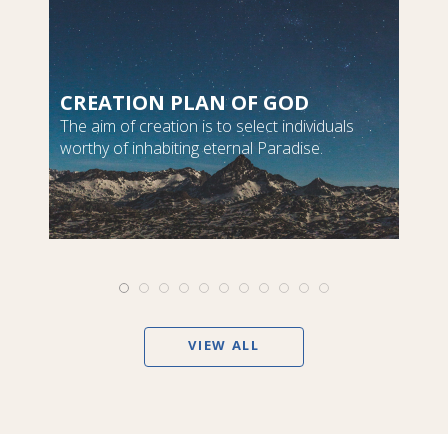
CREATION PLAN OF GOD
The aim of creation is to select individuals
worthy of inhabiting eternal Paradise.
VIEW ALL