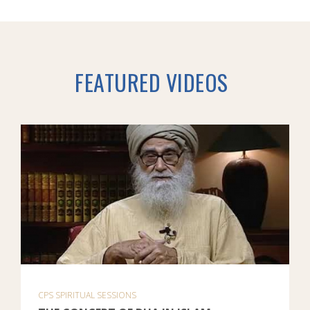
FEATURED VIDEOS
CPS SPIRITUAL SESSIONS