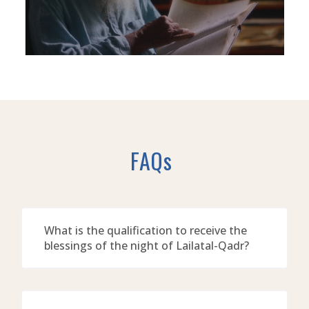
FAQs
What is the qualification to receive the
blessings of the night of Lailatal-Qadr?