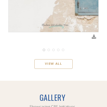
VIEW ALL
GALLERY
Showcasing CPS Initiatives