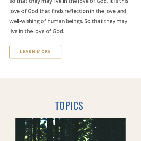
so that they may live in the love of God. It is this
love of God that finds reflection in the love and
well-wishing of human beings. So that they may
live in the love of God.
LEARN MORE
TOPICS