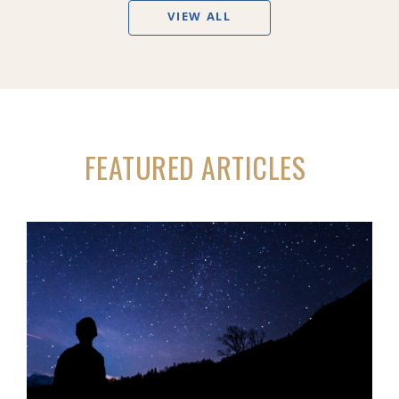
VIEW ALL
FEATURED ARTICLES