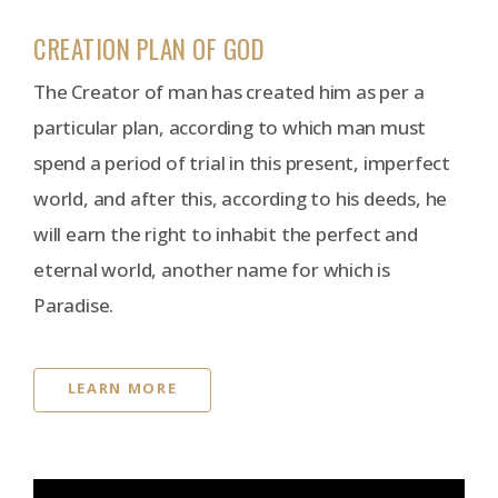
CREATION PLAN OF GOD
The Creator of man has created him as per a
particular plan, according to which man must
spend a period of trial in this present, imperfect
world, and after this, according to his deeds, he
will earn the right to inhabit the perfect and
eternal world, another name for which is
Paradise.
LEARN MORE