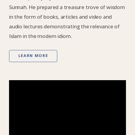
Sunnah. He prepared a treasure trove of wisdom
in the form of books, articles and video and
audio lectures demonstrating the relevance of
Islam in the modern idiom.
LEARN MORE