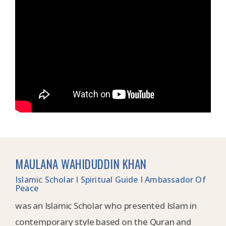
MAULANA WAHIDUDDIN KHAN
Islamic Scholar I Spiritual Guide I Ambassador Of
Peace
was an Islamic Scholar who presented Islam in
contemporary style based on the Quran and