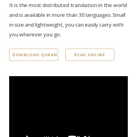
It is the most distributed translation in the world
and is available in more than 30 languages. Small
in size and lightweight, you can easily carry with
you wherever you go.
DOWNLOAD QURAN
READ ONLINE