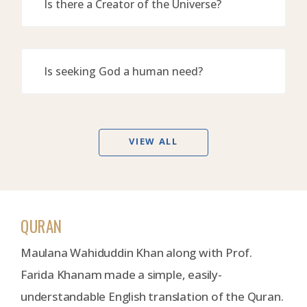
Is there a Creator of the Universe?
Is seeking God a human need?
VIEW ALL
QURAN
Maulana Wahiduddin Khan along with Prof.
Farida Khanam made a simple, easily-
understandable English translation of the Quran.