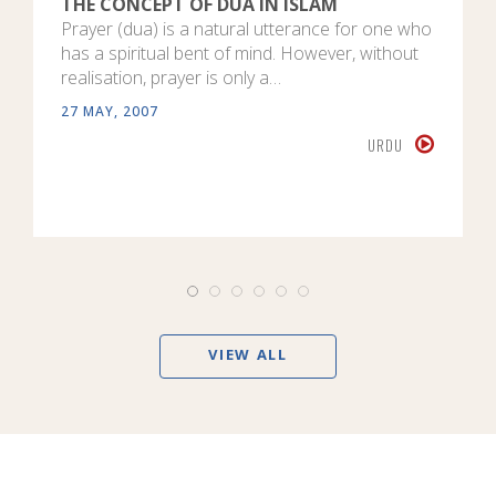
THE CONCEPT OF DUA IN ISLAM
Prayer (dua) is a natural utterance for one who
has a spiritual bent of mind. However, without
realisation, prayer is only a…
27 MAY, 2007
URDU
VIEW ALL