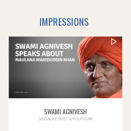
IMPRESSIONS
SWAMI AGNIVESH
SOCIAL ACTIVIST & POLITICIAN