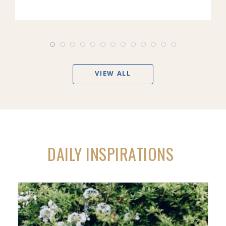
VIEW ALL
DAILY INSPIRATIONS