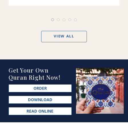
VIEW ALL
Get Your Own
Quran Right Now!
ORDER
DOWNLOAD
READ ONLINE