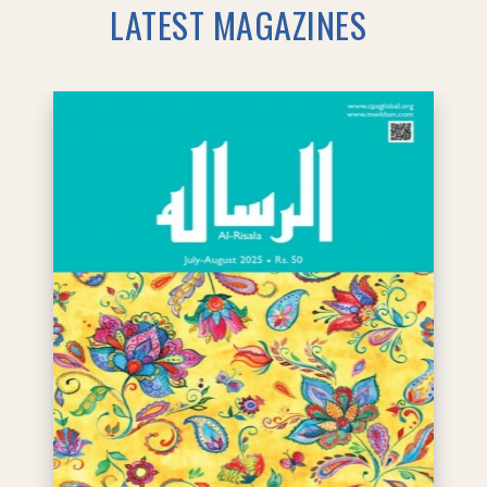
LATEST MAGAZINES