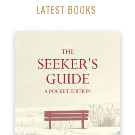
LATEST BOOKS