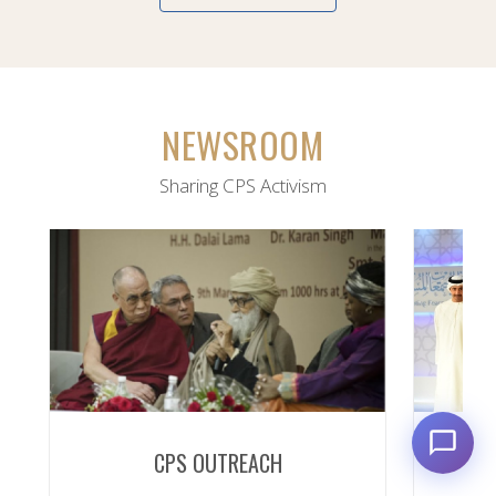
NEWSROOM
Sharing CPS Activism
CPS OUTREACH