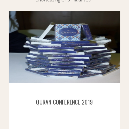
QURAN CONFERENCE 2019