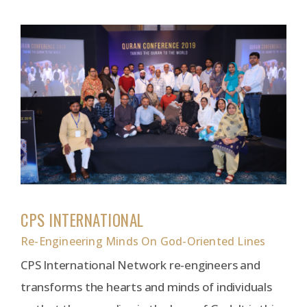
CPS INTERNATIONAL
Re-Engineering Minds On God-Oriented Lines
CPS International Network re-engineers and
transforms the hearts and minds of individuals