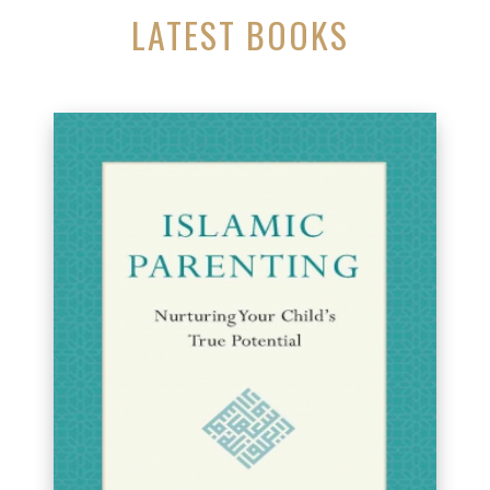
LATEST BOOKS