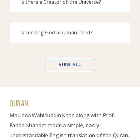
Is there a Creator of the Universe?
Is seeking God a human need?
VIEW ALL
QURAN
Maulana Wahiduddin Khan along with Prof.
Farida Khanam made a simple, easily-
understandable English translation of the Quran.