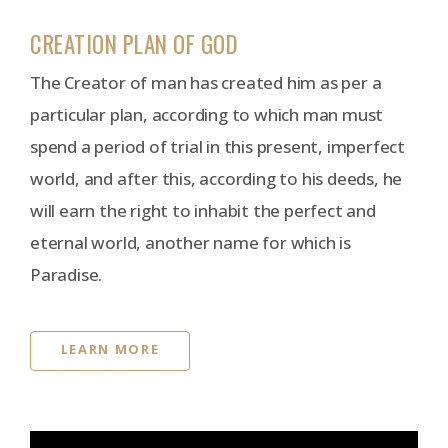
CREATION PLAN OF GOD
The Creator of man has created him as per a
particular plan, according to which man must
spend a period of trial in this present, imperfect
world, and after this, according to his deeds, he
will earn the right to inhabit the perfect and
eternal world, another name for which is
Paradise.
LEARN MORE