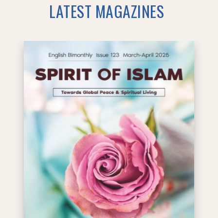
LATEST MAGAZINES