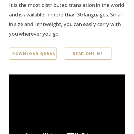
It is the most distributed translation in the world
and is available in more than 30 languages. Small
in size and lightweight, you can easily carry with
you wherever you go.
DOWNLOAD QURAN
READ ONLINE