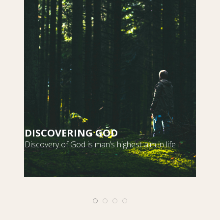
DISCOVERING GOD
S
Discovery of God is man’s highest aim in life
m