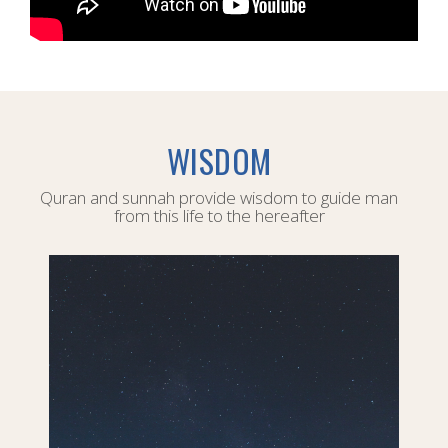
WISDOM
Quran and sunnah provide wisdom to guide man
from this life to the hereafter