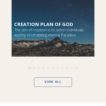
CREATION PLAN OF GOD
The aim of creation is to select individuals
worthy of inhabiting eternal Paradise.
VIEW ALL