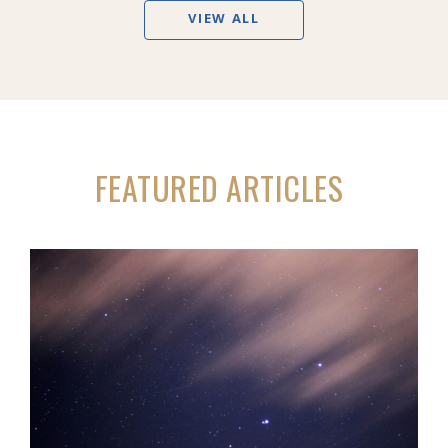
VIEW ALL
FEATURED ARTICLES