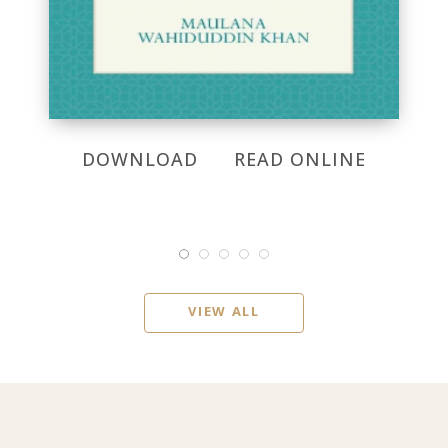
DOWNLOAD
READ ONLINE
VIEW ALL