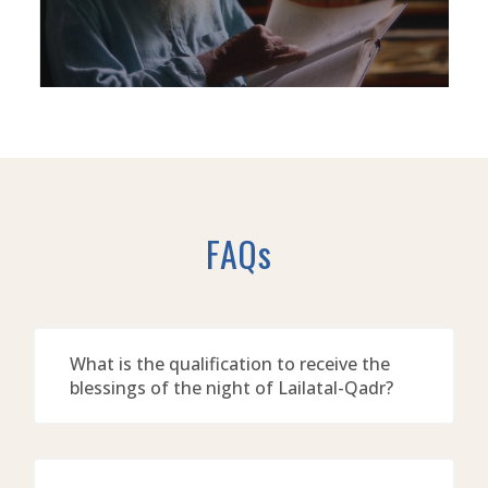
FAQs
What is the qualification to receive the
blessings of the night of Lailatal-Qadr?