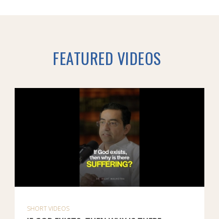
FEATURED VIDEOS
SHORT VIDEOS