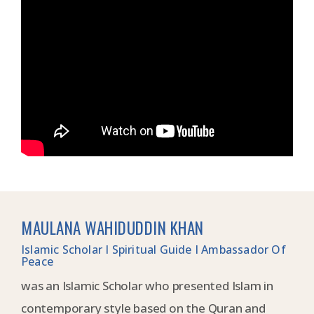
MAULANA WAHIDUDDIN KHAN
Islamic Scholar I Spiritual Guide I Ambassador Of
Peace
was an Islamic Scholar who presented Islam in
contemporary style based on the Quran and