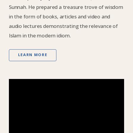
Sunnah. He prepared a treasure trove of wisdom
in the form of books, articles and video and
audio lectures demonstrating the relevance of
Islam in the modern idiom.
LEARN MORE