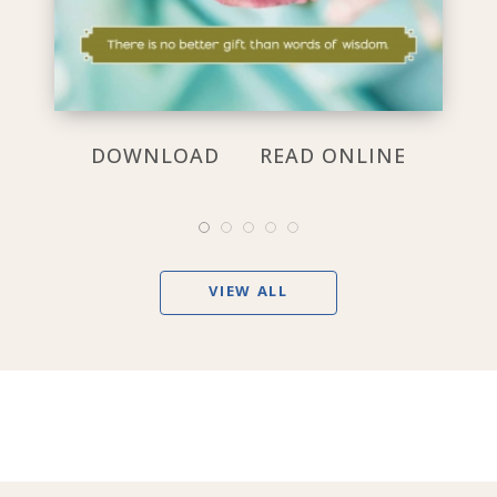
DOWNLOAD
READ ONLINE
VIEW ALL