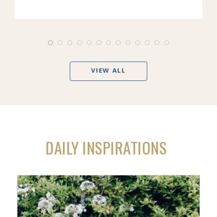
VIEW ALL
DAILY INSPIRATIONS