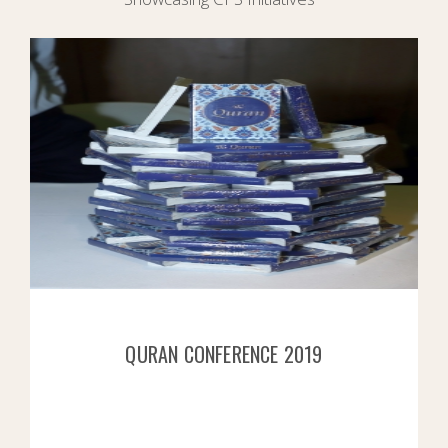
QURAN CONFERENCE 2019