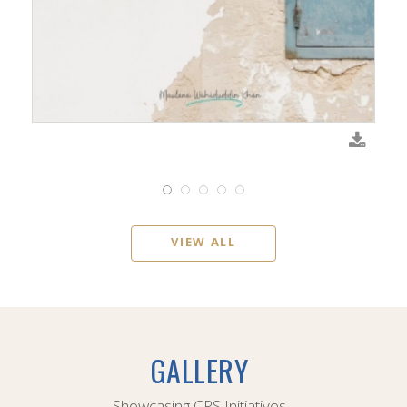
VIEW ALL
GALLERY
Showcasing CPS Initiatives