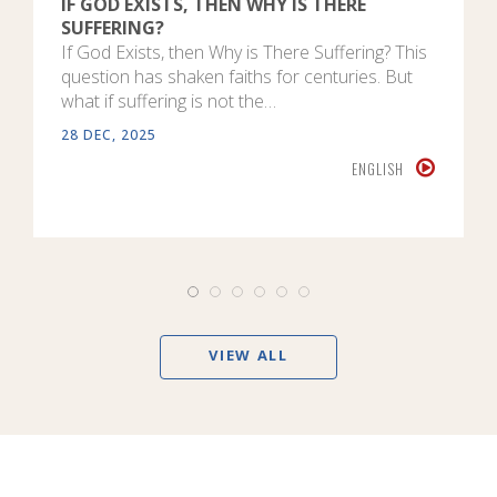
IF GOD EXISTS, THEN WHY IS THERE
SUFFERING?
If God Exists, then Why is There Suffering? This
question has shaken faiths for centuries. But
what if suffering is not the…
28 DEC, 2025
ENGLISH
VIEW ALL