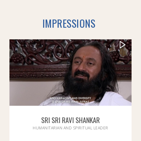
IMPRESSIONS
SRI SRI RAVI SHANKAR
HUMANITARIAN AND SPIRITUAL LEADER