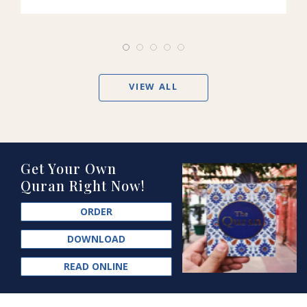
VIEW ALL
Get Your Own
Quran Right Now!
ORDER
DOWNLOAD
READ ONLINE