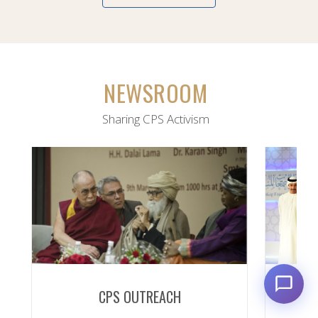
NEWSROOM
Sharing CPS Activism
CPS OUTREACH