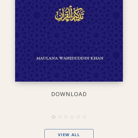
DOWNLOAD
VIEW ALL