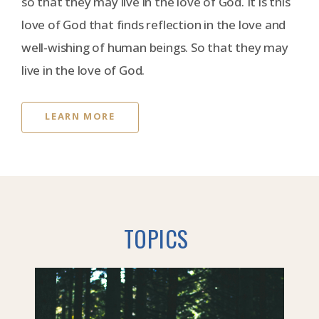
so that they may live in the love of God. It is this
love of God that finds reflection in the love and
well-wishing of human beings. So that they may
live in the love of God.
LEARN MORE
TOPICS