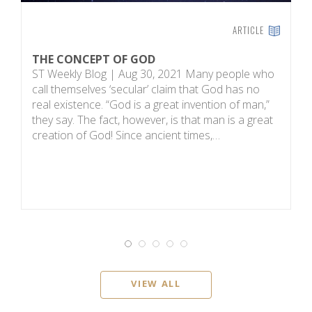
ARTICLE
THE CONCEPT OF GOD
H
ST Weekly Blog | Aug 30, 2021 Many people who
T
call themselves ‘secular’ claim that God has no
on
real existence. “God is a great invention of man,”
R
they say. The fact, however, is that man is a great
m
creation of God! Since ancient times,…
sc
i
VIEW ALL