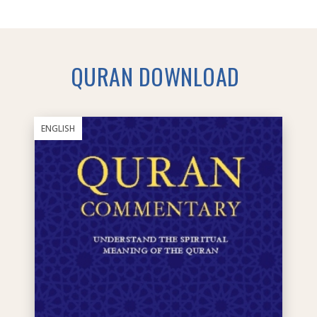
QURAN DOWNLOAD
ENGLISH