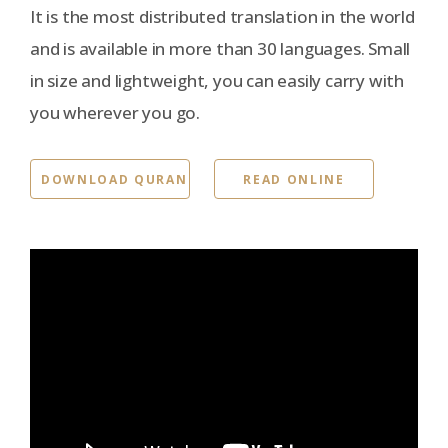
It is the most distributed translation in the world
and is available in more than 30 languages. Small
in size and lightweight, you can easily carry with
you wherever you go.
DOWNLOAD QURAN
READ ONLINE