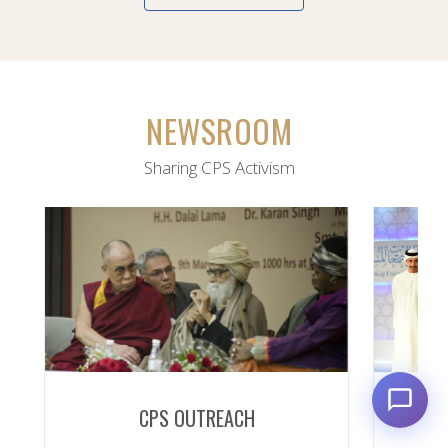
NEWSROOM
Sharing CPS Activism
CPS OUTREACH