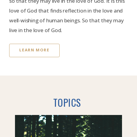
so that they may live in the love of God. It is this
love of God that finds reflection in the love and
well-wishing of human beings. So that they may
live in the love of God.
LEARN MORE
TOPICS