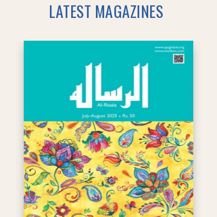
LATEST MAGAZINES