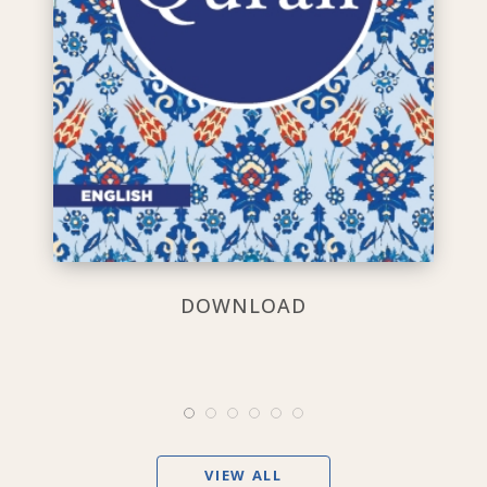
DOWNLOAD
VIEW ALL