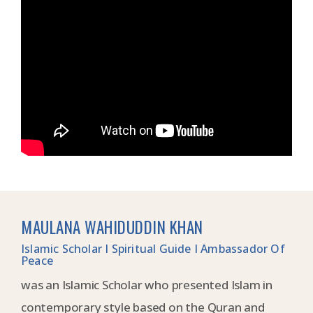
MAULANA WAHIDUDDIN KHAN
Islamic Scholar I Spiritual Guide I Ambassador Of
Peace
was an Islamic Scholar who presented Islam in
contemporary style based on the Quran and