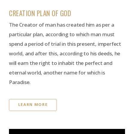
CREATION PLAN OF GOD
The Creator of man has created him as per a
particular plan, according to which man must
spend a period of trial in this present, imperfect
world, and after this, according to his deeds, he
will earn the right to inhabit the perfect and
eternal world, another name for which is
Paradise.
LEARN MORE