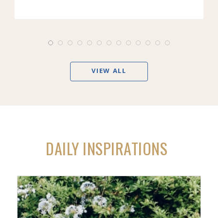
VIEW ALL
DAILY INSPIRATIONS