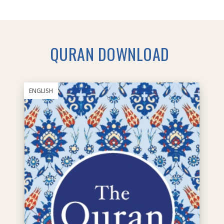
QURAN DOWNLOAD
ENGLISH