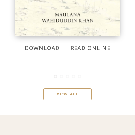
DOWNLOAD
READ ONLINE
VIEW ALL