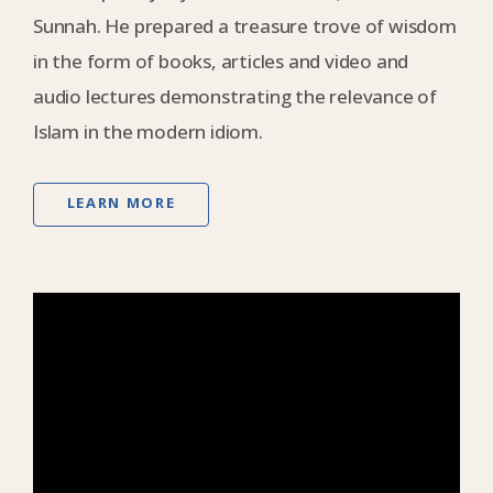
Sunnah. He prepared a treasure trove of wisdom
in the form of books, articles and video and
audio lectures demonstrating the relevance of
Islam in the modern idiom.
LEARN MORE