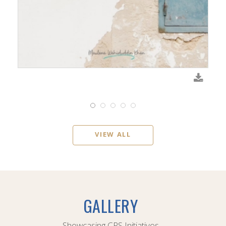
VIEW ALL
GALLERY
Showcasing CPS Initiatives