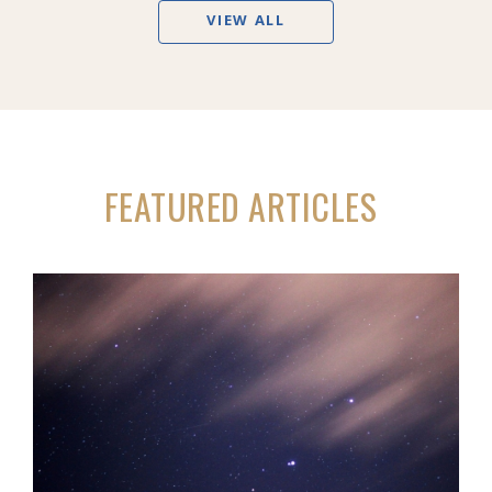
VIEW ALL
FEATURED ARTICLES