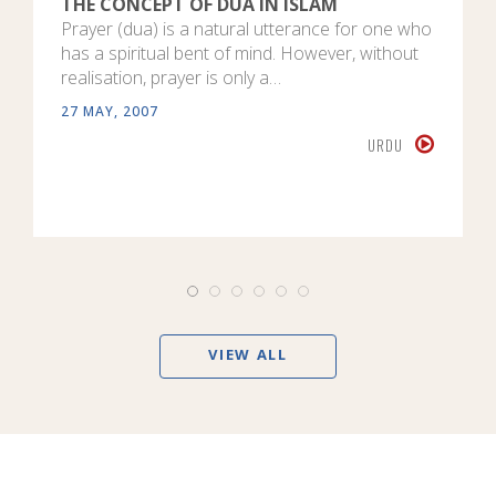
THE CONCEPT OF DUA IN ISLAM
Prayer (dua) is a natural utterance for one who
has a spiritual bent of mind. However, without
realisation, prayer is only a…
27 MAY, 2007
URDU
VIEW ALL