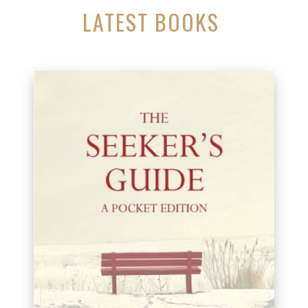
LATEST BOOKS