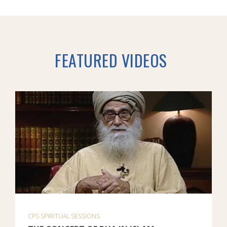
FEATURED VIDEOS
CPS SPIRITUAL SESSIONS