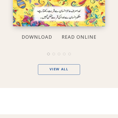
DOWNLOAD
READ ONLINE
VIEW ALL