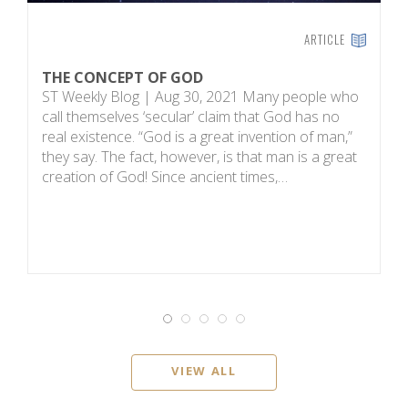
ARTICLE
THE CONCEPT OF GOD
H
ST Weekly Blog | Aug 30, 2021 Many people who
T
call themselves ‘secular’ claim that God has no
on
real existence. “God is a great invention of man,”
R
they say. The fact, however, is that man is a great
m
creation of God! Since ancient times,…
sc
i
VIEW ALL