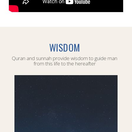
WISDOM
Quran and sunnah provide wisdom to guide man
from this life to the hereafter