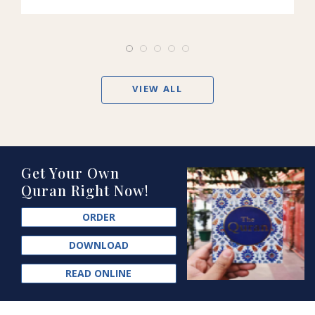
VIEW ALL
Get Your Own
Quran Right Now!
ORDER
DOWNLOAD
READ ONLINE