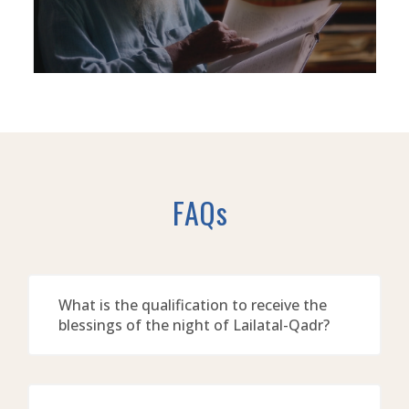
FAQs
What is the qualification to receive the
blessings of the night of Lailatal-Qadr?