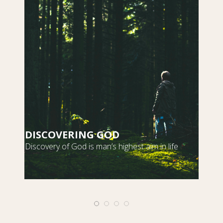
DISCOVERING GOD
S
Discovery of God is man’s highest aim in life
m