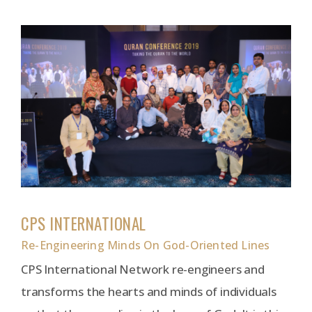
CPS INTERNATIONAL
Re-Engineering Minds On God-Oriented Lines
CPS International Network re-engineers and
transforms the hearts and minds of individuals