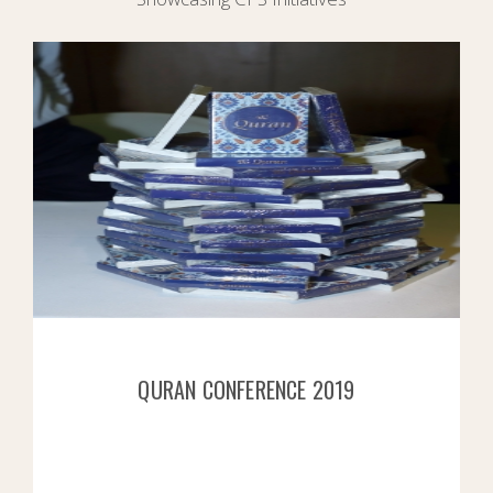
QURAN CONFERENCE 2019