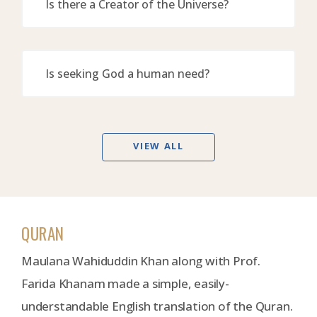
Is there a Creator of the Universe?
Is seeking God a human need?
VIEW ALL
QURAN
Maulana Wahiduddin Khan along with Prof.
Farida Khanam made a simple, easily-
understandable English translation of the Quran.