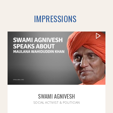
IMPRESSIONS
SWAMI AGNIVESH
SOCIAL ACTIVIST & POLITICIAN