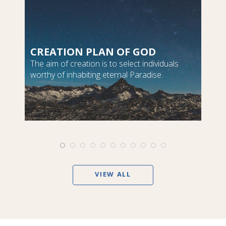
CREATION PLAN OF GOD
The aim of creation is to select individuals
worthy of inhabiting eternal Paradise.
VIEW ALL