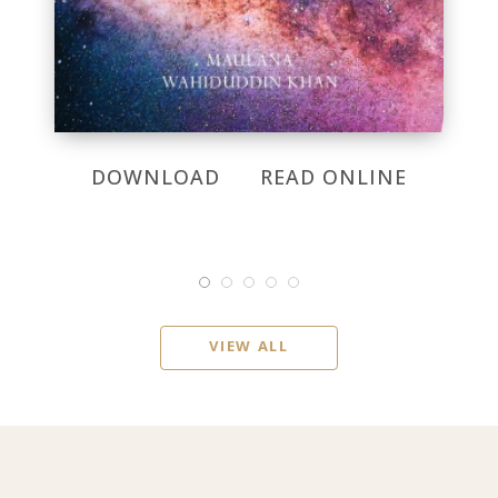
DOWNLOAD
READ ONLINE
VIEW ALL