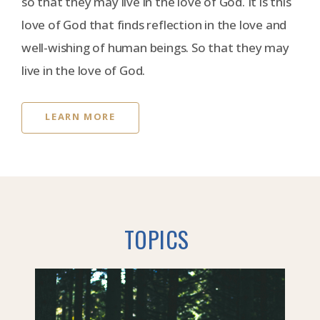
so that they may live in the love of God. It is this
love of God that finds reflection in the love and
well-wishing of human beings. So that they may
live in the love of God.
LEARN MORE
TOPICS