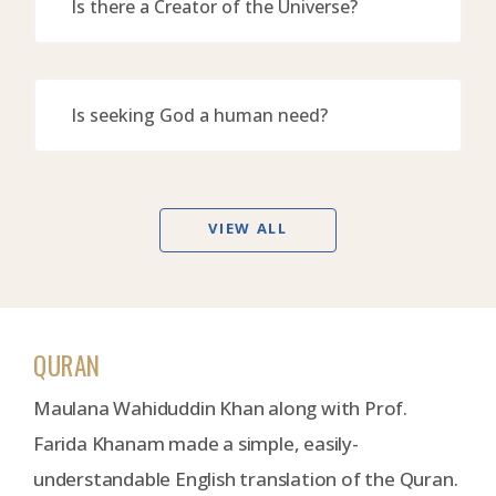
Is there a Creator of the Universe?
Is seeking God a human need?
VIEW ALL
QURAN
Maulana Wahiduddin Khan along with Prof.
Farida Khanam made a simple, easily-
understandable English translation of the Quran.