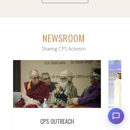
NEWSROOM
Sharing CPS Activism
CPS OUTREACH