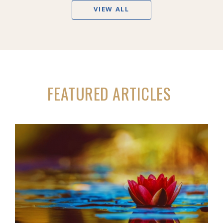
VIEW ALL
FEATURED ARTICLES