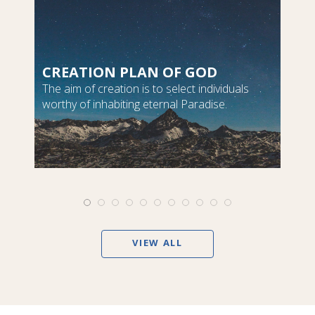
CREATION PLAN OF GOD
The aim of creation is to select individuals
worthy of inhabiting eternal Paradise.
VIEW ALL