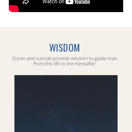
WISDOM
Quran and sunnah provide wisdom to guide man
from this life to the hereafter