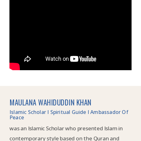
MAULANA WAHIDUDDIN KHAN
Islamic Scholar I Spiritual Guide I Ambassador Of
Peace
was an Islamic Scholar who presented Islam in
contemporary style based on the Quran and