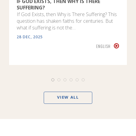
IF GOD EXISTS, THEN WHY IS THERE
SUFFERING?
If God Exists, then Why is There Suffering? This
question has shaken faiths for centuries. But
what if suffering is not the…
28 DEC, 2025
ENGLISH
VIEW ALL