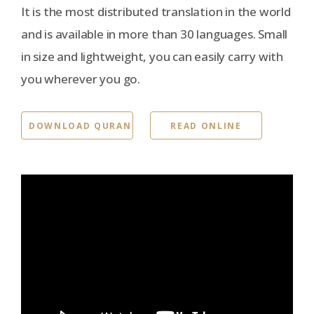
It is the most distributed translation in the world
and is available in more than 30 languages. Small
in size and lightweight, you can easily carry with
you wherever you go.
DOWNLOAD QURAN
READ ONLINE