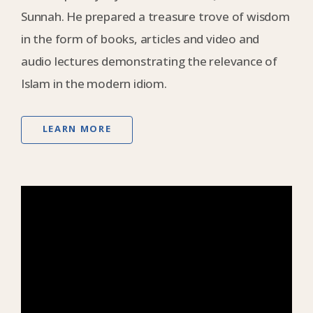
Sunnah. He prepared a treasure trove of wisdom
in the form of books, articles and video and
audio lectures demonstrating the relevance of
Islam in the modern idiom.
LEARN MORE