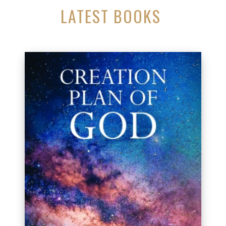
LATEST BOOKS