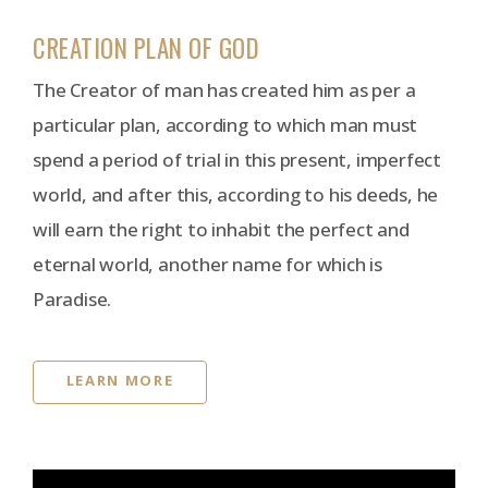
CREATION PLAN OF GOD
The Creator of man has created him as per a
particular plan, according to which man must
spend a period of trial in this present, imperfect
world, and after this, according to his deeds, he
will earn the right to inhabit the perfect and
eternal world, another name for which is
Paradise.
LEARN MORE