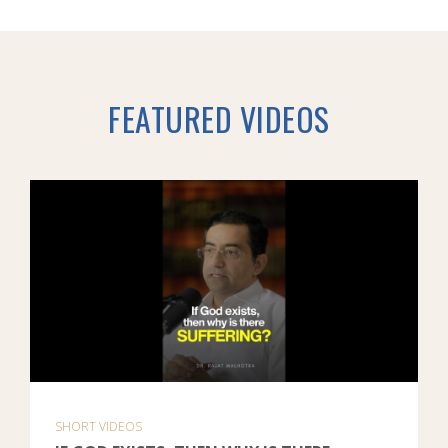
FEATURED VIDEOS
SHORT VIDEOS