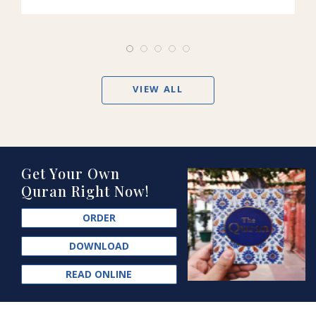
VIEW ALL
Get Your Own
Quran Right Now!
ORDER
DOWNLOAD
READ ONLINE