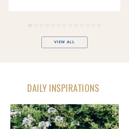
VIEW ALL
DAILY INSPIRATIONS