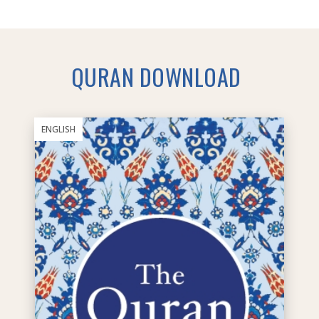
QURAN DOWNLOAD
ENGLISH