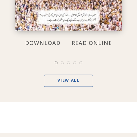
DOWNLOAD
READ ONLINE
VIEW ALL