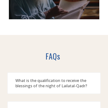
FAQs
What is the qualification to receive the
blessings of the night of Lailatal-Qadr?