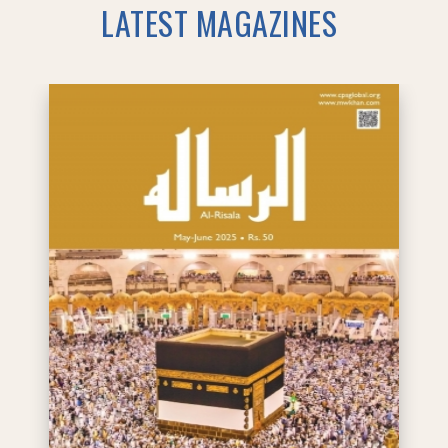
LATEST MAGAZINES