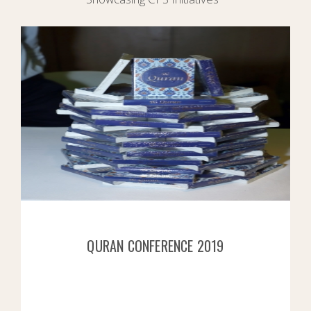
QURAN CONFERENCE 2019