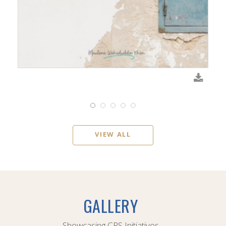
VIEW ALL
GALLERY
Showcasing CPS Initiatives