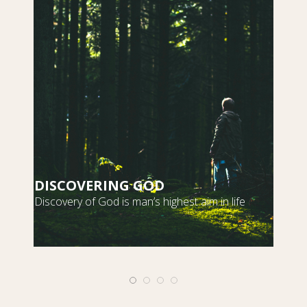
DISCOVERING GOD
S
Discovery of God is man’s highest aim in life
m