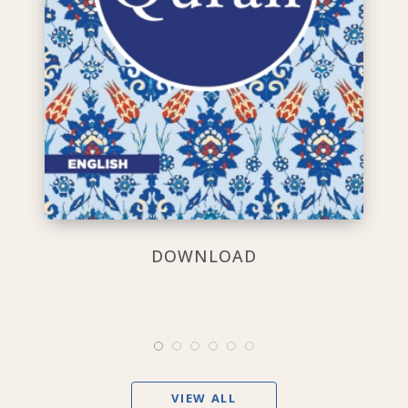
DOWNLOAD
VIEW ALL