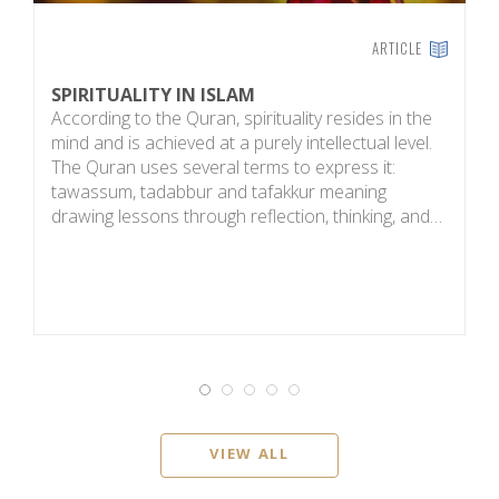
ARTICLE
SPIRITUALITY IN ISLAM
E
According to the Quran, spirituality resides in the
T
mind and is achieved at a purely intellectual level.
b
The Quran uses several terms to express it:
a
tawassum, tadabbur and tafakkur meaning
h
drawing lessons through reflection, thinking, and…
g
VIEW ALL