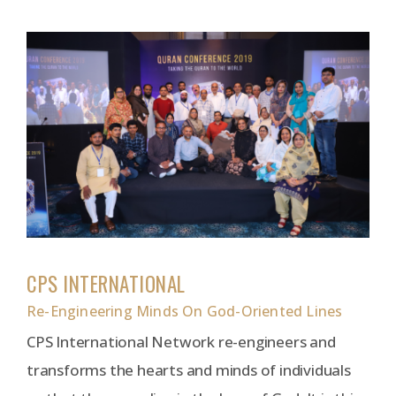
CPS INTERNATIONAL
Re-Engineering Minds On God-Oriented Lines
CPS International Network re-engineers and
transforms the hearts and minds of individuals