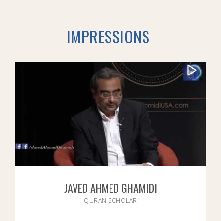
IMPRESSIONS
JAVED AHMED GHAMIDI
QURAN SCHOLAR