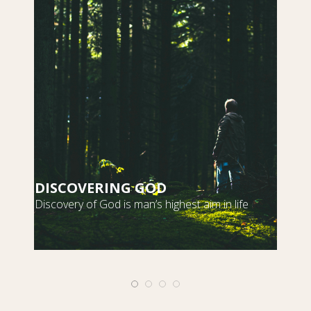
DISCOVERING GOD
S
Discovery of God is man’s highest aim in life
m