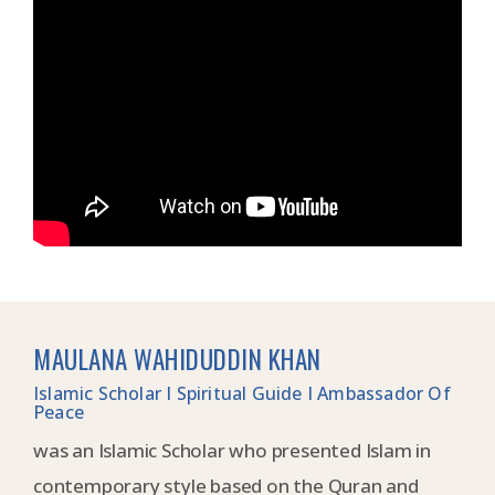
MAULANA WAHIDUDDIN KHAN
Islamic Scholar I Spiritual Guide I Ambassador Of
Peace
was an Islamic Scholar who presented Islam in
contemporary style based on the Quran and