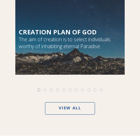
CREATION PLAN OF GOD
The aim of creation is to select individuals
worthy of inhabiting eternal Paradise.
VIEW ALL