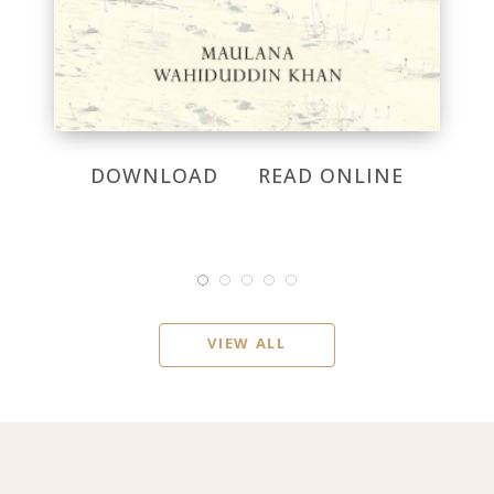
DOWNLOAD
READ ONLINE
VIEW ALL