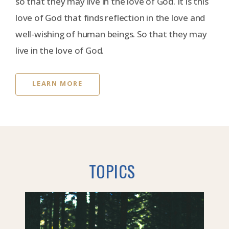
so that they may live in the love of God. It is this
love of God that finds reflection in the love and
well-wishing of human beings. So that they may
live in the love of God.
LEARN MORE
TOPICS