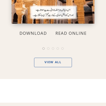
DOWNLOAD
READ ONLINE
VIEW ALL