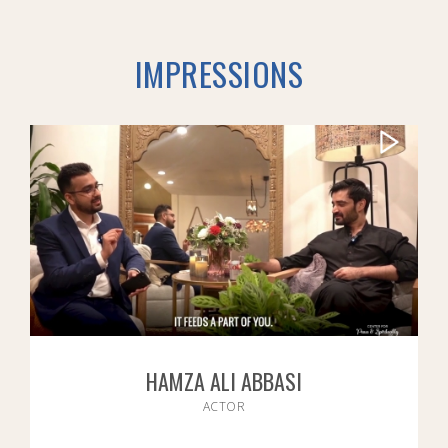
IMPRESSIONS
HAMZA ALI ABBASI
ACTOR