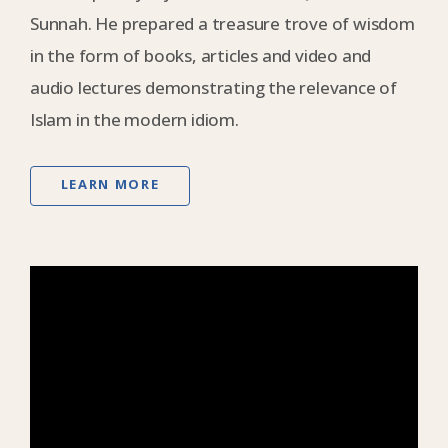
Sunnah. He prepared a treasure trove of wisdom
in the form of books, articles and video and
audio lectures demonstrating the relevance of
Islam in the modern idiom.
LEARN MORE