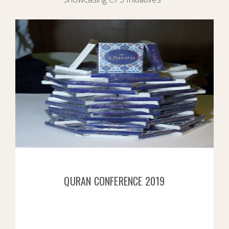
QURAN CONFERENCE 2019