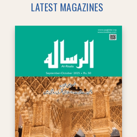
LATEST MAGAZINES