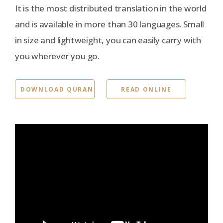
It is the most distributed translation in the world
and is available in more than 30 languages. Small
in size and lightweight, you can easily carry with
you wherever you go.
DOWNLOAD QURAN
READ ONLINE