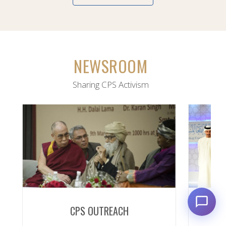
NEWSROOM
Sharing CPS Activism
CPS OUTREACH