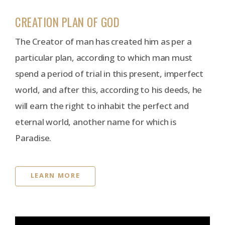
CREATION PLAN OF GOD
The Creator of man has created him as per a
particular plan, according to which man must
spend a period of trial in this present, imperfect
world, and after this, according to his deeds, he
will earn the right to inhabit the perfect and
eternal world, another name for which is
Paradise.
LEARN MORE