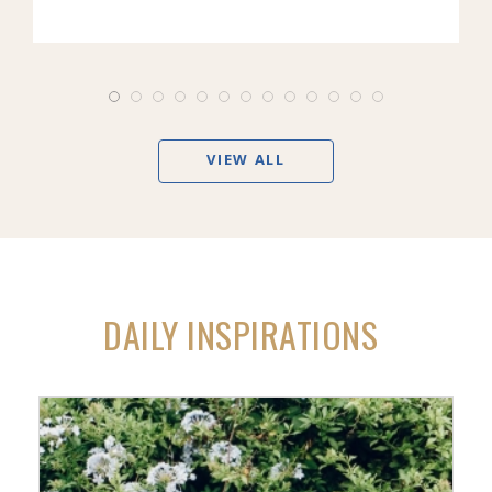
VIEW ALL
DAILY INSPIRATIONS