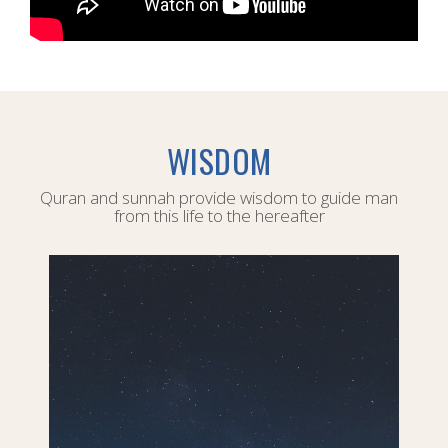
WISDOM
Quran and sunnah provide wisdom to guide man
from this life to the hereafter