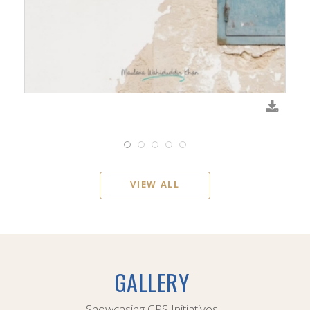
VIEW ALL
GALLERY
Showcasing CPS Initiatives