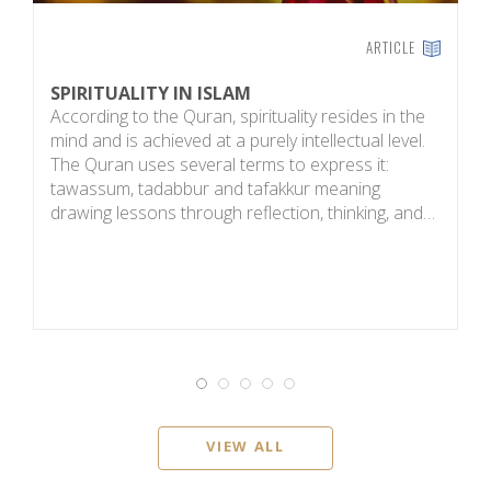
ARTICLE
SPIRITUALITY IN ISLAM
E
According to the Quran, spirituality resides in the
T
mind and is achieved at a purely intellectual level.
b
The Quran uses several terms to express it:
a
tawassum, tadabbur and tafakkur meaning
h
drawing lessons through reflection, thinking, and…
g
VIEW ALL