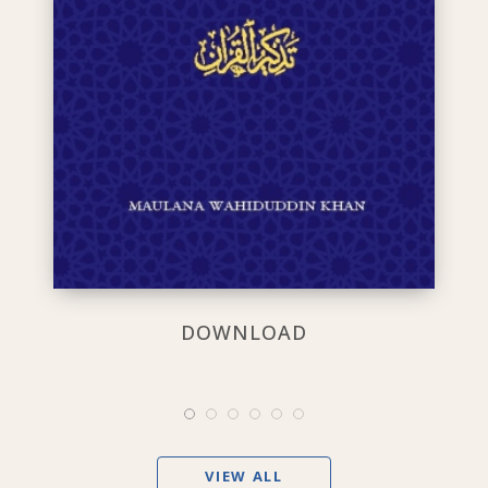
DOWNLOAD
VIEW ALL