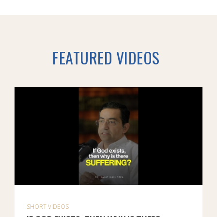
FEATURED VIDEOS
SHORT VIDEOS