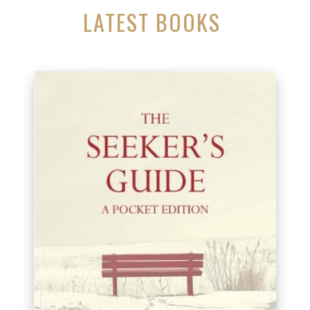
LATEST BOOKS