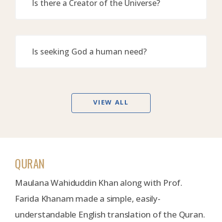
Is there a Creator of the Universe?
Is seeking God a human need?
VIEW ALL
QURAN
Maulana Wahiduddin Khan along with Prof.
Farida Khanam made a simple, easily-
understandable English translation of the Quran.