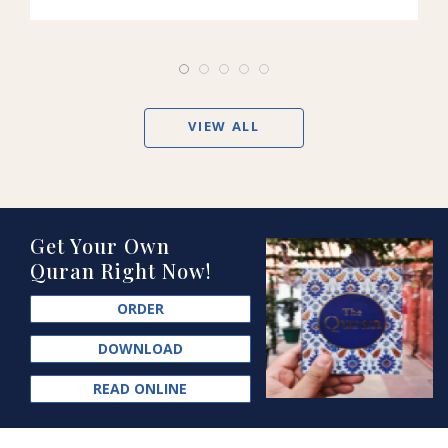
VIEW ALL
Get Your Own
Quran Right Now!
ORDER
DOWNLOAD
READ ONLINE