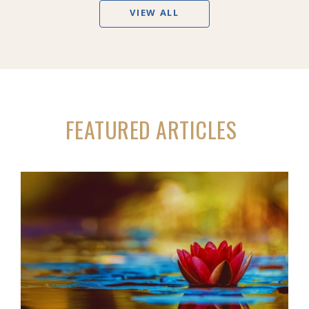
VIEW ALL
FEATURED ARTICLES