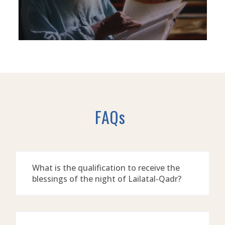
FAQs
What is the qualification to receive the
blessings of the night of Lailatal-Qadr?