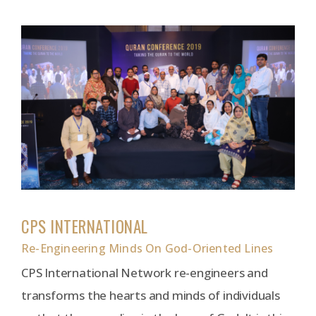
CPS INTERNATIONAL
Re-Engineering Minds On God-Oriented Lines
CPS International Network re-engineers and
transforms the hearts and minds of individuals