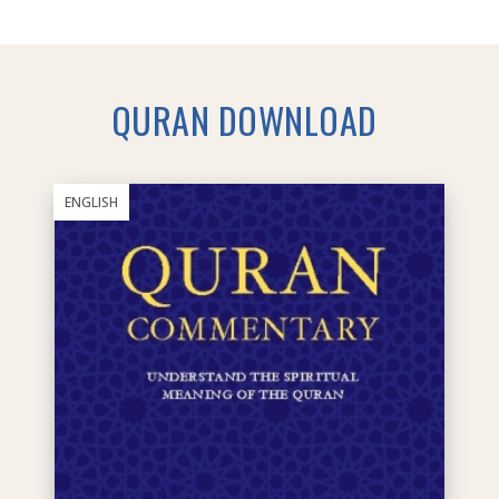
QURAN DOWNLOAD
ENGLISH