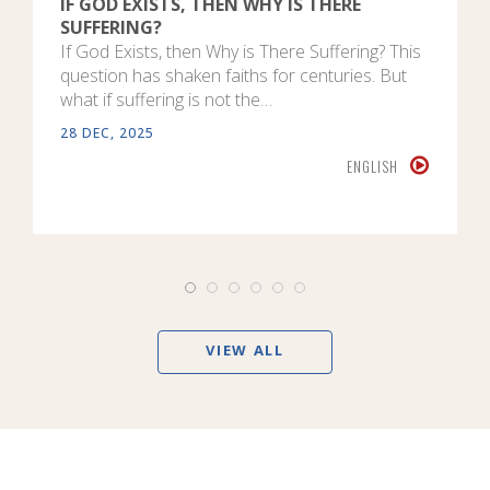
IF GOD EXISTS, THEN WHY IS THERE
SUFFERING?
If God Exists, then Why is There Suffering? This
question has shaken faiths for centuries. But
what if suffering is not the…
28 DEC, 2025
ENGLISH
VIEW ALL