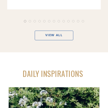
VIEW ALL
DAILY INSPIRATIONS