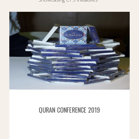
QURAN CONFERENCE 2019