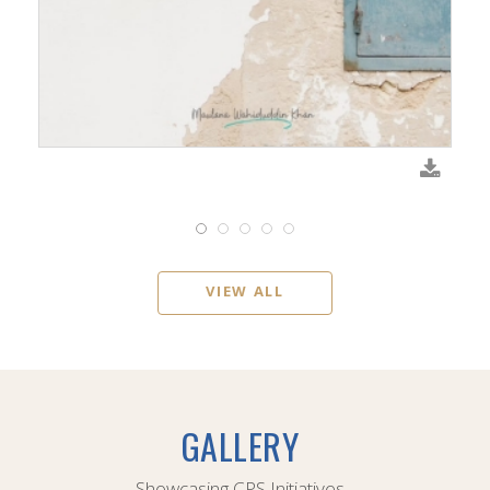
VIEW ALL
GALLERY
Showcasing CPS Initiatives