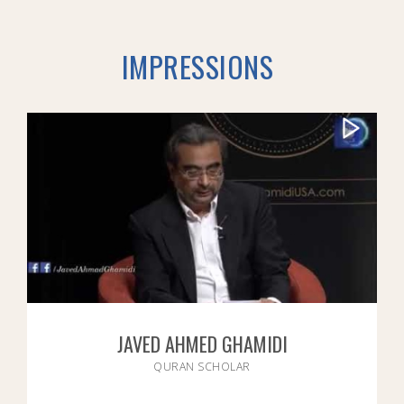
IMPRESSIONS
JAVED AHMED GHAMIDI
QURAN SCHOLAR