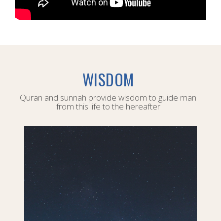
WISDOM
Quran and sunnah provide wisdom to guide man
from this life to the hereafter