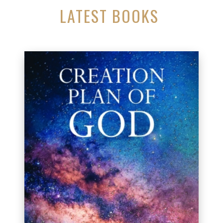
LATEST BOOKS