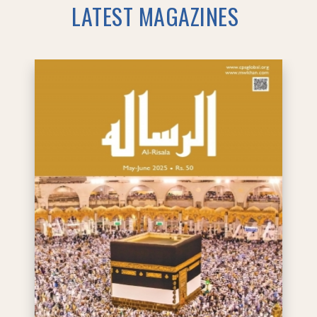
LATEST MAGAZINES