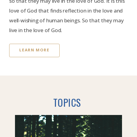
so that they may live in the love of God. It is this
love of God that finds reflection in the love and
well-wishing of human beings. So that they may
live in the love of God.
LEARN MORE
TOPICS