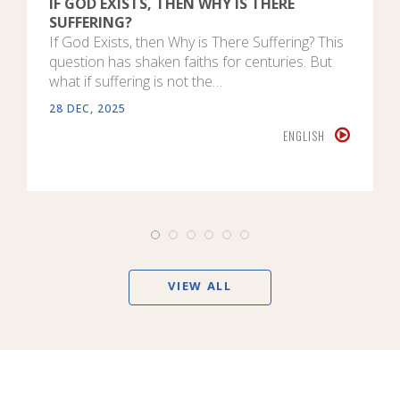
IF GOD EXISTS, THEN WHY IS THERE
SUFFERING?
If God Exists, then Why is There Suffering? This
question has shaken faiths for centuries. But
what if suffering is not the…
28 DEC, 2025
ENGLISH
VIEW ALL