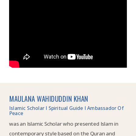
MAULANA WAHIDUDDIN KHAN
Islamic Scholar I Spiritual Guide I Ambassador Of
Peace
was an Islamic Scholar who presented Islam in
contemporary style based on the Quran and