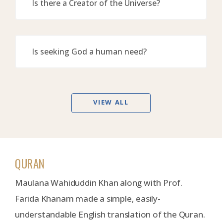
Is there a Creator of the Universe?
Is seeking God a human need?
VIEW ALL
QURAN
Maulana Wahiduddin Khan along with Prof.
Farida Khanam made a simple, easily-
understandable English translation of the Quran.