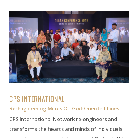
CPS INTERNATIONAL
Re-Engineering Minds On God-Oriented Lines
CPS International Network re-engineers and
transforms the hearts and minds of individuals