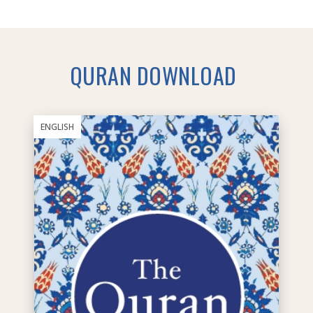
QURAN DOWNLOAD
ENGLISH