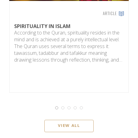
ARTICLE
SPIRITUALITY IN ISLAM
E
According to the Quran, spirituality resides in the
T
mind and is achieved at a purely intellectual level.
b
The Quran uses several terms to express it:
a
tawassum, tadabbur and tafakkur meaning
h
drawing lessons through reflection, thinking, and…
g
VIEW ALL