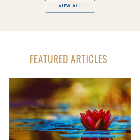
VIEW ALL
FEATURED ARTICLES