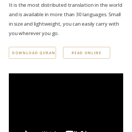
It is the most distributed translation in the world
and is available in more than 30 languages. Small
in size and lightweight, you can easily carry with
you wherever you go.
DOWNLOAD QURAN
READ ONLINE