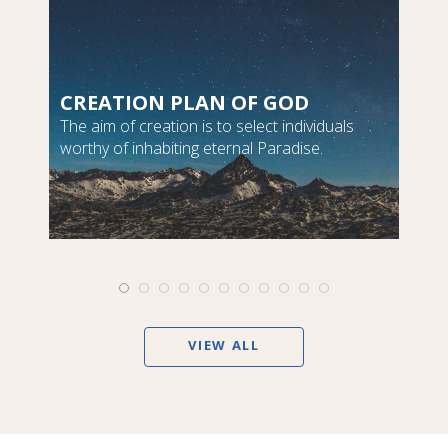
CREATION PLAN OF GOD
The aim of creation is to select individuals
worthy of inhabiting eternal Paradise.
VIEW ALL