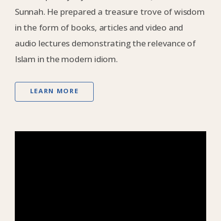
Sunnah. He prepared a treasure trove of wisdom
in the form of books, articles and video and
audio lectures demonstrating the relevance of
Islam in the modern idiom.
LEARN MORE