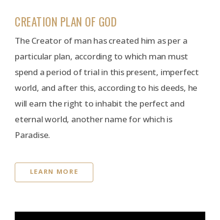
CREATION PLAN OF GOD
The Creator of man has created him as per a
particular plan, according to which man must
spend a period of trial in this present, imperfect
world, and after this, according to his deeds, he
will earn the right to inhabit the perfect and
eternal world, another name for which is
Paradise.
LEARN MORE