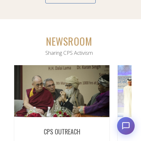
NEWSROOM
Sharing CPS Activism
CPS OUTREACH