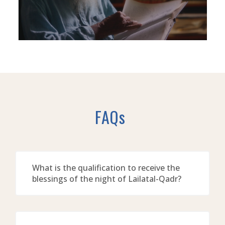
FAQs
What is the qualification to receive the
blessings of the night of Lailatal-Qadr?