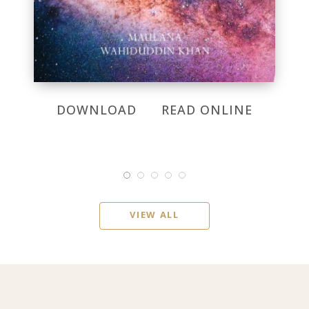
DOWNLOAD
READ ONLINE
VIEW ALL