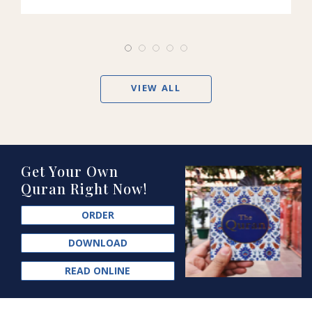
VIEW ALL
Get Your Own
Quran Right Now!
ORDER
DOWNLOAD
READ ONLINE