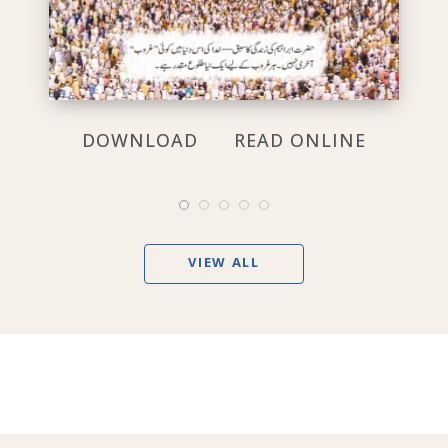
DOWNLOAD
READ ONLINE
VIEW ALL