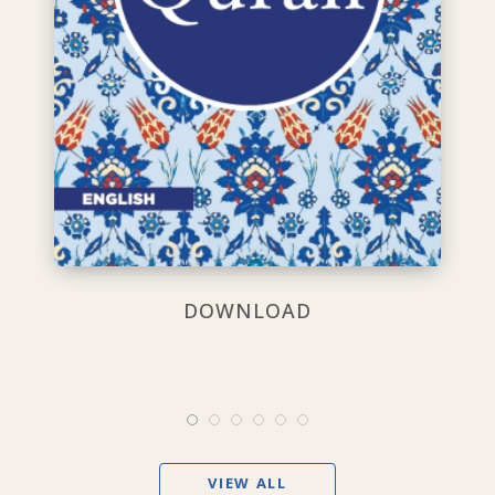
DOWNLOAD
VIEW ALL