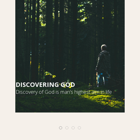
DISCOVERING GOD
S
Discovery of God is man’s highest aim in life
m