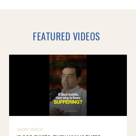
FEATURED VIDEOS
SHORT VIDEOS