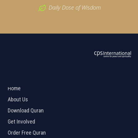
Daily Dose of Wisdom
ABOUT US
2026 Powered by
Openlogic Systems
Home
About Us
Download Quran
Get Involved
Order Free Quran