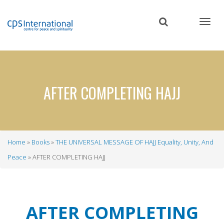
Skip
to
main
content
AFTER COMPLETING HAJJ
Home
Books
THE UNIVERSAL MESSAGE OF HAJJ Equality, Unity, And
Breadcrumb
Peace
AFTER COMPLETING HAJJ
AFTER COMPLETING