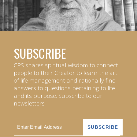
SUBSCRIBE
CPS shares spiritual wisdom to connect
people to their Creator to learn the art
of life management and rationally find
answers to questions pertaining to life
and its purpose. Subscribe to our
newsletters.