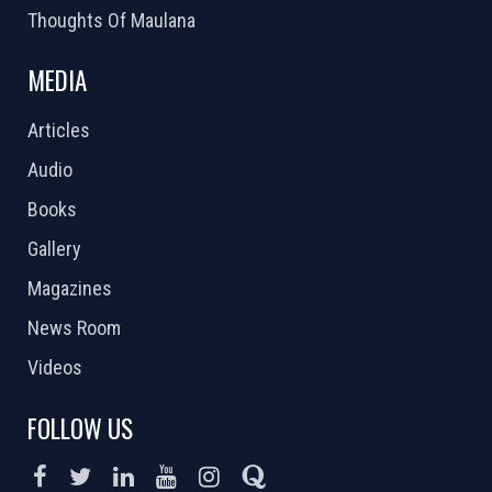
Thoughts Of Maulana
MEDIA
Articles
Audio
Books
Gallery
Magazines
News Room
Videos
FOLLOW US