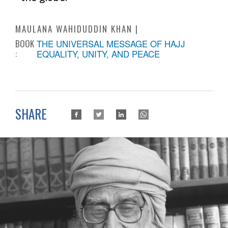
MAULANA WAHIDUDDIN KHAN
BOOK
THE UNIVERSAL MESSAGE OF HAJJ
:
EQUALITY, UNITY, AND PEACE
SHARE