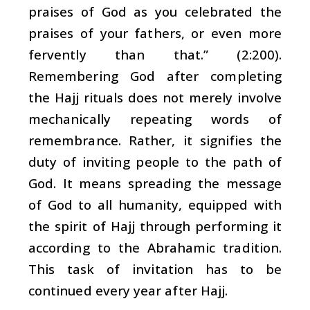
praises of God as you celebrated the
praises of your fathers, or even more
fervently than that.” (2:200).
Remembering God after completing
the Hajj rituals does not merely involve
mechanically repeating words of
remembrance. Rather, it signifies the
duty of inviting people to the path of
God. It means spreading the message
of God to all humanity, equipped with
the spirit of Hajj through performing it
according to the Abrahamic tradition.
This task of invitation has to be
continued every year after Hajj.