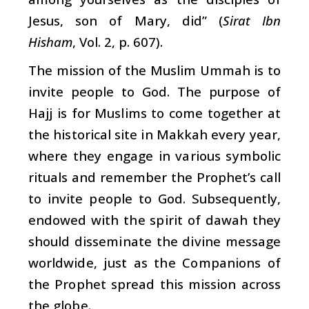
Jesus, son of Mary, did” (
Sirat Ibn
Hisham
, Vol. 2, p. 607).
The mission of the Muslim Ummah is to
invite people to God. The purpose of
Hajj is for Muslims to come together at
the historical site in Makkah every year,
where they engage in various symbolic
rituals and remember the Prophet’s call
to invite people to God. Subsequently,
endowed with the spirit of dawah they
should disseminate the divine message
worldwide, just as the Companions of
the Prophet spread this mission across
the globe.