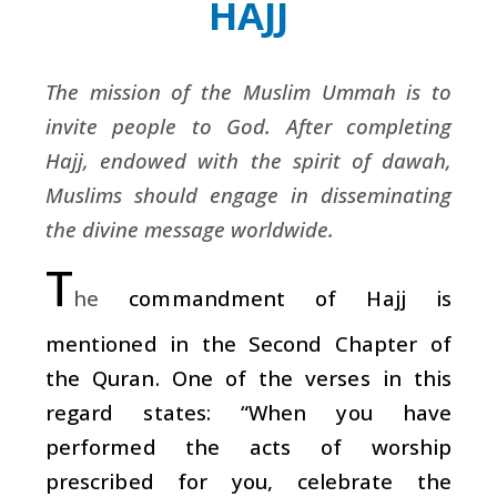
HAJJ
The mission of the Muslim Ummah is to
invite people to God. After completing
Hajj, endowed with the spirit of dawah,
Muslims should engage in disseminating
the divine message worldwide.
T
he
commandment of Hajj is
mentioned in the Second Chapter of
the Quran. One of the verses in this
regard states: “When you have
performed the acts of worship
prescribed for you, celebrate the