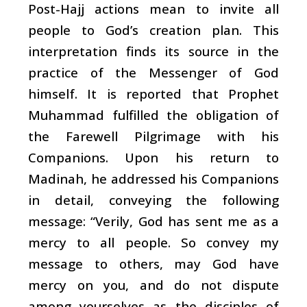
Post-Hajj actions mean to invite all
people to God’s creation plan. This
interpretation finds its source in the
practice of the Messenger of God
himself. It is reported that Prophet
Muhammad fulfilled the obligation of
the Farewell Pilgrimage with his
Companions. Upon his return to
Madinah, he addressed his Companions
in detail, conveying the following
message: “Verily, God has sent me as a
mercy to all people. So convey my
message to others, may God have
mercy on you, and do not dispute
among yourselves as the disciples of