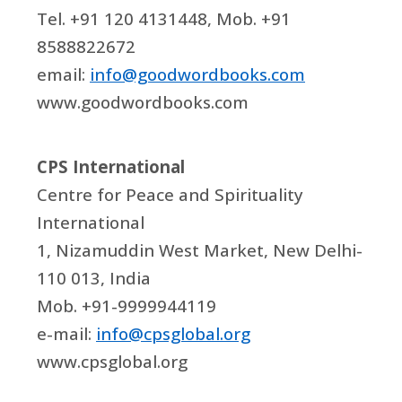
Tel. +91 120 4131448, Mob. +91
8588822672
email:
info@goodwordbooks.com
www.goodwordbooks.com
CPS International
Centre for Peace and Spirituality
International
1, Nizamuddin West Market, New Delhi-
110 013, India
Mob. +91-9999944119
e-mail:
info@cpsglobal.org
www.cpsglobal.org