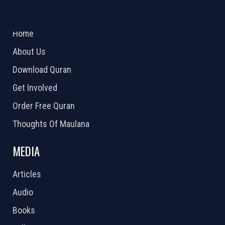
ABOUT US
2026 Powered by
Openlogic Systems
Home
About Us
Download Quran
Get Involved
Order Free Quran
Thoughts Of Maulana
MEDIA
Articles
Audio
Books