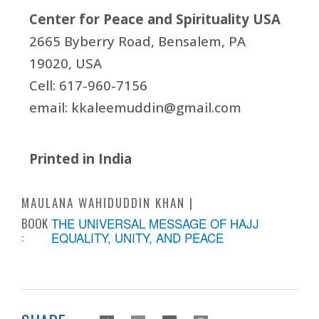
Center for Peace and Spirituality USA
2665 Byberry Road, Bensalem, PA
19020, USA
Cell: 617-960-7156
email:
kkaleemuddin@gmail.com
Printed in India
MAULANA WAHIDUDDIN KHAN
BOOK
THE UNIVERSAL MESSAGE OF HAJJ
:
EQUALITY, UNITY, AND PEACE