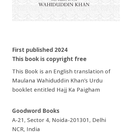
First published 2024
This book is copyright free
This Book is an English translation of
Maulana Wahiduddin Khan’s Urdu
booklet entitled Hajj Ka Paigham
Goodword Books
A-21, Sector 4, Noida-201301, Delhi
NCR, India