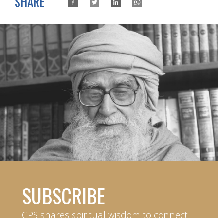
SHARE
SUBSCRIBE
CPS shares spiritual wisdom to connect