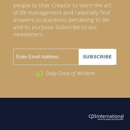
people to their Creator to learn the art
of life management and rationally find
answers to questions pertaining to life
and its purpose. Subscribe to our
newsletters.
Daily Dose of Wisdom