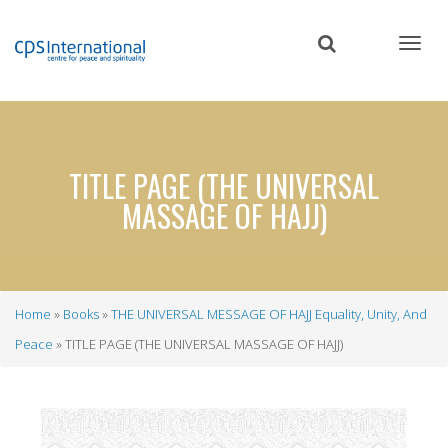
Skip
to
main
content
TITLE PAGE (THE UNIVERSAL
MASSAGE OF HAJJ)
Home
Books
THE UNIVERSAL MESSAGE OF HAJJ Equality, Unity, And
Breadcrumb
Peace
TITLE PAGE (THE UNIVERSAL MASSAGE OF HAJJ)