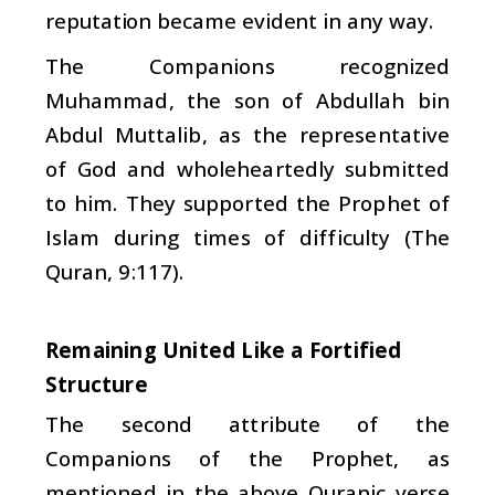
reputation became evident in any way.
The Companions recognized
Muhammad, the son of Abdullah bin
Abdul Muttalib, as the representative
of God and wholeheartedly submitted
to him. They supported the Prophet of
Islam during times of difficulty (The
Quran, 9:117).
Remaining United Like a Fortified
Structure
The second attribute of the
Companions of the Prophet, as
mentioned in the above Quranic verse