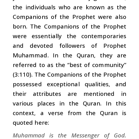
the individuals who are known as the
Companions of the Prophet were also
born. The Companions of the Prophet
were essentially the contemporaries
and devoted followers of Prophet
Muhammad. In the Quran, they are
referred to as the “best of community”
(3:110). The Companions of the Prophet
possessed exceptional qualities, and
their attributes are mentioned in
various places in the Quran. In this
context, a verse from the Quran is
quoted here:
Muhammad is the Messenger of God.