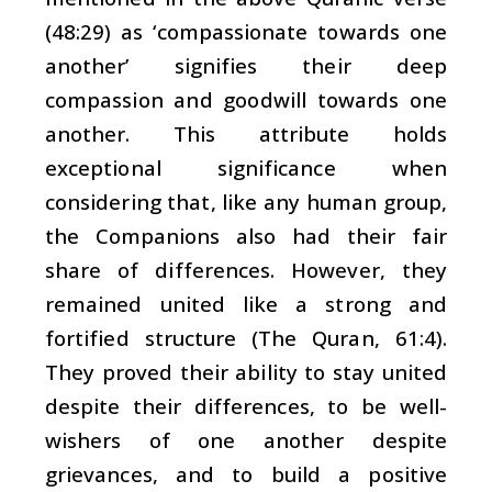
(48:29) as ‘compassionate towards one
another’ signifies their deep
compassion and goodwill towards one
another. This attribute holds
exceptional significance when
considering that, like any human group,
the Companions also had their fair
share of differences. However, they
remained united like a strong and
fortified structure (The Quran, 61:4).
They proved their ability to stay united
despite their differences, to be well-
wishers of one another despite
grievances, and to build a positive