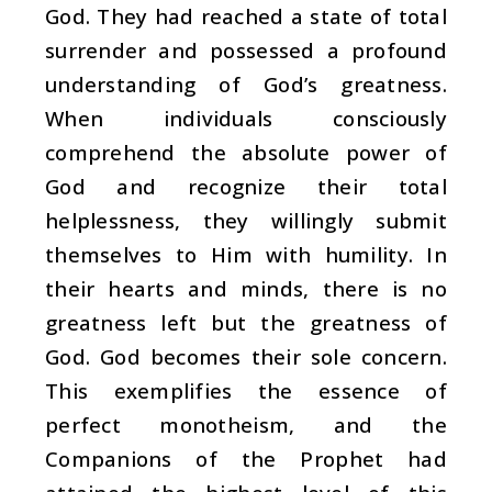
God. They had reached a state of total
surrender and possessed a profound
understanding of God’s greatness.
When individuals consciously
comprehend the absolute power of
God and recognize their total
helplessness, they willingly submit
themselves to Him with humility. In
their hearts and minds, there is no
greatness left but the greatness of
God. God becomes their sole concern.
This exemplifies the essence of
perfect monotheism, and the
Companions of the Prophet had