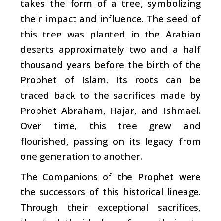
takes the form of a tree, symbolizing
their impact and influence. The seed of
this tree was planted in the Arabian
deserts approximately two and a half
thousand years before the birth of the
Prophet of Islam. Its roots can be
traced back to the sacrifices made by
Prophet Abraham, Hajar, and Ishmael.
Over time, this tree grew and
flourished, passing on its legacy from
one generation to another.
The Companions of the Prophet were
the successors of this historical lineage.
Through their exceptional sacrifices,