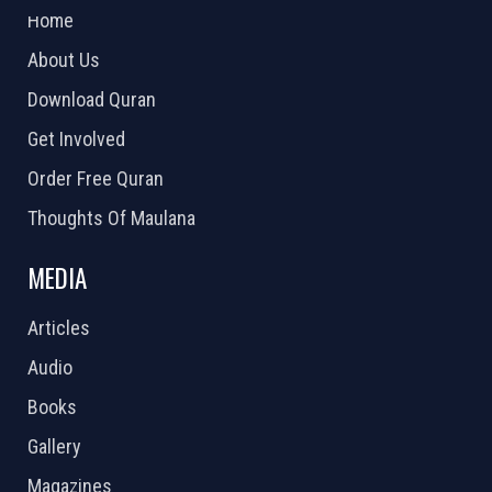
Home
About Us
Download Quran
Get Involved
Order Free Quran
Thoughts Of Maulana
MEDIA
Articles
Audio
Books
Gallery
Magazines