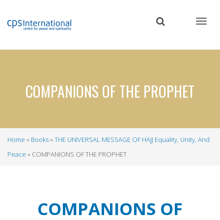
Skip
to
main
content
COMPANIONS OF THE PROPHET
Home
Books
THE UNIVERSAL MESSAGE OF HAJJ Equality, Unity, And
Breadcrumb
Peace
COMPANIONS OF THE PROPHET
COMPANIONS OF