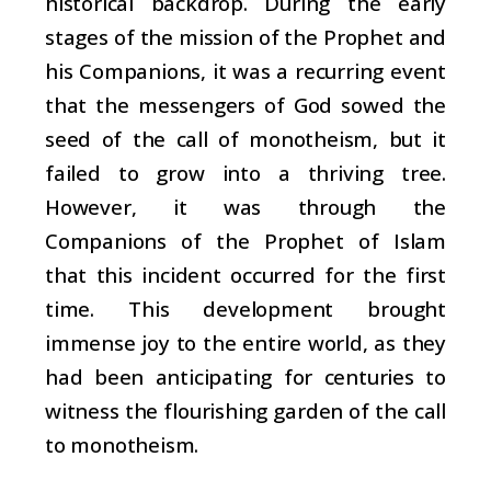
historical backdrop. During the early
stages of the mission of the Prophet and
his Companions, it was a recurring event
that the messengers of God sowed the
seed of the call of monotheism, but it
failed to grow into a thriving tree.
However, it was through the
Companions of the Prophet of Islam
that this incident occurred for the first
time. This development brought
immense joy to the entire world, as they
had been anticipating for centuries to
witness the flourishing garden of the call
to monotheism.