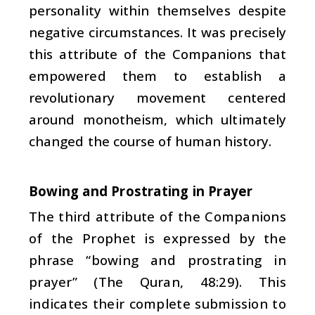
personality within themselves despite
negative circumstances. It was precisely
this attribute of the Companions that
empowered them to establish a
revolutionary movement centered
around monotheism, which ultimately
changed the course of human history.
Bowing and Prostrating in Prayer
The third attribute of the Companions
of the Prophet is expressed by the
phrase “bowing and prostrating in
prayer” (The Quran, 48:29). This
indicates their complete submission to