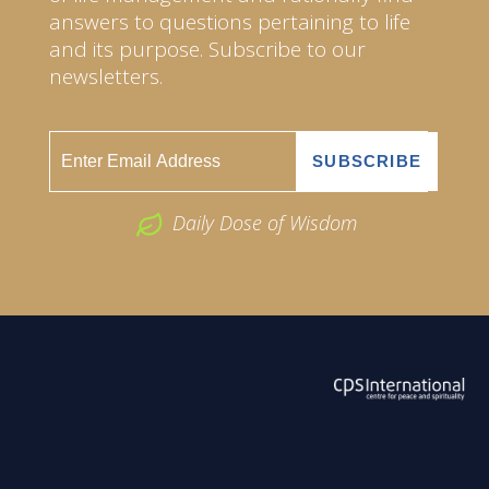
answers to questions pertaining to life
and its purpose. Subscribe to our
newsletters.
Daily Dose of Wisdom
ABOUT US
2026 Powered by
Openlogic Systems