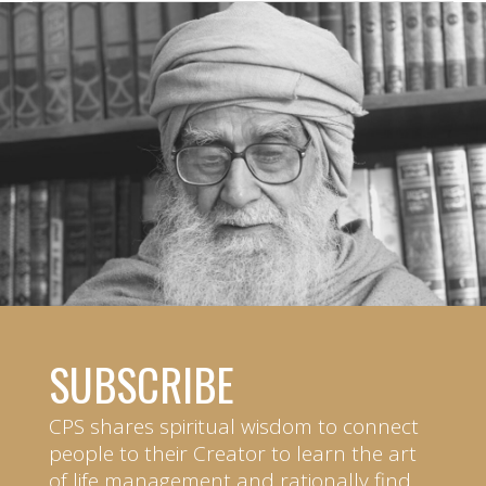
SUBSCRIBE
CPS shares spiritual wisdom to connect
people to their Creator to learn the art
of life management and rationally find