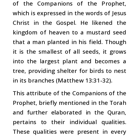
of the Companions of the Prophet,
which is expressed in the words of Jesus
Christ in the Gospel. He likened the
kingdom of heaven to a mustard seed
that a man planted in his field. Though
it is the smallest of all seeds, it grows
into the largest plant and becomes a
tree, providing shelter for birds to nest
in its branches (Matthew 13:31-32).
This attribute of the Companions of the
Prophet, briefly mentioned in the Torah
and further elaborated in the Quran,
pertains to their individual qualities.
These qualities were present in every