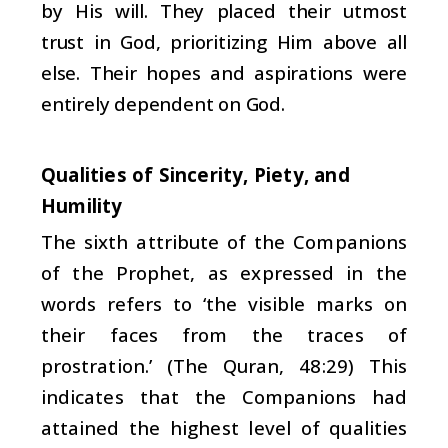
by His will. They placed their utmost
trust in God, prioritizing Him above all
else. Their hopes and aspirations were
entirely dependent on God.
Qualities of Sincerity, Piety, and
Humility
The sixth attribute of the Companions
of the Prophet, as expressed in the
words refers to ‘the visible marks on
their faces from the traces of
prostration.’ (The Quran, 48:29) This
indicates that the Companions had
attained the highest level of qualities