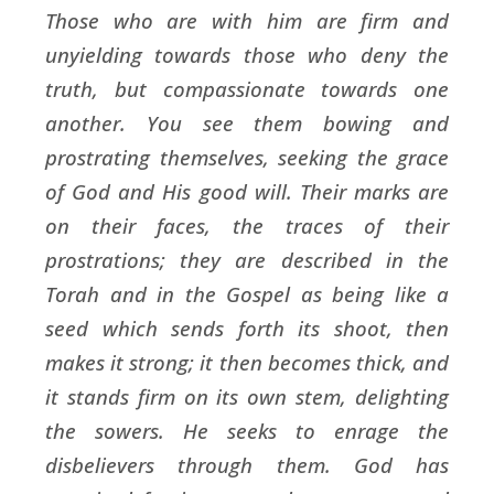
Those who are with him are firm and
unyielding towards those who deny the
truth, but compassionate towards one
another. You see them bowing and
prostrating themselves, seeking the grace
of God and His good will. Their marks are
on their faces, the traces of their
prostrations; they are described in the
Torah and in the Gospel as being like a
seed which sends forth its shoot, then
makes it strong; it then becomes thick, and
it stands firm on its own stem, delighting
the sowers. He seeks to enrage the
disbelievers through them. God has