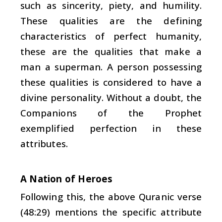
such as sincerity, piety, and humility.
These qualities are the defining
characteristics of perfect humanity,
these are the qualities that make a
man a superman. A person possessing
these qualities is considered to have a
divine personality. Without a doubt, the
Companions of the Prophet
exemplified perfection in these
attributes.
A Nation of Heroes
Following this, the above Quranic verse
(48:29) mentions the specific attribute