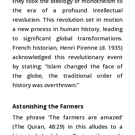
they took the ideology of monotheism to
the era of a profound intellectual
revolution. This revolution set in motion
a new process in human history, leading
to significant global transformations.
French historian, Henri Pirenne (d. 1935)
acknowledged this revolutionary event
by stating: “Islam changed the face of
the globe, the traditional order of
history was overthrown.”
Astonishing the Farmers
The phrase ‘The farmers are amazed’
(The Quran, 48:29) in this alludes to a