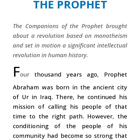
THE PROPHET
The Companions of the Prophet brought
about a revolution based on monotheism
and set in motion a significant intellectual
revolution in human history.
F
our
thousand years ago, Prophet
Abraham was born in the ancient city
of Ur in Iraq. There, he continued his
mission of calling his people of that
time to the right path. However, the
conditioning of the people of his
community had become so strong that