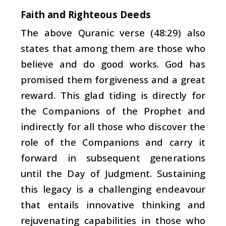
Faith and Righteous Deeds
The above Quranic verse (48:29) also
states that among them are those who
believe and do good works. God has
promised them forgiveness and a great
reward. This glad tiding is directly for
the Companions of the Prophet and
indirectly for all those who discover the
role of the Companions and carry it
forward in subsequent generations
until the Day of Judgment. Sustaining
this legacy is a challenging endeavour
that entails innovative thinking and
rejuvenating capabilities in those who