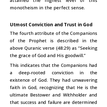
attained the highest level of this
monotheism in the perfect sense.
Utmost Conviction and Trust in God
The fourth attribute of the Companions
of the Prophet is described in the
above Quranic verse (48:29) as “Seeking
the grace of God and His goodwill.”
This indicates that the Companions had
a deep-rooted conviction in the
existence of God. They had unwavering
faith in God, recognizing that He is the
ultimate Bestower and Withholder and
that success and failure are determined