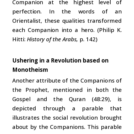
Companion at the highest level of
perfection. In the words of an
Orientalist, these qualities transformed
each Companion into a hero. (Philip K.
Hitti:
History of the Arabs,
p. 142)
Ushering in a Revolution based on
Monotheism
Another attribute of the Companions of
the Prophet, mentioned in both the
Gospel and the Quran (48:29), is
depicted through a parable that
illustrates the social revolution brought
about by the Companions. This parable