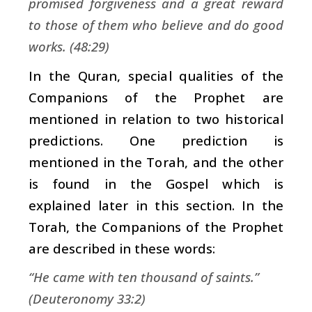
promised forgiveness and a great reward
to those of them who believe and do good
works. (48:29)
In the Quran, special qualities of the
Companions of the Prophet are
mentioned in relation to two historical
predictions. One prediction is
mentioned in the Torah, and the other
is found in the Gospel which is
explained later in this section. In the
Torah, the Companions of the Prophet
are described in these words:
“He came with ten thousand of saints.”
(Deuteronomy 33:2)