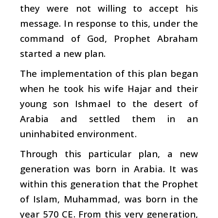
they were not willing to accept his
message. In response to this, under the
command of God, Prophet Abraham
started a new plan.
The implementation of this plan began
when he took his wife Hajar and their
young son Ishmael to the desert of
Arabia and settled them in an
uninhabited environment.
Through this particular plan, a new
generation was born in Arabia. It was
within this generation that the Prophet
of Islam, Muhammad, was born in the
year 570 CE. From this very generation,