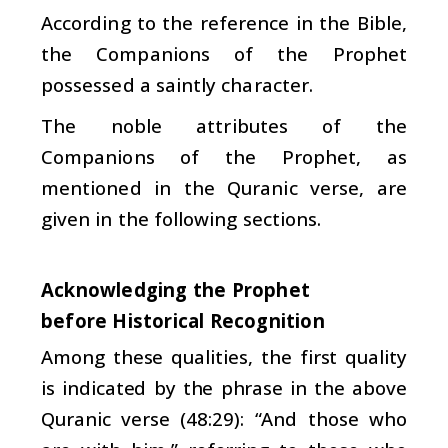
According to the reference in the Bible,
the Companions of the Prophet
possessed a saintly character.
The noble attributes of the
Companions of the Prophet, as
mentioned in the Quranic verse, are
given in the following sections.
Acknowledging the Prophet
before Historical Recognition
Among these qualities, the first quality
is indicated by the phrase in the above
Quranic verse (48:29): “And those who