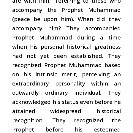
are with him,” referring to those who
accompany the Prophet Muhammad
(peace be upon him). When did they
accompany him? They accompanied
Prophet Muhammad during a time
when his personal historical greatness
had not yet been established. They
recognized Prophet Muhammad based
on his intrinsic merit, perceiving an
extraordinary personality within an
outwardly ordinary individual. They
acknowledged his status even before he
attained widespread historical
recognition. They recognized the
Prophet before his esteemed