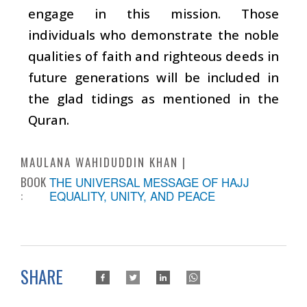
engage in this mission. Those
individuals who demonstrate the noble
qualities of faith and righteous deeds in
future generations will be included in
the glad tidings as mentioned in the
Quran.
MAULANA WAHIDUDDIN KHAN
BOOK
THE UNIVERSAL MESSAGE OF HAJJ
:
EQUALITY, UNITY, AND PEACE
SHARE