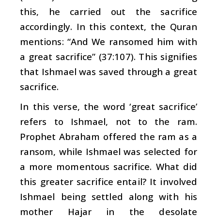
this, he carried out the sacrifice
accordingly. In this context, the Quran
mentions: “And We ransomed him with
a great sacrifice” (37:107). This signifies
that Ishmael was saved through a great
sacrifice.
In this verse, the word ‘great sacrifice’
refers to Ishmael, not to the ram.
Prophet Abraham offered the ram as a
ransom, while Ishmael was selected for
a more momentous sacrifice. What did
this greater sacrifice entail? It involved
Ishmael being settled along with his
mother Hajar in the desolate