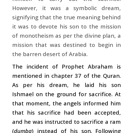
However, it was a symbolic dream,
signifying that the true meaning behind
it was to devote his son to the mission
of monotheism as per the divine plan, a
mission that was destined to begin in
the barren desert of Arabia.
The incident of Prophet Abraham is
mentioned in chapter 37 of the Quran.
As per his dream, he laid his son
Ishmael on the ground for sacrifice. At
that moment, the angels informed him
that his sacrifice had been accepted,
and he was instructed to sacrifice a ram
(
dumba
) instead of his son. Following