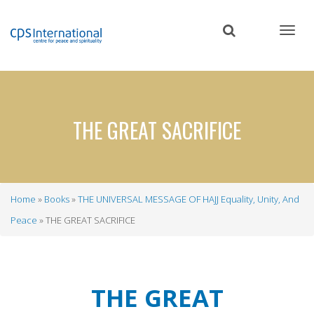
Skip
to
main
content
THE GREAT SACRIFICE
Home
Books
THE UNIVERSAL MESSAGE OF HAJJ Equality, Unity, And
Breadcrumb
Peace
THE GREAT SACRIFICE
THE GREAT