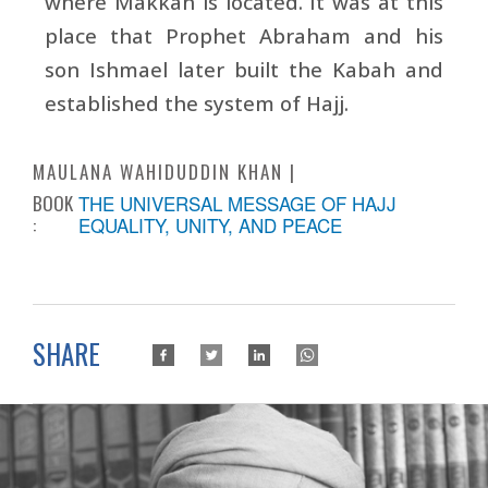
where Makkah is located. It was at this
place that Prophet Abraham and his
son Ishmael later built the Kabah and
established the system of Hajj.
MAULANA WAHIDUDDIN KHAN
BOOK
THE UNIVERSAL MESSAGE OF HAJJ
:
EQUALITY, UNITY, AND PEACE
SHARE