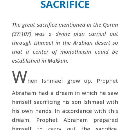
SACRIFICE
The great sacrifice mentioned in the Quran
(37:107) was a divine plan carried out
through Ishmael in the Arabian desert so
that a center of monotheism could be
established in Makkah.
W
hen
Ishmael grew up, Prophet
Abraham had a dream in which he saw
himself sacrificing his son Ishmael with
his own hands. In accordance with this
dream, Prophet Abraham prepared
himself to carry out the sacrifice.