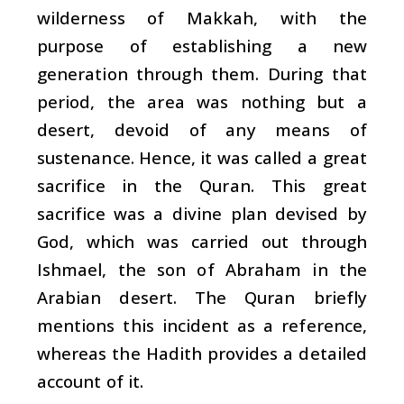
wilderness of Makkah, with the
purpose of establishing a new
generation through them. During that
period, the area was nothing but a
desert, devoid of any means of
sustenance. Hence, it was called a great
sacrifice in the Quran. This great
sacrifice was a divine plan devised by
God, which was carried out through
Ishmael, the son of Abraham in the
Arabian desert. The Quran briefly
mentions this incident as a reference,
whereas the Hadith provides a detailed
account of it.