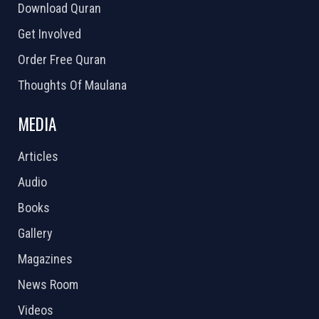
Download Quran
Get Involved
Order Free Quran
Thoughts Of Maulana
MEDIA
Articles
Audio
Books
Gallery
Magazines
News Room
Videos