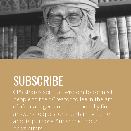
SUBSCRIBE
CPS shares spiritual wisdom to connect
people to their Creator to learn the art
of life management and rationally find
answers to questions pertaining to life
and its purpose. Subscribe to our
newsletters.