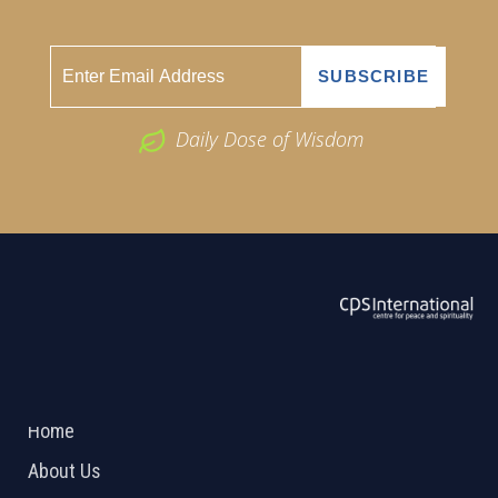
Daily Dose of Wisdom
ABOUT US
2026 Powered by
Openlogic Systems
Home
About Us