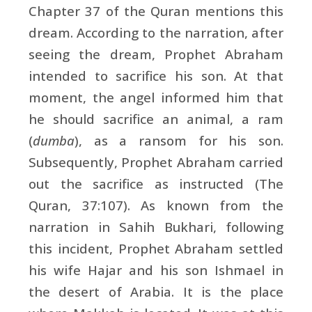
Chapter 37 of the Quran mentions this
dream. According to the narration, after
seeing the dream, Prophet Abraham
intended to sacrifice his son. At that
moment, the angel informed him that
he should sacrifice an animal, a ram
(
dumba
), as a ransom for his son.
Subsequently, Prophet Abraham carried
out the sacrifice as instructed (The
Quran, 37:107). As known from the
narration in Sahih Bukhari, following
this incident, Prophet Abraham settled
his wife Hajar and his son Ishmael in
the desert of Arabia. It is the place