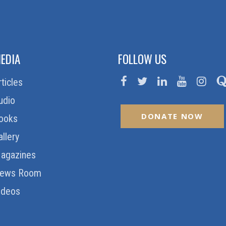
EDIA
FOLLOW US
rticles
udio
DONATE NOW
ooks
allery
agazines
ews Room
ideos