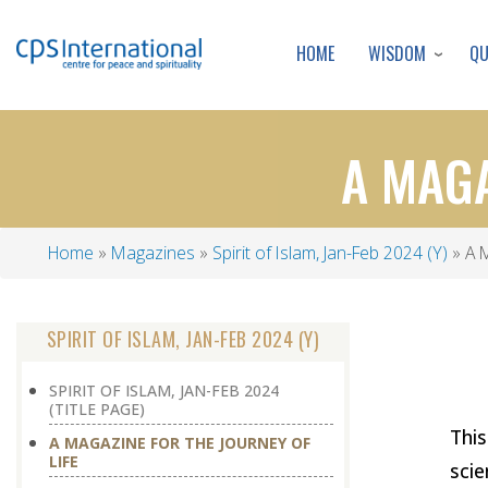
WISDOM
Q
HOME
A MAGA
Home
Magazines
Spirit of Islam, Jan-Feb 2024 (Y)
A M
Breadcrumb
SPIRIT OF ISLAM, JAN-FEB 2024 (Y)
SPIRIT OF ISLAM, JAN-FEB 2024
(TITLE PAGE)
This
A MAGAZINE FOR THE JOURNEY OF
LIFE
scie