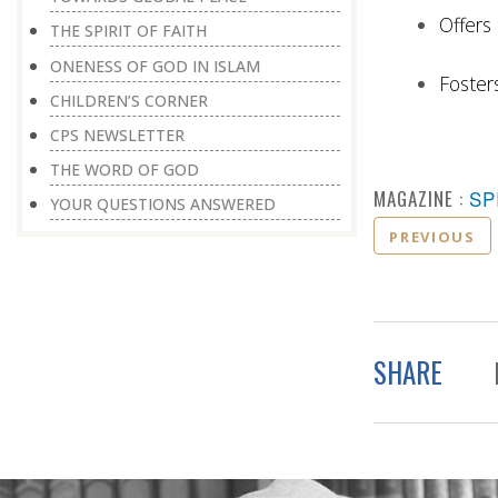
Offers 
THE SPIRIT OF FAITH
ONENESS OF GOD IN ISLAM
Foster
CHILDREN’S CORNER
CPS NEWSLETTER
THE WORD OF GOD
MAGAZINE :
SP
YOUR QUESTIONS ANSWERED
PREVIOUS
SHARE