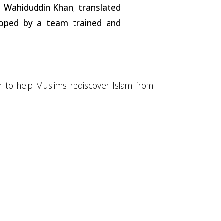
na Wahiduddin Khan, translated
loped by a team trained and
om to help Muslims rediscover Islam from