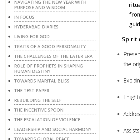
NAVIGATING THE NEW YEAR WITH
ritu
PURPOSE AND WISDOM
fro
IN FOCUS
guid
HYDERABAD DIARIES
LIVING FOR GOD
Spirit
TRAITS OF A GOOD PERSONALITY
Presen
THE CHALLENGES OF THE LATER ERA
the ori
ROLE OF PROPHETS IN SHAPING
HUMAN DESTINY
Explai
TOWARDS MARITAL BLISS
THE TEST PAPER
Enligh
REBUILDING THE SELF
THE INCENTIVE SPOON
Addre
THE ESCALATION OF VIOLENCE
LEADERSHIP AND SOCIAL HARMONY
Assists
TOWARDS GLOBAL PEACE