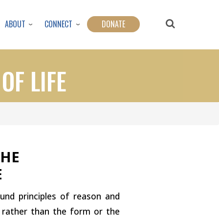
ABOUT
CONNECT
DONATE
OF LIFE
THE
E
ound principles of reason and
m rather than the form or the