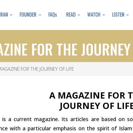
Skip
to
URAN
FOUNDER
READ
WATCH
LISTEN
FAQs
main
content
ZINE FOR THE JOURNEY 
AGAZINE FOR THE JOURNEY OF LIFE
A MAGAZINE FOR 
JOURNEY OF LIF
 is a current magazine. Its articles are based on s
nce with a particular emphasis on the spirit of Isla