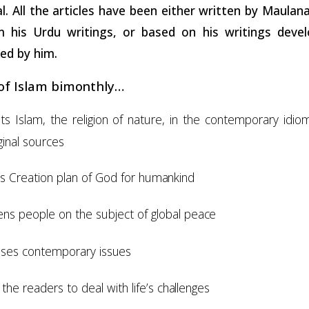
al. All the articles have been either written by Maula
m his Urdu writings, or based on his writings deve
ed by him.
 of Islam
bimonthly…
ts Islam, the religion of nature, in the contemporary idi
ginal sources
ns Creation plan of God for
humankind
tens people on the subject of global
peace
sses contemporary
issues
 the readers to deal with life’s
challenges