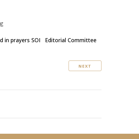
ng
d in prayers SOI Editorial
Committee
NEXT