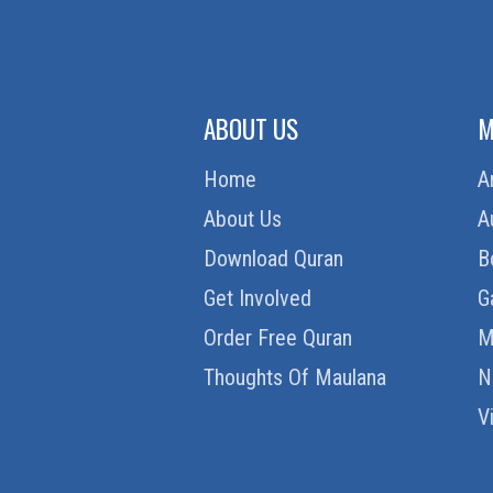
ABOUT US
M
Home
A
About Us
A
Download Quran
B
Get Involved
G
Order Free Quran
M
Thoughts Of Maulana
N
V