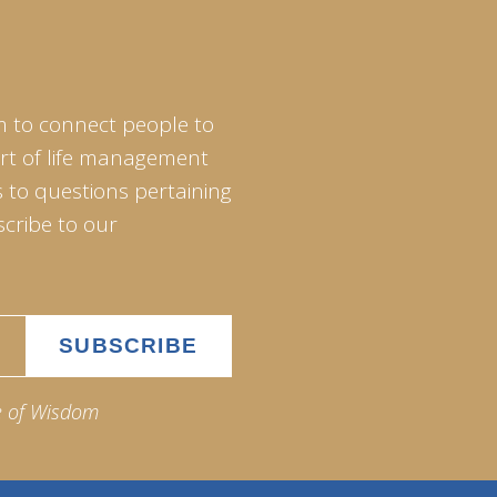
m to connect people to
art of life management
 to questions pertaining
scribe to our
e of Wisdom