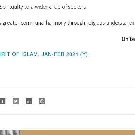
Spirituality to a wider circle of
seekers
s greater communal harmony through religious
understandi
Unite
IRIT OF ISLAM, JAN-FEB 2024 (Y)