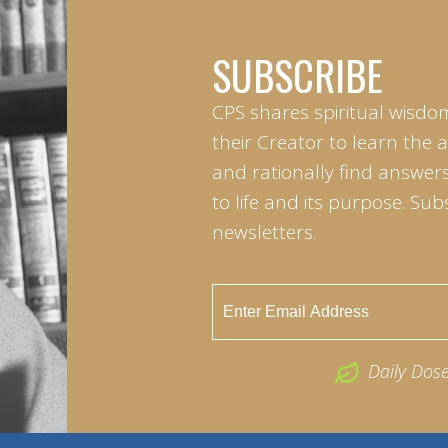
SUBSCRIBE
CPS shares spiritual wisdo
their Creator to learn the 
and rationally find answers
to life and its purpose. Sub
newsletters.
Daily Dos