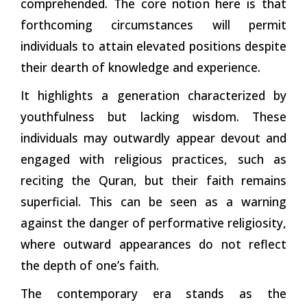
comprehended. The core notion here is that
forthcoming circumstances will permit
individuals to attain elevated positions despite
their dearth of knowledge and experience.
It highlights a generation characterized by
youthfulness but lacking wisdom. These
individuals may outwardly appear devout and
engaged with religious practices, such as
reciting the Quran, but their faith remains
superficial. This can be seen as a warning
against the danger of performative religiosity,
where outward appearances do not reflect
the depth of one’s faith.
The contemporary era stands as the