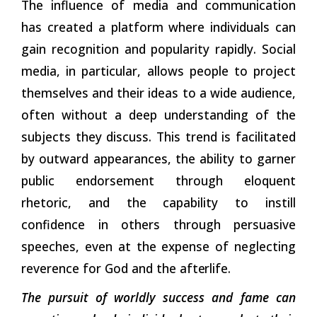
The influence of media and communication
has created a platform where individuals can
gain recognition and popularity rapidly. Social
media, in particular, allows people to project
themselves and their ideas to a wide audience,
often without a deep understanding of the
subjects they discuss. This trend is facilitated
by outward appearances, the ability to garner
public endorsement through eloquent
rhetoric, and the capability to instill
confidence in others through persuasive
speeches, even at the expense of neglecting
reverence for God and the
afterlife.
The pursuit of worldly success and fame can