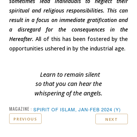
sometimes lead individuals to neglect their
spiritual and religious responsibilities. This can
result in a focus on immediate gratification and
a disregard for the consequences in the
Hereafter.
All of this has been fostered by the
opportunities ushered in by the industrial age.
Learn to remain silent
so that you can hear the
whispering of the
angels.
MAGAZINE :
SPIRIT OF ISLAM, JAN-FEB 2024 (Y)
PREVIOUS
NEXT