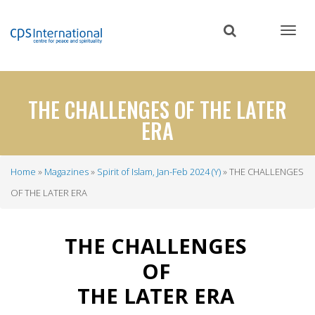
Skip
to
main
content
THE CHALLENGES OF THE LATER
ERA
Home
Magazines
Spirit of Islam, Jan-Feb 2024 (Y)
THE CHALLENGES
Breadcrumb
OF THE LATER ERA
THE CHALLENGES
OF
THE LATER ERA