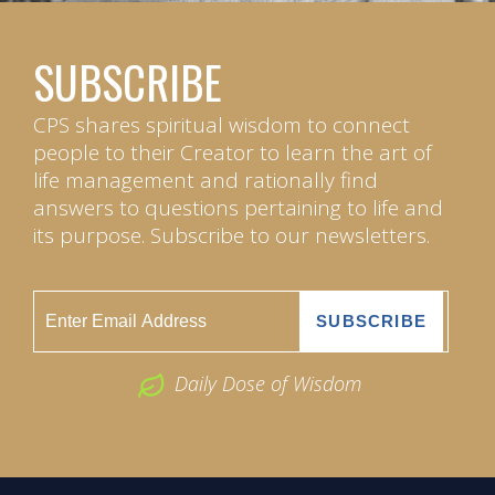
SUBSCRIBE
CPS shares spiritual wisdom to connect
people to their Creator to learn the art of
life management and rationally find
answers to questions pertaining to life and
its purpose. Subscribe to our newsletters.
Daily Dose of Wisdom