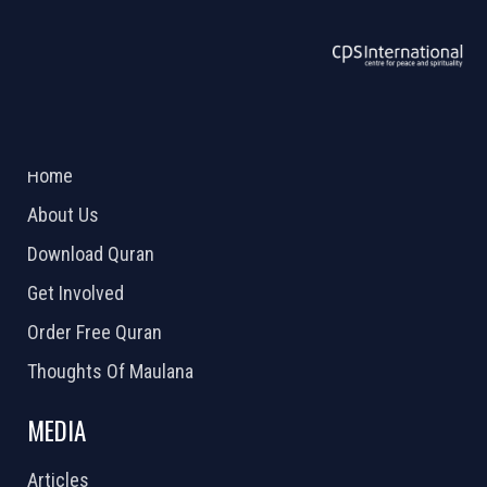
ABOUT US
2026 Powered by
Openlogic Systems
Home
About Us
Download Quran
Get Involved
Order Free Quran
Thoughts Of Maulana
MEDIA
Articles