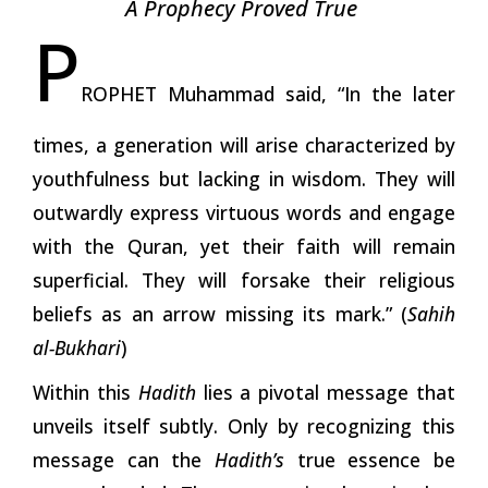
A Prophecy Proved True
P
ROPHET Muhammad said, “In the later
times, a generation will arise characterized by
youthfulness but lacking in wisdom. They will
outwardly express virtuous words and engage
with the Quran, yet their faith will remain
superficial. They will forsake their religious
beliefs as an arrow missing its mark.” (
Sahih
al-Bukhari
)
Within this
Hadith
lies a pivotal message that
unveils itself subtly. Only by recognizing this
message can the
Hadith’s
true essence be