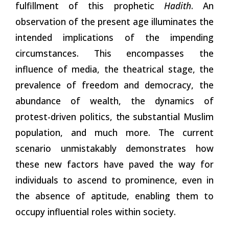
fulfillment of this prophetic
Hadith
. An
observation of the present age illuminates the
intended implications of the impending
circumstances. This encompasses the
influence of media, the theatrical stage, the
prevalence of freedom and democracy, the
abundance of wealth, the dynamics of
protest-driven politics,
the
substantial Muslim
population, and much more. The current
scenario unmistakably demonstrates how
these new factors have paved the way for
individuals to ascend to prominence, even in
the absence of aptitude, enabling them to
occupy influential roles within society.