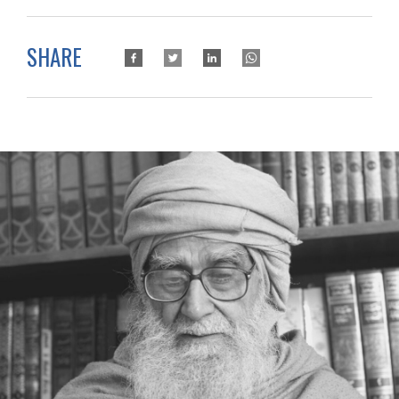
SHARE