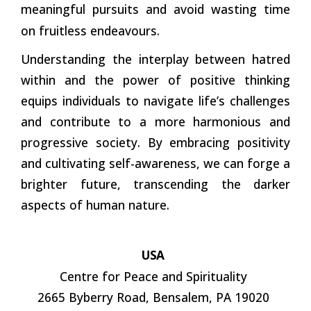
meaningful pursuits and avoid wasting time
on fruitless endeavours.
Understanding the interplay between hatred
within and the power of positive thinking
equips individuals to navigate life’s challenges
and contribute to a more harmonious and
progressive society. By embracing positivity
and cultivating self-awareness, we can forge a
brighter future, transcending the darker
aspects of human nature.
USA
Centre for Peace and Spirituality
2665 Byberry Road, Bensalem, PA 19020