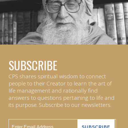
SUBSCRIBE
CPS shares spiritual wisdom to connect
people to their Creator to learn the art of
life management and rationally find
answers to questions pertaining to life and
its purpose. Subscribe to our newsletters.