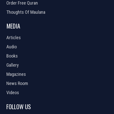
Order Free Quran
Thoughts Of Maulana
MEDIA
Articles
Audio
Books
Gallery
Magazines
News Room
Videos
FOLLOW US