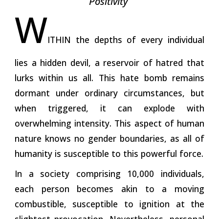
Positivity
W
ITHIN the depths of every individual
lies a hidden devil, a reservoir of hatred that
lurks within us all. This hate bomb remains
dormant under ordinary circumstances, but
when triggered, it can explode with
overwhelming intensity. This aspect of human
nature knows no gender boundaries, as all of
humanity is susceptible to this powerful force.
In a society comprising 10,000 individuals,
each person becomes akin to a moving
combustible, susceptible to ignition at the
slightest provocation. Nevertheless, personal