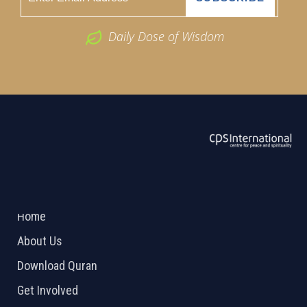
Daily Dose of Wisdom
ABOUT US
2026 Powered by
Openlogic Systems
Home
About Us
Download Quran
Get Involved