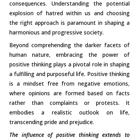
consequences. Understanding the potential
explosion of hatred within us and choosing
the right approach is paramount in shaping a
harmonious and progressive society.
Beyond comprehending the darker facets of
human nature, embracing the power of
positive thinking plays a pivotal role in shaping
a
fulfilling and purposeful life. Positive thinking
is a mindset free from negative emotions,
where opinions are formed based on facts
rather than complaints or protests. It
embodies a realistic outlook on life,
transcending pride and prejudice.
The influence of positive thinking extends to