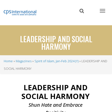
Skip
to
main
content
LEADERSHIP AND SOCIAL
HARMONY
Home
Magazines
Spirit of Islam, Jan-Feb 2024 (Y)
LEADERSHIP AND
Breadcrumb
SOCIAL HARMONY
LEADERSHIP AND
SOCIAL HARMONY
Shun Hate and Embrace