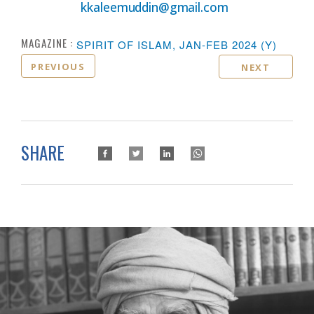
kkaleemuddin@gmail.com
MAGAZINE :
SPIRIT OF ISLAM, JAN-FEB 2024 (Y)
PREVIOUS
NEXT
SHARE