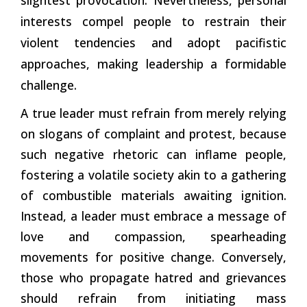
interests compel people to restrain their
violent tendencies and adopt pacifistic
approaches, making leadership a formidable
challenge.
A true leader must refrain from merely relying
on slogans of complaint and protest, because
such negative rhetoric can inflame people,
fostering a volatile society akin to a gathering
of combustible materials awaiting ignition.
Instead, a leader must embrace a message of
love and compassion, spearheading
movements for positive change. Conversely,
those who propagate hatred and grievances
should refrain from initiating mass