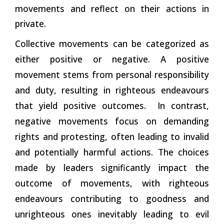
movements and reflect on their actions in
private.
Collective movements can be categorized as
either positive or negative. A positive
movement stems from personal responsibility
and duty, resulting in righteous endeavours
that yield positive outcomes. In
contrast,
negative movements focus on demanding
rights and protesting, often leading to invalid
and potentially harmful actions. The choices
made by leaders significantly impact the
outcome of movements, with righteous
endeavours contributing to goodness and
unrighteous ones inevitably leading to evil