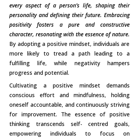
every aspect of a person’s life, shaping their
personality and defining their future. Embracing
positivity fosters a pure and constructive
character, resonating with the essence of nature.
By adopting a positive mindset, individuals are
more likely to tread a path leading to a
fulfilling life, while negativity hampers
progress and potential.
Cultivating a positive mindset demands
conscious effort and mindfulness, holding
oneself accountable, and continuously striving
for improvement. The essence of positive
thinking transcends self- centred goals,
empowering individuals to focus on