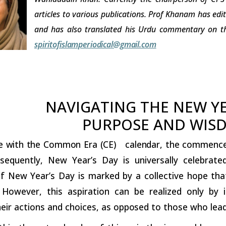
articles to various publications. Prof Khanam has edi
and has also translated his Urdu commentary on th
spiritofislamperiodical@gmail.com
NAVIGATING THE NEW Y
PURPOSE AND WIS
e
with
the
Common
Era
(CE)
calendar,
the
commencem
sequently, New Year’s Day is universally celebrat
f New Year’s Day is marked by a collective hope that
 However, this aspiration can be realized only by 
eir actions and choices, as
opposed
to those who lead