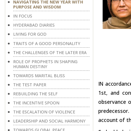
NAVIGATING THE NEW YEAR WITH
PURPOSE AND WISDOM
IN FOCUS
HYDERABAD DIARIES
LIVING FOR GOD
TRAITS OF A GOOD PERSONALITY
THE CHALLENGES OF THE LATER ERA
ROLE OF PROPHETS IN SHAPING
HUMAN DESTINY
TOWARDS MARITAL BLISS
IN
accordanc
THE TEST PAPER
1
st
, and con
REBUILDING THE SELF
observance o
THE INCENTIVE SPOON
predecessor.
THE ESCALATION OF VIOLENCE
account of th
LEADERSHIP AND SOCIAL HARMONY
TOWARDS GLOBAL PEACE