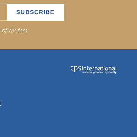
e of Wisdom