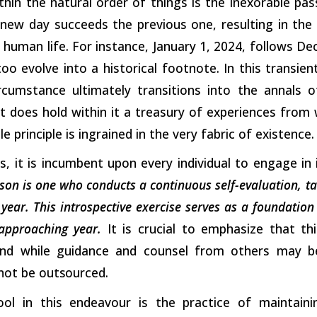
in the natural order of things is the inexorable pas
 new day succeeds the previous one, resulting in the
f human life. For instance, January 1, 2024, follows De
 too evolve into a historical footnote. In this transie
rcumstance ultimately transitions into the annals 
it does hold within it a treasury of experiences from
 principle is ingrained in the very fabric of existence.
his, it is incumbent upon every individual to engage i
son is one who conducts a continuous self-evaluation, ta
year. This introspective exercise serves as a foundation
approaching year.
It is crucial to emphasize that thi
nd while guidance and counsel from others may be
nnot be
outsourced.
ool in this endeavour is the practice of maintain