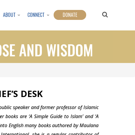
ABOUT
CONNECT
DONATE
OSE AND WISDOM
EF’S
DESK
 public speaker and former professor of Islamic
er books are ‘A Simple Guide to Islam’ and ‘A
d into English many books authored by Maulana
nternational, she is a regular contributor of