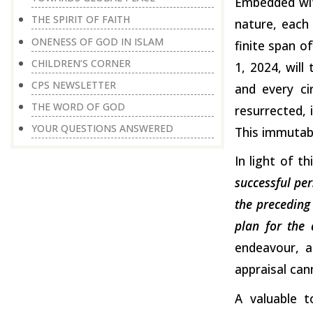
Embedded with
THE SPIRIT OF FAITH
nature, each
ONENESS OF GOD IN ISLAM
finite span o
CHILDREN’S CORNER
1, 2024, will
CPS NEWSLETTER
and every ci
THE WORD OF GOD
resurrected, 
YOUR QUESTIONS ANSWERED
This immutable
In light of t
successful per
the preceding 
plan for the 
endeavour, a
appraisal ca
A valuable t