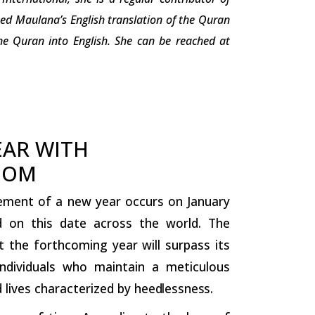
ted Maulana’s English translation of the Quran
e Quran into English. She can be reached at
EAR WITH
DOM
ent of a new year occurs on January
ed on this date across the world. The
 the forthcoming year will surpass its
individuals who maintain a meticulous
 lives characterized by
heedlessness.