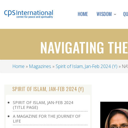
WISDOM
Q
HOME
NAVIGATING TH
Home
Magazines
Spirit of Islam, Jan-Feb 2024 (Y)
NA
Breadcrumb
SPIRIT OF ISLAM, JAN-FEB 2024 (Y)
SPIRIT OF ISLAM, JAN-FEB 2024
(TITLE PAGE)
A MAGAZINE FOR THE JOURNEY OF
LIFE