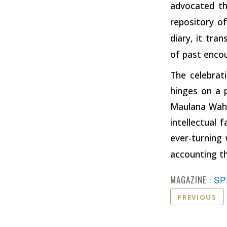
advocated the
repository of
diary, it tra
of past enco
The celebrat
hinges on a 
Maulana Wahid
intellectual 
ever-turning 
accounting th
MAGAZINE :
SP
PREVIOUS