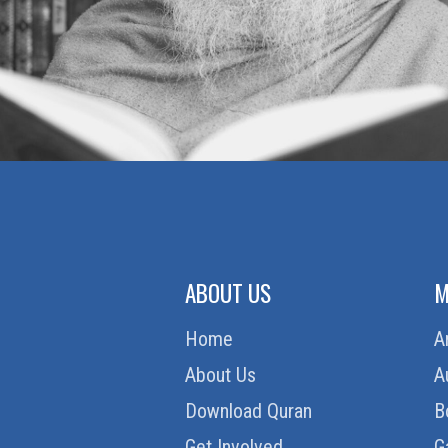
ABOUT US
M
Home
A
About Us
A
Download Quran
B
Get Involved
G