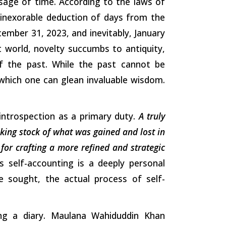
sage of time. According to the laws of
 inexorable deduction of days from the
cember 31, 2023, and inevitably, January
nt world, novelty succumbs to antiquity,
of the past. While the past cannot be
 which one can glean invaluable wisdom.
n introspection as a primary duty.
A truly
king stock of what was gained and lost in
 for crafting a more refined and strategic
s self-accounting is a deeply personal
 sought, the actual process of self-
ing a diary. Maulana Wahiduddin Khan