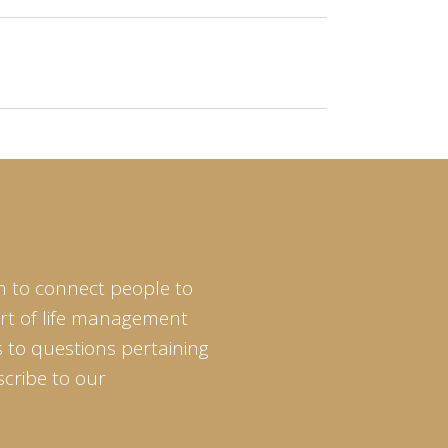
m to connect people to
art of life management
 to questions pertaining
scribe to our