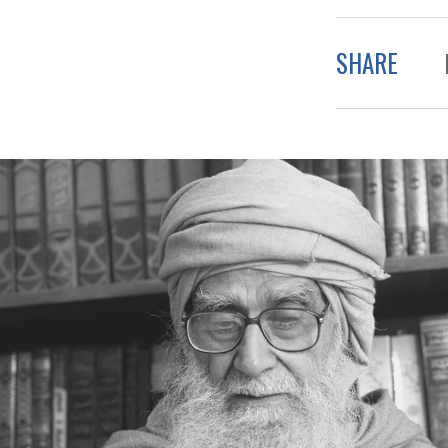
SHARE