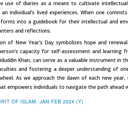
 use of diaries as a means to cultivate intellectual 
 an individual’s lived experiences. When one commits
nsforms into a guidebook for their intellectual and em
unters
and
reflections.
ion of New Year’s Day symbolizes hope and renewal. Y
person’s capacity for self-assessment and learning f
uddin Khan, can serve as a valuable instrument in th
faculties and fostering a deeper understanding of one
wheel. As we approach the dawn of each new year, it 
at empowers individuals to navigate the path ahead wi
IRIT OF ISLAM, JAN-FEB 2024 (Y)