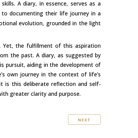
skills. A diary, in essence, serves as a
 to documenting their life journey in a
otional evolution, grounded in the light
et, the fulfillment of this aspiration
rom the past. A diary, as suggested by
is pursuit, aiding in the development
of
’s own journey in the context of life’s
is this deliberate reflection and self-
th greater clarity and purpose.
NEXT