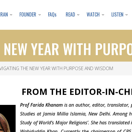
Skip
to
URAN
FOUNDER
READ
WATCH
LISTEN
FAQs
main
content
E NEW YEAR WITH PURP
VIGATING THE NEW YEAR WITH PURPOSE AND WISDOM
FROM THE EDITOR-IN-CHI
Prof Farida Khanam
is an author, editor, translator,
Studies at Jamia Millia Islamia, New Delhi. Among h
Study of World’s Major Religions’. She has translate
Wahiduddin Khan. Currently the chairperson of CPS I