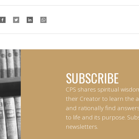
SUBSCRIBE
CPS shares spiritual wisdo
their Creator to learn the 
and rationally find answers
to life and its purpose. Sub
newsletters.