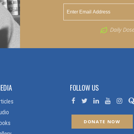
Daily Dos
EDIA
FOLLOW US
rticles
udio
DONATE NOW
ooks
allery