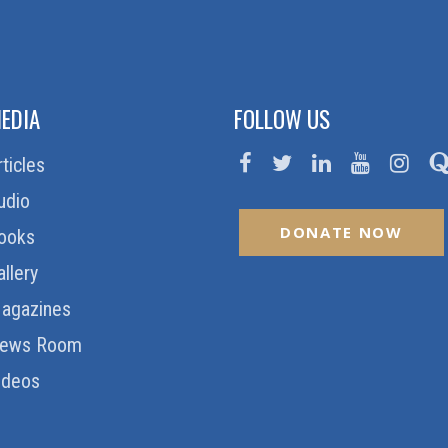
EDIA
FOLLOW US
rticles
udio
DONATE NOW
ooks
allery
agazines
ews Room
ideos