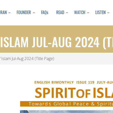
Skip
to
URAN
FOUNDER
READ
WATCH
LISTEN
FAQs
main
content
 ISLAM JUL-AUG 2024 (T
f Islam Jul-Aug 2024 (Title Page)