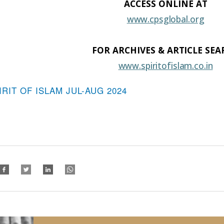
ACCESS ONLINE
AT
www.cpsglobal.org
FOR ARCHIVES &
ARTICLE
SEA
www.spiritofislam.co.in
IRIT OF ISLAM JUL-AUG 2024