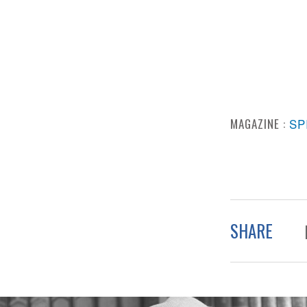
MAGAZINE :
SP
SHARE