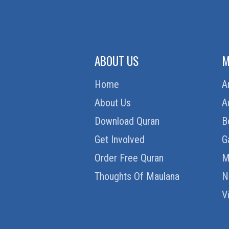
ABOUT US
M
Home
A
About Us
A
Download Quran
B
Get Involved
G
Order Free Quran
M
Thoughts Of Maulana
N
V