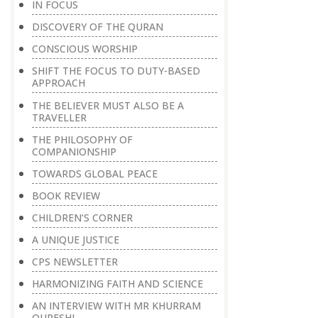
IN FOCUS
DISCOVERY OF THE QURAN
CONSCIOUS WORSHIP
SHIFT THE FOCUS TO DUTY-BASED
APPROACH
THE BELIEVER MUST ALSO BE A
TRAVELLER
THE PHILOSOPHY OF
COMPANIONSHIP
TOWARDS GLOBAL PEACE
BOOK REVIEW
CHILDREN’S CORNER
A UNIQUE JUSTICE
CPS NEWSLETTER
HARMONIZING FAITH AND SCIENCE
AN INTERVIEW WITH MR KHURRAM
QURESHI