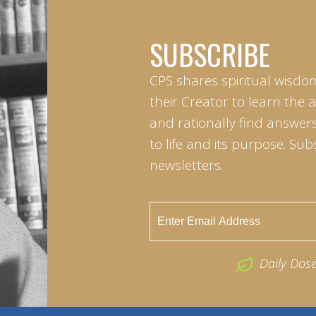
SUBSCRIBE
CPS shares spiritual wisdo
their Creator to learn the 
and rationally find answers
to life and its purpose. Sub
newsletters.
Daily Dos