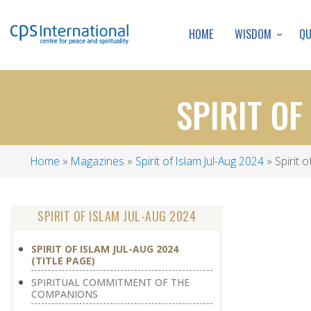
WISDOM
Q
HOME
SPIRIT OF
Home
Magazines
Spirit of Islam Jul-Aug 2024
Spirit o
Breadcrumb
SPIRIT OF ISLAM JUL-AUG 2024
SPIRIT OF ISLAM JUL-AUG 2024
(TITLE PAGE)
SPIRITUAL COMMITMENT OF THE
COMPANIONS