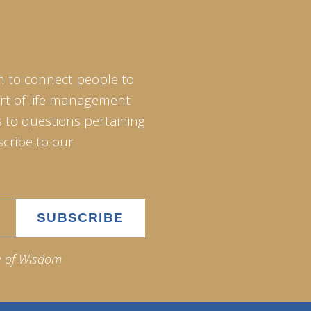
m to connect people to
art of life management
 to questions pertaining
scribe to our
e of Wisdom