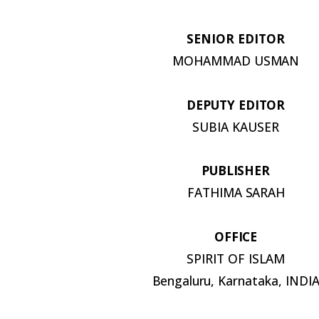
SENIOR
EDITOR
MOHAMMAD
USMAN
DEPUTY
EDITOR
SUBIA
KAUSER
PUBLISHER
FATHIMA
SARAH
OFFICE
SPIRIT OF
ISLAM
Bengaluru,
Karnataka,
INDI