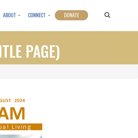
ABOUT
CONNECT
DONATE
ITLE PAGE)