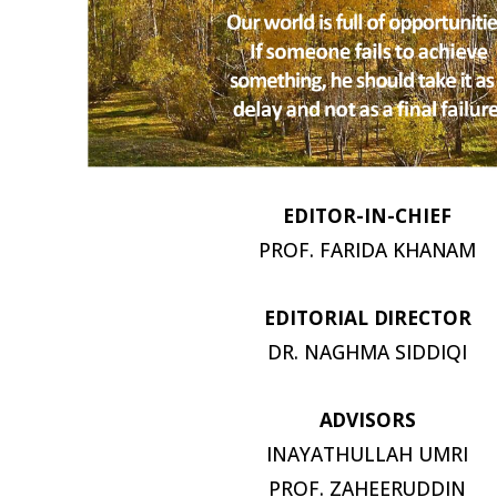
EDITOR-IN-
CHIEF
PROF. FARIDA
KHANAM
EDITORIAL
DIRECTOR
DR. NAGHMA
SIDDIQI
ADVISORS
INAYATHULLAH UMRI
PROF.
ZAHEERUDDIN