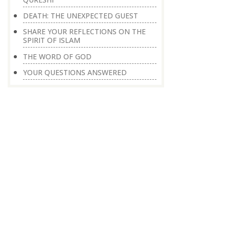
DEATH: THE UNEXPECTED GUEST
SHARE YOUR REFLECTIONS ON THE
SPIRIT OF ISLAM
THE WORD OF GOD
YOUR QUESTIONS ANSWERED