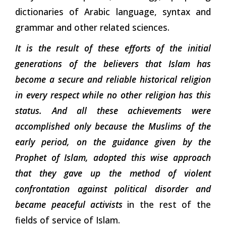
dictionaries of Arabic language, syntax and
grammar and other related sciences.
It is the result of these efforts of the initial
generations of the believers that Islam has
become a secure and reliable historical religion
in every respect while no other religion has this
status. And all these achievements were
accomplished only because the Muslims of the
early period, on the guidance given by the
Prophet of Islam, adopted this wise approach
that they gave up the method of violent
confrontation against political disorder and
became peaceful activists
in the rest of the
fields of service of Islam.