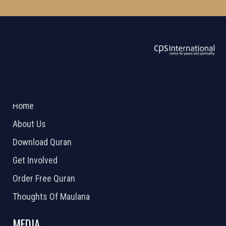
ABOUT US
2026 Powered by
Openlogic Systems
Home
About Us
Download Quran
Get Involved
Order Free Quran
Thoughts Of Maulana
MEDIA