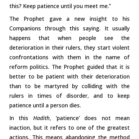
this? Keep patience until you meet me.”
The Prophet gave a new insight to his
Companions through this saying. It usually
happens that when people see the
deterioration in their rulers, they start violent
confrontations with them in the name of
reform politics. The Prophet guided that it is
better to be patient with their deterioration
than to be martyred by colliding with the
rulers in times of disorder, and to keep
patience until a person dies.
In this
Hadith
, ‘patience’ does not mean
inaction, but it refers to one of the greatest
actions. This means abandoning the method