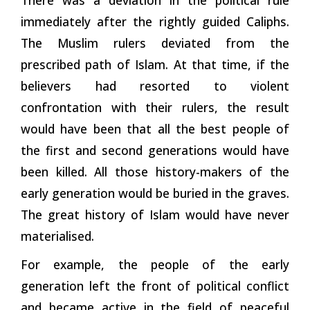
immediately after the rightly guided Caliphs.
The Muslim rulers deviated from the
prescribed path of Islam. At that time, if the
believers had resorted to violent
confrontation with their rulers, the result
would have been that all the best people of
the first and second generations would have
been killed. All those history-makers of the
early generation would be buried in the graves.
The great history of Islam would have never
materialised.
For example, the people of the early
generation left the front of political conflict
and became active in the field of peaceful