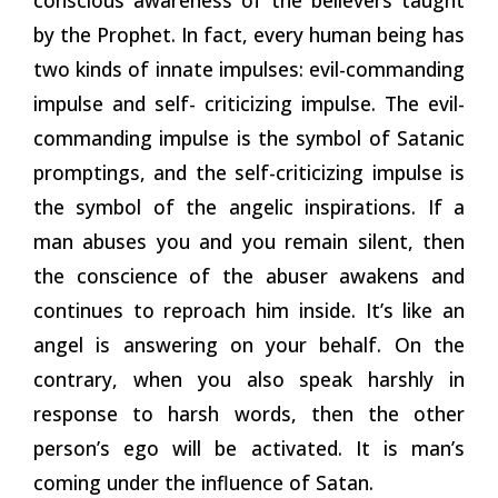
by the Prophet. In fact, every human being has
two kinds of innate impulses: evil-commanding
impulse and self- criticizing impulse. The evil-
commanding impulse is the symbol of Satanic
promptings, and the self-criticizing impulse is
the symbol of the angelic inspirations. If a
man abuses you and you remain silent, then
the conscience of the abuser awakens and
continues to reproach him inside. It’s like an
angel is answering on your behalf. On the
contrary, when you also speak harshly in
response to harsh words, then the other
person’s ego will be activated. It is man’s
coming under the influence of Satan.