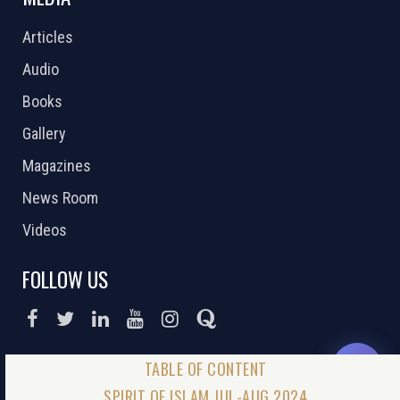
Articles
Audio
Books
Gallery
Magazines
News Room
Videos
FOLLOW US
DONATE NOW
SPIRIT OF ISLAM JUL-AUG 2024