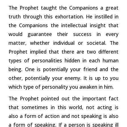
The Prophet taught the Companions a great
truth through this exhortation. He instilled in
the Companions the intellectual insight that
would guarantee their success in every
matter, whether individual or societal. The
Prophet implied that there are two different
types of personalities hidden in each human
being. One is potentially your friend and the
other, potentially your enemy. It is up to you
which type of personality you awaken in him.
The Prophet pointed out the important fact
that sometimes in this world, not acting is
also a form of action and not speaking is also
a form of speaking. If a person is speaking ill