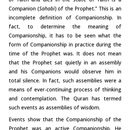
Companion (
Sahabi
) of the Prophet.” This is an
incomplete definition of Companionship. In
fact, to
determine
the meaning of
Companionship, it has to be seen what the
form of Companionship in practice during the
time of the Prophet was. It does not mean
that the Prophet sat quietly in an assembly
and his Companions would observe him in
total silence. In fact, such assemblies were a
means of ever-continuing process of thinking
and contemplation. The Quran has termed
such events as assemblies of
wisdom.
Events show that the Companionship of the
Prophet was an active Companionship. He