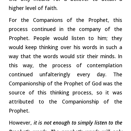
higher level of faith.
For the Companions of the Prophet, this
process continued in the company of the
Prophet. People would listen to him; they
would keep thinking over his words in such a
way that the words would stir their minds. In
this way, the process of contemplation
continued unfalteringly every day. The
Companionship of the Prophet of God was the
source of this thinking process, so it was
attributed to the Companionship of the
Prophet.
However,
it is not enough to simply listen to the