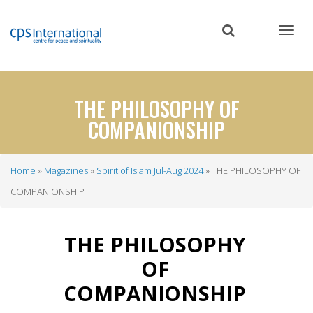
Skip
to
main
content
THE PHILOSOPHY OF
COMPANIONSHIP
Home
Magazines
Spirit of Islam Jul-Aug 2024
THE PHILOSOPHY OF
Breadcrumb
COMPANIONSHIP
THE PHILOSOPHY
OF
COMPANIONSHIP