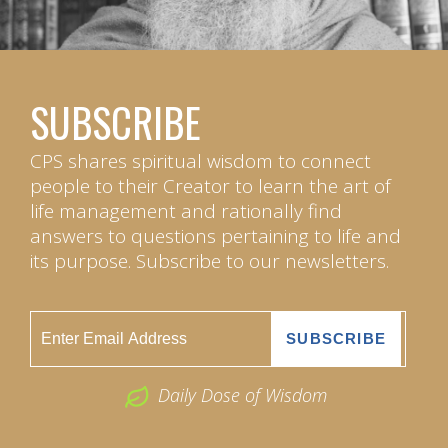
SUBSCRIBE
CPS shares spiritual wisdom to connect
people to their Creator to learn the art of
life management and rationally find
answers to questions pertaining to life and
its purpose. Subscribe to our newsletters.
Daily Dose of Wisdom