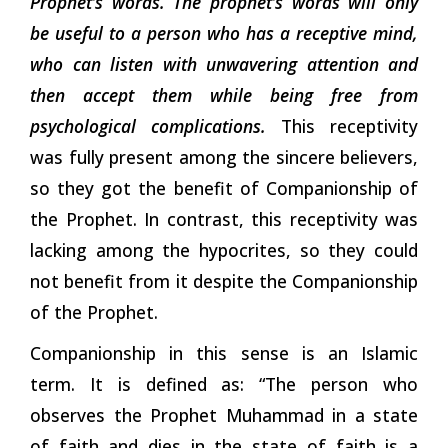
Prophet’s words. The prophet’s words will only
be useful to a person who has a receptive mind,
who can listen with unwavering attention and
then accept them while being free from
psychological complications.
This receptivity
was fully present among the sincere believers,
so they got the benefit of Companionship of
the Prophet. In contrast, this receptivity was
lacking among the hypocrites, so they could
not benefit from it despite the Companionship
of the Prophet.
Companionship in this sense is an Islamic
term. It is defined as: “The person who
observes the Prophet Muhammad in a state
of faith and dies in the state of faith is a