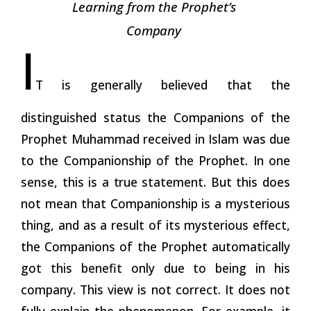
Learning from the Prophet’s
Company
I
T is generally believed that the
distinguished status the Companions of the
Prophet Muhammad received in Islam was due
to the Companionship of the Prophet. In one
sense, this is a
true
statement. But this does
not mean that Companionship is a mysterious
thing, and as a result of its mysterious effect,
the Companions of the Prophet automatically
got this benefit only due to being in his
company. This view is not correct. It does not
fully explain the phenomenon. For example, it