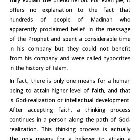
offers no explanation to the fact that
hundreds of people of Madinah who
apparently proclaimed belief in the message
of the Prophet and spent a considerable time
in his company but they could not benefit
from his company and were called hypocrites
in the history of Islam.
In fact, there is only one means for a human
being to attain higher level of faith, and that
is God-realization or intellectual development.
After accepting faith, a thinking process
continues in a person along the path of God-
realization. This thinking process is actually
the only means for a believer to attain a