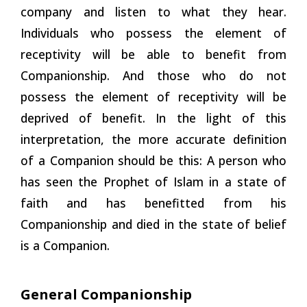
company and listen to what they hear.
Individuals who possess the element of
receptivity will be able to benefit from
Companionship. And those who do not
possess the element of receptivity will be
deprived of benefit. In the light of this
interpretation, the more accurate definition
of a Companion should be this: A person who
has seen the Prophet of Islam in a state of
faith and has benefitted from his
Companionship and died in the state of belief
is a Companion.
General
Companionship