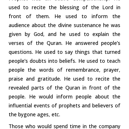
used to recite the blessing of the Lord in
front of them. He used to inform the
audience about the divine sustenance he was
given by God, and he used to explain the
verses of the Quran. He answered people’s
questions. He used to say things that turned
people’s doubts into beliefs. He used to teach
people the words of remembrance, prayer,
praise and gratitude. He used to recite the
revealed parts of the Quran in front of the
people. He would inform people about the
influential events of prophets and believers of
the bygone ages,
etc.
Those who would spend time in the company