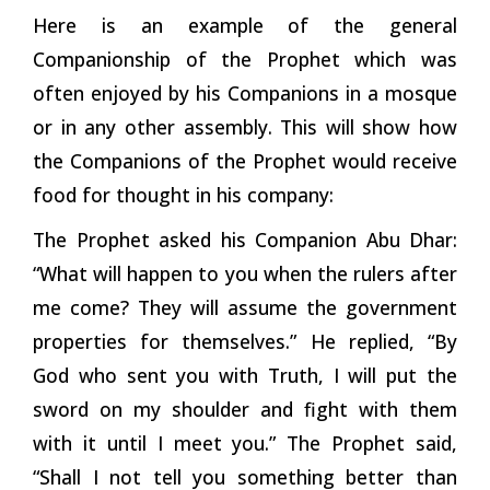
Here is an example of the general
Companionship of the Prophet which was
often enjoyed by his Companions in a mosque
or in any other assembly. This will show how
the Companions of the Prophet would receive
food for thought in his company:
The Prophet asked his Companion Abu Dhar:
“What will happen to you when the rulers after
me come? They will assume the government
properties for themselves.” He replied, “By
God who sent you with Truth, I will put the
sword on my shoulder and fight with them
with it until I meet you.” The Prophet said,
“Shall I not tell you something better than