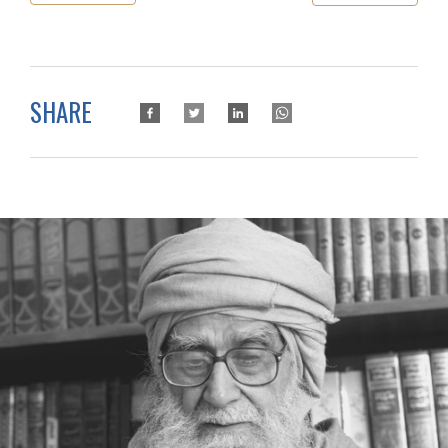
SHARE