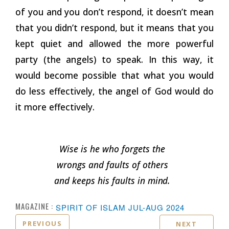
of you and you don’t respond, it doesn’t mean
that you didn’t respond, but it means that you
kept quiet and allowed the more powerful
party (the angels) to speak. In this way, it
would become possible that what you would
do less effectively, the angel of God would do
it more effectively.
Wise is he who forgets the
wrongs and faults of others
and keeps his faults in
mind.
MAGAZINE :
SPIRIT OF ISLAM JUL-AUG 2024
PREVIOUS
NEXT