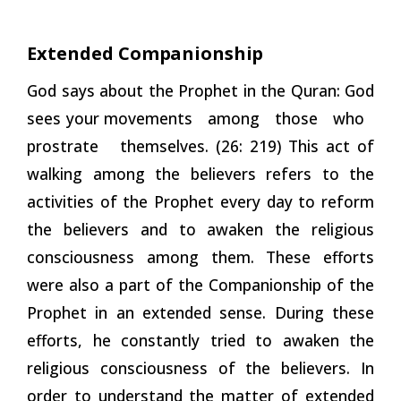
Extended
Companionship
God says about the Prophet in the Quran: God
sees your movements among those who
prostrate themselves. (26: 219) This act of
walking among the believers refers to the
activities of the Prophet every day to reform
the believers and to awaken the religious
consciousness among them. These efforts
were also a part of the Companionship of the
Prophet in an extended sense. During these
efforts, he constantly tried to awaken the
religious consciousness of the believers. In
order to understand the matter of extended