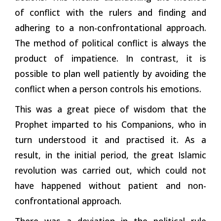
of conflict with the rulers and finding and
adhering to a non-confrontational approach.
The method of political conflict is always the
product of impatience. In contrast, it is
possible to plan well patiently by avoiding the
conflict when a person controls his emotions.
This was a great piece of wisdom that the
Prophet imparted to his Companions, who in
turn understood it and practised it. As a
result, in the initial period, the great Islamic
revolution was carried out, which could not
have happened without patient and non-
confrontational
approach.
There was a deviation in the political rule