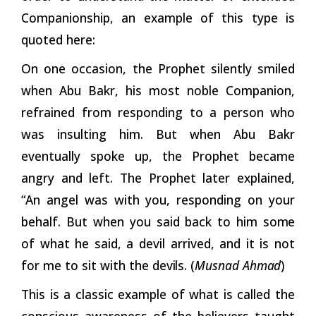
Companionship, an example of this type is
quoted here:
On one occasion, the Prophet silently smiled
when Abu Bakr, his most noble Companion,
refrained from responding to a person who
was insulting him. But when Abu Bakr
eventually spoke up, the Prophet became
angry and left. The Prophet later explained,
“An angel was with you, responding on your
behalf. But when you said back to him
some
of what he said, a devil arrived, and it is not
for me to sit with the
devils.
(
Musnad
Ahmad
)
This is a classic example of what is called the
conscious awareness of the believers taught