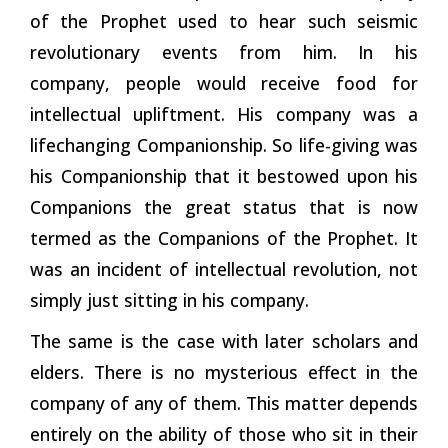
of the Prophet used to hear such seismic
revolutionary events from him. In his
company, people would receive food for
intellectual upliftment. His company was a
lifechanging Companionship. So life-giving was
his Companionship that it bestowed upon his
Companions the great status that is now
termed as the Companions of the Prophet. It
was an incident of intellectual revolution, not
simply just sitting in his company.
The same is the case with later scholars and
elders. There is no mysterious effect in the
company of any of them. This matter depends
entirely on the ability of those who sit in their