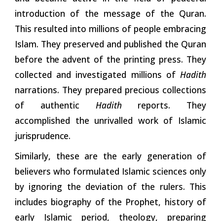
introduction of the message of the Quran.
This resulted into millions of people embracing
Islam. They preserved and published the Quran
before
the
advent of the printing press. They
collected and investigated millions of
Hadith
narrations. They prepared precious collections
of authentic
Hadith
reports. They
accomplished the unrivalled work of Islamic
jurisprudence.
Similarly, these are the early generation of
believers who formulated Islamic sciences only
by ignoring the deviation of the rulers. This
includes biography of the Prophet, history of
early Islamic period, theology, preparing