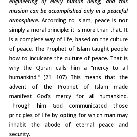
engineering of every human being, and this
mission can be accomplished only in a peaceful
atmosphere.
According
to Islam, peace is not
simply a moral principle: it is more than that. It
is a complete way of life, based on the culture
of peace. The Prophet of Islam taught people
how to inculcate the culture of peace. That is
why the Quran calls him a “mercy to all
humankind." (21: 107) This means that the
advent of the Prophet of Islam made
manifest God’s mercy for all humankind.
Through him God communicated those
principles of life by opting for which man may
inhabit the abode of eternal peace and
security.