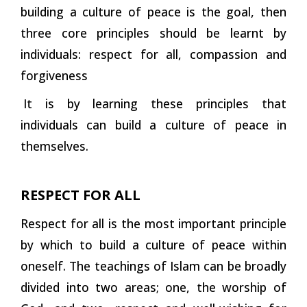
building a culture of peace is the goal, then
three core principles should be learnt by
individuals: respect for all, compassion and
forgiveness
It is by learning these principles that
individuals can build a culture of peace in
themselves.
RESPECT FOR ALL
Respect for all is the most important principle
by which to build a culture of peace within
oneself. The teachings of Islam can be broadly
divided into two areas; one, the worship of