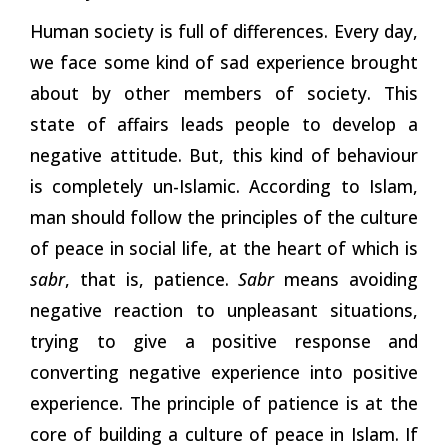
Human society is full of differences. Every day,
we face some kind of sad experience brought
about by other members of society. This
state of affairs leads people to develop a
negative attitude. But, this kind of behaviour
is completely un-Islamic. According to Islam,
man should follow the principles of the culture
of peace in social life, at the heart of which is
sabr
, that is, patience.
Sabr
means avoiding
negative reaction to unpleasant situations,
trying to give a positive response and
converting negative experience into positive
experience. The principle of patience is at the
core of building a culture of peace in Islam. If