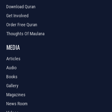
Download Quran
Get Involved
Order Free Quran
Thoughts Of Maulana
MEDIA
Articles
Audio
Books
Gallery
Magazines
News Room