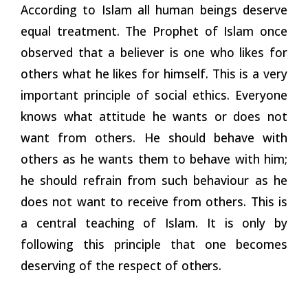
According to Islam all human beings deserve
equal treatment. The Prophet of Islam once
observed that a believer is one who likes for
others what he likes for himself. This is a very
important principle of social ethics. Everyone
knows what attitude he wants or does not
want from others. He should behave with
others as he wants them to behave with him;
he should refrain from such behaviour as he
does not want to receive from others. This is
a central teaching of Islam. It is only by
following this principle that one becomes
deserving of the respect of
others.