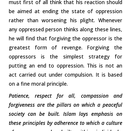
must first of all think that his reaction should
be aimed at ending the state of oppression
rather than worsening his plight. Whenever
any oppressed person thinks along these lines,
he will find that forgiving the oppressor is the
greatest form of revenge. Forgiving the
oppressors is the simplest strategy for
putting an end to oppression. This is not an
act carried out under compulsion. It is based
on a fine moral principle.
Patience, respect for all, compassion and
forgiveness are the pillars on which a peaceful
society can be built. Islam lays emphasis on
these principles by adherence to which a culture