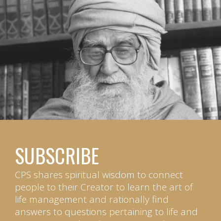
SUBSCRIBE
CPS shares spiritual wisdom to connect
people to their Creator to learn the art of
life management and rationally find
answers to questions pertaining to life and