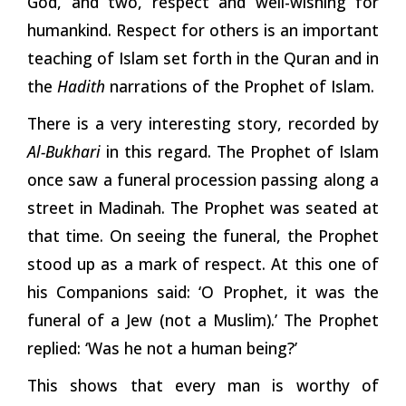
God, and two, respect and well-wishing for
humankind. Respect for others is an important
teaching of Islam set forth in the Quran and in
the
Hadith
narrations of the Prophet of Islam.
There is a very interesting story, recorded by
Al-Bukhari
in this regard. The Prophet of Islam
once saw a funeral procession passing along a
street in Madinah. The Prophet was seated at
that time. On seeing the funeral, the Prophet
stood up as a mark of respect. At this one of
his Companions said: ‘O Prophet, it was the
funeral of a Jew (not a Muslim).’ The Prophet
replied: ‘Was he not a human being?’
This shows that every man is worthy of