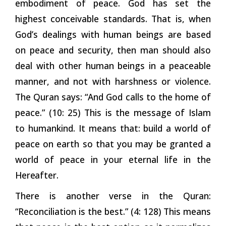
embodiment of peace. God has set the
highest conceivable standards. That is, when
God’s dealings with human beings are based
on peace and security, then man should also
deal with other human beings in a peaceable
manner, and not with harshness or violence.
The Quran says: “And God calls to the home of
peace.” (10: 25) This is the message of Islam
to humankind. It means that: build a world of
peace on earth so that you may be granted a
world of peace in your eternal life in the
Hereafter.
There is another verse in the Quran:
“Reconciliation is the best.” (4: 128) This means