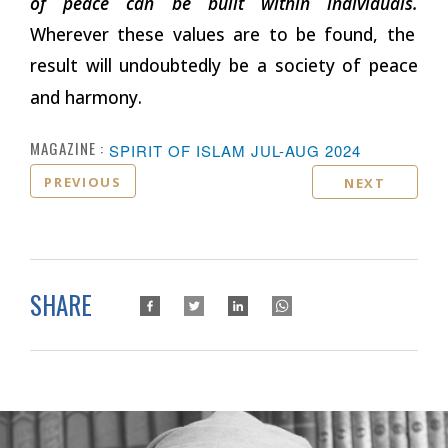
of peace can be built within individuals.
Wherever these values are to be found, the
result will undoubtedly be a society of peace
and harmony.
MAGAZINE :
SPIRIT OF ISLAM JUL-AUG 2024
PREVIOUS
NEXT
SHARE