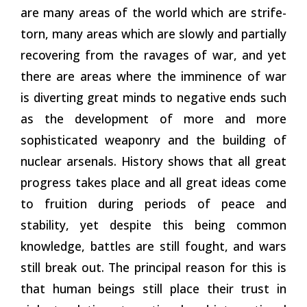
are many areas of the world which are strife-
torn, many areas which are slowly and partially
recovering
from the ravages of war, and yet
there are areas where the imminence of war
is diverting great minds to negative ends such
as the development of more and more
sophisticated weaponry and the building of
nuclear arsenals. History shows that all great
progress takes place and all great ideas come
to fruition during periods of peace and
stability, yet despite this being common
knowledge, battles are still fought, and wars
still break out. The principal reason for this is
that human beings still place their trust in