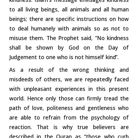
to all living beings, all animals and all human
beings; there are specific instructions on how
to deal humanely with animals so as not to
misuse them. The Prophet said, “No kindness
shall be shown by God on the Day of
Judgement to one who is not himself
kind”.
As a result of the wrong thinking and
misdeeds of others, we are repeatedly faced
with unpleasant experiences in this present
world. Hence only those can firmly tread the
path of love, politeness and gentleness who
are able to refrain from the psychology of
reaction. That is why true believers are
described in the Quran as “those
who
curb