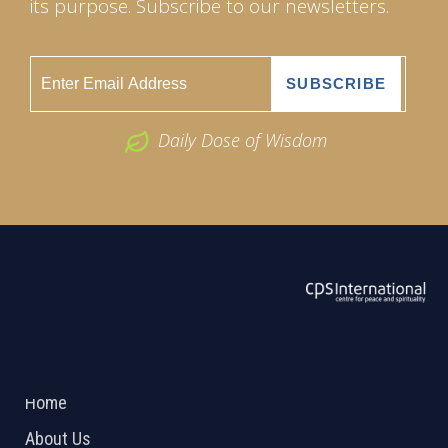
its purpose. Subscribe to our newsletters.
Daily Dose of Wisdom
ABOUT US
2026 Powered by
Openlogic Systems
Home
About Us