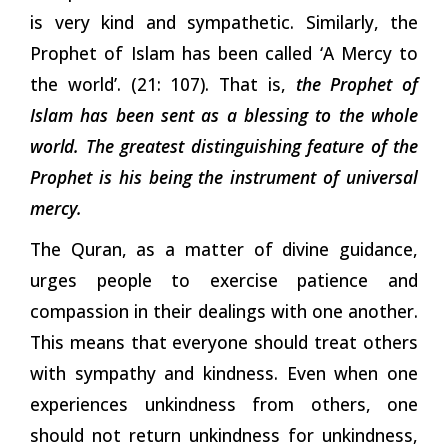
is very kind and sympathetic. Similarly, the
Prophet of Islam has been called ‘A Mercy to
the world’. (21: 107). That is,
the Prophet of
Islam has been sent as a blessing to the whole
world.
The greatest distinguishing feature of the
Prophet is his being the instrument of universal
mercy.
The Quran, as a matter of divine guidance,
urges people to exercise patience and
compassion in their dealings with one another.
This means that everyone should treat others
with sympathy and kindness. Even when one
experiences unkindness from others, one
should not return unkindness for unkindness,