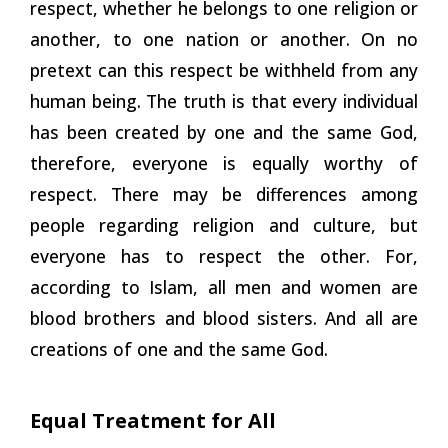
respect, whether he belongs to one religion or
another, to one nation or another. On no
pretext can this respect be withheld from any
human being. The truth is that every individual
has been created by one and the same God,
therefore, everyone is equally worthy of
respect. There may be differences
among
people regarding religion and culture, but
everyone has to respect the other. For,
according to Islam, all men and women are
blood brothers and blood sisters. And all are
creations of one and the same God.
Equal Treatment for All