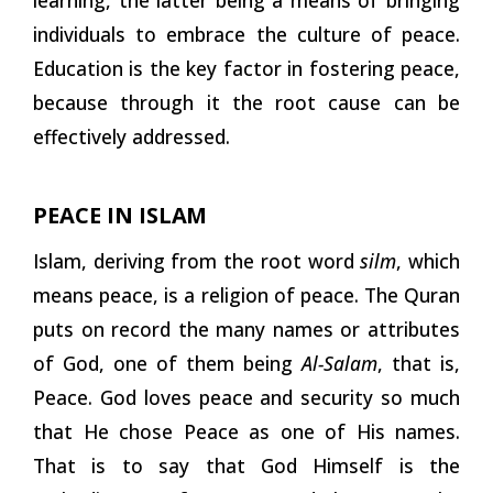
individuals to embrace the culture of peace.
Education is the key factor in fostering peace,
because through it the root cause can be
effectively addressed.
PEACE IN
ISLAM
Islam, deriving from the root word
silm
, which
means peace, is a religion of peace. The Quran
puts on record the many names or attributes
of God, one of them being
Al-Salam
, that is,
Peace. God loves peace and security so much
that He chose Peace as one of His names.
That is to say that God Himself is the