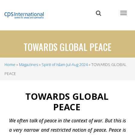
Skip
to
main
content
TOWARDS GLOBAL PEACE
Home
Magazines
Spirit of Islam Jul-Aug 2024
TOWARDS GLOBAL
Breadcrumb
PEACE
TOWARDS GLOBAL
PEACE
We often talk of peace in the context of war. But this is
a very narrow and restricted notion of peace. Peace is