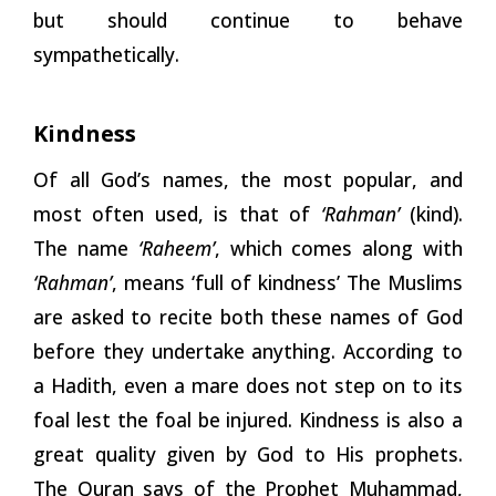
but should continue to behave
sympathetically.
Kindness
Of all God’s names, the most popular, and
most often used, is that of
‘Rahman’
(kind).
The name
‘Raheem’
, which comes along with
‘Rahman’
, means ‘full of kindness’ The Muslims
are asked to recite both these names of God
before they undertake anything. According to
a Hadith, even a mare does not step on to its
foal lest the foal be injured. Kindness is also a
great quality given by God to His prophets.
The Quran says of the Prophet Muhammad,