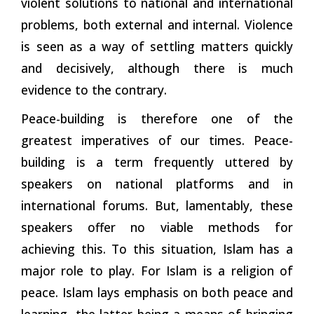
violent solutions to national and international
problems, both external and internal. Violence
is seen as a way of settling matters quickly
and decisively, although there is much
evidence to the
contrary.
Peace-building is therefore one of the
greatest imperatives of our times. Peace-
building is a term frequently uttered by
speakers on national platforms and in
international forums. But, lamentably, these
speakers offer no viable methods for
achieving this. To this situation, Islam has a
major role to play. For Islam is a religion of
peace. Islam lays emphasis on both peace and
learning, the latter being a means of bringing