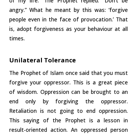
of my life.” The Prophet replied: “Don’t be
angry.” What he meant by this was: ‘forgive
people even in the face of provocation.’ That
is, adopt forgiveness as your behaviour at all
times.
Unilateral Tolerance
The Prophet of Islam once said that you must
forgive your oppressor. This is a great piece
of wisdom. Oppression can be brought to an
end only by forgiving the oppressor.
Retaliation is not going to end oppression.
This saying of the Prophet is a lesson in
result-oriented action. An oppressed person