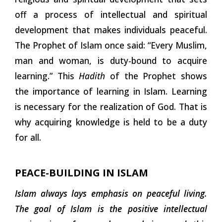
off a process of intellectual and spiritual
development that makes individuals peaceful.
The Prophet of Islam once said: “Every Muslim,
man and woman, is duty-bound to acquire
learning.” This
Hadith
of the Prophet shows
the importance of learning in Islam. Learning
is necessary for the realization of God. That is
why acquiring knowledge is held to be a duty
for all.
PEACE-BUILDING IN ISLAM
Islam always lays emphasis on peaceful living.
The goal of Islam is the positive intellectual