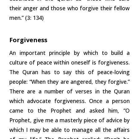
their anger and those who forgive their fellow
men.” (3:
134)
Forgiveness
An important principle by which to build a
culture of peace within oneself is forgiveness.
The Quran has to say this of peace-loving
people: “When they are angered, they forgive.”
There are a number of verses in the Quran
which advocate forgiveness. Once a person
came to the Prophet and asked him, “O
Prophet, give me a masterly piece of advice by
which I may be able to manage all the affairs