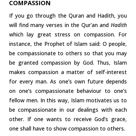
COMPASSION
If you go through the Quran and Hadith, you
will find many verses in the Qur’an and
Hadith
which lay great stress on compassion. For
instance, the Prophet of Islam said: O people,
be compassionate to others so that you may
be granted compassion by God. Thus, Islam
makes compassion a matter of self-interest
for every man. As one’s own future depends
on one’s compassionate behaviour to one’s
fellow men. In this way, Islam motivates us to
be compassionate in our dealings with each
other. If one wants to receive God’s grace,
one shall have to show compassion to others.