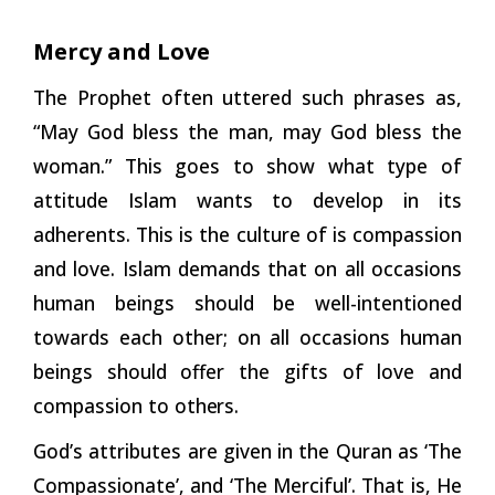
Mercy and Love
The Prophet often uttered such phrases as,
“May God bless the man, may God bless the
woman.” This goes to show what type of
attitude Islam wants to develop in its
adherents. This is the culture of is compassion
and love. Islam demands that on all occasions
human beings should be well-intentioned
towards each other; on all occasions human
beings should offer the gifts of love and
compassion to
others.
God’s attributes are given in the Quran as ‘The
Compassionate’, and ‘The Merciful’. That is, He