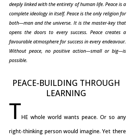
deeply linked with the entirety of human life. Peace is a
complete ideology in itself. Peace is the only religion for
both—man and the universe. It is the master-key that
opens the doors to every success. Peace creates a
favourable atmosphere for success in every endeavour.
Without peace, no positive action—small or big—is
possible.
PEACE-BUILDING THROUGH
LEARNING
T
HE whole world wants peace. Or so any
right-thinking person would imagine. Yet there