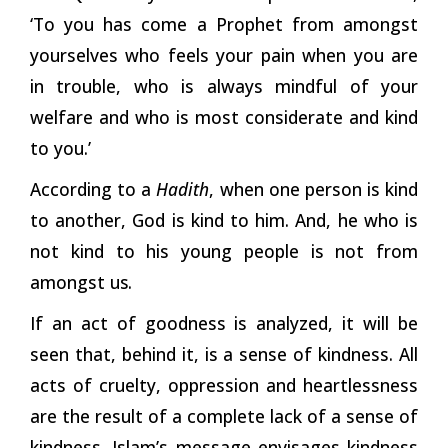
‘To you has come a Prophet from amongst
yourselves who feels your pain when you are
in trouble, who is always mindful of your
welfare and who is most considerate and kind
to you.’
According to a
Hadith
, when one person is kind
to another, God is kind to him. And, he who is
not kind to his young people is not from
amongst
us.
If an act of goodness is analyzed, it will be
seen that, behind it, is a sense of kindness. All
acts of cruelty, oppression and heartlessness
are the result of a complete lack of a sense of
kindness. Islam’s message envisages kindness