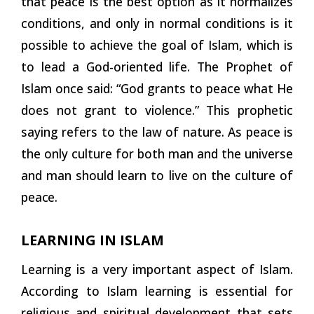
that peace is the best option as it normalizes
conditions, and only in normal conditions is it
possible to achieve the goal of Islam, which is
to lead a God-oriented life. The Prophet of
Islam once said: “God grants to peace what He
does not grant to violence.” This prophetic
saying refers to the law of nature. As peace is
the only culture for both man and the universe
and man should learn to live on the culture of
peace.
LEARNING IN ISLAM
Learning is a very important aspect of Islam.
According to Islam learning is essential for
religious and spiritual development that sets