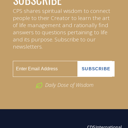
CPS shares spiritual wisdom to connect
people to their Creator to learn the art
of life management and rationally find
answers to questions pertaining to life
and its purpose. Subscribe to our
newsletters.
Daily Dose of Wisdom