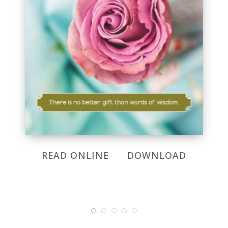
READ ONLINE
DOWNLOAD