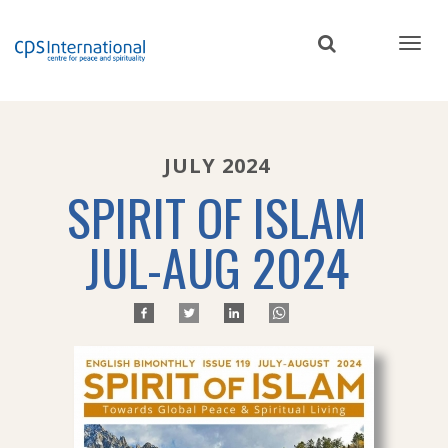
Skip
to
main
content
JULY 2024
SPIRIT OF ISLAM
JUL-AUG 2024