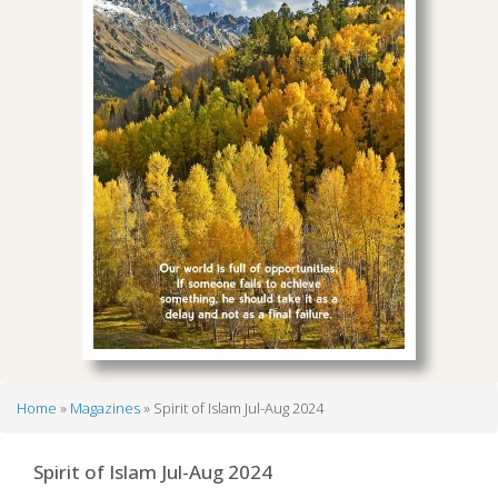
Home
Magazines
Spirit of Islam Jul-Aug 2024
Breadcrumb
Spirit of Islam Jul-Aug 2024