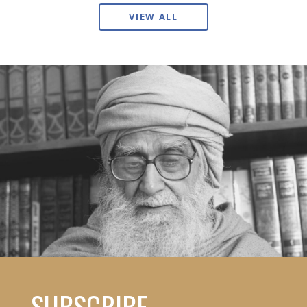
VIEW ALL
SUBSCRIBE