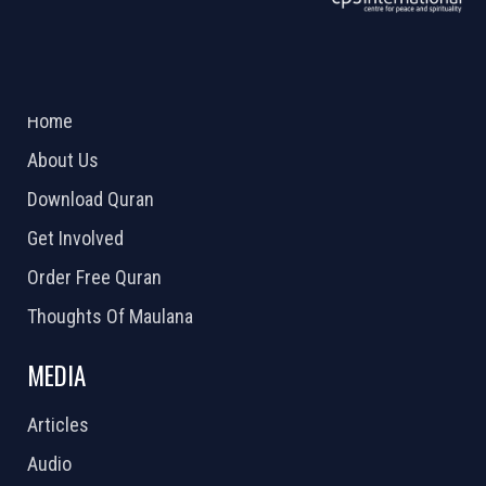
ABOUT US
2026 Powered by
Openlogic Systems
Home
About Us
Download Quran
Get Involved
Order Free Quran
Thoughts Of Maulana
MEDIA
Articles
Audio