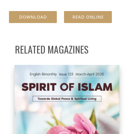
DOWNLOAD
READ ONLINE
RELATED MAGAZINES