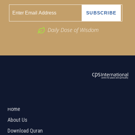
Daily Dose of Wisdom
ABOUT US
2026 Powered by
Openlogic Systems
Home
About Us
Download Quran