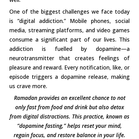
One of the biggest challenges we face today
is “digital addiction.” Mobile phones, social
media, streaming platforms, and video games
consume a significant part of our lives. This
addiction is fuelled by dopamine—a
neurotransmitter that creates feelings of
pleasure and reward. Every notification, like, or
episode triggers a dopamine release, making
us crave more.
Ramadan provides an excellent chance to not
only fast from food and drink but also detox
from digital distractions. This practice, known as
“dopamine fasting,” helps reset your mind,
regain focus, and restore balance in your life.