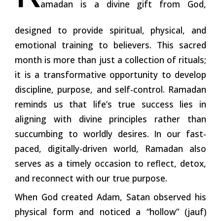
amadan is a divine gift from God,
designed to provide spiritual, physical, and
emotional training to believers. This sacred
month is more than just a collection of rituals;
it is a transformative opportunity to develop
discipline, purpose, and self-control. Ramadan
reminds us that life’s true success lies in
aligning with divine principles rather than
succumbing to worldly desires. In our fast-
paced, digitally-driven world, Ramadan also
serves as a timely occasion to reflect, detox,
and reconnect with our true purpose.
When God created Adam, Satan observed his
physical form and noticed a “hollow” (jauf)