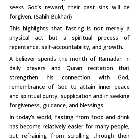
seeks God’s reward, their past sins will be
forgiven. (Sahih Bukhari)
This highlights that fasting is not merely a
physical act but a spiritual process of
repentance, self-accountability, and growth.
A believer spends the month of Ramadan in
daily prayers and Quran recitation that
strengthen his connection with God,
remembrance of God to attain inner peace
and spiritual purity, supplication and in seeking
forgiveness, guidance, and blessings.
In today’s world, fasting from food and drink
has become relatively easier for many people,
but refraining from scrolling through their