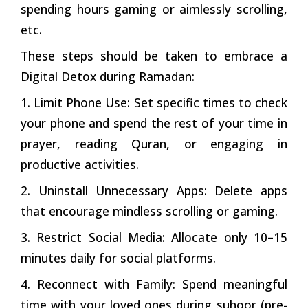
spending hours gaming or aimlessly scrolling,
etc.
These steps should be taken to embrace a
Digital Detox during Ramadan:
1. Limit Phone Use: Set specific times to check
your phone and spend the rest of your time in
prayer, reading Quran, or engaging in
productive activities.
2. Uninstall Unnecessary Apps: Delete apps
that encourage mindless scrolling or gaming.
3. Restrict Social Media: Allocate only 10–15
minutes daily for social platforms.
4. Reconnect with Family: Spend meaningful
time with your loved ones during suhoor (pre-