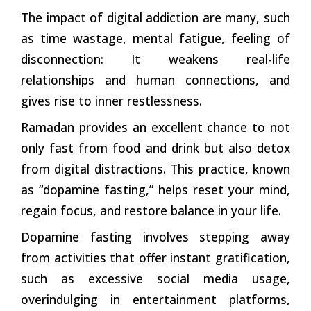
The impact of digital addiction are many, such
as time wastage, mental fatigue, feeling of
disconnection: It weakens real-life
relationships and human connections, and
gives rise to inner restlessness.
Ramadan provides an excellent chance to not
only fast from food and drink but also detox
from digital distractions. This practice, known
as “dopamine fasting,” helps reset your mind,
regain focus, and restore balance in your life.
Dopamine fasting involves stepping away
from activities that offer instant gratification,
such as excessive social media usage,
overindulging in entertainment platforms,