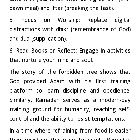
dawn meal) and iftar (breaking the fast).
5. Focus on Worship: Replace digital
distractions with dhikr (remembrance of God)
and dua (supplication).
6. Read Books or Reflect: Engage in activities
that nurture your mind and soul.
The story of the forbidden tree shows that
God provided Adam with his first training
platform to learn discipline and obedience.
Similarly, Ramadan serves as a modern-day
training ground for humanity, teaching self-
control and the ability to resist temptations.
In a time where refraining from food is easier
than resisting the urge to scroll, Ramadan