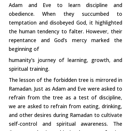
Adam and Eve to learn discipline and
obedience. When they succumbed to
temptation and disobeyed God, it highlighted
the human tendency to falter. However, their
repentance and God’s mercy marked the
beginning of
humanity’s journey of learning, growth, and
spiritual training.
The lesson of the forbidden tree is mirrored in
Ramadan. Just as Adam and Eve were asked to
refrain from the tree as a test of discipline,
we are asked to refrain from eating, drinking,
and other desires during Ramadan to cultivate
self-control and spiritual awareness. The