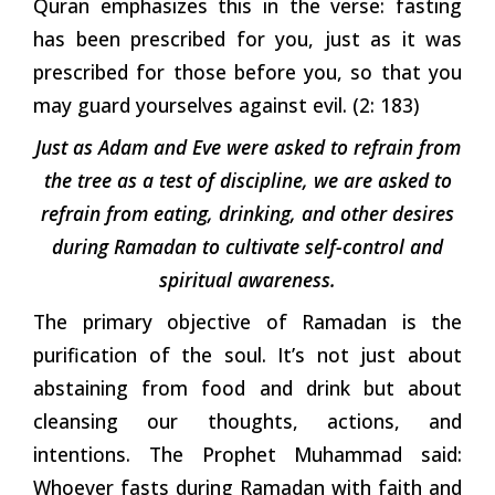
Quran emphasizes this in the verse: fasting
has been prescribed for you, just as it was
prescribed for those before you, so that you
may guard yourselves against evil. (2: 183)
Just as Adam and Eve were asked to refrain from
the tree as a test of discipline, we are asked to
refrain from eating, drinking, and other desires
during Ramadan to cultivate self-control and
spiritual awareness.
The primary objective of Ramadan is the
purification of the soul. It’s not just about
abstaining from food and drink but about
cleansing our thoughts, actions, and
intentions. The Prophet Muhammad said:
Whoever fasts during Ramadan with faith and