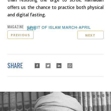
offers us the chance to practice both physical
and digital fasting.
MAGAZINE :
SPIRIT OF ISLAM MARCH-APRIL
2025
PREVIOUS
NEXT
SHARE