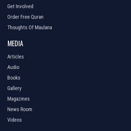
Get Involved
Order Free Quran
Thoughts Of Maulana
MEDIA
Articles
Audio
Books
Gallery
Magazines
News Room
Videos