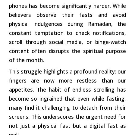
phones has become significantly harder. While
believers observe their fasts and avoid
physical indulgences during Ramadan, the
constant temptation to check notifications,
scroll through social media, or binge-watch
content often disrupts the spiritual purpose
of the month.
This struggle highlights a profound reality: our
fingers are now more restless than our
appetites. The habit of endless scrolling has
become so ingrained that even while fasting,
many find it challenging to detach from their
screens. This underscores the urgent need for
not just a physical fast but a digital fast as
well.