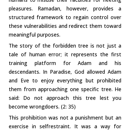
pleasures. Ramadan, however, provides a
structured framework to regain control over
these vulnerabilities and redirect them toward
meaningful purposes.
The story of the forbidden tree is not just a
tale of human error; it represents the first
training platform for Adam and his
descendants. In Paradise, God allowed Adam
and Eve to enjoy everything but prohibited
them from approaching one specific tree. He
said: Do not approach this tree lest you
become wrongdoers. (2: 35)
This prohibition was not a punishment but an
exercise in selfrestraint. It was a way for