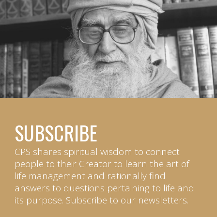
SUBSCRIBE
CPS shares spiritual wisdom to connect
people to their Creator to learn the art of
life management and rationally find
answers to questions pertaining to life and
its purpose. Subscribe to our newsletters.