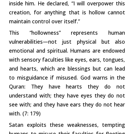
inside him. He declared, “I will overpower this
creation, for anything that is hollow cannot
maintain control over itself.”
This “hollowness” represents human
vulnerabilities—not just physical but also
emotional and spiritual. Humans are endowed
with sensory faculties like eyes, ears, tongues,
and hearts, which are blessings but can lead
to misguidance if misused. God warns in the
Quran: They have hearts they do not
understand with; they have eyes they do not
see with; and they have ears they do not hear
with. (7: 179)
Satan exploits these weaknesses, tempting
humans to misuse their faculties for fleeting