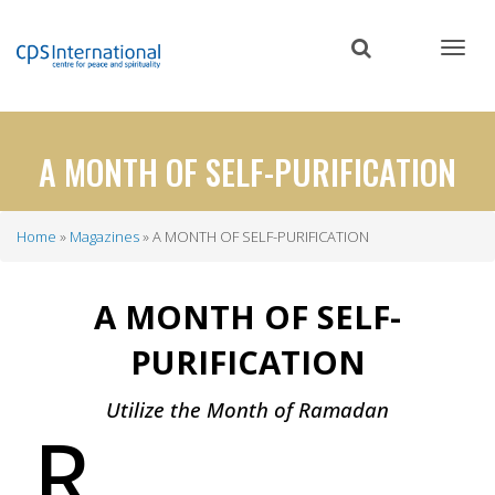
Skip
to
main
content
A MONTH OF SELF-PURIFICATION
Home
Magazines
A MONTH OF SELF-PURIFICATION
Breadcrumb
A MONTH OF SELF-
PURIFICATION
Utilize the Month of Ramadan
R