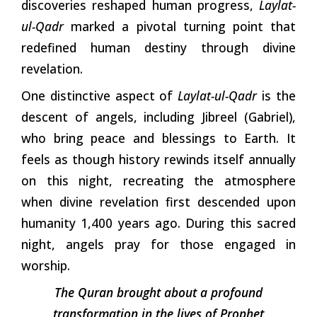
discoveries reshaped human progress,
Laylat-
ul-Qadr
marked a pivotal turning point that
redefined human destiny through divine
revelation.
One distinctive aspect of
Laylat-ul-Qadr
is the
descent of angels, including Jibreel (Gabriel),
who bring peace and blessings to Earth. It
feels as though history rewinds itself annually
on this night, recreating the atmosphere
when divine revelation first descended upon
humanity 1,400 years ago. During this sacred
night, angels pray for those engaged in
worship.
The Quran brought about a profound
transformation in the lives of Prophet