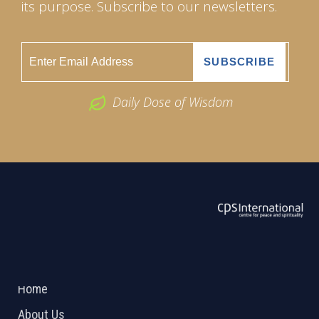
its purpose. Subscribe to our newsletters.
Daily Dose of Wisdom
ABOUT US
2026 Powered by
Openlogic Systems
Home
About Us