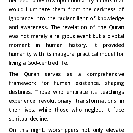
decreed to bestow upon humanity a book that
would illuminate them from the darkness of
ignorance into the radiant light of knowledge
and awareness. The revelation of the Quran
was not merely a religious event but a pivotal
moment in human history. It provided
humanity with its inaugural practical model for
living a God-centred life.
The Quran serves as a comprehensive
framework for human existence, shaping
destinies. Those who embrace its teachings
experience revolutionary transformations in
their lives, while those who neglect it face
spiritual decline.
On this night, worshippers not only elevate