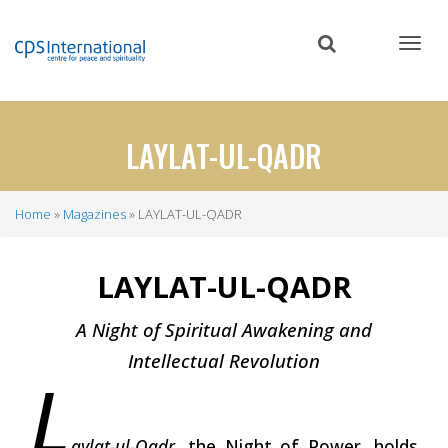
Skip
to
main
content
LAYLAT-UL-QADR
Home
Magazines
LAYLAT-UL-QADR
Breadcrumb
LAYLAT-UL-QADR
A Night of Spiritual Awakening and
Intellectual Revolution
L
aylat-ul-Qadr
, the Night of Power, holds