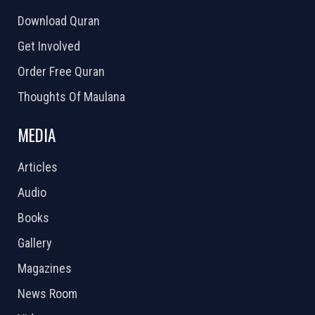
Download Quran
Get Involved
Order Free Quran
Thoughts Of Maulana
MEDIA
Articles
Audio
Books
Gallery
Magazines
News Room