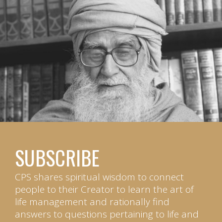
SUBSCRIBE
CPS shares spiritual wisdom to connect
people to their Creator to learn the art of
life management and rationally find
answers to questions pertaining to life and