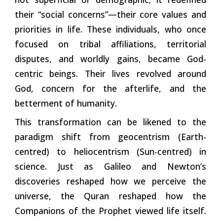
their “social concerns”—their core values and
priorities in life. These individuals, who once
focused on tribal affiliations, territorial
disputes, and worldly gains, became God-
centric beings. Their lives revolved around
God, concern for the afterlife, and the
betterment of humanity.
This transformation can be likened to the
paradigm shift from geocentrism (Earth-
centred) to heliocentrism (Sun-centred) in
science. Just as Galileo and Newton’s
discoveries reshaped how we perceive the
universe, the Quran reshaped how the
Companions of the Prophet viewed life itself.