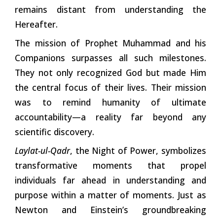
remains distant from understanding the
Hereafter.
The mission of Prophet Muhammad and his
Companions surpasses all such milestones.
They not only recognized God but made Him
the central focus of their lives. Their mission
was to remind humanity of ultimate
accountability—a reality far beyond any
scientific discovery.
Laylat-ul-Qadr
, the Night of Power, symbolizes
transformative moments that propel
individuals far ahead in understanding and
purpose within a matter of moments. Just as
Newton and Einstein’s groundbreaking