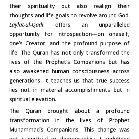
their spirituality but also realign their
thoughts and life goals to revolve around God.
Laylat-ul-Qadr
offers an unparalleled
opportunity for introspection—on oneself,
one’s Creator, and the profound purpose of
life. The Quran has not only transformed the
lives of the Prophet’s Companions but has
also awakened human consciousness across
generations. It teaches us that true success
lies not in material accomplishments but in
spiritual elevation.
The Quran brought about a profound
transformation in the lives of Prophet
Muhammad’s Companions. This change was
not superficial or demographic; it redefined