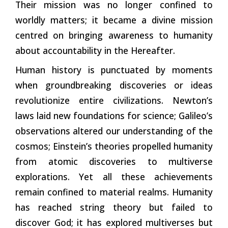
Their mission was no longer confined to
worldly matters; it became a divine mission
centred on bringing awareness to humanity
about accountability in the Hereafter.
Human history is punctuated by moments
when groundbreaking discoveries or ideas
revolutionize entire civilizations. Newton’s
laws laid new foundations for science; Galileo’s
observations altered our understanding of the
cosmos; Einstein’s theories propelled humanity
from atomic discoveries to multiverse
explorations. Yet all these achievements
remain confined to material realms. Humanity
has reached string theory but failed to
discover God; it has explored multiverses but