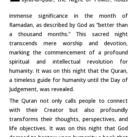
immense significance in the month of
Ramadan, as described by God as “better than
a thousand months.” This sacred night
transcends mere worship and devotion,
marking the commencement of a profound
spiritual and intellectual revolution for
humanity. It was on this night that the Quran,
a timeless guide for humanity until the Day of
Judgement, was revealed.
The Quran not only calls people to connect
with their Creator but also profoundly
transforms their thoughts, perspectives, and
life objectives. It was on this night that God