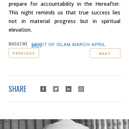
prepare for accountability in the Hereafter.
This night reminds us that true success lies
not in material progress but in spiritual
elevation.
MAGAZINE :
SPIRIT OF ISLAM MARCH-APRIL
2025
PREVIOUS
NEXT
SHARE