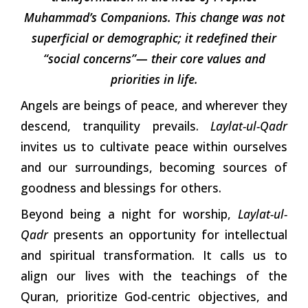
Muhammad’s Companions. This change was not
superficial or demographic; it redefined their
“social concerns”— their core values and
priorities in life.
Angels are beings of peace, and wherever they
descend, tranquility prevails.
Laylat-ul-Qadr
invites us to cultivate peace within ourselves
and our surroundings, becoming sources of
goodness and blessings for others.
Beyond being a night for worship,
Laylat-ul-
Qadr
presents an opportunity for intellectual
and spiritual transformation. It calls us to
align our lives with the teachings of the
Quran, prioritize God-centric objectives, and