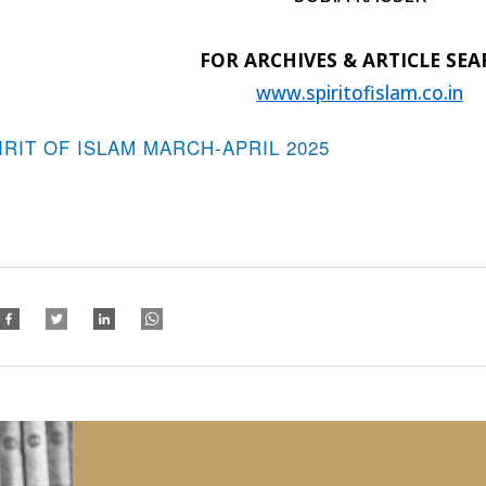
FOR ARCHIVES & ARTICLE SE
www.spiritofislam.co.in
IRIT OF ISLAM MARCH-APRIL 2025