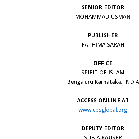
SENIOR EDITOR
MOHAMMAD USMAN
PUBLISHER
FATHIMA SARAH
OFFICE
SPIRIT OF ISLAM
Bengaluru Karnataka, INDIA
ACCESS ONLINE AT
www.cpsglobal.org
DEPUTY EDITOR
SUBIA KAUSER