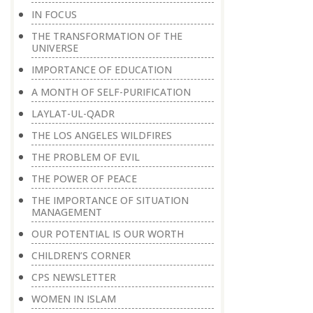
IN FOCUS
THE TRANSFORMATION OF THE
UNIVERSE
IMPORTANCE OF EDUCATION
A MONTH OF SELF-PURIFICATION
LAYLAT-UL-QADR
THE LOS ANGELES WILDFIRES
THE PROBLEM OF EVIL
THE POWER OF PEACE
THE IMPORTANCE OF SITUATION
MANAGEMENT
OUR POTENTIAL IS OUR WORTH
CHILDREN’S CORNER
CPS NEWSLETTER
WOMEN IN ISLAM