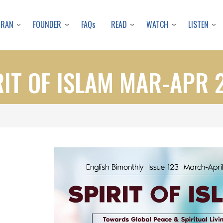
Skip
to
URAN
FOUNDER
READ
WATCH
LISTEN
FAQs
main
content
RIT OF ISLAM MAR-APR 