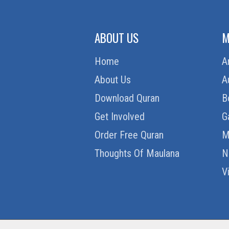
ABOUT US
M
Home
A
About Us
A
Download Quran
B
Get Involved
G
Order Free Quran
M
Thoughts Of Maulana
N
V