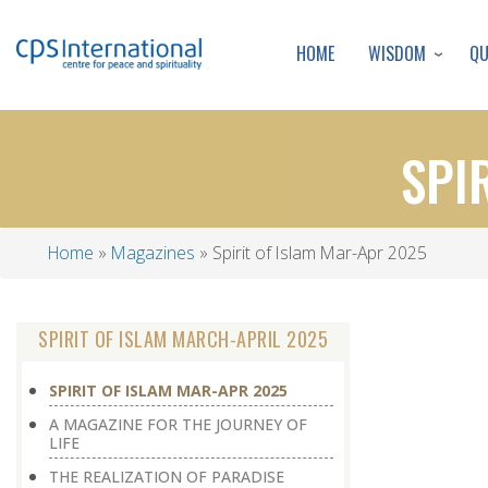
WISDOM
Q
HOME
SPI
Home
Magazines
Spirit of Islam Mar-Apr 2025
Breadcrumb
SPIRIT OF ISLAM MARCH-APRIL 2025
SPIRIT OF ISLAM MAR-APR 2025
A MAGAZINE FOR THE JOURNEY OF
LIFE
THE REALIZATION OF PARADISE