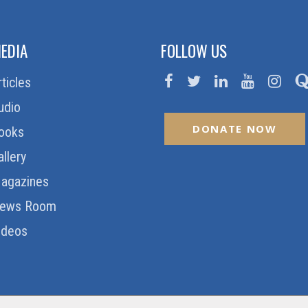
EDIA
FOLLOW US
rticles
udio
DONATE NOW
ooks
allery
agazines
ews Room
ideos