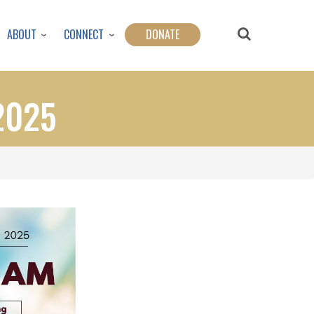
ABOUT
CONNECT
DONATE
2025