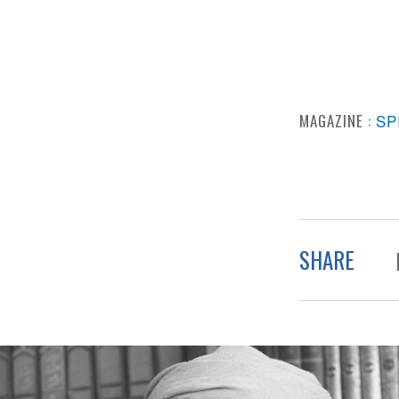
MAGAZINE :
SP
SHARE