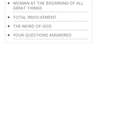
WOMAN AT THE BEGINNING OF ALL
GREAT THINGS
TOTAL INVOLVEMENT
THE WORD OF GOD
YOUR QUESTIONS ANSWERED