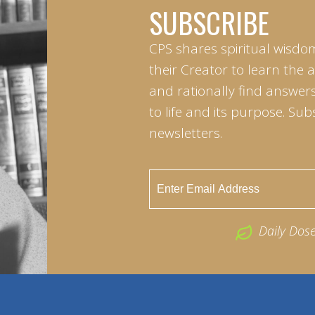
SUBSCRIBE
CPS shares spiritual wisdo
their Creator to learn the 
and rationally find answers
to life and its purpose. Sub
newsletters.
Daily Dos