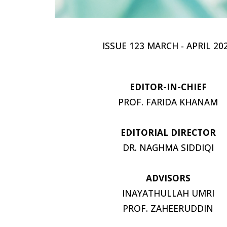
ISSUE 123 MARCH - APRIL 20
EDITOR-IN-CHIEF
PROF. FARIDA KHANAM
EDITORIAL DIRECTOR
DR. NAGHMA SIDDIQI
ADVISORS
INAYATHULLAH UMRI
PROF. ZAHEERUDDIN