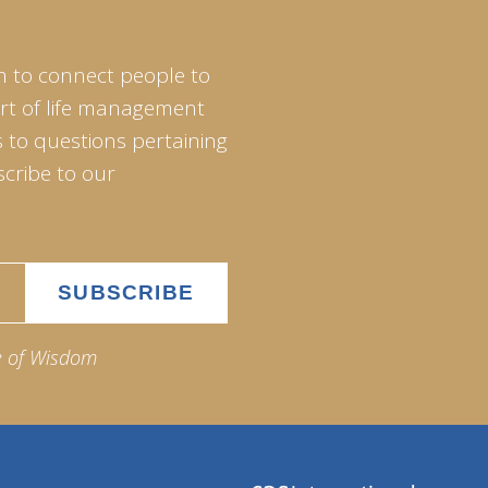
m to connect people to
art of life management
 to questions pertaining
scribe to our
e of Wisdom