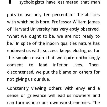
sychologists have estimated that man
puts to use only ten percent of the abilities
with which he is born. Professor William James
of Harvard University has very aptly observed,
“What we ought to be, we are not ready to
be.” In spite of the inborn qualities nature has
endowed us with, success keeps eluding us for
the simple reason that we quite unthinkingly
consent to lead inferior lives. Then,
discontented, we put the blame on others for
not giving us our due.
Constantly viewing others with envy and a
sense of grievance will lead us nowhere and
can turn us into our own worst enemies. The