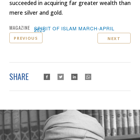
succeeded in acquiring far greater wealth than
mere silver and gold.
MAGAZINE :
SPIRIT OF ISLAM MARCH-APRIL
2025
PREVIOUS
NEXT
SHARE