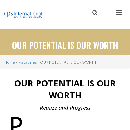
Skip
to
main
content
OUR POTENTIAL IS OUR WORTH
Home
Magazines
OUR POTENTIAL IS OUR WORTH
Breadcrumb
OUR POTENTIAL IS OUR
WORTH
Realize and Progress
P