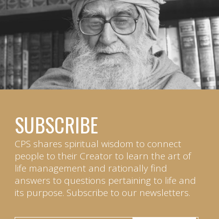
SUBSCRIBE
CPS shares spiritual wisdom to connect
people to their Creator to learn the art of
life management and rationally find
answers to questions pertaining to life and
its purpose. Subscribe to our newsletters.