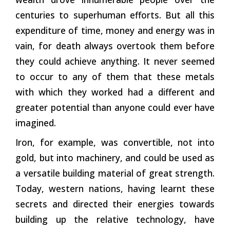
centuries to superhuman efforts. But all this
expenditure of time, money and energy was in
vain, for death always overtook them before
they could achieve anything. It never seemed
to occur to any of them that these metals
with which they worked had a different and
greater potential than anyone could ever have
imagined.
Iron, for example, was convertible, not into
gold, but into machinery, and could be used as
a versatile building material of great strength.
Today, western nations, having learnt these
secrets and directed their energies towards
building up the relative technology, have