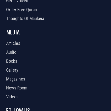
Get Involved
Order Free Quran
Thoughts Of Maulana
MEDIA
Articles
Audio
Books
Gallery
Magazines
News Room
Videos
FOLLOW US