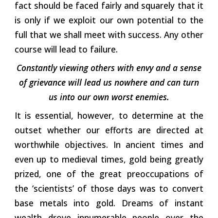
fact should be faced fairly and squarely that it
is only if we exploit our own potential to the
full that we shall meet with success. Any other
course will lead to failure.
Constantly viewing others with envy and a sense
of grievance will lead us nowhere and can turn
us into our own worst enemies.
It is essential, however, to determine at the
outset whether our efforts are directed at
worthwhile objectives. In ancient times and
even up to medieval times, gold being greatly
prized, one of the great preoccupations of
the ‘scientists’ of those days was to convert
base metals into gold. Dreams of instant
wealth drove innumerable people over the