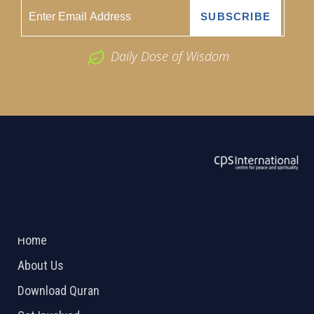
Daily Dose of Wisdom
ABOUT US
2026 Powered by
Openlogic Systems
Home
About Us
Download Quran