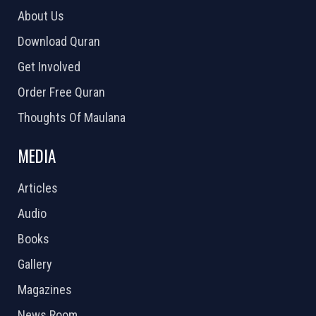
About Us
Download Quran
Get Involved
Order Free Quran
Thoughts Of Maulana
MEDIA
Articles
Audio
Books
Gallery
Magazines
News Room