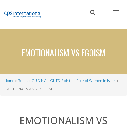
Skip
to
main
content
EMOTIONALISM VS EGOISM
Home
Books
GUIDING LIGHTS: Spiritual Role of Women in Islam
Breadcrumb
EMOTIONALISM VS EGOISM
EMOTIONALISM VS