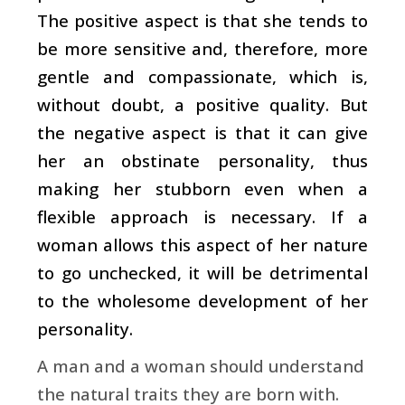
The positive aspect is that she tends to
be more sensitive and, therefore, more
gentle and compassionate, which is,
without doubt, a positive quality. But
the negative aspect is that it can give
her an obstinate personality, thus
making her stubborn even when a
flexible approach is necessary. If a
woman allows this aspect of her nature
to go unchecked, it will be detrimental
to the wholesome development of her
personality.
A man and a woman should understand
the natural traits they are born with.