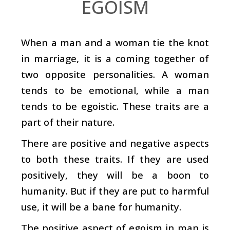
EGOISM
When a man and a woman tie the knot
in marriage, it is a coming together of
two opposite personalities. A woman
tends to be emotional, while a man
tends to be egoistic. These traits are a
part of their nature.
There are positive and negative aspects
to both these traits. If they are used
positively, they will be a boon to
humanity. But if they are put to harmful
use, it will be a bane for humanity.
The positive aspect of egoism in man is