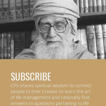
SUBSCRIBE
CPS shares spiritual wisdom to connect
people to their Creator to learn the art
of life management and rationally find
answers to questions pertaining to life