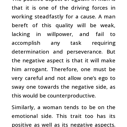
that it is one of the driving forces in
working steadfastly for a cause. A man
bereft of this quality will be weak,
lacking in willpower, and fail to
accomplish any task requiring
determination and perseverance. But
the negative aspect is that it will make
him arrogant. Therefore, one must be
very careful and not allow one’s ego to
sway one towards the negative side, as
this would be counterproductive.
Similarly, a woman tends to be on the
emotional side. This trait too has its
positive as well as its negative aspects.