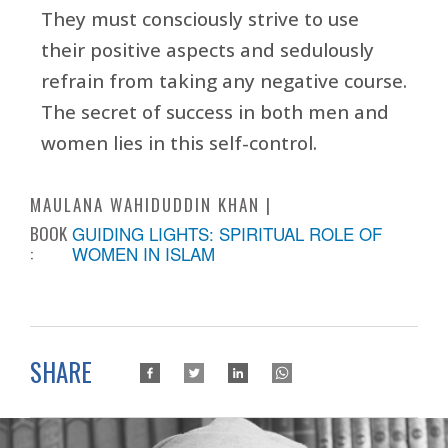
They must consciously strive to use
their positive aspects and sedulously
refrain from taking any negative course.
The secret of success in both men and
women lies in this self-control.
MAULANA WAHIDUDDIN KHAN
BOOK
GUIDING LIGHTS: SPIRITUAL ROLE OF
:
WOMEN IN ISLAM
SHARE