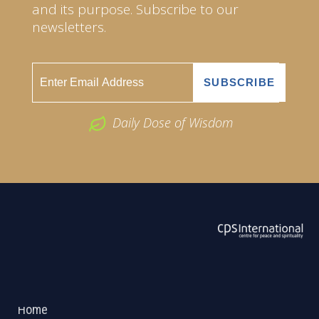
and its purpose. Subscribe to our
newsletters.
Daily Dose of Wisdom
ABOUT US
2026 Powered by
Openlogic Systems
Home