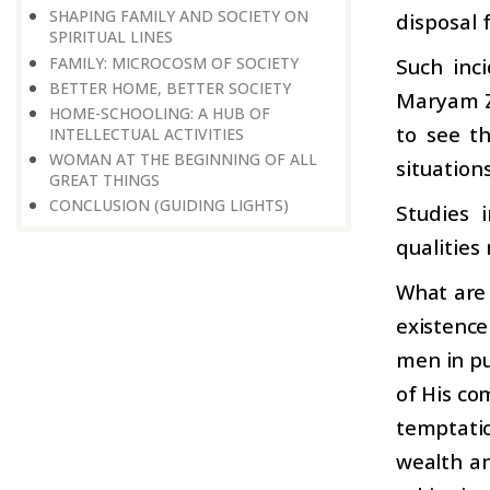
SHAPING FAMILY AND SOCIETY ON
disposal 
SPIRITUAL LINES
FAMILY: MICROCOSM OF SOCIETY
Such inci
BETTER HOME, BETTER SOCIETY
Maryam Za
HOME-SCHOOLING: A HUB OF
to see t
INTELLECTUAL ACTIVITIES
WOMAN AT THE BEGINNING OF ALL
situations
GREAT THINGS
CONCLUSION (GUIDING LIGHTS)
Studies 
qualities
What are 
existenc
men in pu
of His co
temptatio
wealth an