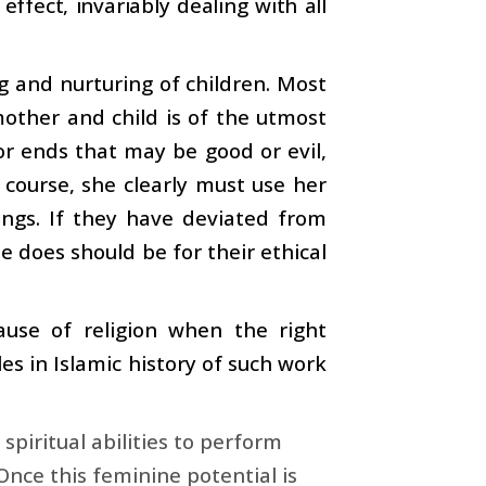
 effect, invariably dealing with all
g and nurturing of children. Most
ther and child is of the utmost
r ends that may be good or evil,
 course, she clearly must use her
ings. If they have deviated from
 does should be for their ethical
use of religion when the right
s in Islamic history of such work
piritual abilities to perform
 Once this feminine potential is