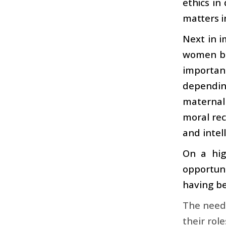
ethics in 
matters i
Next in i
women be
importanc
depending
maternal
moral rec
and intel
On a hig
opportuni
having be
The need 
their rol