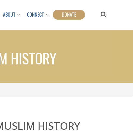
ABOUT
CONNECT
DONATE
IM HISTORY
MUSLIM HISTORY