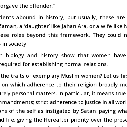
forgave the offender.”
dents abound in history, but usually, these are 
man, a ‘daughter’ like Jahan Ara, or a wife like N
hese roles beyond this framework. They could n
 in society.
in biology and history show that women have 
 required for establishing normal relations.
the traits of exemplary Muslim women? Let us firs
e on which adherence to their religion broadly 
rely personal matters. In particular, it means true
mmandments; strict adherence to justice in all worl
ns of the self as instigated by Satan; paying wha
d life; giving the Hereafter priority over the pres