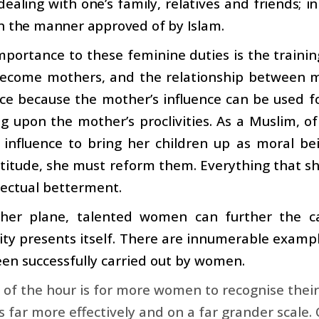
dealing with one’s family, relatives and friends; in
n the manner approved of by Islam.
mportance to these feminine duties is the trainin
come mothers, and the relationship between mo
e because the mother’s influence can be used fo
 upon the mother’s proclivities. As a Muslim, of
 influence to bring her children up as moral be
titude, she must reform them. Everything that she
lectual betterment.
her plane, talented women can further the ca
ty presents itself. There are innumerable example
en successfully carried out by women.
of the hour is for more women to recognise their s
es far more effectively and on a far grander scale.