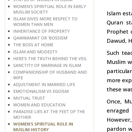
WOMEN’S SPIRITUAL ROLE IN EARLY
MUSLIM SOCIETY
Islam est
ISLAM GIVES MORE RESPECT TO
Quran st
WOMEN THAN MEN
Prophet 
INHERITANCE OF PROPERTY
QAWWAMIAT OR ‘BOSSISM’
Dawud, H
THE BOSS AT HOME
ISLAM AND MODESTY
Such tea
HERE’S THE TRUTH BEHIND THE VEIL
Muslim wo
SANCTITY OF MARRIAGE IN ISLAM
particula
COMPANIONSHIP OF HUSBAND AND
WIFE
more expo
ADJUSTMENT IN MARRIED LIFE
these wa
EMOTIONALISM VS EGOISM
MUTUAL TRUST
Once, Mu
WOMEN AND EDUCATION
enraged 
PARADISE LIES AT THE FEET OF THE
MOTHER
However,
WOMEN’S SPIRITUAL ROLE IN
pardon w
MUSLIM HISTORY