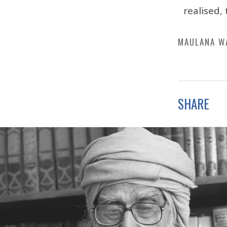
realised, 
MAULANA W
SHARE