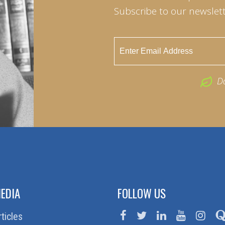
Subscribe to our newslett
D
EDIA
FOLLOW US
rticles