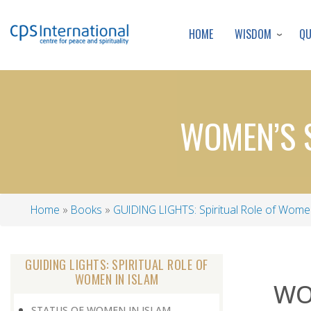
WISDOM
Q
HOME
WOMEN’S S
Home
Books
GUIDING LIGHTS: Spiritual Role of Women
Breadcrumb
GUIDING LIGHTS: SPIRITUAL ROLE OF
WOMEN IN ISLAM
WO
STATUS OF WOMEN IN ISLAM