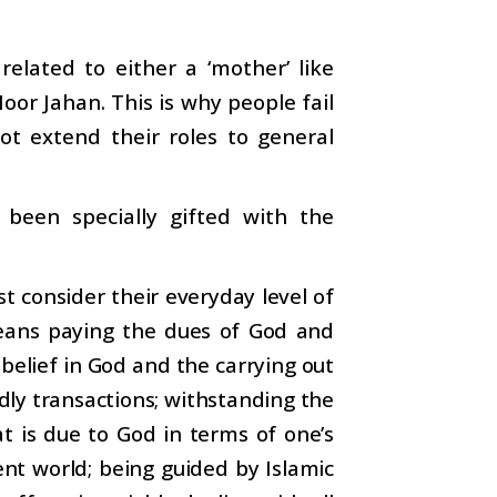
related to either a ‘mother’ like
oor Jahan. This is why people fail
ot extend their roles to general
been specially gifted with the
t consider their everyday level of
means paying the dues of God and
 belief in God and the carrying out
dly transactions; withstanding the
t is due to God in terms of one’s
ent world; being guided by Islamic