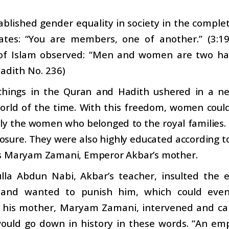
ablished gender equality in society in the comp
ates: “You are members, one of another.” (3:19
of Islam observed: “Men and women are two halv
adith No. 236)
chings in the Quran and Hadith ushered in a ne
rld of the time. With this freedom, women could p
rly the women who belonged to the royal families
sure. They were also highly educated according to
s Maryam Zamani, Emperor Akbar’s mother.
lla Abdun Nabi, Akbar’s teacher, insulted the 
and wanted to punish him, which could eve
 his mother, Maryam Zamani, intervened and ca
ould go down in history in these words. “An emp