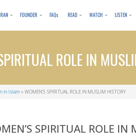
Skip
to
URAN
FOUNDER
READ
WATCH
LISTEN
FAQs
main
content
PIRITUAL ROLE IN MUSL
 in Islam
WOMEN’S SPIRITUAL ROLE IN MUSLIM HISTORY
MEN’S SPIRITUAL ROLE IN 