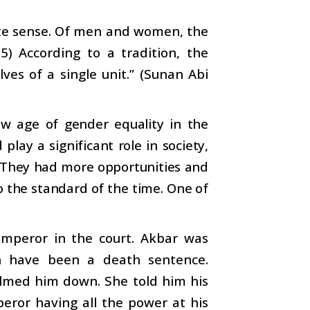
lete sense. Of men and women, the
5) According to a tradition, the
es of a single unit.” (Sunan Abi
w age of gender equality in the
lay a significant role in society,
. They had more opportunities and
 the standard of the time. One of
emperor in the court. Akbar was
n have been a death sentence.
lmed him down. She told him his
eror having all the power at his