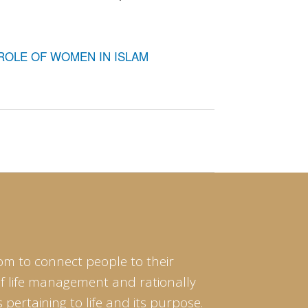
 ROLE OF WOMEN IN ISLAM
om to connect people to their
of life management and rationally
pertaining to life and its purpose.