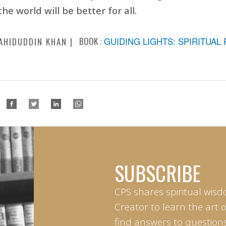
the world will be better for all.
BOOK :
GUIDING LIGHTS: SPIRITUAL
AHIDUDDIN KHAN
SUBSCRIBE
CPS shares spiritual wisd
Creator to learn the art 
find answers to questions 