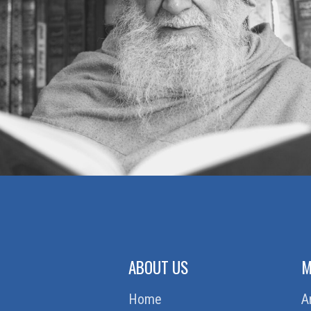
ABOUT US
M
Home
A