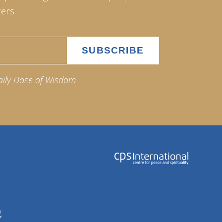
ers.
aily Dose of Wisdom