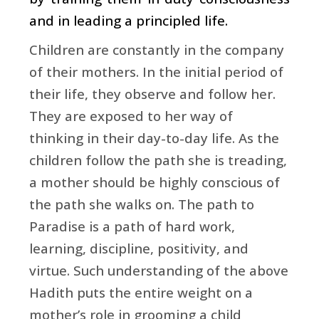
and in leading a principled life.
Children are constantly in the company
of their mothers. In the initial period of
their life, they observe and follow her.
They are exposed to her way of
thinking in their day-to-day life. As the
children follow the path she is treading,
a mother should be highly conscious of
the path she walks on. The path to
Paradise is a path of hard work,
learning, discipline, positivity, and
virtue. Such understanding of the above
Hadith puts the entire weight on a
mother’s role in grooming a child