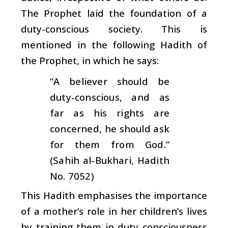
The Prophet laid the foundation of a
duty-conscious society. This is
mentioned in the following Hadith of
the Prophet, in which he says:
“A believer should be
duty-conscious, and as
far as his rights are
concerned, he should ask
for them from God.”
(Sahih al-Bukhari, Hadith
No. 7052)
This Hadith emphasises the importance
of a mother’s role in her children’s lives
by training them in duty consciousness