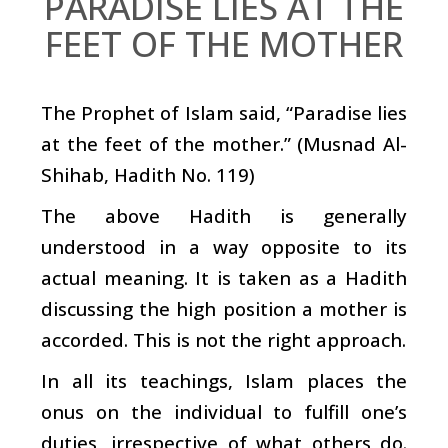
PARADISE LIES AT THE
FEET OF THE MOTHER
The Prophet of Islam said, “Paradise lies
at the feet of the mother.” (Musnad Al-
Shihab, Hadith No. 119)
The above Hadith is generally
understood in a way opposite to its
actual meaning. It is taken as a Hadith
discussing the high position a mother is
accorded. This is not the right approach.
In all its teachings, Islam places the
onus on the individual to fulfill one’s
duties, irrespective of what others do.