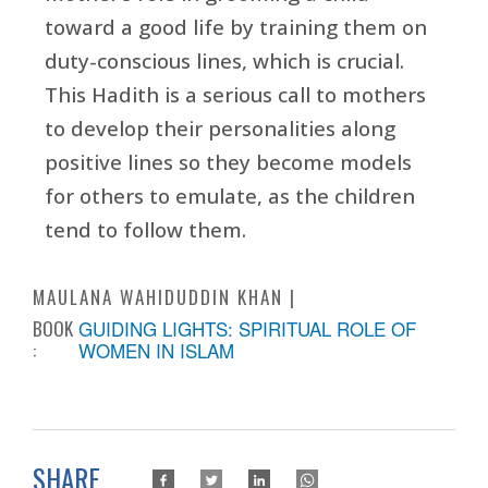
toward a good life by training them on
duty-conscious lines, which is crucial.
This Hadith is a serious call to mothers
to develop their personalities along
positive lines so they become models
for others to emulate, as the children
tend to follow them.
MAULANA WAHIDUDDIN KHAN
BOOK
GUIDING LIGHTS: SPIRITUAL ROLE OF
:
WOMEN IN ISLAM
SHARE