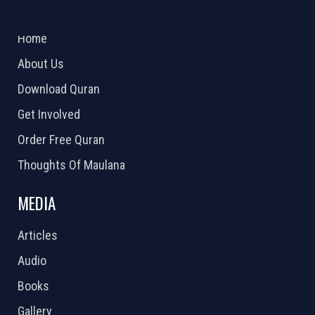
ABOUT US
2026 Powered by
Openlogic Systems
Home
About Us
Download Quran
Get Involved
Order Free Quran
Thoughts Of Maulana
MEDIA
Articles
Audio
Books
Gallery