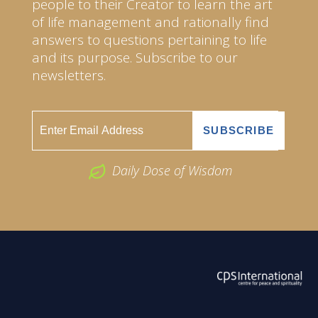
people to their Creator to learn the art
of life management and rationally find
answers to questions pertaining to life
and its purpose. Subscribe to our
newsletters.
Daily Dose of Wisdom