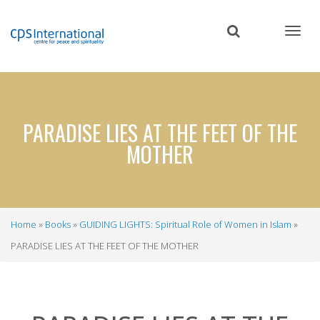
Skip
to
main
content
PARADISE LIES AT THE FEET OF THE
MOTHER
Home
Books
GUIDING LIGHTS: Spiritual Role of Women in Islam
Breadcrumb
PARADISE LIES AT THE FEET OF THE MOTHER