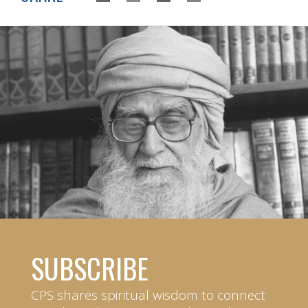
SUBSCRIBE
CPS shares spiritual wisdom to connect