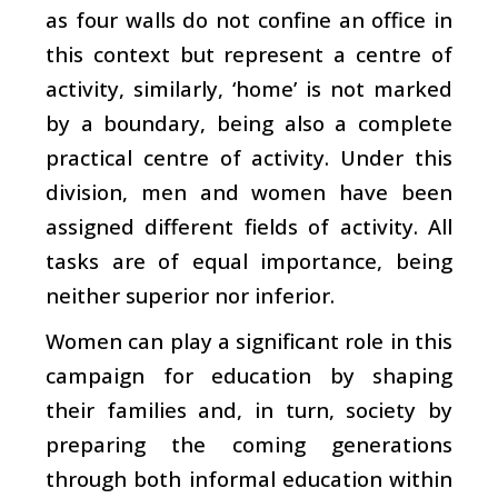
as four walls do not confine an office in
this context but represent a centre of
activity, similarly, ‘home’ is not marked
by a boundary, being also a complete
practical centre of activity. Under this
division, men and women have been
assigned different fields of activity. All
tasks are of equal importance, being
neither superior nor inferior.
Women can play a significant role in this
campaign for education by shaping
their families and, in turn, society by
preparing the coming generations
through both informal education within