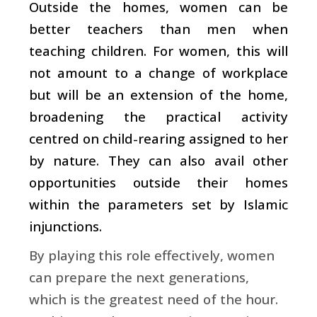
Outside the homes, women can be
better teachers than men when
teaching children. For women, this will
not amount to a change of workplace
but will be an extension of the home,
broadening the practical activity
centred on child-rearing assigned to her
by nature. They can also avail other
opportunities outside their homes
within the parameters set by Islamic
injunctions.
By playing this role effectively, women
can prepare the next generations,
which is the greatest need of the hour.