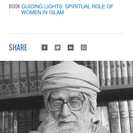
BOOK
GUIDING LIGHTS: SPIRITUAL ROLE OF
:
WOMEN IN ISLAM
SHARE