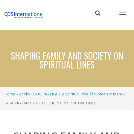
Skip
to
main
content
SHAPING FAMILY AND SOCIETY ON
SPIRITUAL LINES
Home
Books
GUIDING LIGHTS: Spiritual Role of Women in Islam
Breadcrumb
SHAPING FAMILY AND SOCIETY ON SPIRITUAL LINES