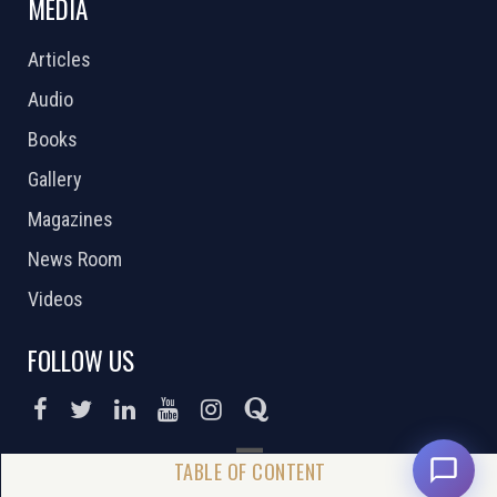
MEDIA
Articles
Audio
Books
Gallery
Magazines
News Room
Videos
FOLLOW US
DONATE NOW