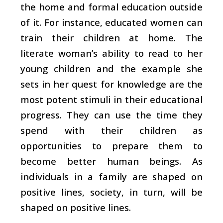
the home and formal education outside
of it. For instance, educated women can
train their children at home. The
literate woman’s ability to read to her
young children and the example she
sets in her quest for knowledge are the
most potent stimuli in their educational
progress. They can use the time they
spend with their children as
opportunities to prepare them to
become better human beings. As
individuals in a family are shaped on
positive lines, society, in turn, will be
shaped on positive lines.