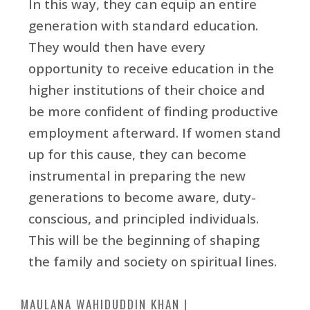
In this way, they can equip an entire
generation with standard education.
They would then have every
opportunity to receive education in the
higher institutions of their choice and
be more confident of finding productive
employment afterward. If women stand
up for this cause, they can become
instrumental in preparing the new
generations to become aware, duty-
conscious, and principled individuals.
This will be the beginning of shaping
the family and society on spiritual lines.
MAULANA WAHIDUDDIN KHAN