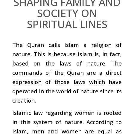
SHAPING FAMILY AND
SOCIETY ON
SPIRITUAL LINES
The Quran calls Islam a religion of
nature. This is because Islam is, in fact,
based on the laws of nature. The
commands of the Quran are a direct
expression of those laws which have
operated in the world of nature since its
creation.
Islamic law regarding women is rooted
in this system of nature. According to
Islam, men and women are equal as