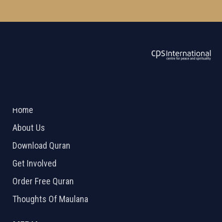
ABOUT US
2026 Powered by
Openlogic Systems
Home
About Us
Download Quran
Get Involved
Order Free Quran
Thoughts Of Maulana