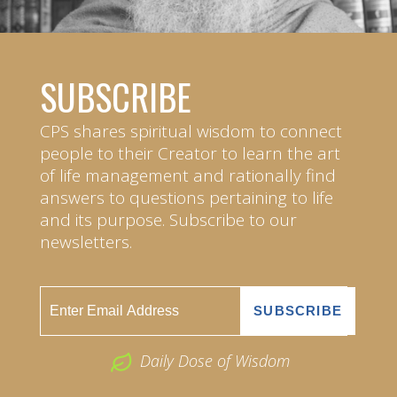
SUBSCRIBE
CPS shares spiritual wisdom to connect
people to their Creator to learn the art
of life management and rationally find
answers to questions pertaining to life
and its purpose. Subscribe to our
newsletters.
Daily Dose of Wisdom