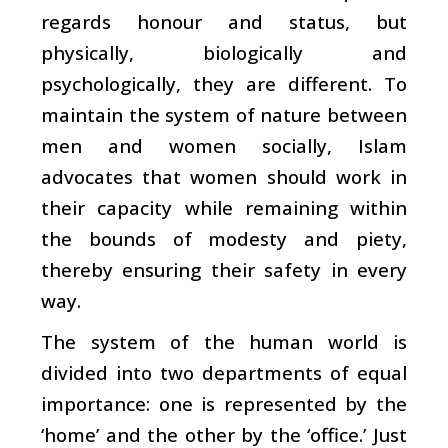
regards honour and status, but
physically, biologically and
psychologically, they are different. To
maintain the system of nature between
men and women socially, Islam
advocates that women should work in
their capacity while remaining within
the bounds of modesty and piety,
thereby ensuring their safety in every
way.
The system of the human world is
divided into two departments of equal
importance: one is represented by the
‘home’ and the other by the ‘office.’ Just