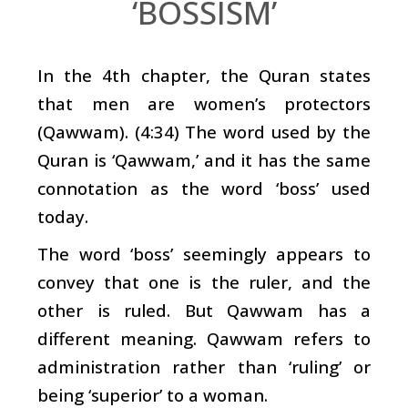
‘BOSSISM’
In the 4th chapter, the Quran states
that men are women’s protectors
(Qawwam). (4:34) The word used by the
Quran is ‘Qawwam,’ and it has the same
connotation as the word ‘boss’ used
today.
The word ‘boss’ seemingly appears to
convey that one is the ruler, and the
other is ruled. But Qawwam has a
different meaning. Qawwam refers to
administration rather than ‘ruling’ or
being ‘superior’ to a woman.