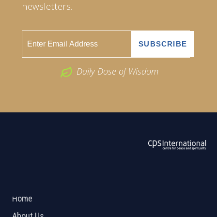
newsletters.
Daily Dose of Wisdom
ABOUT US
2026 Powered by
Openlogic Systems
Home
About Us