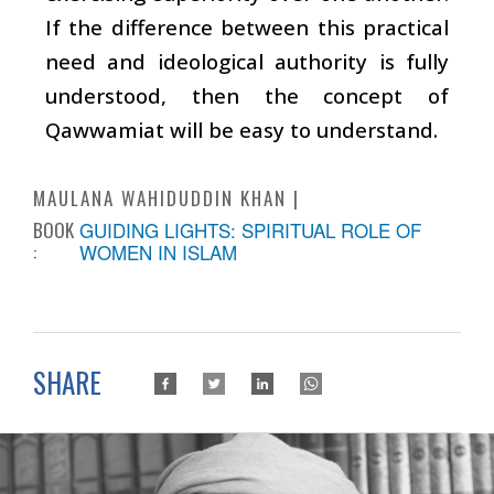
If the difference between this practical
need and ideological authority is fully
understood, then the concept of
Qawwamiat will be easy to understand.
MAULANA WAHIDUDDIN KHAN
BOOK
GUIDING LIGHTS: SPIRITUAL ROLE OF
:
WOMEN IN ISLAM
SHARE