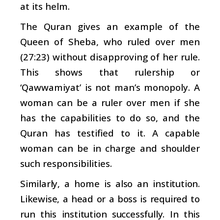
at its helm.
The Quran gives an example of the
Queen of Sheba, who ruled over men
(27:23) without disapproving of her rule.
This shows that rulership or
‘Qawwamiyat’ is not man’s monopoly. A
woman can be a ruler over men if she
has the capabilities to do so, and the
Quran has testified to it. A capable
woman can be in charge and shoulder
such responsibilities.
Similarly, a home is also an institution.
Likewise, a head or a boss is required to
run this institution successfully. In this