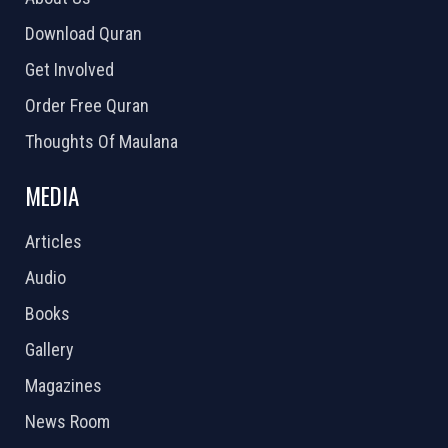
Download Quran
Get Involved
Order Free Quran
Thoughts Of Maulana
MEDIA
Articles
Audio
Books
Gallery
Magazines
News Room