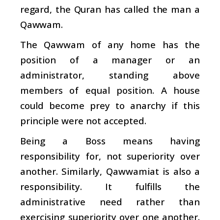
regard, the Quran has called the man a
Qawwam.
The Qawwam of any home has the
position of a manager or an
administrator, standing above
members of equal position. A house
could become prey to anarchy if this
principle were not accepted.
Being a Boss means having
responsibility for, not superiority over
another. Similarly, Qawwamiat is also a
responsibility. It fulfills the
administrative need rather than
exercising superiority over one another.