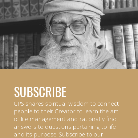
SUBSCRIBE
CPS shares spiritual wisdom to connect
people to their Creator to learn the art
of life management and rationally find
answers to questions pertaining to life
and its purpose. Subscribe to our