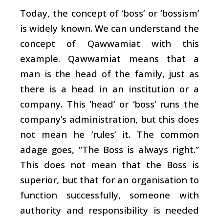
Today, the concept of ‘boss’ or ‘bossism’
is widely known. We can understand the
concept of Qawwamiat with this
example. Qawwamiat means that a
man is the head of the family, just as
there is a head in an institution or a
company. This ‘head’ or ‘boss’ runs the
company’s administration, but this does
not mean he ‘rules’ it. The common
adage goes, “The Boss is always right.”
This does not mean that the Boss is
superior, but that for an organisation to
function successfully, someone with
authority and responsibility is needed