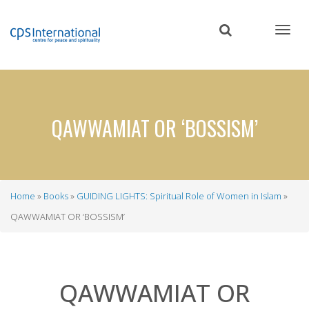
Skip
to
main
content
QAWWAMIAT OR ‘BOSSISM’
Home
Books
GUIDING LIGHTS: Spiritual Role of Women in Islam
Breadcrumb
QAWWAMIAT OR ‘BOSSISM’
QAWWAMIAT OR