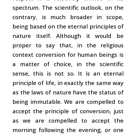
spectrum. The scientific outlook, on the
contrary, is much broader in scope,
being based on the eternal principles of
nature itself. Although it would be
proper to say that, in the religious
context conversion for human beings is
a matter of choice, in the scientific
sense, this is not so. It is an eternal
principle of life, in exactly the same way
as the laws of nature have the status of
being immutable. We are compelled to
accept the principle of conversion, just
as we are compelled to accept the
morning following the evening, or one