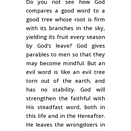
Do you not see how God
compares a good word to a
good tree whose root is firm
with its branches in the sky,
yielding its fruit every season
by God’s leave? God gives
parables to men so that they
may become mindful. But an
evil word is like an evil tree
torn out of the earth, and
has no stability. God will
strengthen the faithful with
His steadfast word, both in
this life and in the Hereafter.
He leaves the wrongdoers in