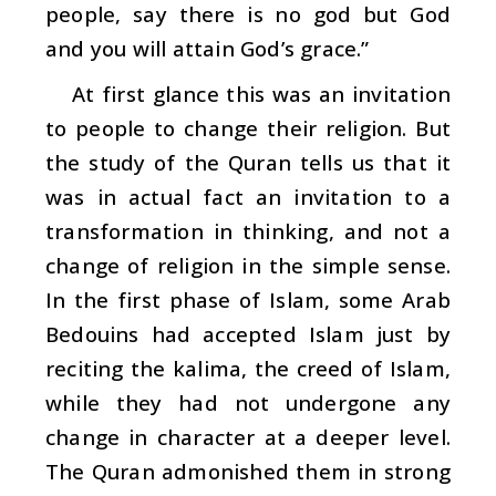
people, say there is no god but God
and you will attain God’s grace.”
At first glance this was an invitation
to people to change their religion. But
the study of the Quran tells us that it
was in actual fact an invitation to a
transformation in thinking, and not a
change of religion in the simple sense.
In the first phase of Islam, some Arab
Bedouins had accepted Islam just by
reciting the
kalima
, the creed of Islam,
while they had not undergone any
change in character at a deeper level.
The Quran admonished them in strong