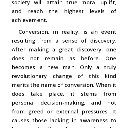
society will attain true moral uplift,
and reach the highest levels of
achievement.
Conversion, in reality, is an event
resulting from a sense of discovery.
After making a great discovery, one
does not remain as before. One
becomes a new man. Only a truly
revolutionary change of this kind
merits the name of conversion. When it
does take place, it stems from
personal decision-making, and not
from greed or external pressures. It
causes those lacking in awareness to