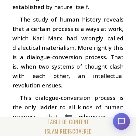
established by nature itself.
The study of human history reveals
that a certain process is always at work,
which Karl Marx had wrongly called
dialectical materialism. More rightly this
is a dialogue-conversion process. That
is, when two systems of thought clash
with each other, an intellectual
revolution ensues.
This dialogue-conversion process is
the only ladder to all kinds of human
progress. That is, whenever any
revolution of civilization has been
ISLAM REDISCOVERED
produced or a human group has