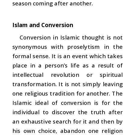
season coming after another.
Islam and Conversion
Conversion in Islamic thought is not
synonymous with proselytism in the
formal sense. It is an event which takes
place in a person’s life as a result of
intellectual revolution or spiritual
transformation. It is not simply leaving
one religious tradition for another. The
Islamic ideal of conversion is for the
individual to discover the truth after
an exhaustive search for it and then by
his own choice, abandon one religion