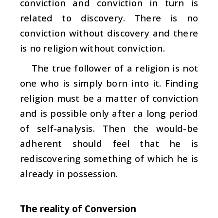
conviction and conviction in turn is
related to discovery. There is no
conviction without discovery and there
is no religion without conviction.
The true follower of a religion is not
one who is simply born into it. Finding
religion must be a matter of conviction
and is possible only after a long period
of self-analysis. Then the would-be
adherent should feel that he is
rediscovering something of which he is
already in possession.
The reality of Conversion