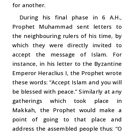
for another.
During his final phase in 6 A.H.,
Prophet Muhammad sent letters to
the neighbouring rulers of his time, by
which they were directly invited to
accept the message of Islam. For
instance, in his letter to the Byzantine
Emperor Heraclius I, the Prophet wrote
these words: “Accept Islam and you will
be blessed with peace.” Similarly at any
gatherings which took place in
Makkah, the Prophet would make a
point of going to that place and
address the assembled people thus: “O