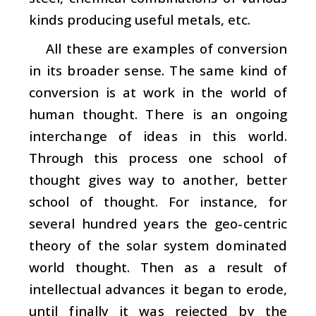
kinds producing useful metals, etc.
All these are examples of conversion
in its broader sense. The same kind of
conversion is at work in the world of
human thought. There is an ongoing
interchange of ideas in this world.
Through this process one school of
thought gives way to another, better
school of thought. For instance, for
several hundred years the geo-centric
theory of the solar system dominated
world thought. Then as a result of
intellectual advances it began to erode,
until finally it was rejected by the