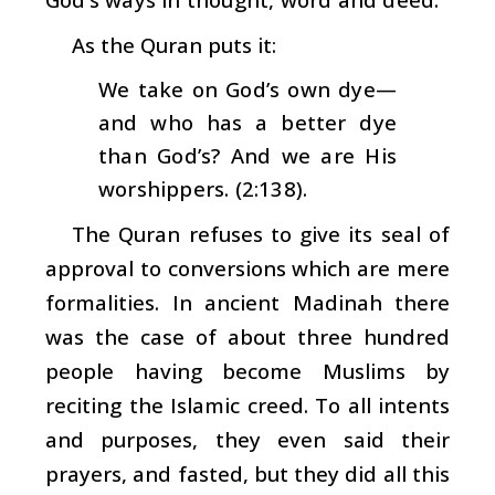
As the Quran puts it:
We take on God’s own dye—
and who has a better dye
than God’s? And we are His
worshippers. (2:138).
The Quran refuses to give its seal of
approval to conversions which are mere
formalities. In ancient Madinah there
was the case of about three hundred
people having become Muslims by
reciting the Islamic creed. To all intents
and purposes, they even said their
prayers, and fasted, but they did all this