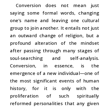
Conversion does not mean just
saying some formal words, changing
one’s name and leaving one cultural
group to join another. It entails not just
an outward change of religion, but a
profound alteration of the mindset
after passing through many stages of
soul-searching and self-analysis.
Conversion, in essence, is the
emergence of a new individual—one of
the most significant events of human
history, for it is only with the
proliferation of such spiritually
reformed personalities that any given