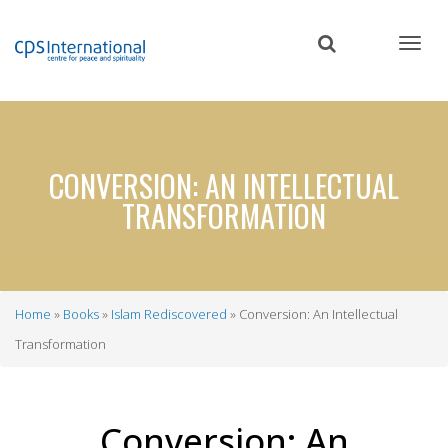
Skip
to
main
content
CONVERSION: AN INTELLECTUAL
TRANSFORMATION
Home
Books
Islam Rediscovered
Conversion: An Intellectual
Breadcrumb
Transformation
Conversion: An