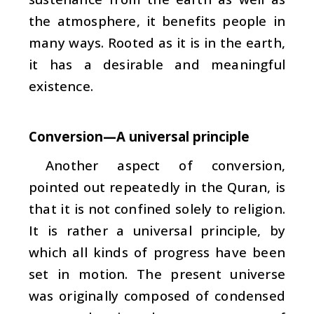
the atmosphere, it benefits people in
many ways. Rooted as it is in the earth,
it has a desirable and meaningful
existence.
Conversion—A universal principle
Another aspect of conversion,
pointed out repeatedly in the Quran, is
that it is not confined solely to religion.
It is rather a universal principle, by
which all kinds of progress have been
set in motion. The present universe
was originally composed of condensed