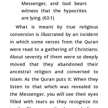
Messenger, and God bears
witness that the hypocrites
are lying. (63:1)
What is meant by true religious
conversion is illustrated by an incident
in which some verses from the Quran
were read to a gathering of Christians.
About seventy of them were so deeply
moved that they abandoned their
ancestral religion and converted to
Islam. As the Quran puts it: When they
listen to that which was revealed to
the Messenger, you will see their eyes
filled with tears as they recognize its