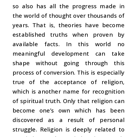
so also has all the progress made in
the world of thought over thousands of
years. That is, theories have become
established truths when proven by
available facts. In this world no
meaningful development can take
shape without going through this
process of conversion. This is especially
true of the acceptance of religion,
which is another name for recognition
of spiritual truth. Only that religion can
become one’s own which has been
discovered as a result of personal
struggle. Religion is deeply related to