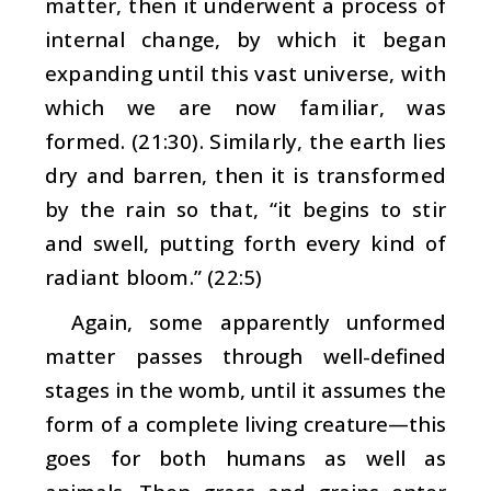
matter, then it underwent a process of
internal change, by which it began
expanding until this vast universe, with
which we are now familiar, was
formed. (21:30). Similarly, the earth lies
dry and barren, then it is transformed
by the rain so that, “it begins to stir
and swell, putting forth every kind of
radiant bloom.” (22:5)
Again, some apparently unformed
matter passes through well-defined
stages in the womb, until it assumes the
form of a complete living creature—this
goes for both humans as well as