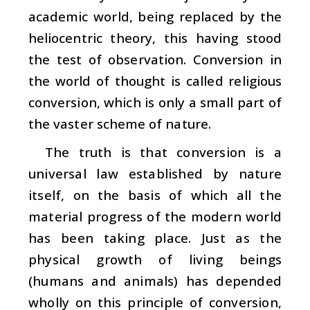
academic world, being replaced by the
heliocentric theory, this having stood
the test of observation. Conversion in
the world of thought is called religious
conversion, which is only a small part of
the vaster scheme of nature.
The truth is that conversion is a
universal law established by nature
itself, on the basis of which all the
material progress of the modern world
has been taking place. Just as the
physical growth of living beings
(humans and animals) has depended
wholly on this principle of conversion,