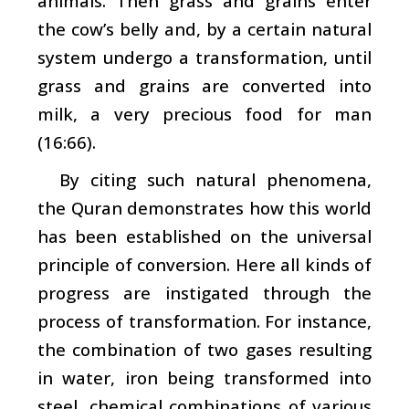
animals. Then grass and grains enter
the cow’s belly and, by a certain natural
system undergo a transformation, until
grass and grains are converted into
milk, a very precious food for man
(16:66).
By citing such natural phenomena,
the Quran demonstrates how this world
has been established on the universal
principle of conversion. Here all kinds of
progress are instigated through the
process of transformation. For instance,
the combination of two gases resulting
in water, iron being transformed into
steel, chemical combinations of various