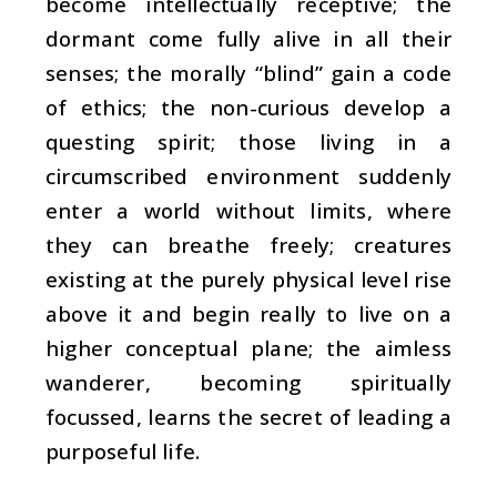
become intellectually receptive; the
dormant come fully alive in all their
senses; the morally “blind” gain a code
of ethics; the non-curious develop a
questing spirit; those living in a
circumscribed environment suddenly
enter a world without limits, where
they can breathe freely; creatures
existing at the purely physical level rise
above it and begin really to live on a
higher conceptual plane; the aimless
wanderer, becoming spiritually
focussed, learns the secret of leading a
purposeful life.