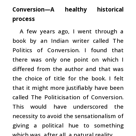
Conversion—A healthy historical
process
A few years ago, I went through a
book by an Indian writer called
The
Politics of Conversion
. I found that
there was only one point on which I
differed from the author and that was
the choice of title for the book. I felt
that it might more justifiably have been
called
The Politicisation of Conversion
.
This would have underscored the
necessity to avoid the sensationalism of
giving a political hue to something
which was, after all, a natural reality.