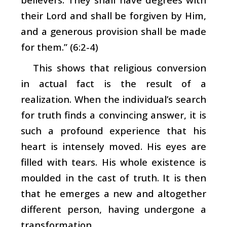
their Lord and shall be forgiven by Him,
and a generous provision shall be made
for them.” (6:2-4)
This shows that religious conversion
in actual fact is the result of a
realization. When the individual’s search
for truth finds a convincing answer, it is
such a profound experience that his
heart is intensely moved. His eyes are
filled with tears. His whole existence is
moulded in the cast of truth. It is then
that he emerges a new and altogether
different person, having undergone a
transformation.