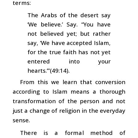
terms:
The Arabs of the desert say
‘We believe.’ Say. “You have
not believed yet; but rather
say, ‘We have accepted Islam,
for the true faith has not yet
entered into your
hearts.’”(49:14).
From this we learn that conversion
according to Islam means a thorough
transformation of the person and not
just a change of religion in the everyday
sense.
There is a formal method of