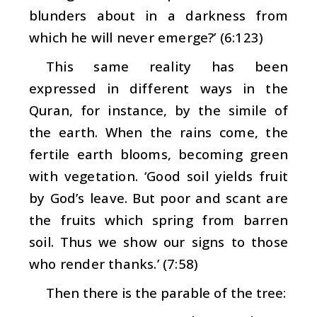
blunders about in a darkness from
which he will never emerge?’ (6:123)
This same reality has been
expressed in different ways in the
Quran, for instance, by the simile of
the earth. When the rains come, the
fertile earth blooms, becoming green
with vegetation. ‘Good soil yields fruit
by God’s leave. But poor and scant are
the fruits which spring from barren
soil. Thus we show our signs to those
who render thanks.’ (7:58)
Then there is the parable of the tree: