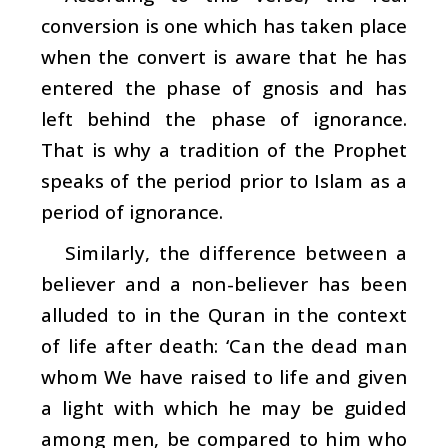
conversion is one which has taken place
when the convert is aware that he has
entered the phase of gnosis and has
left behind the phase of ignorance.
That is why a tradition of the Prophet
speaks of the period prior to Islam as a
period of ignorance.
Similarly, the difference between a
believer and a non-believer has been
alluded to in the Quran in the context
of life after death: ‘Can the dead man
whom We have raised to life and given
a light with which he may be guided
among men, be compared to him who