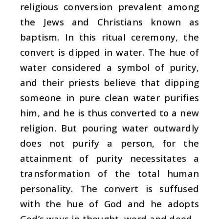
religious conversion prevalent among
the Jews and Christians known as
baptism. In this ritual ceremony, the
convert is dipped in water. The hue of
water considered a symbol of purity,
and their priests believe that dipping
someone in pure clean water purifies
him, and he is thus converted to a new
religion. But pouring water outwardly
does not purify a person, for the
attainment of purity necessitates a
transformation of the total human
personality. The convert is suffused
with the hue of God and he adopts
God’s ways in thought, word and deed.