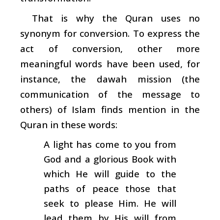
That is why the Quran uses no
synonym for conversion. To express the
act of conversion, other more
meaningful words have been used, for
instance, the
dawah
mission (the
communication of the message to
others) of Islam finds mention in the
Quran in these words:
A light has come to you from
God and a glorious Book with
which He will guide to the
paths of peace those that
seek to please Him. He will
lead them by His will from