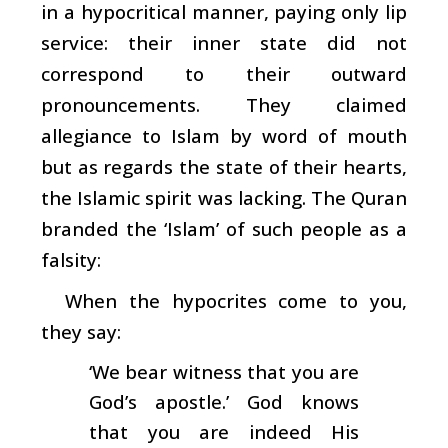
in a hypocritical manner, paying only lip
service: their inner state did not
correspond to their outward
pronouncements. They claimed
allegiance to Islam by word of mouth
but as regards the state of their hearts,
the Islamic spirit was lacking. The Quran
branded the ‘Islam’ of such people as a
falsity:
When the hypocrites come to you,
they say:
‘We bear witness that you are
God’s apostle.’ God knows
that you are indeed His