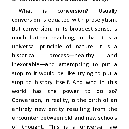
What is conversion? Usually
conversion is equated with proselytism.
But conversion, in its broadest sense, is
much further reaching, in that it is a
universal principle of nature. It is a
historical process—healthy and
inexorable—and attempting to put a
stop to it would be like trying to put a
stop to history itself. And who in this
world has the power to do so?
Conversion, in reality, is the birth of an
entirely new entity resulting from the
encounter between old and new schools
of thought. This is a universal law