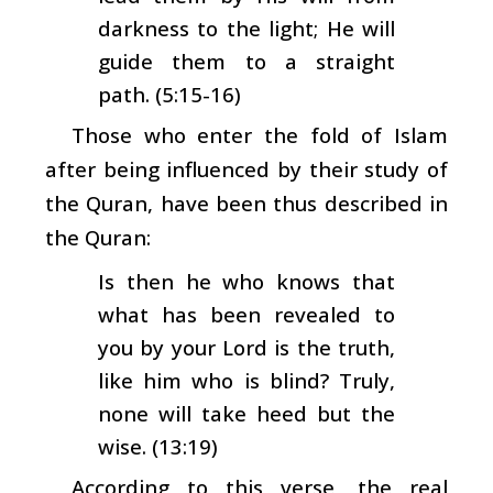
darkness to the light; He will
guide them to a straight
path. (5:15-16)
Those who enter the fold of Islam
after being influenced by their study of
the Quran, have been thus described in
the Quran:
Is then he who knows that
what has been revealed to
you by your Lord is the truth,
like him who is blind? Truly,
none will take heed but the
wise. (13:19)
According to this verse, the real