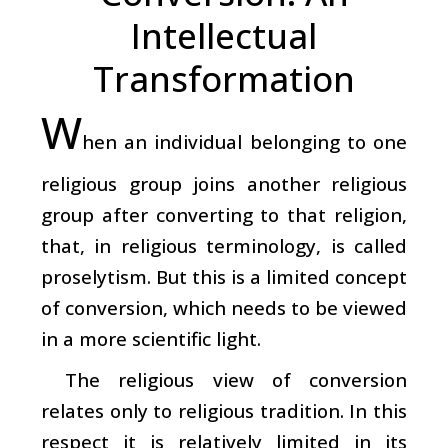
Intellectual
Transformation
W
hen an individual belonging to one
religious group joins another religious
group after converting to that religion,
that, in religious terminology, is called
proselytism. But this is a limited concept
of conversion, which needs to be viewed
in a more scientific light.
The religious view of conversion
relates only to religious tradition. In this
respect it is relatively limited in its