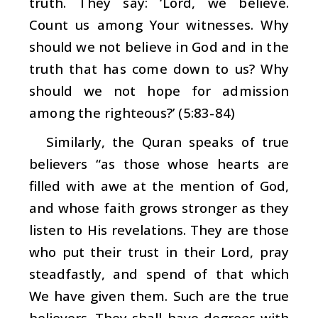
truth. They say: ‘Lord, we believe.
Count us among Your witnesses. Why
should we not believe in God and in the
truth that has come down to us? Why
should we not hope for admission
among the righteous?’ (5:83-84)
Similarly, the Quran speaks of true
believers “as those whose hearts are
filled with awe at the mention of God,
and whose faith grows stronger as they
listen to His revelations. They are those
who put their trust in their Lord, pray
steadfastly, and spend of that which
We have given them. Such are the true
believers. They shall have degrees with