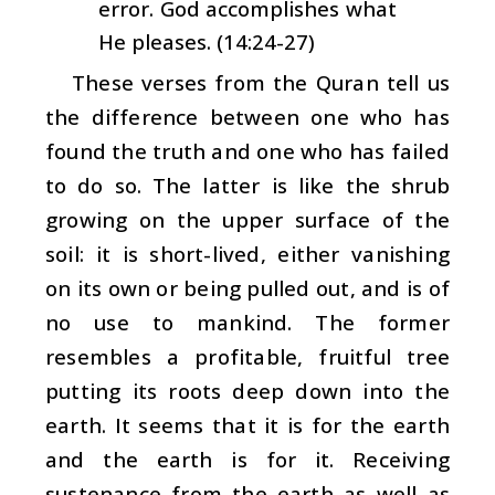
error. God accomplishes what
He pleases. (14:24-27)
These verses from the Quran tell us
the difference between one who has
found the truth and one who has failed
to do so. The latter is like the shrub
growing on the upper surface of the
soil: it is short-lived, either vanishing
on its own or being pulled out, and is of
no use to mankind. The former
resembles a profitable, fruitful tree
putting its roots deep down into the
earth. It seems that it is for the earth
and the earth is for it. Receiving
sustenance from the earth as well as