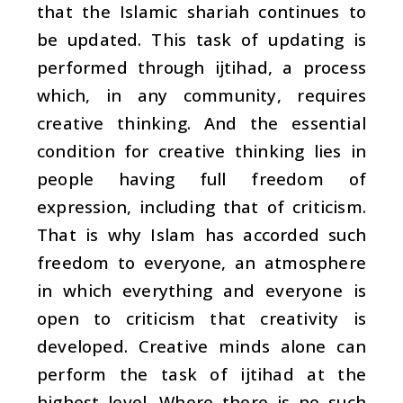
that the Islamic shariah continues to
be updated. This task of updating is
performed through
ijtihad
, a process
which, in any community, requires
creative thinking. And the essential
condition for creative thinking lies in
people having full freedom of
expression, including that of criticism.
That is why Islam has accorded such
freedom to everyone, an atmosphere
in which everything and everyone is
open to criticism that creativity is
developed. Creative minds alone can
perform the task of
ijtihad
at the
highest level. Where there is no such