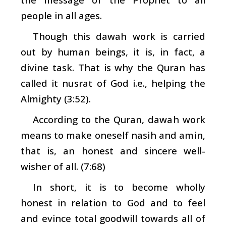
people in all ages.
Though this
dawah
work is carried
out by human beings, it is, in fact, a
divine task. That is why the Quran has
called it
nusrat
of God i.e., helping the
Almighty (3:52).
According to the Quran,
dawah
work
means to make oneself
nasih
and
amin
,
that is, an honest and sincere well-
wisher of all. (7:68)
In short, it is to become wholly
honest in relation to God and to feel
and evince total goodwill towards all of