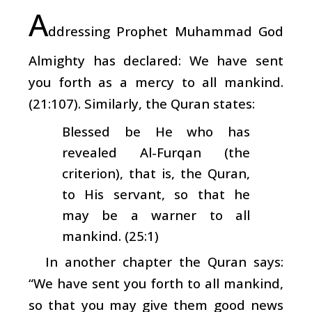
A
ddressing Prophet Muhammad God
Almighty has declared: We have sent
you forth as a mercy to all mankind.
(21:107). Similarly, the Quran states:
Blessed be He who has
revealed Al-Furqan (the
criterion), that is, the Quran,
to His servant, so that he
may be a warner to all
mankind. (25:1)
In another chapter the Quran says:
“We have sent you forth to all mankind,
so that you may give them good news