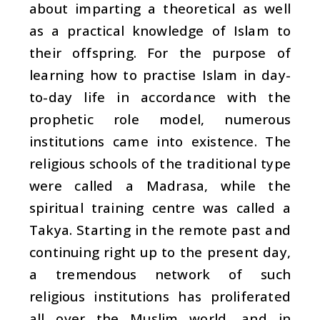
about imparting a theoretical as well
as a practical knowledge of Islam to
their offspring. For the purpose of
learning how to practise Islam in day-
to-day life in accordance with the
prophetic role model, numerous
institutions came into existence. The
religious schools of the traditional type
were called a Madrasa, while the
spiritual training centre was called a
Takya. Starting in the remote past and
continuing right up to the present day,
a tremendous network of such
religious institutions has proliferated
all over the Muslim world, and in