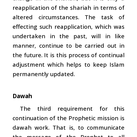
reapplication of the
shariah
in terms of
altered circumstances. The task of
effecting such reapplication, which was
undertaken in the past, will in like
manner, continue to be carried out in
the future. It is this process of continual
adjustment which helps to keep Islam
permanently updated.
Dawah
The third requirement for this
continuation of the Prophetic mission is
dawah
work. That is, to communicate
the message of the Prophet to all