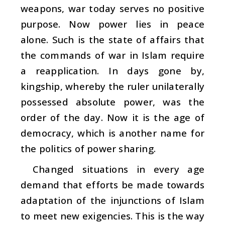
weapons, war today serves no positive
purpose. Now power lies in peace
alone. Such is the state of affairs that
the commands of war in Islam require
a reapplication. In days gone by,
kingship, whereby the ruler unilaterally
possessed absolute power, was the
order of the day. Now it is the age of
democracy, which is another name for
the politics of power sharing.
Changed situations in every age
demand that efforts be made towards
adaptation of the injunctions of Islam
to meet new exigencies. This is the way