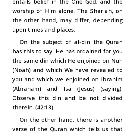
entails belief in the One God, and the
worship of Him alone. The
Shariah
, on
the other hand, may differ, depending
upon times and places.
On the subject of
al-din
the Quran
has this to say: He has ordained for you
the same din which He enjoined on Nuh
(Noah) and which We have revealed to
you and which we enjoined on Ibrahim
(Abraham) and Isa (Jesus) (saying):
Observe this
din
and be not divided
therein. (42:13).
On the other hand, there is another
verse of the Quran which tells us that