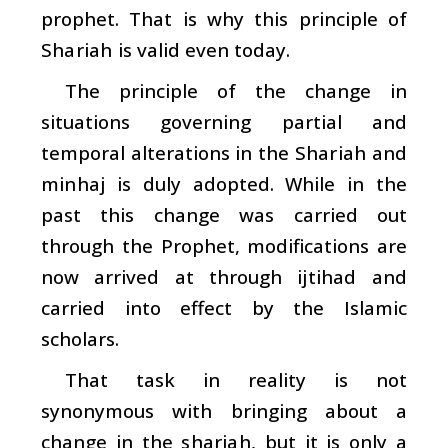
prophet. That is why this principle of
Shariah
is valid even today.
The principle of the change in
situations governing partial and
temporal alterations in the
Shariah
and
minhaj
is duly adopted. While in the
past this change was carried out
through the Prophet, modifications are
now arrived at through
ijtihad
and
carried into effect by the Islamic
scholars.
That task in reality is not
synonymous with bringing about a
change in the
shariah
, but it is only a