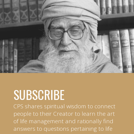
SUBSCRIBE
CPS shares spiritual wisdom to connect
people to their Creator to learn the art
of life management and rationally find
answers to questions pertaining to life