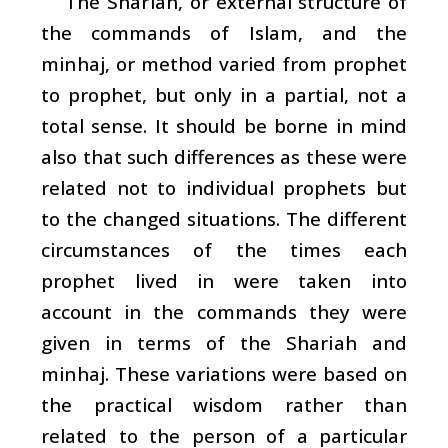
The
Shariah
, or external structure of
the commands of Islam, and the
minhaj
, or method varied from prophet
to prophet, but only in a partial, not a
total sense. It should be borne in mind
also that such differences as these were
related not to individual prophets but
to the changed situations. The different
circumstances of the times each
prophet lived in were taken into
account in the commands they were
given in terms of the
Shariah
and
minhaj
. These variations were based on
the practical wisdom rather than
related to the person of a particular