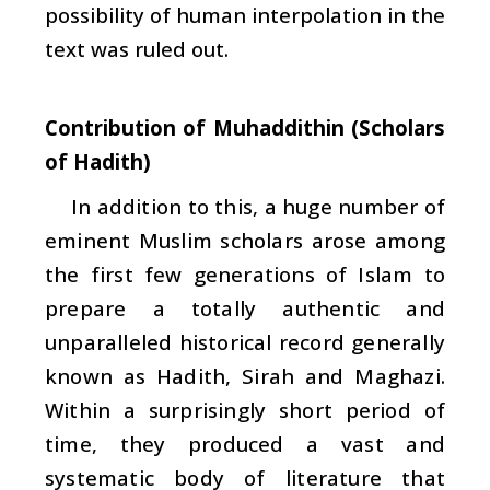
possibility of human interpolation in the
text was ruled out.
Contribution of Muhaddithin (Scholars
of Hadith)
In addition to this, a huge number of
eminent Muslim scholars arose among
the first few generations of Islam to
prepare a totally authentic and
unparalleled historical record generally
known as
Hadith
,
Sirah
and
Maghazi
.
Within a surprisingly short period of
time, they produced a vast and
systematic body of literature that