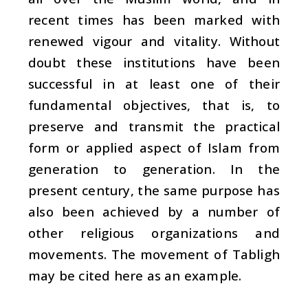
recent times has been marked with
renewed vigour and vitality. Without
doubt these institutions have been
successful in at least one of their
fundamental objectives, that is, to
preserve and transmit the practical
form or applied aspect of Islam from
generation to generation. In the
present century, the same purpose has
also been achieved by a number of
other religious organizations and
movements. The movement of Tabligh
may be cited here as an example.