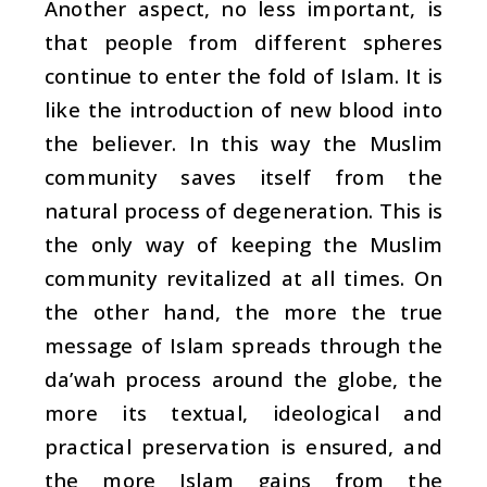
Another aspect, no less important, is
that people from different spheres
continue to enter the fold of Islam. It is
like the introduction of new blood into
the believer. In this way the Muslim
community saves itself from the
natural process of degeneration. This is
the only way of keeping the Muslim
community revitalized at all times. On
the other hand, the more the true
message of Islam spreads through the
da’wah
process around the globe, the
more its textual, ideological and
practical preservation is ensured, and
the more Islam gains from the