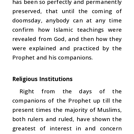
has been so perfectly and permanently
preserved, that until the coming of
doomsday, anybody can at any time
confirm how Islamic teachings were
revealed from God, and then how they
were explained and practiced by the
Prophet and his companions.
Religious Institutions
Right from the days of the
companions of the Prophet up till the
present times the majority of Muslims,
both rulers and ruled, have shown the
greatest of interest in and concern