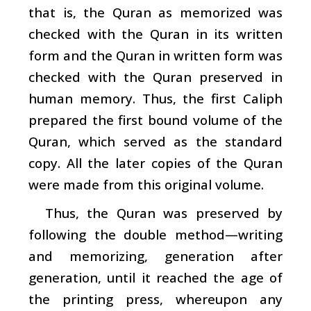
that is, the Quran as memorized was
checked with the Quran in its written
form and the Quran in written form was
checked with the Quran preserved in
human memory. Thus, the first Caliph
prepared the first bound volume of the
Quran, which served as the standard
copy. All the later copies of the Quran
were made from this original volume.
Thus, the Quran was preserved by
following the double method—writing
and memorizing, generation after
generation, until it reached the age of
the printing press, whereupon any