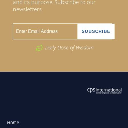
and its purpose. Subscribe to our
newsletters.
Daily Dose of Wisdom
ABOUT US
2026 Powered by
Openlogic Systems
Home