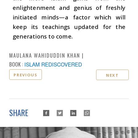
enlightenment and genius of freshly
initiated minds—a factor which will
keep its teachings updated for the
generations to come.
MAULANA WAHIDUDDIN KHAN
BOOK :
ISLAM REDISCOVERED
PREVIOUS
NEXT
SHARE