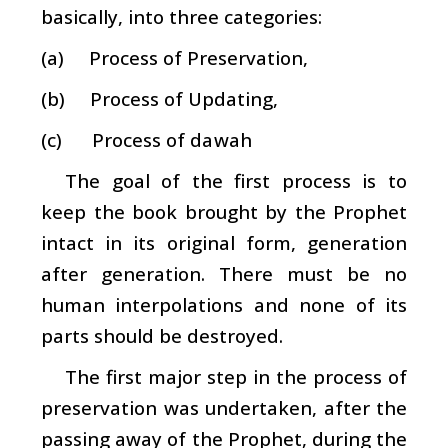
basically, into three categories:
(a) Process of Preservation,
(b) Process of Updating,
(c) Process of
dawah
The goal of the first process is to
keep the book brought by the Prophet
intact in its original form, generation
after generation. There must be no
human interpolations and none of its
parts should be destroyed.
The first major step in the process of
preservation was undertaken, after the
passing away of the Prophet, during the