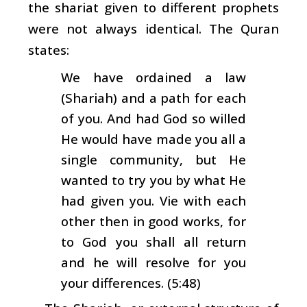
the shariat given to different prophets
were not always identical. The Quran
states:
We have ordained a law
(Shariah) and a path for each
of you. And had God so willed
He would have made you all a
single community, but He
wanted to try you by what He
had given you. Vie with each
other then in good works, for
to God you shall all return
and he will resolve for you
your differences. (5:48)