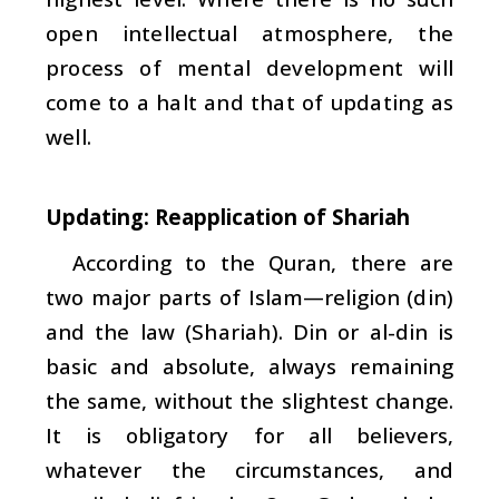
open intellectual atmosphere, the
process of mental development will
come to a halt and that of updating as
well.
Updating: Reapplication of Shariah
According to the Quran, there are
two major parts of Islam—religion (
din
)
and the law (
Shariah
). Din or al-din is
basic and absolute, always remaining
the same, without the slightest change.
It is obligatory for all believers,
whatever the circumstances, and