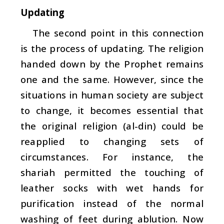
Updating
The second point in this connection
is the process of updating. The religion
handed down by the Prophet remains
one and the same. However, since the
situations in human society are subject
to change, it becomes essential that
the original religion (
al-din
) could be
reapplied to changing sets of
circumstances. For instance, the
shariah permitted the touching of
leather socks with wet hands for
purification instead of the normal
washing of feet during ablution. Now