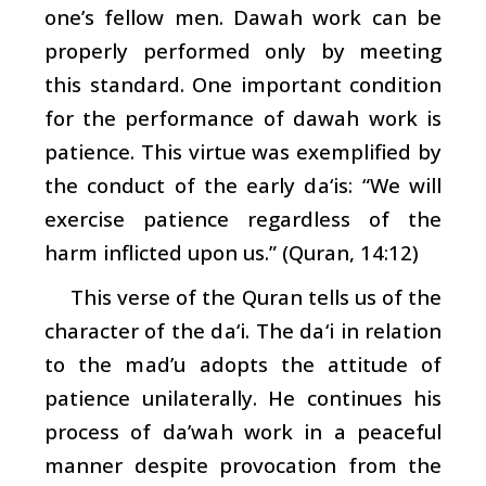
one’s fellow men.
Dawah
work can be
properly performed only by meeting
this standard. One important condition
for the performance of
dawah
work is
patience. This virtue was exemplified by
the conduct of the early
da‘is
: “We will
exercise patience regardless of the
harm inflicted upon us.” (Quran, 14:12)
This verse of the Quran tells us of the
character of the
da‘i
. The
da‘i
in relation
to the
mad’u
adopts the attitude of
patience unilaterally. He continues his
process of
da’wah
work in a peaceful
manner despite provocation from the