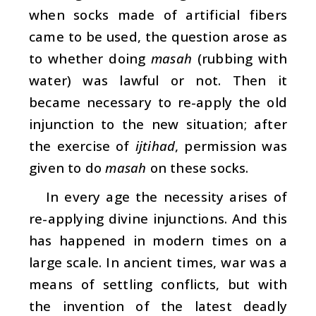
when socks made of artificial fibers
came to be used, the question arose as
to whether doing
masah
(rubbing with
water) was lawful or not. Then it
became necessary to re-apply the old
injunction to the new situation; after
the exercise of
ijtihad
, permission was
given to do
masah
on these socks.
In every age the necessity arises of
re-applying divine injunctions. And this
has happened in modern times on a
large scale. In ancient times, war was a
means of settling conflicts, but with
the invention of the latest deadly