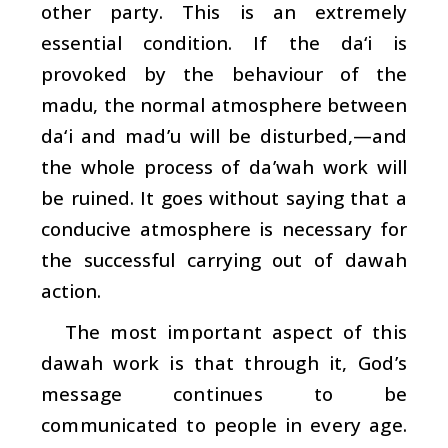
other party. This is an extremely
essential condition. If the da‘i is
provoked by the behaviour of the
madu, the normal atmosphere between
da‘i
and
mad’u
will be disturbed,—and
the whole process of
da’wah
work will
be ruined. It goes without saying that a
conducive atmosphere is necessary for
the successful carrying out of
dawah
action.
The most important aspect of this
dawah
work is that through it, God’s
message continues to be
communicated to people in every age.