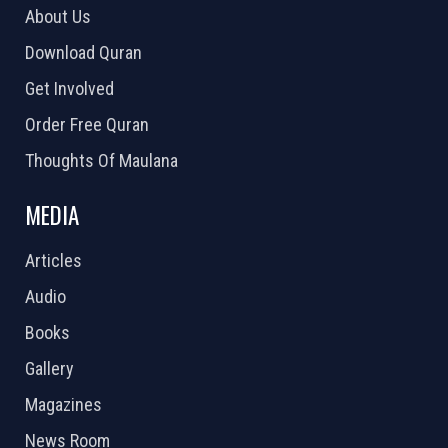
About Us
Download Quran
Get Involved
Order Free Quran
Thoughts Of Maulana
MEDIA
Articles
Audio
Books
Gallery
Magazines
News Room