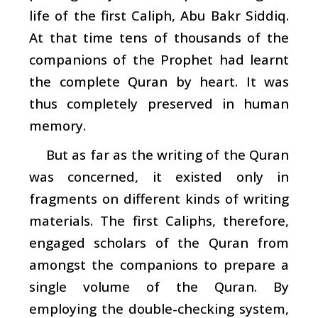
life of the first Caliph, Abu Bakr Siddiq.
At that time tens of thousands of the
companions of the Prophet had learnt
the complete Quran by heart. It was
thus completely preserved in human
memory.
But as far as the writing of the Quran
was concerned, it existed only in
fragments on different kinds of writing
materials. The first Caliphs, therefore,
engaged scholars of the Quran from
amongst the companions to prepare a
single volume of the Quran. By
employing the double-checking system,