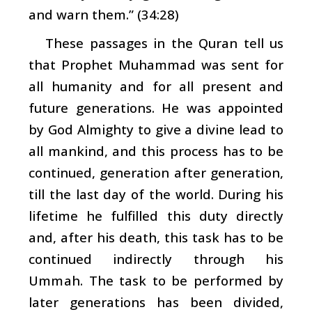
and warn them.” (34:28)
These passages in the Quran tell us
that Prophet Muhammad was sent for
all humanity and for all present and
future generations. He was appointed
by God Almighty to give a divine lead to
all mankind, and this process has to be
continued, generation after generation,
till the last day of the world. During his
lifetime he fulfilled this duty directly
and, after his death, this task has to be
continued indirectly through his
Ummah
. The task to be performed by
later generations has been divided,