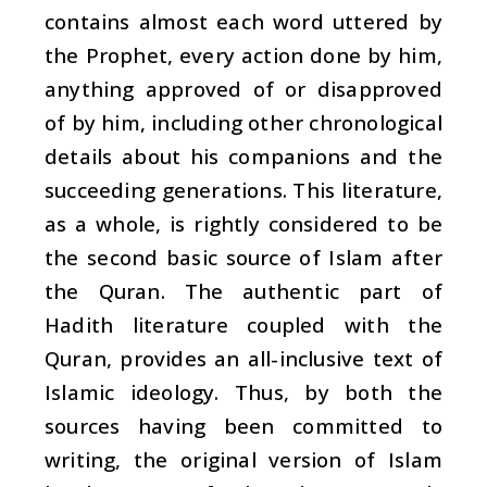
contains almost each word uttered by
the Prophet, every action done by him,
anything approved of or disapproved
of by him, including other chronological
details about his companions and the
succeeding generations. This literature,
as a whole, is rightly considered to be
the second basic source of Islam after
the Quran. The authentic part of
Hadith
literature coupled with the
Quran, provides an all-inclusive text of
Islamic ideology. Thus, by both the
sources having been committed to
writing, the original version of Islam