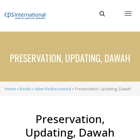
Skip
to
main
content
PRESERVATION, UPDATING, DAWAH
Home
Books
Islam Rediscovered
Preservation, Updating, Dawah
Breadcrumb
Preservation,
Updating, Dawah