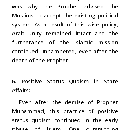
was why the Prophet advised the
Muslims to accept the existing political
system. As a result of this wise policy,
Arab unity remained intact and the
furtherance of the Islamic mission
continued unhampered, even after the
death of the Prophet.
6. Positive Status Quoism in State
Affairs:
Even after the demise of Prophet
Muhammad, this practice of positive
status quoism continued in the early
phase of Islam. One outstanding