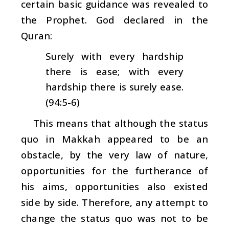
certain basic guidance was revealed to
the Prophet. God declared in the
Quran:
Surely with every hardship
there is ease; with every
hardship there is surely ease.
(94:5-6)
This means that although the status
quo in Makkah appeared to be an
obstacle, by the very law of nature,
opportunities for the furtherance of
his aims, opportunities also existed
side by side. Therefore, any attempt to
change the status quo was not to be