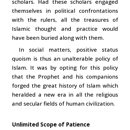
scholars. Had these scholars engaged
themselves in political confrontations
with the rulers, all the treasures of
Islamic thought and practice would
have been buried along with them.
In social matters, positive status
quoism is thus an unalterable policy of
Islam. It was by opting for this policy
that the Prophet and his companions
forged the great history of Islam which
heralded a new era in all the religious
and secular fields of human civilization.
Unlimited Scope of Patience