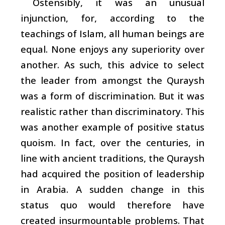
Ostensibly, it was an unusual
injunction, for, according to the
teachings of Islam, all human beings are
equal. None enjoys any superiority over
another. As such, this advice to select
the leader from amongst the Quraysh
was a form of discrimination. But it was
realistic rather than discriminatory. This
was another example of positive status
quoism. In fact, over the centuries, in
line with ancient traditions, the Quraysh
had acquired the position of leadership
in Arabia. A sudden change in this
status quo would therefore have
created insurmountable problems. That