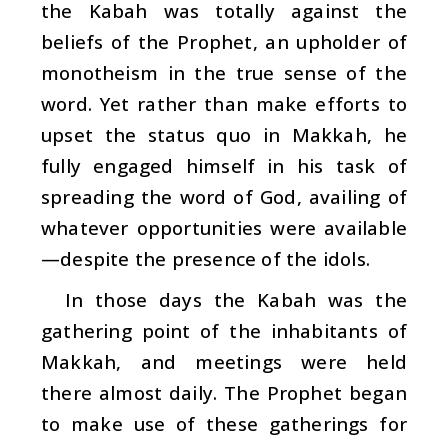
the Kabah was totally against the
beliefs of the Prophet, an upholder of
monotheism in the true sense of the
word. Yet rather than make efforts to
upset the status quo in Makkah, he
fully engaged himself in his task of
spreading the word of God, availing of
whatever opportunities were available
—despite the presence of the idols.
In those days the Kabah was the
gathering point of the inhabitants of
Makkah, and meetings were held
there almost daily. The Prophet began
to make use of these gatherings for