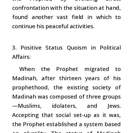
confrontation with the situation at hand,
found another vast field in which to
continue his peaceful activities.
3. Positive Status Quoism in Political
Affairs:
When the Prophet migrated to
Madinah, after thirteen years of his
prophethood, the existing society of
Madinah was composed of three groups
—Muslims, idolaters, and Jews.
Accepting that social set-up as it was,
the Prophet established a system based