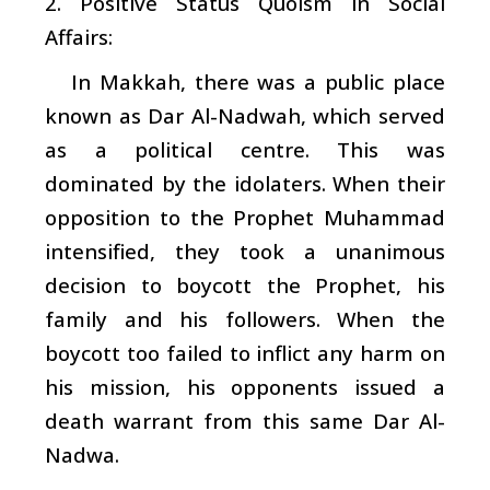
2. Positive Status Quoism in Social
Affairs:
In Makkah, there was a public place
known as Dar Al-Nadwah, which served
as a political centre. This was
dominated by the idolaters. When their
opposition to the Prophet Muhammad
intensified, they took a unanimous
decision to boycott the Prophet, his
family and his followers. When the
boycott too failed to inflict any harm on
his mission, his opponents issued a
death warrant from this same Dar Al-
Nadwa.