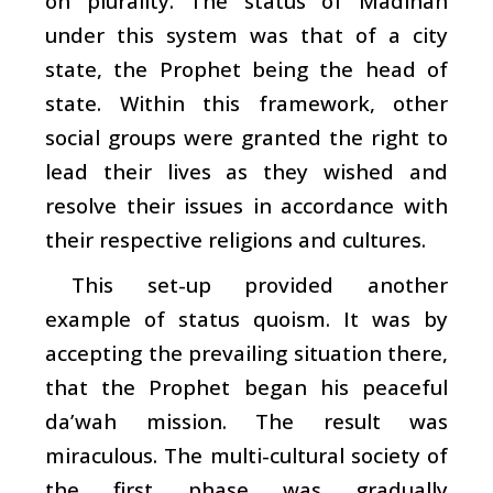
on plurality. The status of Madinah
under this system was that of a city
state, the Prophet being the head of
state. Within this framework, other
social groups were granted the right to
lead their lives as they wished and
resolve their issues in accordance with
their respective religions and cultures.
This set-up provided another
example of status quoism. It was by
accepting the prevailing situation there,
that the Prophet began his peaceful
da’wah
mission. The result was
miraculous. The multi-cultural society of
the first phase was gradually