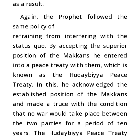
as a result.
Again, the Prophet followed the
same policy of
refraining from interfering with the
status quo. By accepting the superior
position of the Makkans he entered
into a peace treaty with them, which is
known as the Hudaybiyya Peace
Treaty. In this, he acknowledged the
established position of the Makkans
and made a truce with the condition
that no war would take place between
the two parties for a period of ten
years. The Hudaybiyya Peace Treaty