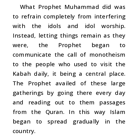
What Prophet Muhammad did was
to refrain completely from interfering
with the idols and idol worship.
Instead, letting things remain as they
were, the Prophet began to
communicate the call of monotheism
to the people who used to visit the
Kabah daily, it being a central place.
The Prophet availed of these large
gatherings by going there every day
and reading out to them passages
from the Quran. In this way Islam
began to spread gradually in the
country.