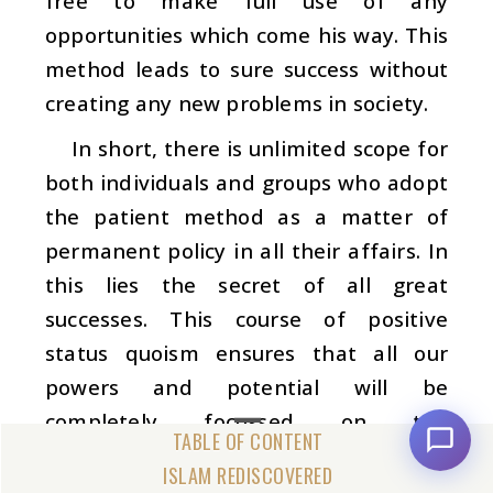
free to make full use of any
opportunities which come his way. This
method leads to sure success without
creating any new problems in society.
In short, there is unlimited scope for
both individuals and groups who adopt
the patient method as a matter of
permanent policy in all their affairs. In
this lies the secret of all great
successes. This course of positive
status quoism ensures that all our
powers and potential will be
completely focussed on the
accomplishment of long-term
ISLAM REDISCOVERED
constructive plans, rather than being