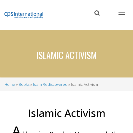
Skip
to
main
content
ISLAMIC ACTIVISM
Home
Books
Islam Rediscovered
Islamic Activism
Breadcrumb
Islamic Activism
A