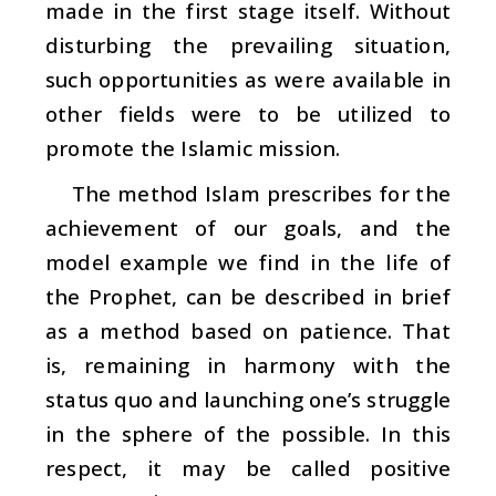
made in the first stage itself. Without
disturbing the prevailing situation,
such opportunities as were available in
other fields were to be utilized to
promote the Islamic mission.
The method Islam prescribes for the
achievement of our goals, and the
model example we find in the life of
the Prophet, can be described in brief
as a method based on patience. That
is, remaining in harmony with the
status quo and launching one’s struggle
in the sphere of the possible. In this
respect, it may be called positive