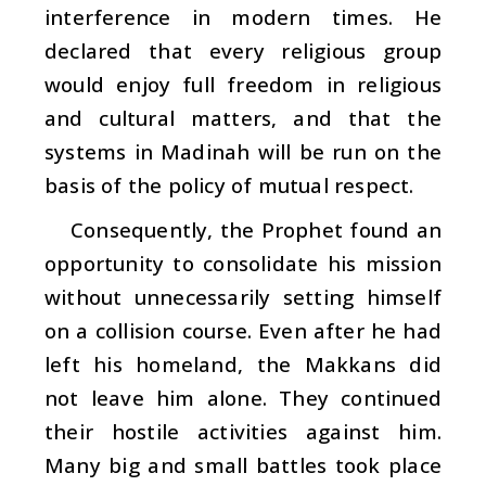
interference in modern times. He
declared that every religious group
would enjoy full freedom in religious
and cultural matters, and that the
systems in Madinah will be run on the
basis of the policy of mutual respect.
Consequently, the Prophet found an
opportunity to consolidate his mission
without unnecessarily setting himself
on a collision course. Even after he had
left his homeland, the Makkans did
not leave him alone. They continued
their hostile activities against him.
Many big and small battles took place