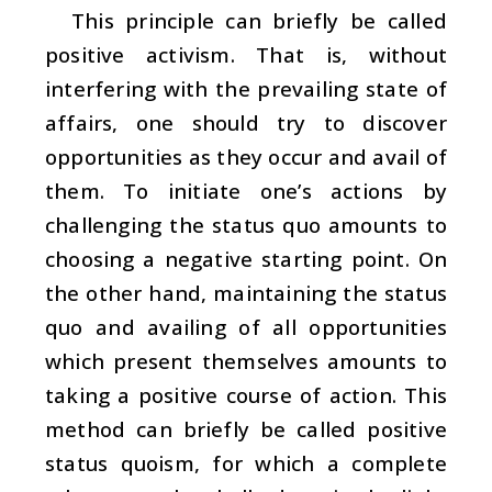
This principle can briefly be called
positive activism. That is, without
interfering with the prevailing state of
affairs, one should try to discover
opportunities as they occur and avail of
them. To initiate one’s actions by
challenging the status quo amounts to
choosing a negative starting point. On
the other hand, maintaining the status
quo and availing of all opportunities
which present themselves amounts to
taking a positive course of action. This
method can briefly be called positive
status quoism, for which a complete