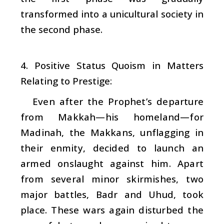
transformed into a unicultural society in
the second phase.
4. Positive Status Quoism in Matters
Relating to Prestige:
Even after the Prophet’s departure
from Makkah—his homeland—for
Madinah, the Makkans, unflagging in
their enmity, decided to launch an
armed onslaught against him. Apart
from several minor skirmishes, two
major battles, Badr and Uhud, took
place. These wars again disturbed the