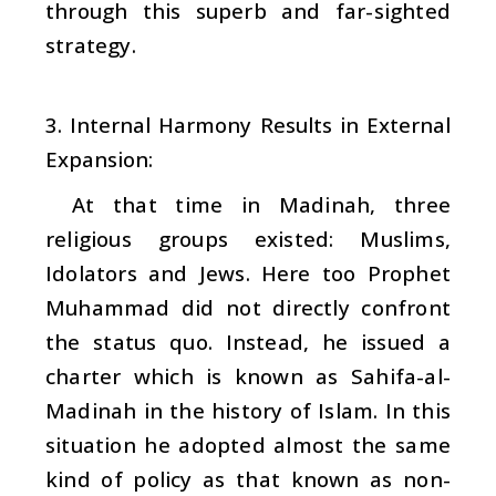
through this superb and far-sighted
strategy.
3. Internal Harmony Results in External
Expansion:
At that time in Madinah, three
religious groups existed: Muslims,
Idolators and Jews. Here too Prophet
Muhammad did not directly confront
the status quo. Instead, he issued a
charter which is known as Sahifa-al-
Madinah in the history of Islam. In this
situation he adopted almost the same
kind of policy as that known as non-