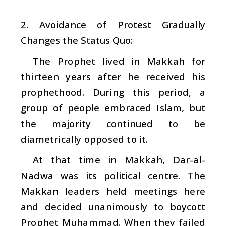
2. Avoidance of Protest Gradually
Changes the Status Quo:
The Prophet lived in Makkah for
thirteen years after he received his
prophethood. During this period, a
group of people embraced Islam, but
the majority continued to be
diametrically opposed to it.
At that time in Makkah, Dar-al-
Nadwa was its political centre. The
Makkan leaders held meetings here
and decided unanimously to boycott
Prophet Muhammad. When they failed