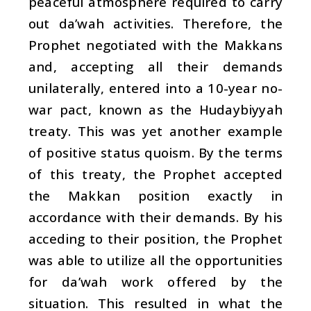
peaceful atmosphere required to carry
out
da’wah
activities. Therefore, the
Prophet negotiated with the Makkans
and, accepting all their demands
unilaterally, entered into a 10-year no-
war pact, known as the Hudaybiyyah
treaty. This was yet another example
of positive status quoism. By the terms
of this treaty, the Prophet accepted
the Makkan position exactly in
accordance with their demands. By his
acceding to their position, the Prophet
was able to utilize all the opportunities
for
da’wah
work offered by the
situation. This resulted in what the