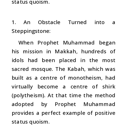
status quoism.
1. An Obstacle Turned into a
Steppingstone:
When Prophet Muhammad began
his mission in Makkah, hundreds of
idols had been placed in the most
sacred mosque. The Kabah, which was
built as a centre of monotheism, had
virtually become a centre of
shirk
(polytheism). At that time the method
adopted by Prophet Muhammad
provides a perfect example of positive
status quoism.