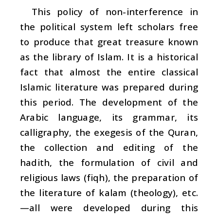
This policy of non-interference in
the political system left scholars free
to produce that great treasure known
as the library of Islam. It is a historical
fact that almost the entire classical
Islamic literature was prepared during
this period. The development of the
Arabic language, its grammar, its
calligraphy, the exegesis of the Quran,
the collection and editing of the
hadith
, the formulation of civil and
religious laws (
fiqh
), the preparation of
the literature of
kalam
(theology), etc.
—all were developed during this