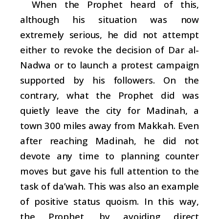
When the Prophet heard of this,
although his situation was now
extremely serious, he did not attempt
either to revoke the decision of Dar al-
Nadwa or to launch a protest campaign
supported by his followers. On the
contrary, what the Prophet did was
quietly leave the city for Madinah, a
town 300 miles away from Makkah. Even
after reaching Madinah, he did not
devote any time to planning counter
moves but gave his full attention to the
task of
da’wah
. This was also an example
of positive status quoism. In this way,
the Prophet, by avoiding direct