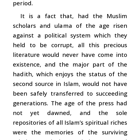
period.
It is a fact that, had the Muslim
scholars and
ulama
of the age risen
against a political system which they
held to be corrupt, all this precious
literature would never have come into
existence, and the major part of the
hadith
, which enjoys the status of the
second source in Islam, would not have
been safely transferred to succeeding
generations. The age of the press had
not yet dawned, and the sole
repositories of all Islam’s spiritual riches
were the memories of the surviving