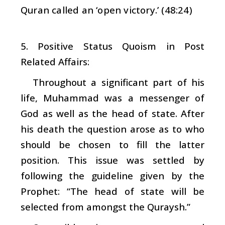
Quran called an ‘open victory.’ (48:24)
5. Positive Status Quoism in Post
Related Affairs:
Throughout a significant part of his
life, Muhammad was a messenger of
God as well as the head of state. After
his death the question arose as to who
should be chosen to fill the latter
position. This issue was settled by
following the guideline given by the
Prophet: “The head of state will be
selected from amongst the Quraysh.”