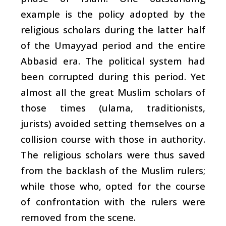
example is the policy adopted by the
religious scholars during the latter half
of the Umayyad period and the entire
Abbasid era. The political system had
been corrupted during this period. Yet
almost all the great Muslim scholars of
those times (
ulama
, traditionists,
jurists) avoided setting themselves on a
collision course with those in authority.
The religious scholars were thus saved
from the backlash of the Muslim rulers;
while those who, opted for the course
of confrontation with the rulers were
removed from the scene.