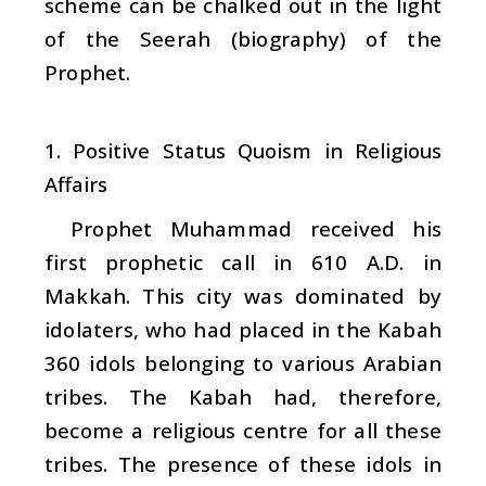
scheme can be chalked out in the light
of the Seerah (biography) of the
Prophet.
1. Positive Status Quoism in Religious
Affairs
Prophet Muhammad received his
first prophetic call in 610 A.D. in
Makkah. This city was dominated by
idolaters, who had placed in the Kabah
360 idols belonging to various Arabian
tribes. The Kabah had, therefore,
become a religious centre for all these
tribes. The presence of these idols in