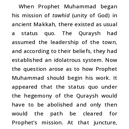
When Prophet Muhammad began
his mission of
tawhid
(unity of God) in
ancient Makkah, there existed as usual
a status quo. The Quraysh had
assumed the leadership of the town,
and according to their beliefs, they had
established an idolatrous system. Now
the question arose as to how Prophet
Muhammad should begin his work. It
appeared that the status quo under
the hegemony of the Quraysh would
have to be abolished and only then
would the path be cleared for
Prophet’s mission. At that juncture,