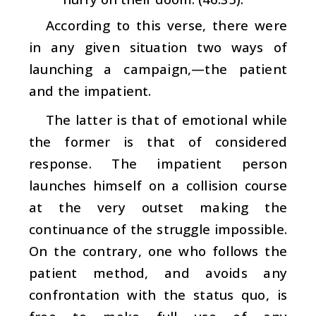
According to this verse, there were
in any given situation two ways of
launching a campaign,—the patient
and the impatient.
The latter is that of emotional while
the former is that of considered
response. The impatient person
launches himself on a collision course
at the very outset making the
continuance of the struggle impossible.
On the contrary, one who follows the
patient method, and avoids any
confrontation with the status quo, is