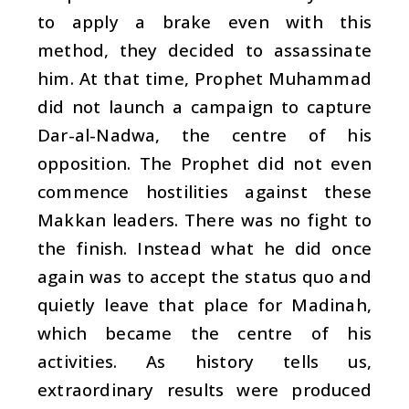
to apply a brake even with this
method, they decided to assassinate
him. At that time, Prophet Muhammad
did not launch a campaign to capture
Dar-al-Nadwa, the centre of his
opposition. The Prophet did not even
commence hostilities against these
Makkan leaders. There was no fight to
the finish. Instead what he did once
again was to accept the status quo and
quietly leave that place for Madinah,
which became the centre of his
activities. As history tells us,
extraordinary results were produced