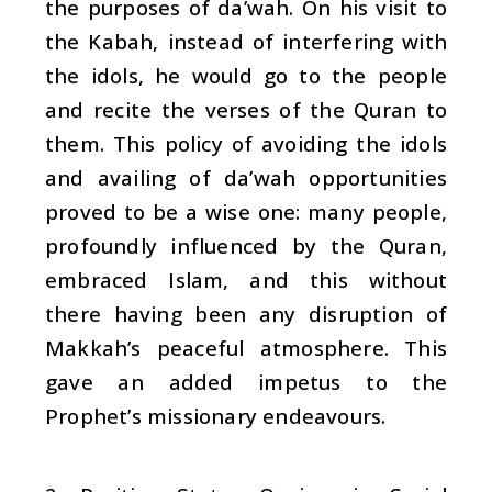
the purposes of
da’wah
. On his visit to
the Kabah, instead of interfering with
the idols, he would go to the people
and recite the verses of the Quran to
them. This policy of avoiding the idols
and availing of
da’wah
opportunities
proved to be a wise one: many people,
profoundly influenced by the Quran,
embraced Islam, and this without
there having been any disruption of
Makkah’s peaceful atmosphere. This
gave an added impetus to the
Prophet’s missionary endeavours.