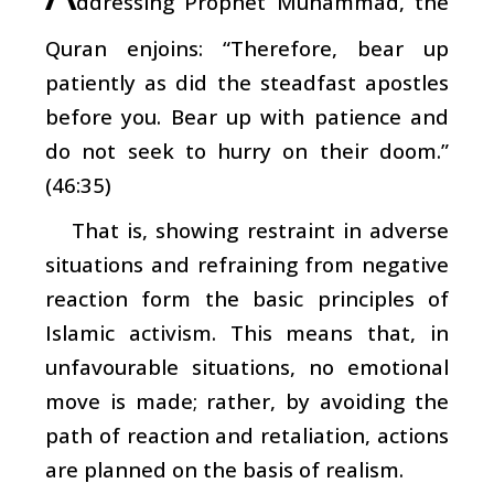
ddressing Prophet Muhammad, the
Quran enjoins: “Therefore, bear up
patiently as did the steadfast apostles
before you. Bear up with patience and
do not seek to hurry on their doom.”
(46:35)
That is, showing restraint in adverse
situations and refraining from negative
reaction form the basic principles of
Islamic activism. This means that, in
unfavourable situations, no emotional
move is made; rather, by avoiding the
path of reaction and retaliation, actions
are planned on the basis of realism.