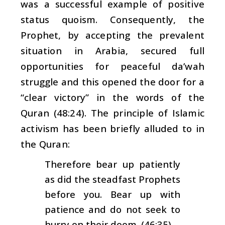
was a successful example of positive
status quoism. Consequently, the
Prophet, by accepting the prevalent
situation in Arabia, secured full
opportunities for peaceful
da’wah
struggle and this opened the door for a
“clear victory” in the words of the
Quran (48:24). The principle of Islamic
activism has been briefly alluded to in
the Quran:
Therefore bear up patiently
as did the steadfast Prophets
before you. Bear up with
patience and do not seek to
hurry on their doom. (46:35).